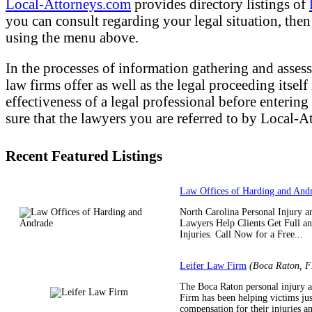
Local-Attorneys.com
provides directory listings of
you can consult regarding your legal situation, then o
using the menu above.
In the processes of information gathering and assess
law firms offer as well as the legal proceeding itsel
effectiveness of a legal professional before entering
sure that the lawyers you are referred to by Local-At
Recent Featured Listings
Law Offices of Harding and And
North Carolina Personal Injury a
Lawyers Help Clients Get Full a
Injuries. Call Now for a Free...
Leifer Law Firm
(Boca Raton, F
The Boca Raton personal injury a
Firm has been helping victims jus
compensation for their injuries an