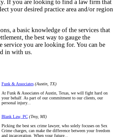
. If you are looking to find a law firm that
elect your desired practice area and/or region
ons, a basic knowledge of the services that
ettlement, the best way to gauge the
he service you are looking for. You can be
d in with us.
Funk & Associates
(Austin, TX)
At Funk & Associates of Austin, Texas, we will fight hard on
your behalf. As part of our commitment to our clients, our
personal injury...
Blank Law, PC
(Troy, MI)
Picking the best sex crime lawyer, who solely focuses on Sex
Crime charges, can make the difference between your freedom
and incarceration. When your future...