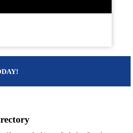
ODAY!
irectory