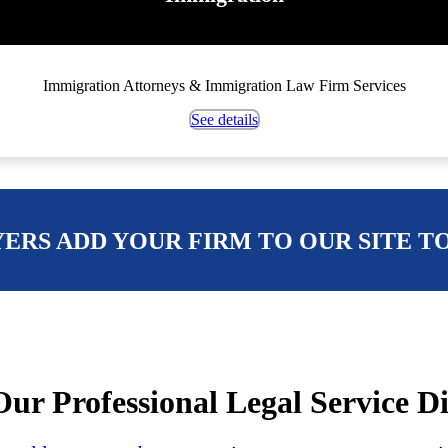
Immigration Attorneys & Immigration Law Firm Services
See details
ERS ADD YOUR FIRM TO OUR SITE T
ur Professional Legal Service D