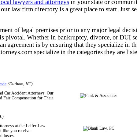
local lawyers and attorneys
in your state or community
ur law firm directory is a great place to start. Just s
ment of legal premises prior to any major legal decisi
f is pivotal. Whether in bankruptcy, divorce, or DUI s
 an agreement is by ensuring that they specialize in t
torneys.com specialize in the categories they are liste
rade
(Durham, NC)
nd Car Accident Attorneys. Our
nd Fair Compensation for Their
L)
ttorneys at the Leifer Law
t like you receive
d losses.