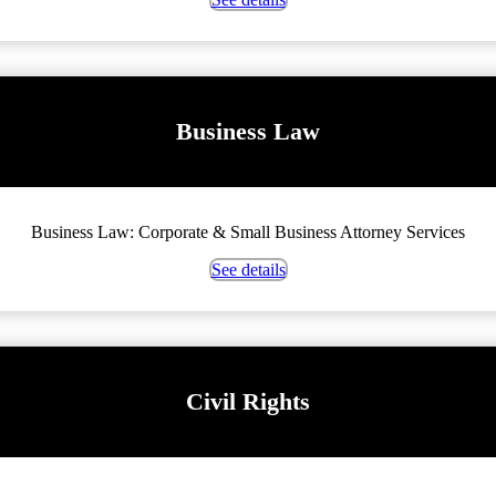
Business Law
Business Law: Corporate & Small Business Attorney Services
See details
Civil Rights