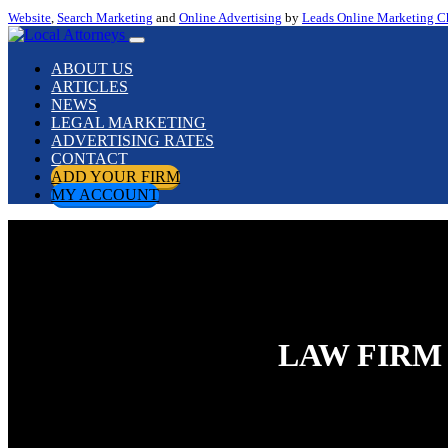
Website
,
Search Marketing
and
Online Advertising
by
Leads Online Marketing C
ABOUT US
ARTICLES
NEWS
LEGAL MARKETING
ADVERTISING RATES
CONTACT
ADD YOUR FIRM
MY ACCOUNT
LAW FIRM