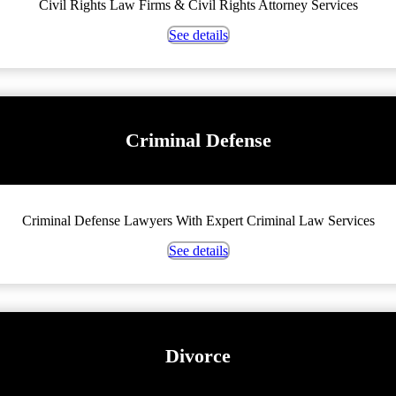
Civil Rights Law Firms & Civil Rights Attorney Services
See details
Criminal Defense
Criminal Defense Lawyers With Expert Criminal Law Services
See details
Divorce