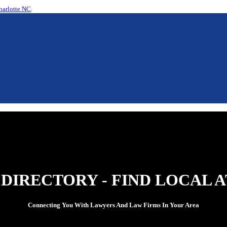
harlotte NC
.
 DIRECTORY - FIND LOCAL 
Connecting You With Lawyers And Law Firms In Your Area