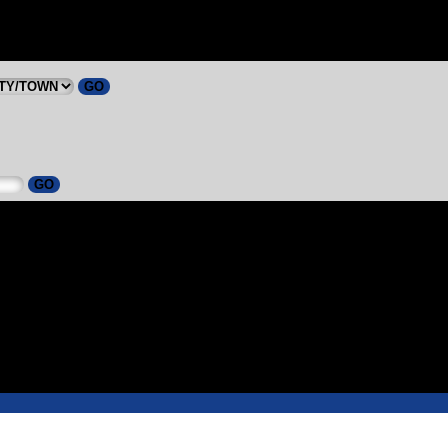
GO
GO