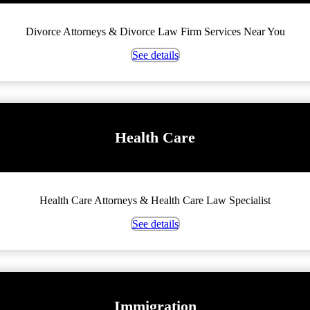
Divorce Attorneys & Divorce Law Firm Services Near You
See details
Health Care
Health Care Attorneys & Health Care Law Specialist
See details
Immigration