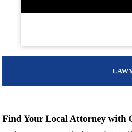
LAWY
Find Your Local Attorney with O