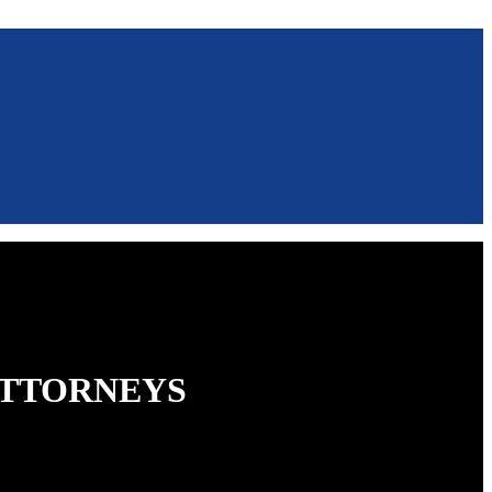
ATTORNEYS