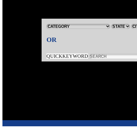
OR
QUICKKEYWORD