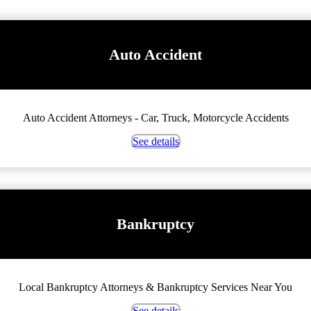
Auto Accident
Auto Accident Attorneys - Car, Truck, Motorcycle Accidents
See details
Bankruptcy
Local Bankruptcy Attorneys & Bankruptcy Services Near You
See details