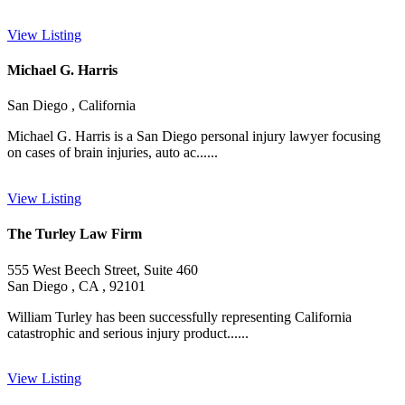
View Listing
Michael G. Harris
San Diego , California
Michael G. Harris is a San Diego personal injury lawyer focusing
on cases of brain injuries, auto ac......
View Listing
The Turley Law Firm
555 West Beech Street, Suite 460
San Diego , CA , 92101
William Turley has been successfully representing California
catastrophic and serious injury product......
View Listing