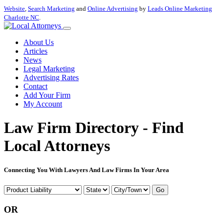
Website
,
Search Marketing
and
Online Advertising
by
Leads Online Marketing
Charlotte NC
.
About Us
Articles
News
Legal Marketing
Advertising Rates
Contact
Add Your Firm
My Account
Law Firm Directory - Find
Local Attorneys
Connecting You With Lawyers And Law Firms In Your Area
Go
OR