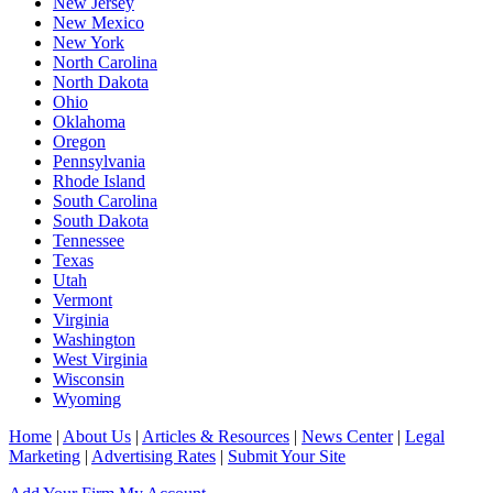
New Jersey
New Mexico
New York
North Carolina
North Dakota
Ohio
Oklahoma
Oregon
Pennsylvania
Rhode Island
South Carolina
South Dakota
Tennessee
Texas
Utah
Vermont
Virginia
Washington
West Virginia
Wisconsin
Wyoming
Home
|
About Us
|
Articles & Resources
|
News Center
|
Legal
Marketing
|
Advertising Rates
|
Submit Your Site