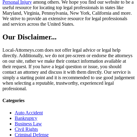
Personal Injury
among others. We hope you find our website to be a
useful resource for locating top legal professionals in states like
Maryland, Virginia, Pennsylvania, New York, California and more.
We strive to provide an extensive resource for legal professionals
and services across the United States.
Our Disclaimer...
Local-Attorneys.com does not offer legal advice or legal help
directly. Additionally, we do not pre-screen or endorse the attorneys
on our site, rather we make their contact information available at
their request. If you have a legal question or issue, you should
contact an attorney and discuss it with them directly. Our service is
simply a starting point and it is recommended to use good judgement
when selecting a reputable, trustworthy, experienced legal
professional.
Categories
Auto Accident
Bankruptcy
Business Law
Civil Rights
Criminal Defense