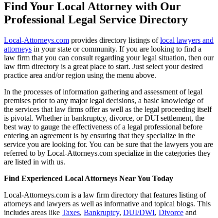
Find Your Local Attorney with Our
Professional Legal Service Directory
Local-Attorneys.com
provides directory listings of
local lawyers and
attorneys
in your state or community. If you are looking to find a
law firm that you can consult regarding your legal situation, then our
law firm directory is a great place to start. Just select your desired
practice area and/or region using the menu above.
In the processes of information gathering and assessment of legal
premises prior to any major legal decisions, a basic knowledge of
the services that law firms offer as well as the legal proceeding itself
is pivotal. Whether in bankruptcy, divorce, or DUI settlement, the
best way to gauge the effectiveness of a legal professional before
entering an agreement is by ensuring that they specialize in the
service you are looking for. You can be sure that the lawyers you are
referred to by Local-Attorneys.com specialize in the categories they
are listed in with us.
Find Experienced Local Attorneys Near You Today
Local-Attorneys.com is a law firm directory that features listing of
attorneys and lawyers as well as informative and topical blogs. This
includes areas like
Taxes
,
Bankruptcy
,
DUI/DWI
,
Divorce
and