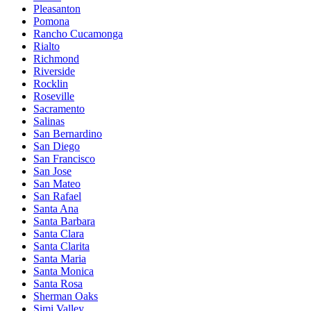
Pleasanton
Pomona
Rancho Cucamonga
Rialto
Richmond
Riverside
Rocklin
Roseville
Sacramento
Salinas
San Bernardino
San Diego
San Francisco
San Jose
San Mateo
San Rafael
Santa Ana
Santa Barbara
Santa Clara
Santa Clarita
Santa Maria
Santa Monica
Santa Rosa
Sherman Oaks
Simi Valley