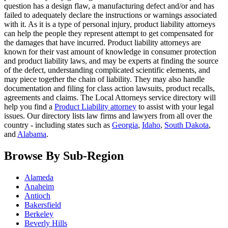
question has a design flaw, a manufacturing defect and/or and has
failed to adequately declare the instructions or warnings associated
with it. As it is a type of personal injury, product liability attorneys
can help the people they represent attempt to get compensated for
the damages that have incurred. Product liability attorneys are
known for their vast amount of knowledge in consumer protection
and product liability laws, and may be experts at finding the source
of the defect, understanding complicated scientific elements, and
may piece together the chain of liability. They may also handle
documentation and filing for class action lawsuits, product recalls,
agreements and claims. The Local Attorneys service directory will
help you find a
Product Liability attorney
to assist with your legal
issues. Our directory lists law firms and lawyers from all over the
country - including states such as
Georgia
,
Idaho
,
South Dakota
,
and
Alabama
.
Browse By Sub-Region
Alameda
Anaheim
Antioch
Bakersfield
Berkeley
Beverly Hills