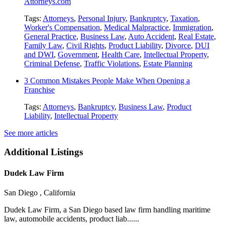
Attorneys.com
Tags:
Attorneys
,
Personal Injury
,
Bankruptcy
,
Taxation
,
Worker's Compensation
,
Medical Malpractice
,
Immigration
,
General Practice
,
Business Law
,
Auto Accident
,
Real Estate
,
Family Law
,
Civil Rights
,
Product Liability
,
Divorce
,
DUI
and DWI
,
Government
,
Health Care
,
Intellectual Property
,
Criminal Defense
,
Traffic Violations
,
Estate Planning
3 Common Mistakes People Make When Opening a
Franchise
Tags:
Attorneys
,
Bankruptcy
,
Business Law
,
Product
Liability
,
Intellectual Property
See more articles
Additional Listings
Dudek Law Firm
San Diego , California
Dudek Law Firm, a San Diego based law firm handling maritime
law, automobile accidents, product liab......