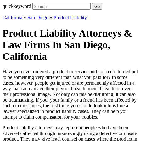
quickkeyword
Go
California
»
San Diego
»
Product Liability
Product Liability Attorneys &
Law Firms In San Diego,
California
Have you ever ordered a product or service and noticed it turned out
to be something very different than what you paid for? In some
cases, however, people get injured or are permanently affected in a
way that can damage their physical health, mental health, or even
their professional image. Not only can this be disturbing, it can also
be traumatizing. If you, your family or a friend has been affected by
such circumstances, the first thing you should look into is hire a
lawyer specialized in product liability cases. They can help you
attempt to claim compensation for your troubles.
Product liability attorneys may represent people who have been
adversely affected through unknowingly using a defective or unsafe
product. They may give legal counsel on cases where the product in