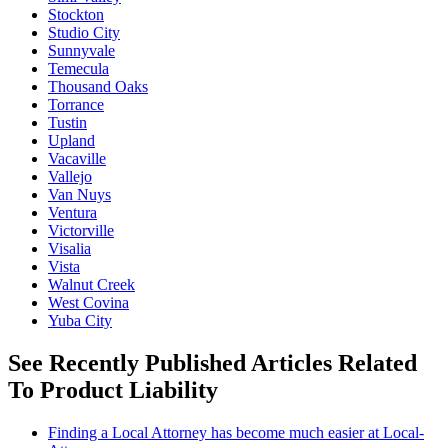
Stockton
Studio City
Sunnyvale
Temecula
Thousand Oaks
Torrance
Tustin
Upland
Vacaville
Vallejo
Van Nuys
Ventura
Victorville
Visalia
Vista
Walnut Creek
West Covina
Yuba City
See Recently Published Articles Related
To Product Liability
Finding a Local Attorney has become much easier at Local-