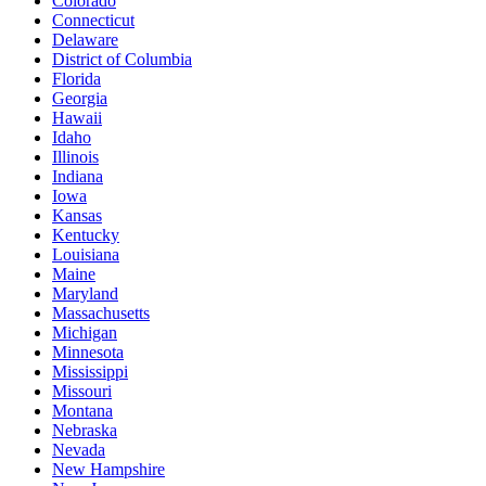
Colorado
Connecticut
Delaware
District of Columbia
Florida
Georgia
Hawaii
Idaho
Illinois
Indiana
Iowa
Kansas
Kentucky
Louisiana
Maine
Maryland
Massachusetts
Michigan
Minnesota
Mississippi
Missouri
Montana
Nebraska
Nevada
New Hampshire