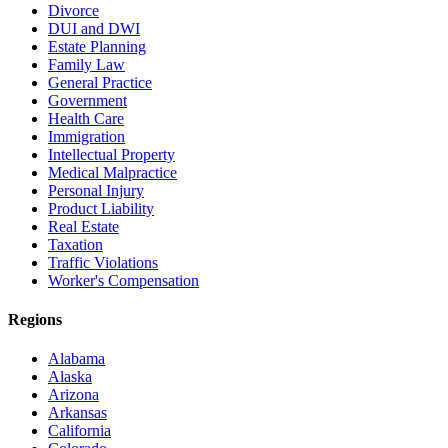
Divorce
DUI and DWI
Estate Planning
Family Law
General Practice
Government
Health Care
Immigration
Intellectual Property
Medical Malpractice
Personal Injury
Product Liability
Real Estate
Taxation
Traffic Violations
Worker's Compensation
Regions
Alabama
Alaska
Arizona
Arkansas
California