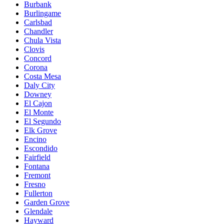
Burbank
Burlingame
Carlsbad
Chandler
Chula Vista
Clovis
Concord
Corona
Costa Mesa
Daly City
Downey
El Cajon
El Monte
El Segundo
Elk Grove
Encino
Escondido
Fairfield
Fontana
Fremont
Fresno
Fullerton
Garden Grove
Glendale
Hayward