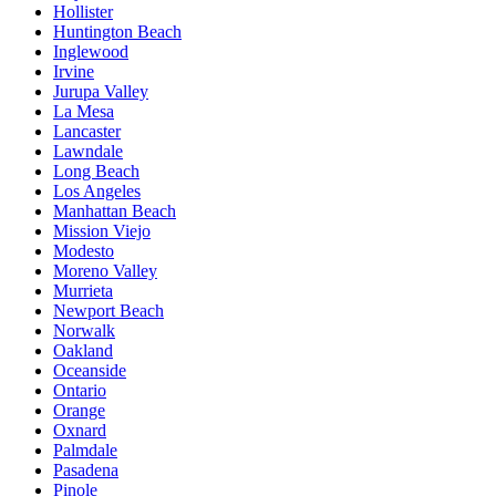
Hollister
Huntington Beach
Inglewood
Irvine
Jurupa Valley
La Mesa
Lancaster
Lawndale
Long Beach
Los Angeles
Manhattan Beach
Mission Viejo
Modesto
Moreno Valley
Murrieta
Newport Beach
Norwalk
Oakland
Oceanside
Ontario
Orange
Oxnard
Palmdale
Pasadena
Pinole