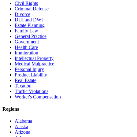
Civil Rights
Criminal Defense
Divorce
DUI and DWI
Estate Planning
Family Law
General Practice
Government
Health Care
Immigration
Intellectual Property
Medical Malpractice
Personal Injury
Product Liability
Real Estate
Taxation
Traffic Violations
Worker's Compensation
Regions
Alabama
Alaska
Arizona