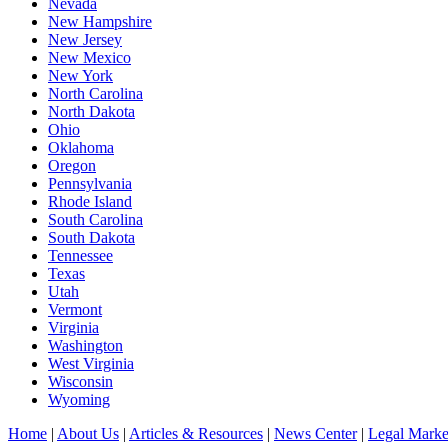
Nevada
New Hampshire
New Jersey
New Mexico
New York
North Carolina
North Dakota
Ohio
Oklahoma
Oregon
Pennsylvania
Rhode Island
South Carolina
South Dakota
Tennessee
Texas
Utah
Vermont
Virginia
Washington
West Virginia
Wisconsin
Wyoming
Home
|
About Us
|
Articles & Resources
|
News Center
|
Legal Marke