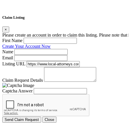
Claim Listing
×
Please create an account in order to claim this listing. Please note tha
First Name
Create Your Account Now
Name
Email
Listing URL
Claim Request Details
Captcha Answer
Send Claim Request
Close