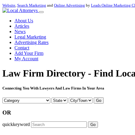
Website
,
Search Marketing
and
Online Advertising
by
Leads Online Marketing C
About Us
Articles
News
Legal Marketing
Advertising Rates
Contact
Add Your Firm
My Account
Law Firm Directory - Find Loca
Connecting You With Lawyers And Law Firms In Your Area
Go
OR
quickkeyword
Go