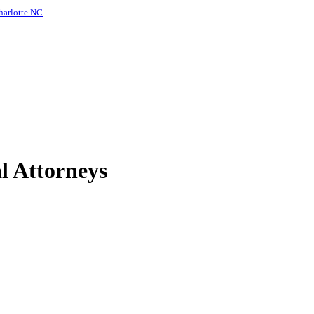
harlotte NC
.
l Attorneys