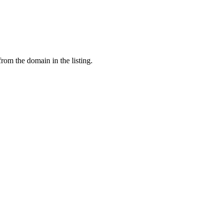
from the domain in the listing.