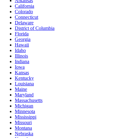
Arkansas
California
Colorado
Connecticut
Delaware
District of Columbia
Florida
Georgia
Hawaii
Idaho
Illinois
Indiana
Iowa
Kansas
Kentucky
Louisiana
Maine
Maryland
Massachusetts
Michigan
Minnesota
Mississippi
Missouri
Montana
Nebraska