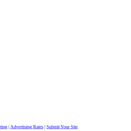
ting
|
Advertising Rates
|
Submit Your Site