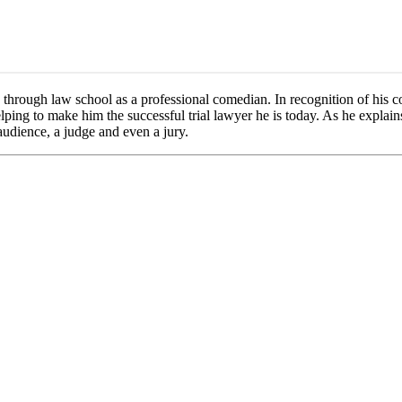
through law school as a professional comedian. In recognition of his co
ping to make him the successful trial lawyer he is today. As he explain
audience, a judge and even a jury.