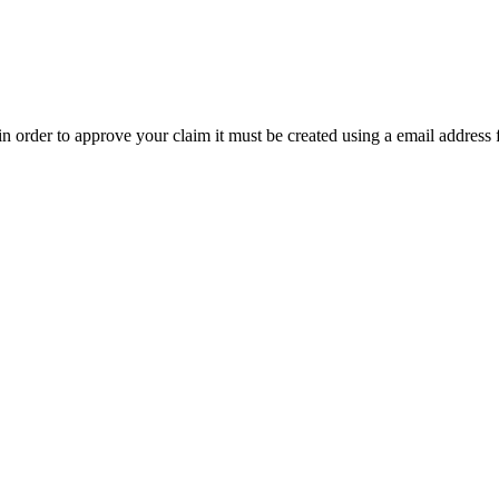
t in order to approve your claim it must be created using a email address 