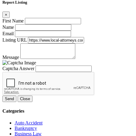
Report Listing
×
First Name
Name
Email
Listing URL
Message
Captcha Answer
Send
Close
Categories
Auto Accident
Bankruptcy
Business Law