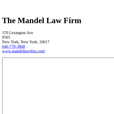
The Mandel Law Firm
370 Lexington Ave
#505
New York, New York, 10017
646-770-3868
www.mandellawfirm.com/