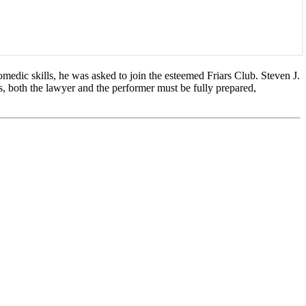
medic skills, he was asked to join the esteemed Friars Club. Steven J.
s, both the lawyer and the performer must be fully prepared,