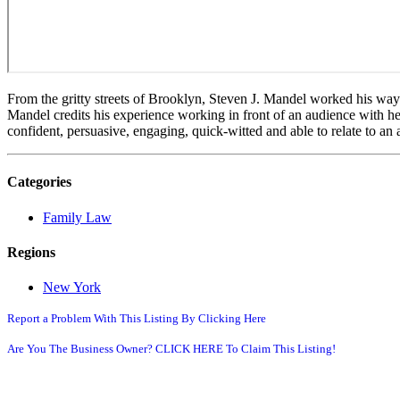
From the gritty streets of Brooklyn, Steven J. Mandel worked his way 
Mandel credits his experience working in front of an audience with hel
confident, persuasive, engaging, quick-witted and able to relate to an 
Categories
Family Law
Regions
New York
Report a Problem With This Listing By Clicking Here
Are You The Business Owner? CLICK HERE To Claim This Listing!