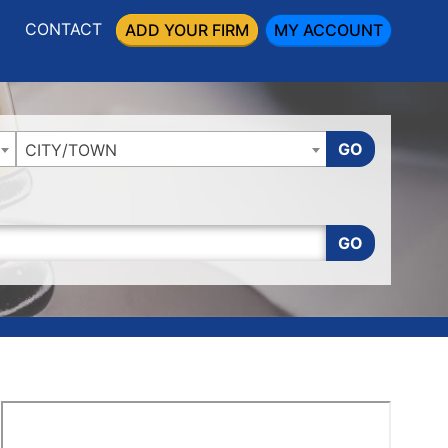
CONTACT
ADD YOUR FIRM
MY ACCOUNT
GO
CITY/TOWN
GO