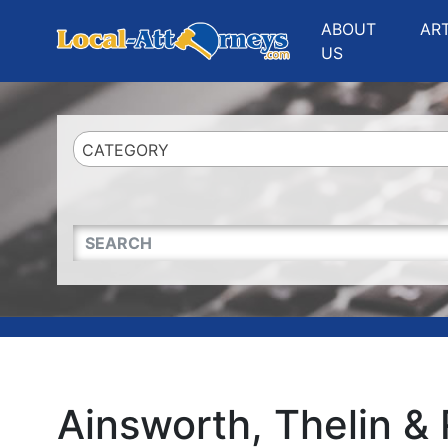
Website
,
Search Marketing
and
Online Advertising
by
Leads Online Market
ABOUT
AR
US
CATEGORY
QUICKKEYWORD
Ainsworth, Thelin & 