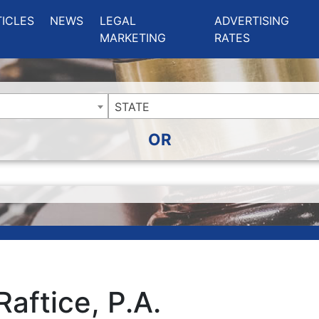
ing Charlotte NC
.
TICLES
NEWS
LEGAL
ADVERTISING
MARKETING
RATES
STATE
OR
Raftice, P.A.