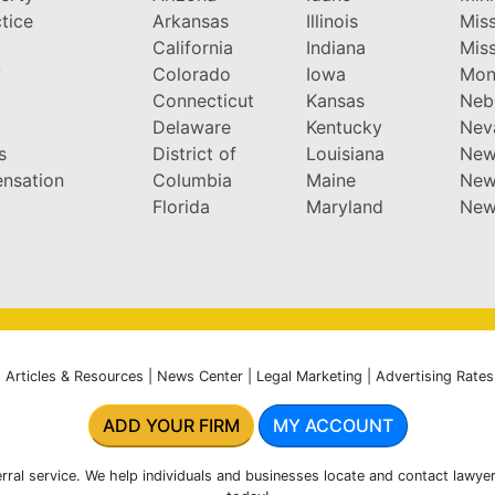
tice
Arkansas
Illinois
Miss
California
Indiana
Miss
y
Colorado
Iowa
Mon
Connecticut
Kansas
Neb
Delaware
Kentucky
Nev
s
District of
Louisiana
New
nsation
Columbia
Maine
New
Florida
Maryland
New
|
Articles & Resources
|
News Center
|
Legal Marketing
|
Advertising Rates
ADD YOUR FIRM
MY ACCOUNT
rral service. We help individuals and businesses locate and contact lawyer