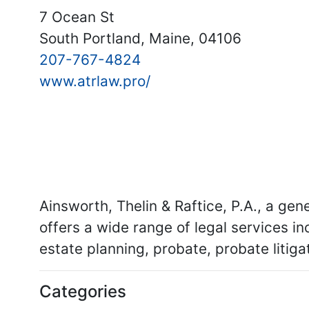
7 Ocean St
South Portland, Maine, 04106
207-767-4824
www.atrlaw.pro/
Ainsworth, Thelin & Raftice, P.A., a gen
offers a wide range of legal services inc
estate planning, probate, probate litigat
Categories