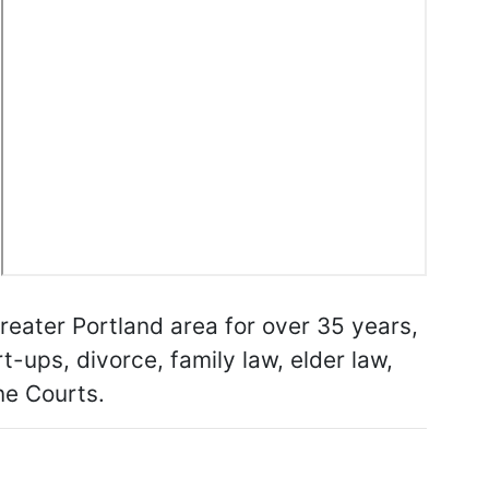
Greater Portland area for over 35 years,
t-ups, divorce, family law, elder law,
ine Courts.