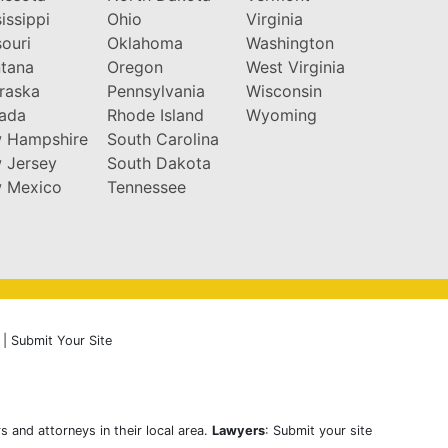
issippi
Ohio
Virginia
ouri
Oklahoma
Washington
tana
Oregon
West Virginia
raska
Pennsylvania
Wisconsin
ada
Rhode Island
Wyoming
 Hampshire
South Carolina
 Jersey
South Dakota
 Mexico
Tennessee
|
Submit Your Site
s and attorneys in their local area.
Lawyers
: Submit your site