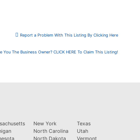
Report a Problem With This Listing By Clicking Here
e You The Business Owner? CLICK HERE To Claim This Listing!
sachusetts
New York
Texas
higan
North Carolina
Utah
nesota
North Dakota
Vermont