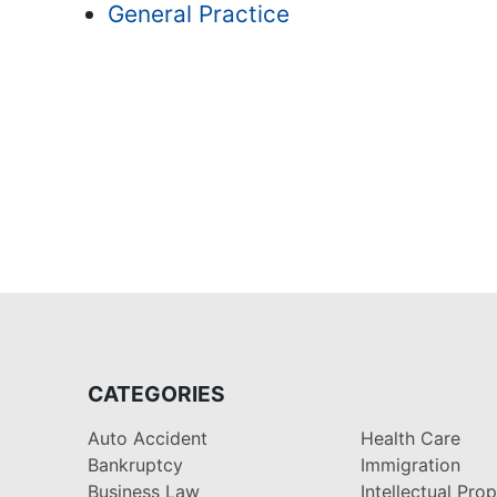
General Practice
CATEGORIES
Auto Accident
Health Care
Bankruptcy
Immigration
Business Law
Intellectual Pro