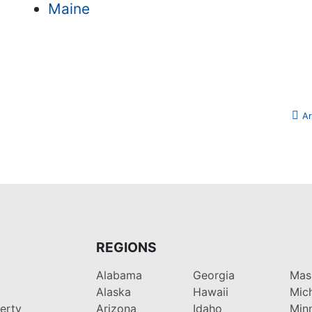
Maine
Ar
REGIONS
Alabama
Georgia
Mas
Alaska
Hawaii
Mic
perty
Arizona
Idaho
Min