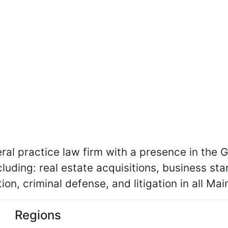
eral practice law firm with a presence in the 
luding: real estate acquisitions, business star
ion, criminal defense, and litigation in all Ma
Regions