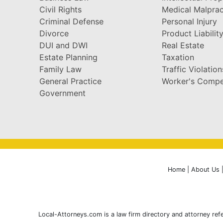
Civil Rights
Medical Malprac
Criminal Defense
Personal Injury
Divorce
Product Liabilit
DUI and DWI
Real Estate
Estate Planning
Taxation
Family Law
Traffic Violation
General Practice
Worker's Compe
Government
Home
|
About Us
Local-Attorneys.com is a law firm directory and attorney refe