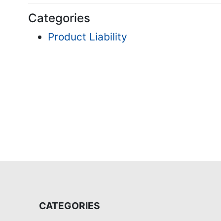
Categories
Product Liability
CATEGORIES