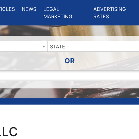
ing Charlotte NC
.
TICLES
NEWS
LEGAL
ADVERTISING
MARKETING
RATES
STATE
OR
LLC