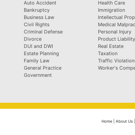
Auto Accident
Health Care
Bankruptcy
Immigration
Business Law
Intellectual Pro
Civil Rights
Medical Malprac
Criminal Defense
Personal Injury
Divorce
Product Liabilit
DUI and DWI
Real Estate
Estate Planning
Taxation
Family Law
Traffic Violation
General Practice
Worker's Compe
Government
Home
|
About Us