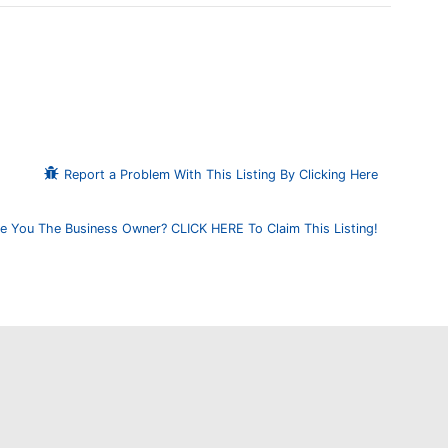
Report a Problem With This Listing By Clicking Here
e You The Business Owner? CLICK HERE To Claim This Listing!