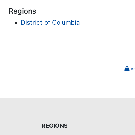
Regions
District of Columbia
Ar
REGIONS