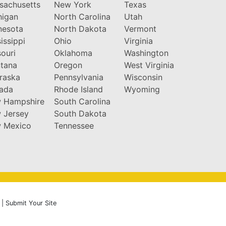
sachusetts
New York
Texas
higan
North Carolina
Utah
nesota
North Dakota
Vermont
issippi
Ohio
Virginia
ouri
Oklahoma
Washington
tana
Oregon
West Virginia
raska
Pennsylvania
Wisconsin
ada
Rhode Island
Wyoming
 Hampshire
South Carolina
 Jersey
South Dakota
 Mexico
Tennessee
|
Submit Your Site