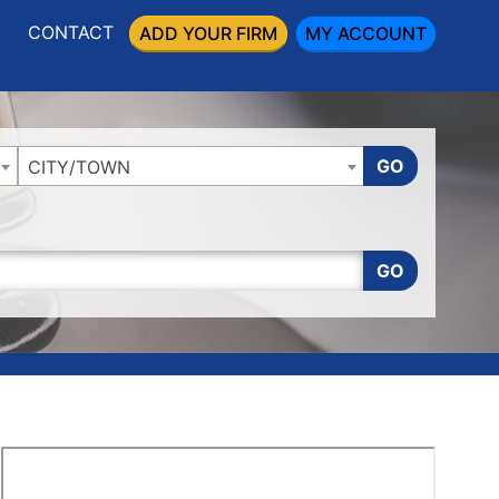
CONTACT
ADD YOUR FIRM
MY ACCOUNT
GO
CITY/TOWN
GO