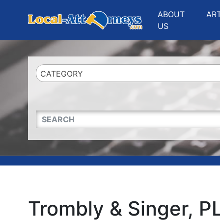
Website
,
Search Marketing
and
Online Advertising
by
Leads Online Market
ABOUT
AR
US
CATEGORY
QUICKKEYWORD
Trombly & Singer, P