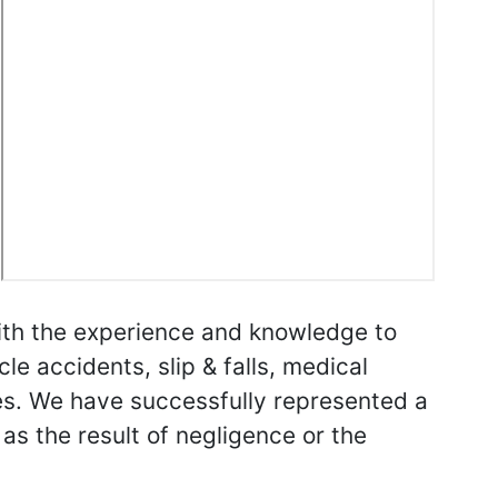
with the experience and knowledge to
cle accidents, slip & falls, medical
es. We have successfully represented a
 as the result of negligence or the