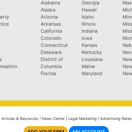
Alabama
Georgia
Mas
Alaska
Hawaii
Mic
perty
Arizona
Idaho
Min
tice
Arkansas
Illinois
Miss
California
Indiana
Miss
y
Colorado
Iowa
Mon
Connecticut
Kansas
Neb
Delaware
Kentucky
Nev
s
District of
Louisiana
New
nsation
Columbia
Maine
New
Florida
Maryland
New
|
Articles & Resources
|
News Center
|
Legal Marketing
|
Advertising Rates
ADD YOUR FIRM
MY ACCOUNT