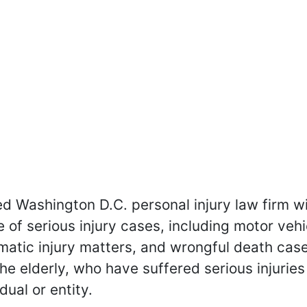
hed Washington D.C. personal injury law firm 
e of serious injury cases, including motor vehi
matic injury matters, and wrongful death cas
the elderly, who have suffered serious injuries
dual or entity.