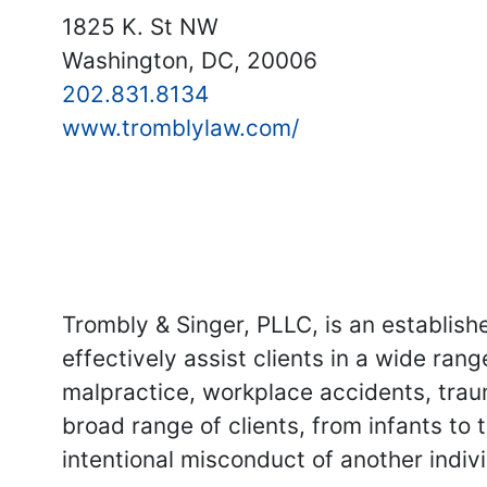
1825 K. St NW
Washington, DC, 20006
202.831.8134
www.tromblylaw.com/
Trombly & Singer, PLLC, is an establis
effectively assist clients in a wide rang
malpractice, workplace accidents, trau
broad range of clients, from infants to 
intentional misconduct of another indivi