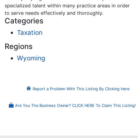
specialized talent within many practice areas in order
to serve needs effectively and thoroughly.
Categories
Taxation
Regions
Wyoming
Report a Problem With This Listing By Clicking Here
Are You The Business Owner? CLICK HERE To Claim This Listing!