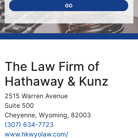
GO
The Law Firm of
Hathaway & Kunz
2515 Warren Avenue
Suite 500
Cheyenne, Wyoming, 82003
(307) 634-7723
www.hkwyolaw.com/