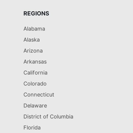
REGIONS
Alabama
Alaska
Arizona
Arkansas
California
Colorado
Connecticut
Delaware
District of Columbia
Florida