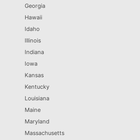
Georgia
Hawaii
Idaho
Illinois
Indiana
Iowa
Kansas
Kentucky
Louisiana
Maine
Maryland
Massachusetts