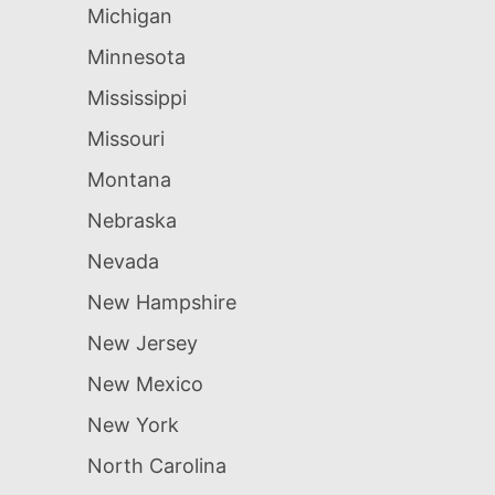
Michigan
Minnesota
Mississippi
Missouri
Montana
Nebraska
Nevada
New Hampshire
New Jersey
New Mexico
New York
North Carolina