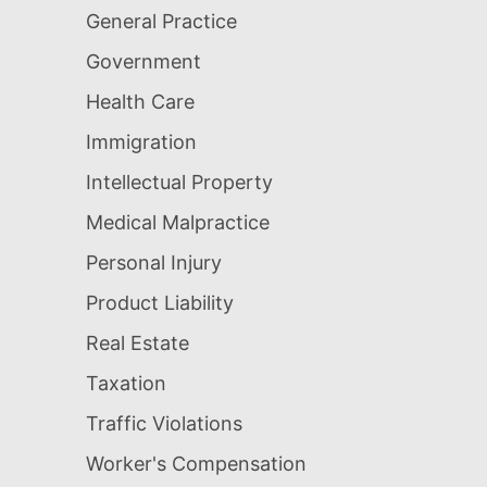
General Practice
Government
Health Care
Immigration
Intellectual Property
Medical Malpractice
Personal Injury
Product Liability
Real Estate
Taxation
Traffic Violations
Worker's Compensation