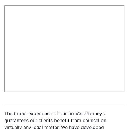
The broad experience of our firmÂ’s attorneys
guarantees our clients benefit from counsel on
virtually any legal matter. We have developed