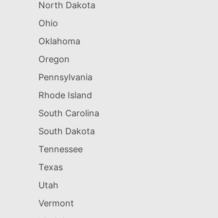
North Dakota
Ohio
Oklahoma
Oregon
Pennsylvania
Rhode Island
South Carolina
South Dakota
Tennessee
Texas
Utah
Vermont