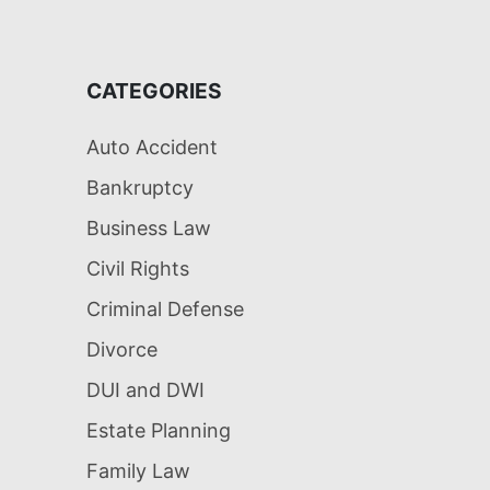
CATEGORIES
Auto Accident
Bankruptcy
Business Law
Civil Rights
Criminal Defense
Divorce
DUI and DWI
Estate Planning
Family Law