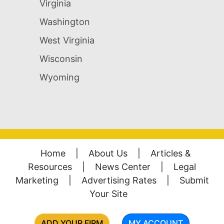
Virginia
Washington
West Virginia
Wisconsin
Wyoming
Home
|
About Us
|
Articles &
Resources
|
News Center
|
Legal
Marketing
|
Advertising Rates
|
Submit
Your Site
ADD YOUR FIRM
MY ACCOUNT