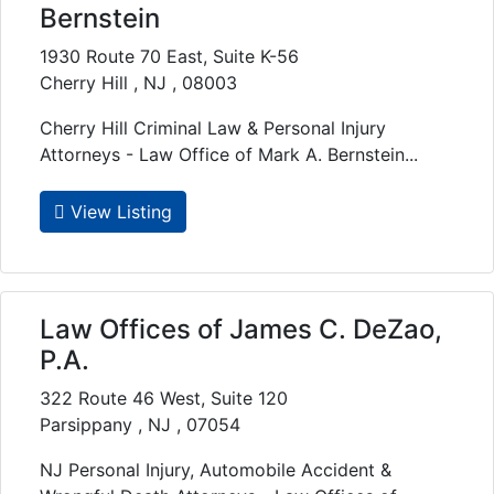
Bernstein
1930 Route 70 East, Suite K-56
Cherry Hill , NJ , 08003
Cherry Hill Criminal Law & Personal Injury
Attorneys - Law Office of Mark A. Bernstein...
View Listing
Law Offices of James C. DeZao,
P.A.
322 Route 46 West, Suite 120
Parsippany , NJ , 07054
NJ Personal Injury, Automobile Accident &