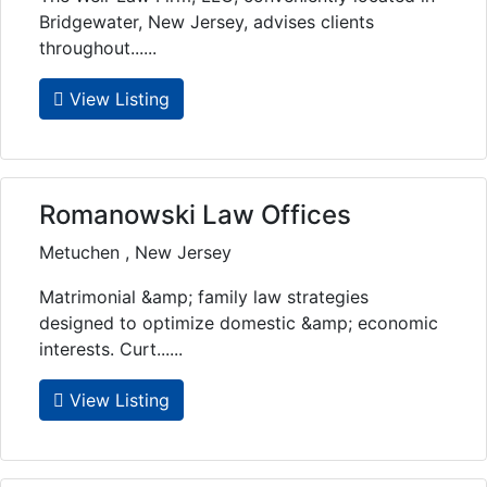
Bridgewater, New Jersey, advises clients
throughout......
View Listing
Romanowski Law Offices
Metuchen , New Jersey
Matrimonial &amp; family law strategies
designed to optimize domestic &amp; economic
interests. Curt......
View Listing