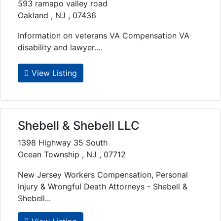
593 ramapo valley road
Oakland , NJ , 07436
Information on veterans VA Compensation VA
disability and lawyer....
View Listing
Shebell & Shebell LLC
1398 Highway 35 South
Ocean Township , NJ , 07712
New Jersey Workers Compensation, Personal
Injury & Wrongful Death Attorneys - Shebell &
Shebell...