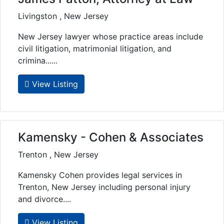
Livingston , New Jersey
New Jersey lawyer whose practice areas include
civil litigation, matrimonial litigation, and
crimina......
View Listing
Kamensky - Cohen & Associates
Trenton , New Jersey
Kamensky Cohen provides legal services in
Trenton, New Jersey including personal injury
and divorce....
View Listing