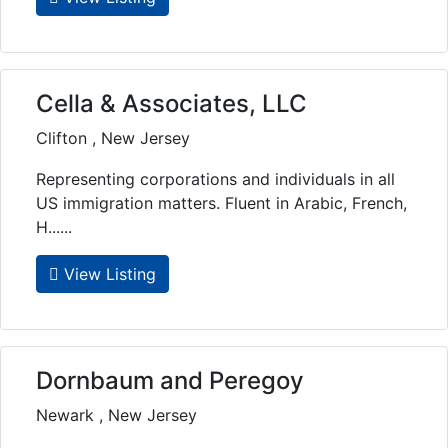
Cella & Associates, LLC
Clifton , New Jersey
Representing corporations and individuals in all
US immigration matters. Fluent in Arabic, French,
H......
View Listing
Dornbaum and Peregoy
Newark , New Jersey