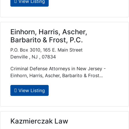
View Listing
Einhorn, Harris, Ascher,
Barbarito & Frost, P.C.
P.O. Box 3010, 165 E. Main Street
Denville , NJ , 07834
Criminal Defense Attorneys in New Jersey -
Einhorn, Harris, Ascher, Barbarito & Frost...
View Listing
Kazmierczak Law