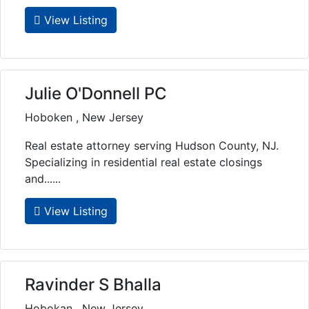
View Listing
Julie O'Donnell PC
Hoboken , New Jersey
Real estate attorney serving Hudson County, NJ.
Specializing in residential real estate closings
and......
View Listing
Ravinder S Bhalla
Hobokan , New Jersey