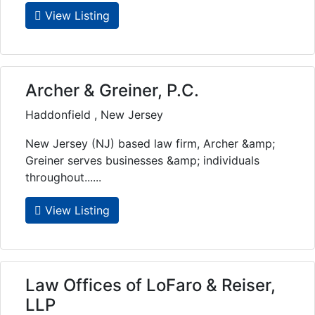
View Listing
Archer & Greiner, P.C.
Haddonfield , New Jersey
New Jersey (NJ) based law firm, Archer &amp;
Greiner serves businesses &amp; individuals
throughout......
View Listing
Law Offices of LoFaro & Reiser,
LLP