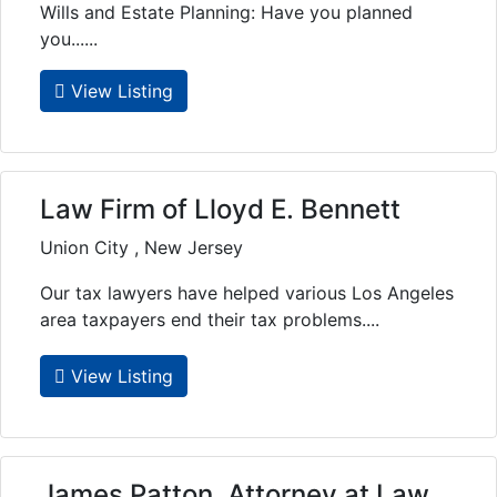
Wills and Estate Planning: Have you planned
you......
View Listing
Law Firm of Lloyd E. Bennett
Union City , New Jersey
Our tax lawyers have helped various Los Angeles
area taxpayers end their tax problems....
View Listing
James Patton, Attorney at Law