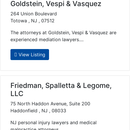
Goldstein, Vespi & Vasquez
264 Union Boulevard
Totowa , NJ , 07512
The attorneys at Goldstein, Vespi & Vasquez are
experienced mediation lawyers....
View Listing
Friedman, Spalletta & Legome,
LLC
75 North Haddon Avenue, Suite 200
Haddonfield , NJ , 08033
NJ personal injury lawyers and medical
malpractice attorneys....