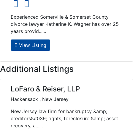
social icons
social icons
Experienced Somerville & Somerset County
divorce lawyer Katherine K. Wagner has over 25
years provid......
View Listing
Additional Listings
LoFaro & Reiser, LLP
Hackensack , New Jersey
New Jersey law firm for bankruptcy &amp;
creditors&#039; rights, foreclosure &amp; asset
recovery, a......