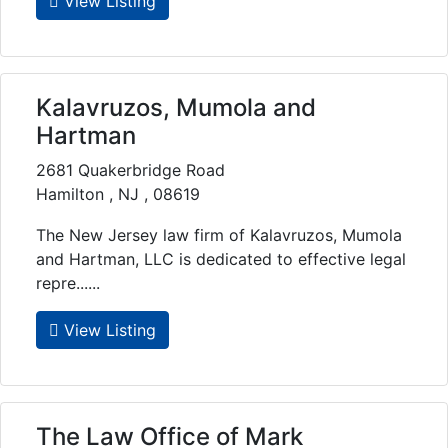
View Listing
Kalavruzos, Mumola and
Hartman
2681 Quakerbridge Road
Hamilton , NJ , 08619
The New Jersey law firm of Kalavruzos, Mumola
and Hartman, LLC is dedicated to effective legal
repre......
View Listing
The Law Office of Mark