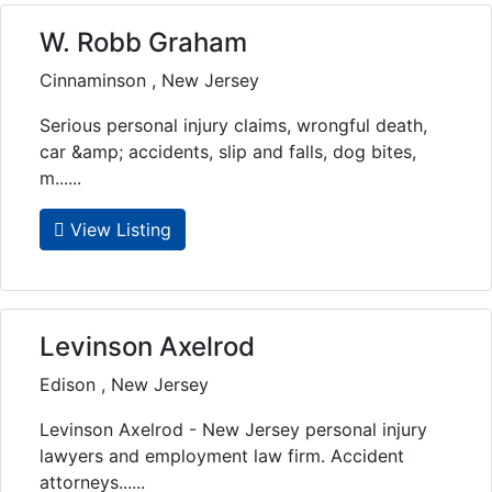
W. Robb Graham
Cinnaminson , New Jersey
Serious personal injury claims, wrongful death,
car &amp; accidents, slip and falls, dog bites,
m......
View Listing
Levinson Axelrod
Edison , New Jersey
Levinson Axelrod - New Jersey personal injury
lawyers and employment law firm. Accident
attorneys......