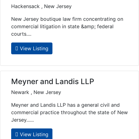
Hackensack , New Jersey
New Jersey boutique law firm concentrating on
commercial litigation in state &amp; federal
courts....
View Listing
Meyner and Landis LLP
Newark , New Jersey
Meyner and Landis LLP has a general civil and
commercial practice throughout the state of New
Jersey......
View Listing