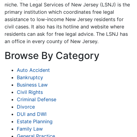
niche. The Legal Services of New Jersey (LSNJ) is the
primary institution which coordinates free legal
assistance to low-income New Jersey residents for
civil cases. It also has its hotline and website where
residents can ask for free legal advice. The LSNJ has
an office in every county of New Jersey.
Browse By Category
Auto Accident
Bankruptcy
Business Law
Civil Rights
Criminal Defense
Divorce
DUI and DWI
Estate Planning
Family Law
General Practice