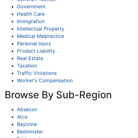
Government
Health Care
Immigration
Intellectual Property
Medical Malpractice
Personal Injury
Product Liability
Real Estate
Taxation
Traffic Violations
Worker's Compensation
Browse By Sub-Region
Absecon
Atco
Bayonne
Bedminster