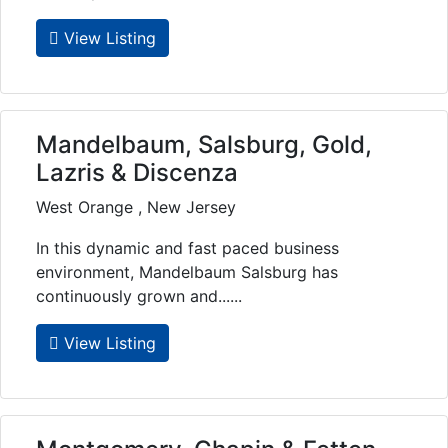
View Listing
Mandelbaum, Salsburg, Gold,
Lazris & Discenza
West Orange , New Jersey
In this dynamic and fast paced business
environment, Mandelbaum Salsburg has
continuously grown and......
View Listing