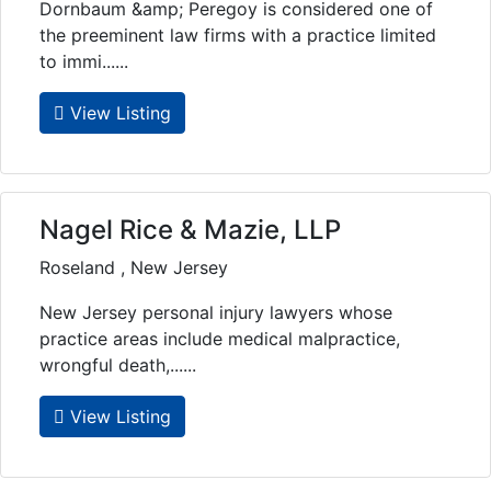
Dornbaum &amp; Peregoy is considered one of
the preeminent law firms with a practice limited
to immi......
View Listing
Nagel Rice & Mazie, LLP
Roseland , New Jersey
New Jersey personal injury lawyers whose
practice areas include medical malpractice,
wrongful death,......
View Listing