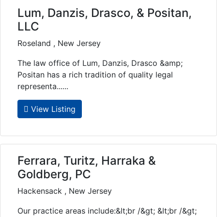
Lum, Danzis, Drasco, & Positan,
LLC
Roseland , New Jersey
The law office of Lum, Danzis, Drasco &amp;
Positan has a rich tradition of quality legal
representa......
View Listing
Ferrara, Turitz, Harraka &
Goldberg, PC
Hackensack , New Jersey
Our practice areas include:&lt;br /&gt; &lt;br /&gt;