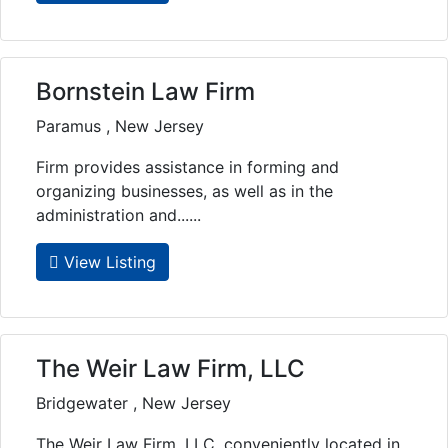
Bornstein Law Firm
Paramus , New Jersey
Firm provides assistance in forming and
organizing businesses, as well as in the
administration and......
View Listing
The Weir Law Firm, LLC
Bridgewater , New Jersey
The Weir Law Firm, LLC, conveniently located in