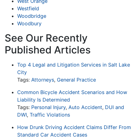
West Orange
Westfield
Woodbridge
Woodbury
See Our Recently
Published Articles
Top 4 Legal and Litigation Services in Salt Lake
City
Tags:
Attorneys
,
General Practice
Common Bicycle Accident Scenarios and How
Liability Is Determined
Tags:
Personal Injury
,
Auto Accident
,
DUI and
DWI
,
Traffic Violations
How Drunk Driving Accident Claims Differ From
Standard Car Accident Cases