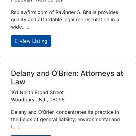
Rsblawfirm.com of Ravinder S. Bhalla provides
quality and affordable legal representation in a
wide......
View Listing
Delany and O'Brien: Attorneys at
Law
161 North Broad Street
Woodbury , NJ , 08096
Delany and O'Brien concentrates its practice in
the fields of general liability, environmental and
t......