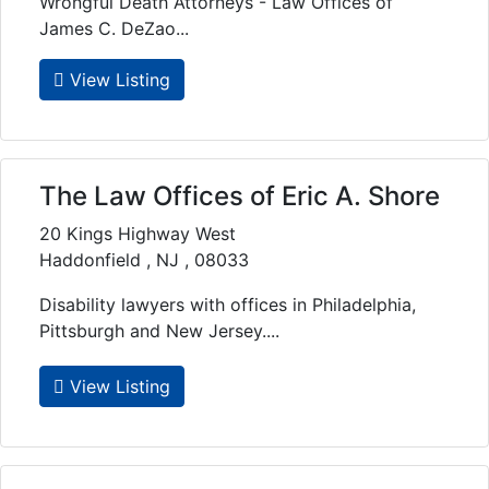
Wrongful Death Attorneys - Law Offices of
James C. DeZao...
View Listing
The Law Offices of Eric A. Shore
20 Kings Highway West
Haddonfield , NJ , 08033
Disability lawyers with offices in Philadelphia,
Pittsburgh and New Jersey....
View Listing