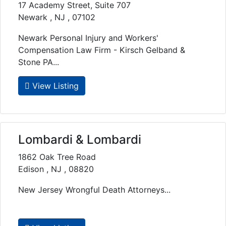
17 Academy Street, Suite 707
Newark , NJ , 07102
Newark Personal Injury and Workers'
Compensation Law Firm - Kirsch Gelband &
Stone PA...
View Listing
Lombardi & Lombardi
1862 Oak Tree Road
Edison , NJ , 08820
New Jersey Wrongful Death Attorneys...