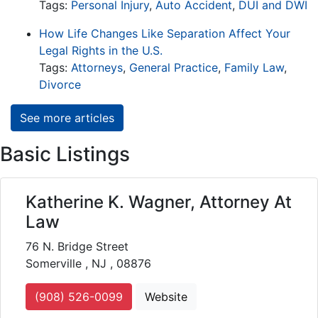
Tags:
Personal Injury
,
Auto Accident
,
DUI and DWI
How Life Changes Like Separation Affect Your
Legal Rights in the U.S.
Tags:
Attorneys
,
General Practice
,
Family Law
,
Divorce
See more articles
Basic Listings
Katherine K. Wagner, Attorney At
Law
76 N. Bridge Street
Somerville , NJ , 08876
(908) 526-0099
Website