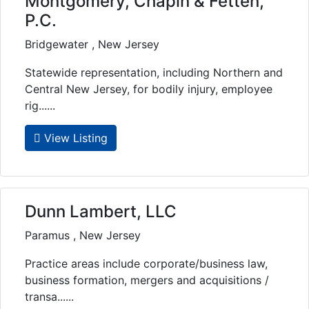
Montgomery, Chapin & Fetten,
P.C.
Bridgewater , New Jersey
Statewide representation, including Northern and
Central New Jersey, for bodily injury, employee
rig......
View Listing
Dunn Lambert, LLC
Paramus , New Jersey
Practice areas include corporate/business law,
business formation, mergers and acquisitions /
transa......