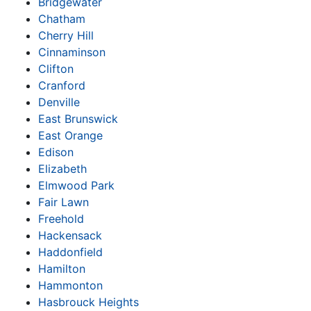
Bridgewater
Chatham
Cherry Hill
Cinnaminson
Clifton
Cranford
Denville
East Brunswick
East Orange
Edison
Elizabeth
Elmwood Park
Fair Lawn
Freehold
Hackensack
Haddonfield
Hamilton
Hammonton
Hasbrouck Heights