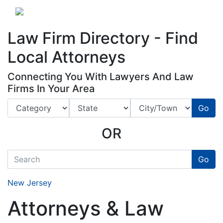
Website
,
Search Marketing
and
Online Advertising
by
Leads Online Market
Law Firm Directory - Find
Local Attorneys
Connecting You With Lawyers And Law
Firms In Your Area
Go
OR
quickkeyword
Go
New Jersey
Attorneys & Law