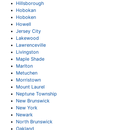
Hillsborough
Hobokan
Hoboken
Howell
Jersey City
Lakewood
Lawrenceville
Livingston
Maple Shade
Marlton
Metuchen
Morristown
Mount Laurel
Neptune Township
New Brunswick
New York
Newark
North Brunswick
Oakland