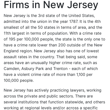
Firms in New Jersey
New Jersey is the 3rd state of the United States,
admitted into the union in the year 1787. It is the 4th
smallest of all the 50 states in terms of area, and the
11th largest in terms of population. With a crime rate
of 195 per 100,000 people, the state is the only one to
have a crime rate lower than 200 outside of the New
England region. New Jersey also has one of lowest
assault rates in the country. That being said, some
areas have an unusually higher crime rate, such as
Camden, Asbury Park and Trenton - each of which
have a violent crime rate of more than 1,100 per
100,000 people.
New Jersey has actively practicing lawyers, working
across the private and public sectors. There are
several institutions that function statewide, and others
working at regional levels and/or across a specific