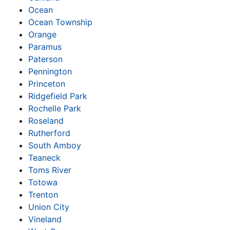
Ocean
Ocean Township
Orange
Paramus
Paterson
Pennington
Princeton
Ridgefield Park
Rochelle Park
Roseland
Rutherford
South Amboy
Teaneck
Toms River
Totowa
Trenton
Union City
Vineland