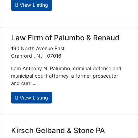
View Listing
Law Firm of Palumbo & Renaud
190 North Avenue East
Cranford , NJ , 07016
I am Anthony N. Palumbo, criminal defense and
municipal court attorney, a former prosecutor
and curr......
View Listing
Kirsch Gelband & Stone PA