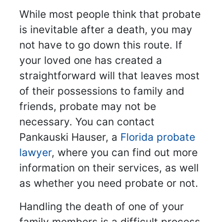
While most people think that probate
is inevitable after a death, you may
not have to go down this route. If
your loved one has created a
straightforward will that leaves most
of their possessions to family and
friends, probate may not be
necessary. You can contact
Pankauski Hauser, a
Florida probate
lawyer
, where you can find out more
information on their services, as well
as whether you need probate or not.
Handling the death of one of your
family members is a difficult process