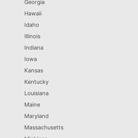
Georgia
Hawaii
Idaho
Illinois
Indiana
Iowa
Kansas
Kentucky
Louisiana
Maine
Maryland
Massachusetts