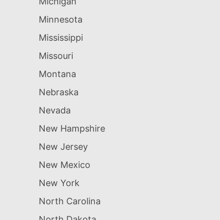
Michigan
Minnesota
Mississippi
Missouri
Montana
Nebraska
Nevada
New Hampshire
New Jersey
New Mexico
New York
North Carolina
North Dakota