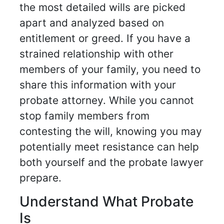
the most detailed wills are picked
apart and analyzed based on
entitlement or greed. If you have a
strained relationship with other
members of your family, you need to
share this information with your
probate attorney. While you cannot
stop family members from
contesting the will, knowing you may
potentially meet resistance can help
both yourself and the probate lawyer
prepare.
Understand What Probate
Is