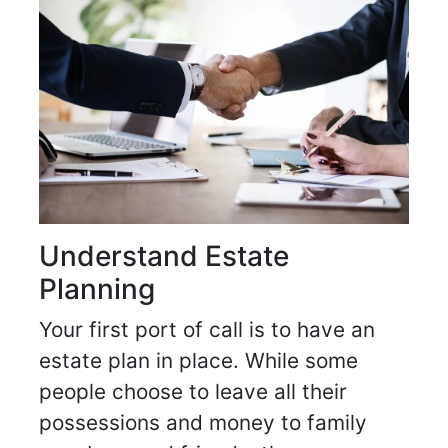
Understand Estate
Planning
Your first port of call is to have an
estate plan in place. While some
people choose to leave all their
possessions and money to family