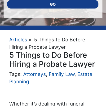
GO
Articles
» 5 Things to Do Before
Hiring a Probate Lawyer
5 Things to Do Before
Hiring a Probate Lawyer
Tags:
Attorneys
,
Family Law
,
Estate
Planning
Whether it’s dealing with funeral