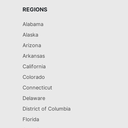
REGIONS
Alabama
Alaska
Arizona
Arkansas
California
Colorado
Connecticut
Delaware
District of Columbia
Florida