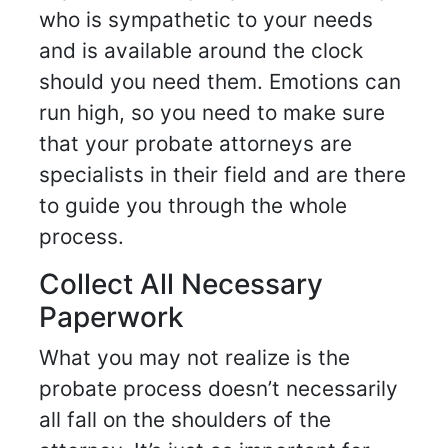
who is sympathetic to your needs
and is available around the clock
should you need them. Emotions can
run high, so you need to make sure
that your probate attorneys are
specialists in their field and are there
to guide you through the whole
process.
Collect All Necessary
Paperwork
What you may not realize is the
probate process doesn’t necessarily
all fall on the shoulders of the