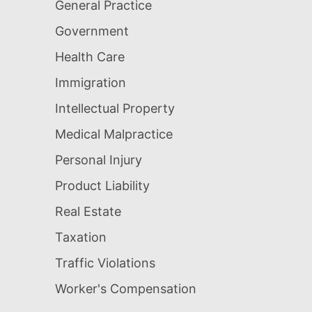
General Practice
Government
Health Care
Immigration
Intellectual Property
Medical Malpractice
Personal Injury
Product Liability
Real Estate
Taxation
Traffic Violations
Worker's Compensation