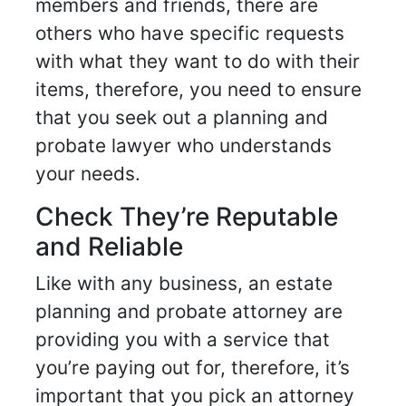
members and friends, there are
others who have specific requests
with what they want to do with their
items, therefore, you need to ensure
that you seek out a planning and
probate lawyer who understands
your needs.
Check They’re Reputable
and Reliable
Like with any business, an estate
planning and probate attorney are
providing you with a service that
you’re paying out for, therefore, it’s
important that you pick an attorney