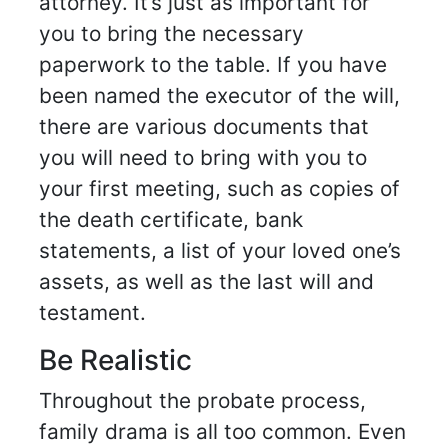
attorney. It’s just as important for
you to bring the necessary
paperwork to the table. If you have
been named the executor of the will,
there are various documents that
you will need to bring with you to
your first meeting, such as copies of
the death certificate, bank
statements, a list of your loved one’s
assets, as well as the last will and
testament.
Be Realistic
Throughout the probate process,
family drama is all too common. Even