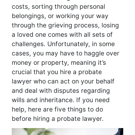
costs, sorting through personal
belongings, or working your way
through the grieving process, losing
a loved one comes with all sets of
challenges. Unfortunately, in some
cases, you may have to haggle over
money or property, meaning it’s
crucial that you hire a probate
lawyer who can act on your behalf
and deal with disputes regarding
wills and inheritance. If you need
help, here are five things to do
before hiring a probate lawyer.