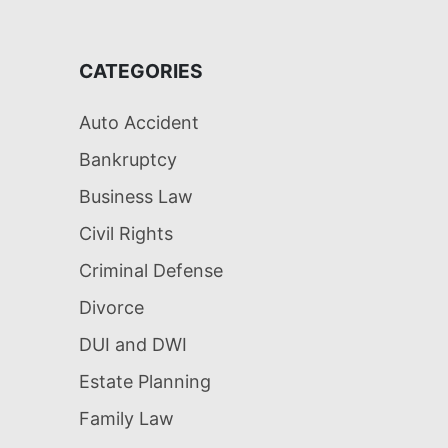
CATEGORIES
Auto Accident
Bankruptcy
Business Law
Civil Rights
Criminal Defense
Divorce
DUI and DWI
Estate Planning
Family Law