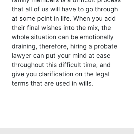
that all of us will have to go through
at some point in life. When you add
their final wishes into the mix, the
whole situation can be emotionally
draining, therefore, hiring a probate
lawyer can put your mind at ease
throughout this difficult time, and
give you clarification on the legal
terms that are used in wills.