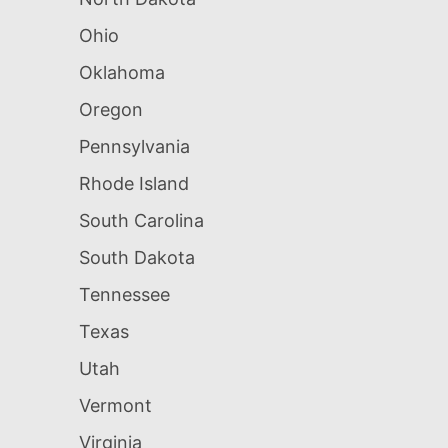
Ohio
Oklahoma
Oregon
Pennsylvania
Rhode Island
South Carolina
South Dakota
Tennessee
Texas
Utah
Vermont
Virginia