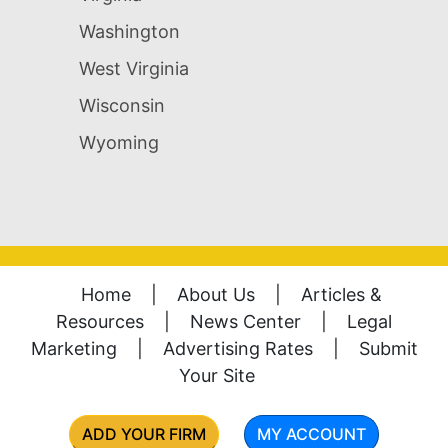
Washington
West Virginia
Wisconsin
Wyoming
Home
|
About Us
|
Articles &
Resources
|
News Center
|
Legal
Marketing
|
Advertising Rates
|
Submit
Your Site
ADD YOUR FIRM
MY ACCOUNT