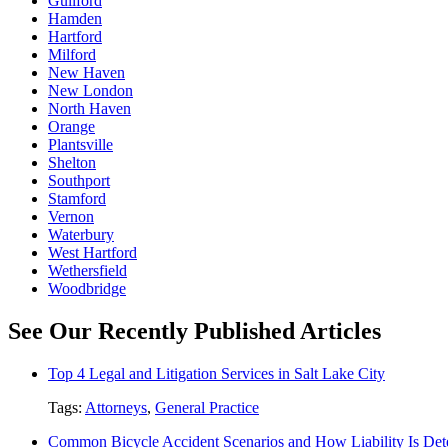
Guilford
Hamden
Hartford
Milford
New Haven
New London
North Haven
Orange
Plantsville
Shelton
Southport
Stamford
Vernon
Waterbury
West Hartford
Wethersfield
Woodbridge
See Our Recently Published Articles
Top 4 Legal and Litigation Services in Salt Lake City
Tags:
Attorneys
,
General Practice
Common Bicycle Accident Scenarios and How Liability Is De