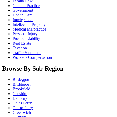
Family Law
General Practice
Government
Health Care
Immigration
Intellectual Property
Medical Malpractice
Personal Injury
Product Liability
Real Estate
Taxation
Traffic Violations
Worker's Compensation
Browse By Sub-Region
Bridegport
Bridgeport
Brookfield
Cheshire
Danbury
Gales Ferry
Glastonbury
Greenwich