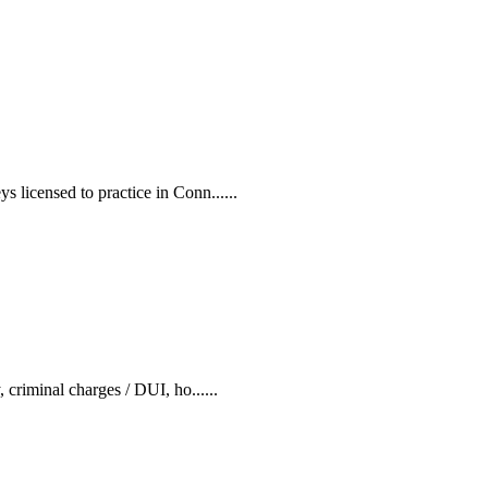
s licensed to practice in Conn......
 criminal charges / DUI, ho......