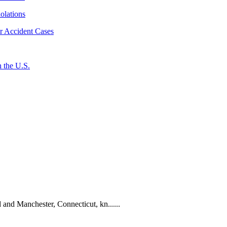
iolations
r Accident Cases
 the U.S.
 and Manchester, Connecticut, kn......