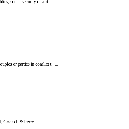
es, social security disabi......
les or parties in conflict t......
, Goetsch & Perry...