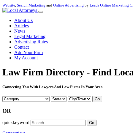
Website
,
Search Marketing
and
Online Advertising
by
Leads Online Marketing C
About Us
Articles
News
Legal Marketing
Advertising Rates
Contact
Add Your Firm
My Account
Law Firm Directory - Find Loca
Connecting You With Lawyers And Law Firms In Your Area
Go
OR
quickkeyword
Go