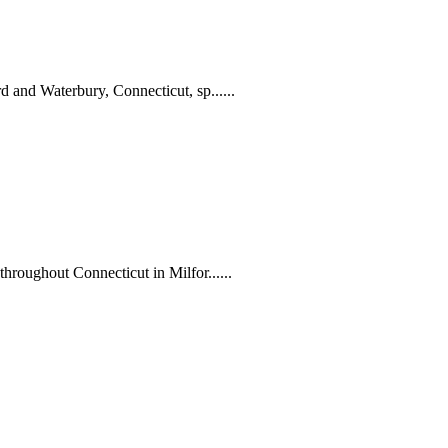
 and Waterbury, Connecticut, sp......
hroughout Connecticut in Milfor......