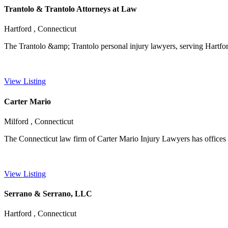
Trantolo & Trantolo Attorneys at Law
Hartford , Connecticut
The Trantolo &amp; Trantolo personal injury lawyers, serving Hartford
View Listing
Carter Mario
Milford , Connecticut
The Connecticut law firm of Carter Mario Injury Lawyers has offices t
View Listing
Serrano & Serrano, LLC
Hartford , Connecticut