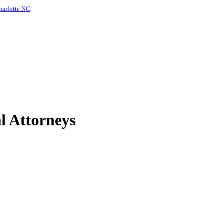
harlotte NC
.
l Attorneys