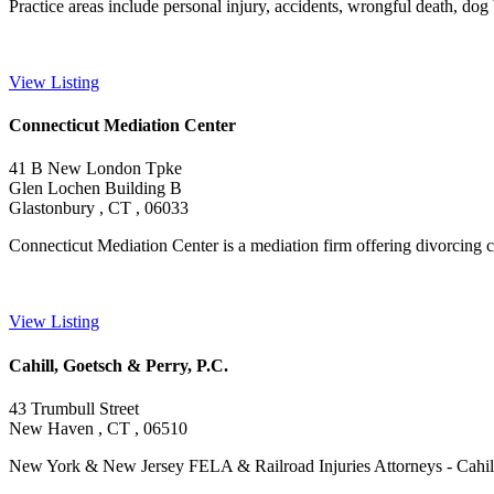
Practice areas include personal injury, accidents, wrongful death, dog bit
View Listing
Connecticut Mediation Center
41 B New London Tpke
Glen Lochen Building B
Glastonbury , CT , 06033
Connecticut Mediation Center is a mediation firm offering divorcing coup
View Listing
Cahill, Goetsch & Perry, P.C.
43 Trumbull Street
New Haven , CT , 06510
New York & New Jersey FELA & Railroad Injuries Attorneys - Cahill