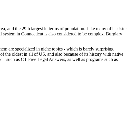
area, and the 29th largest in terms of population. Like many of its sister
al system in Connecticut is also considered to be complex. Burglary
hem are specialized in niche topics - which is barely surprising
 of the oldest in all of US, and also because of its history with native
l aid - such as CT Free Legal Answers, as well as programs such as