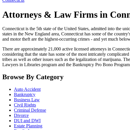
Connecticut
Attorneys & Law Firms in Conn
Connecticut is the 5th state of the United States, admitted into the union
states in the New England area, Connecticut has some of the country's
and motor theft are the highest-occurring crimes - and yet much below
There are approximately 21,000 active licensed attorneys in Connecticut
considering that the state has some of the most intricately complicated le
tribes as well as other issues such as the legalization of marijuana. T
Lawyers in Libraries program and the Bankruptcy Pro Bono Program
Browse By Category
Auto Accident
Bankruptcy
Business Law
Civil Rights
Criminal Defense
Divorce
DUI and DWI
Estate Planning