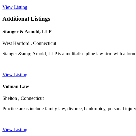
View Listing
Additional Listings
Stanger & Arnold, LLP
West Hartford , Connecticut
Stanger &amp; Arnold, LLP is a multi-discipline law firm with attorney
View Listing
Volman Law
Shelton , Connecticut
Practice areas include family law, divorce, bankruptcy, personal injury,
View Listing