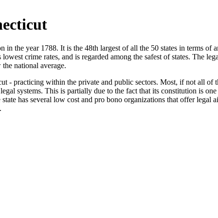
ecticut
 in the year 1788. It is the 48th largest of all the 50 states in terms of 
 lowest crime rates, and is regarded among the safest of states. The leg
 the national average.
 - practicing within the private and public sectors. Most, if not all of t
gal systems. This is partially due to the fact that its constitution is one
he state has several low cost and pro bono organizations that offer lega
.