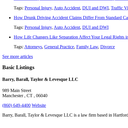
Tags:
Personal Injury
,
Auto Accident
,
DUI and DWI
,
Traffic V
How Drunk Driving Accident Claims Differ From Standard Ca
Tags:
Personal Injury
,
Auto Accident
,
DUI and DWI
How Life Changes Like Separation Affect Your Legal Rights in
Tags:
Attorneys
,
General Practice
,
Family Law
,
Divorce
See more articles
Basic Listings
Barry, Barall, Taylor & Levesque LLC
989 Main Street
Manchester , CT , 06040
(860) 649-4400
Website
Barry, Barall, Taylor & Levesque LLC is a law firm based in Hartford