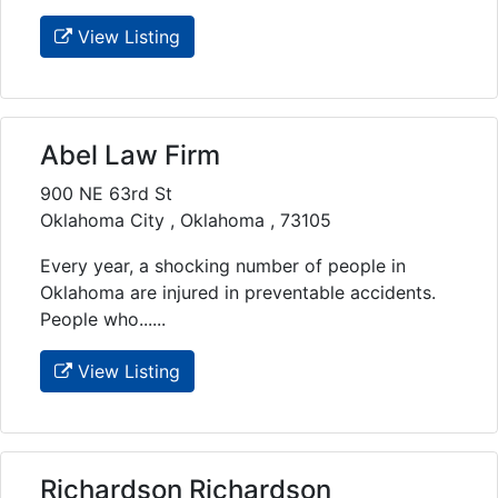
View Listing
Abel Law Firm
900 NE 63rd St
Oklahoma City , Oklahoma , 73105
Every year, a shocking number of people in
Oklahoma are injured in preventable accidents.
People who......
View Listing
Richardson Richardson