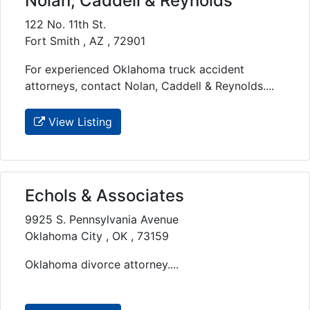
Nolan, Caddell & Reynolds
122 No. 11th St.
Fort Smith , AZ , 72901
For experienced Oklahoma truck accident
attorneys, contact Nolan, Caddell & Reynolds....
View Listing
Echols & Associates
9925 S. Pennsylvania Avenue
Oklahoma City , OK , 73159
Oklahoma divorce attorney....