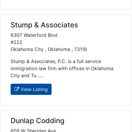
Stump & Associates
6307 Waterford Blvd
#222
Oklahoma City , Oklahoma , 73118
Stump & Associates, P.C. is a full service
immigration law firm with offices in Oklahoma
City and Tu......
View Listing
Dunlap Codding
609 W Sheridan Ave