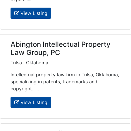
View Listing
Abington Intellectual Property
Law Group, PC
Tulsa , Oklahoma
Intellectual property law firm in Tulsa, Oklahoma,
specializing in patents, trademarks and
copyright......
View Listing