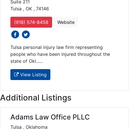
Suite 211
Tulsa , OK , 74146
(918) 574-8458
Website
social icons
social icons
Tulsa personal injury law firm representing
people who have been injured throughout the
state of Okl......
View Listing
Additional Listings
Adams Law Office PLLC
Tulsa , Oklahoma