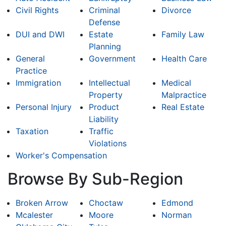
Civil Rights
Criminal
Divorce
Defense
DUI and DWI
Estate
Family Law
Planning
General
Government
Health Care
Practice
Immigration
Intellectual
Medical
Property
Malpractice
Personal Injury
Product
Real Estate
Liability
Taxation
Traffic
Violations
Worker's Compensation
Browse By Sub-Region
Broken Arrow
Choctaw
Edmond
Mcalester
Moore
Norman