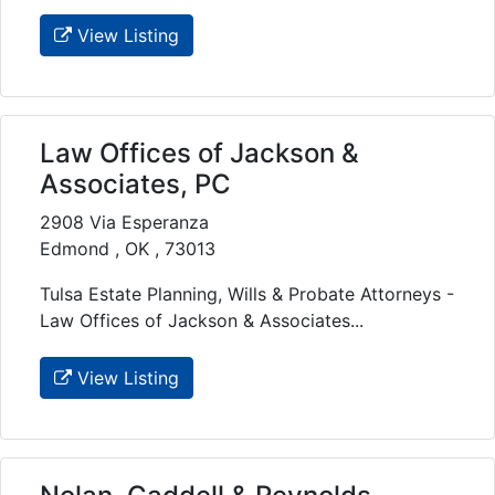
View Listing
Law Offices of Jackson &
Associates, PC
2908 Via Esperanza
Edmond , OK , 73013
Tulsa Estate Planning, Wills & Probate Attorneys -
Law Offices of Jackson & Associates...
View Listing