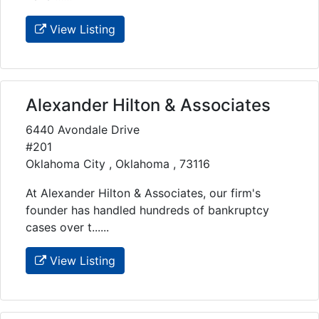
View Listing
Alexander Hilton & Associates
6440 Avondale Drive
#201
Oklahoma City , Oklahoma , 73116
At Alexander Hilton & Associates, our firm's
founder has handled hundreds of bankruptcy
cases over t......
View Listing