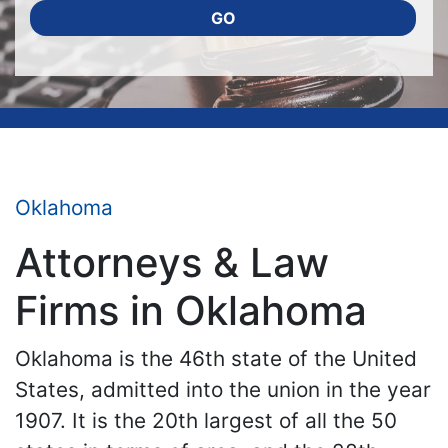
GO
Oklahoma
Attorneys & Law
Firms in Oklahoma
Oklahoma is the 46th state of the United
States, admitted into the union in the year
1907. It is the 20th largest of all the 50