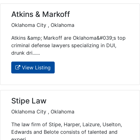
Atkins & Markoff
Oklahoma City , Oklahoma
Atkins &amp; Markoff are Oklahoma&#039;s top
criminal defense lawyers specializing in DUI,
drunk dri......
View Listing
Stipe Law
Oklahoma City , Oklahoma
The law firm of Stipe, Harper, Laizure, Uselton,
Edwards and Belote consists of talented and
experi......