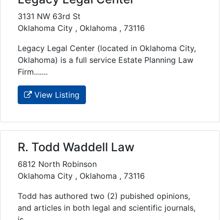
3131 NW 63rd St
Oklahoma City , Oklahoma , 73116
Legacy Legal Center (located in Oklahoma City,
Oklahoma) is a full service Estate Planning Law
Firm.......
View Listing
R. Todd Waddell Law
6812 North Robinson
Oklahoma City , Oklahoma , 73116
Todd has authored two (2) pubished opinions,
and articles in both legal and scientific journals,
is......