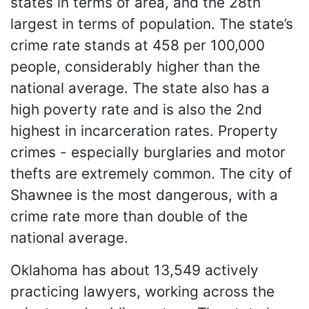
states in terms of area, and the 28th
largest in terms of population. The state’s
crime rate stands at 458 per 100,000
people, considerably higher than the
national average. The state also has a
high poverty rate and is also the 2nd
highest in incarceration rates. Property
crimes - especially burglaries and motor
thefts are extremely common. The city of
Shawnee is the most dangerous, with a
crime rate more than double of the
national average.
Oklahoma has about 13,549 actively
practicing lawyers, working across the