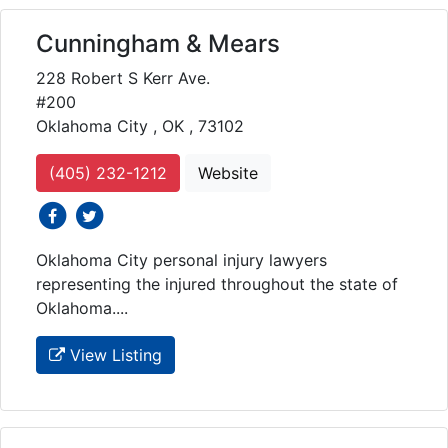
Cunningham & Mears
228 Robert S Kerr Ave.
#200
Oklahoma City , OK , 73102
(405) 232-1212
Website
social icons
social icons
Oklahoma City personal injury lawyers
representing the injured throughout the state of
Oklahoma....
View Listing