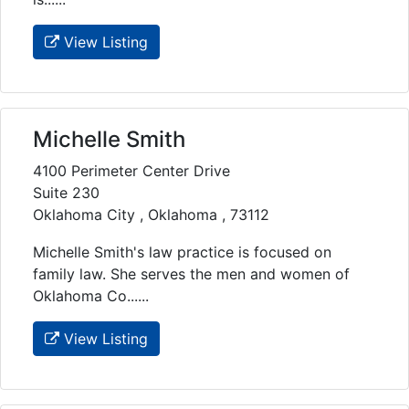
View Listing
Michelle Smith
4100 Perimeter Center Drive
Suite 230
Oklahoma City , Oklahoma , 73112
Michelle Smith's law practice is focused on
family law. She serves the men and women of
Oklahoma Co......
View Listing