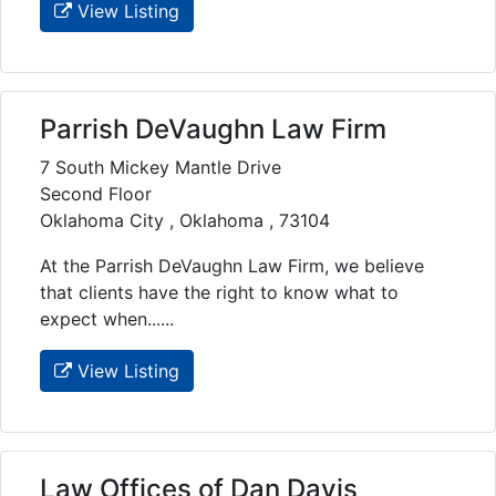
View Listing
Parrish DeVaughn Law Firm
7 South Mickey Mantle Drive
Second Floor
Oklahoma City , Oklahoma , 73104
At the Parrish DeVaughn Law Firm, we believe
that clients have the right to know what to
expect when......
View Listing
Law Offices of Dan Davis