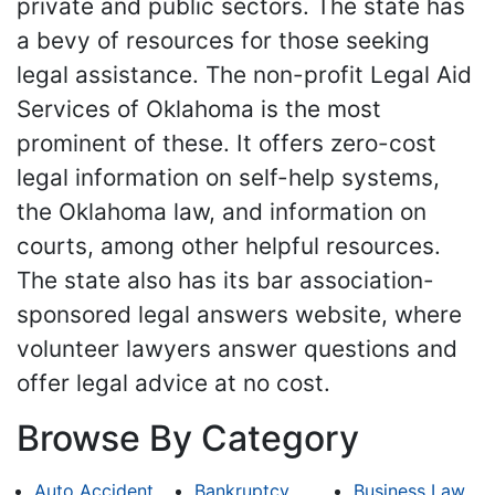
private and public sectors. The state has
a bevy of resources for those seeking
legal assistance. The non-profit Legal Aid
Services of Oklahoma is the most
prominent of these. It offers zero-cost
legal information on self-help systems,
the Oklahoma law, and information on
courts, among other helpful resources.
The state also has its bar association-
sponsored legal answers website, where
volunteer lawyers answer questions and
offer legal advice at no cost.
Browse By Category
Auto Accident
Bankruptcy
Business Law