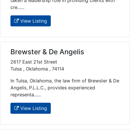
taken a leadership role in providing clients with
cre......
View Listing
Brewster & De Angelis
2617 East 21st Street
Tulsa , Oklahoma , 74114
In Tulsa, Oklahoma, the law firm of Brewster & De
Angelis, P.L.L.C., provides experienced
representa......
View Listing