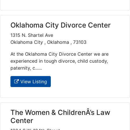
Oklahoma City Divorce Center
1315 N. Shartel Ave
Oklahoma City , Oklahoma , 73103
At the Oklahoma City Divorce Center we are
experienced in tough divorce, child custody,
paternity, c......
View Listing
The Women & ChildrenÂ’s Law
Center