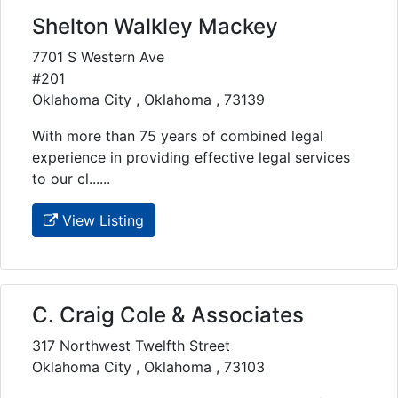
Shelton Walkley Mackey
7701 S Western Ave
#201
Oklahoma City , Oklahoma , 73139
With more than 75 years of combined legal
experience in providing effective legal services
to our cl......
View Listing
C. Craig Cole & Associates
317 Northwest Twelfth Street
Oklahoma City , Oklahoma , 73103