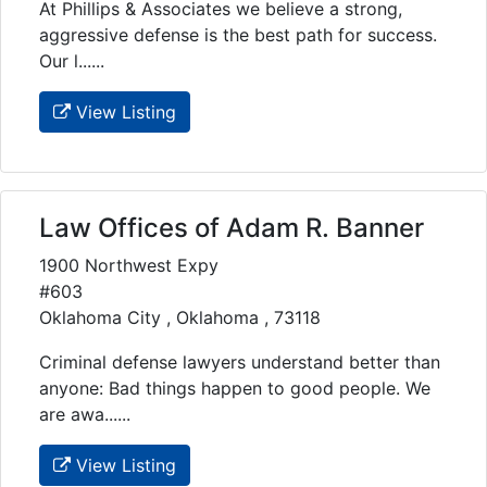
At Phillips & Associates we believe a strong,
aggressive defense is the best path for success.
Our l......
View Listing
Law Offices of Adam R. Banner
1900 Northwest Expy
#603
Oklahoma City , Oklahoma , 73118
Criminal defense lawyers understand better than
anyone: Bad things happen to good people. We
are awa......
View Listing