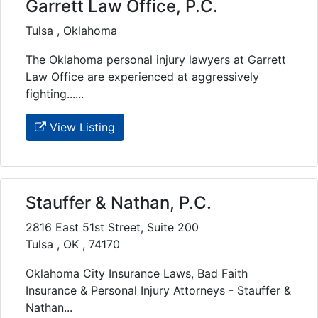
Garrett Law Office, P.C.
Tulsa , Oklahoma
The Oklahoma personal injury lawyers at Garrett
Law Office are experienced at aggressively
fighting......
View Listing
Stauffer & Nathan, P.C.
2816 East 51st Street, Suite 200
Tulsa , OK , 74170
Oklahoma City Insurance Laws, Bad Faith
Insurance & Personal Injury Attorneys - Stauffer &
Nathan...