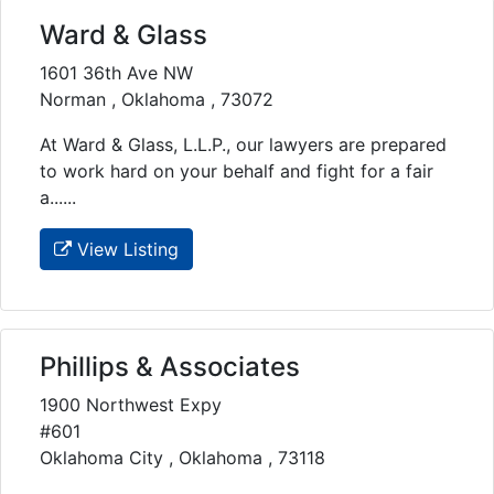
Ward & Glass
1601 36th Ave NW
Norman , Oklahoma , 73072
At Ward & Glass, L.L.P., our lawyers are prepared
to work hard on your behalf and fight for a fair
a......
View Listing
Phillips & Associates
1900 Northwest Expy
#601
Oklahoma City , Oklahoma , 73118