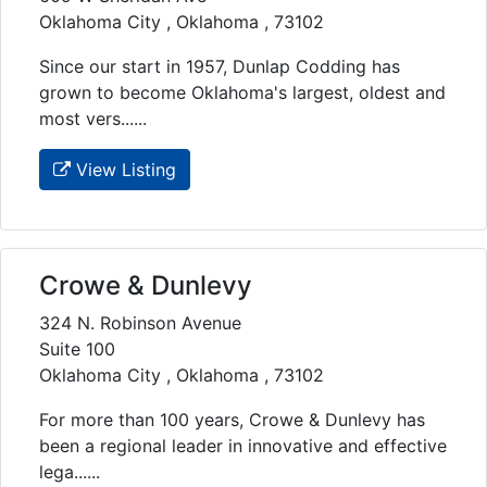
Oklahoma City , Oklahoma , 73102
Since our start in 1957, Dunlap Codding has
grown to become Oklahoma's largest, oldest and
most vers......
View Listing
Crowe & Dunlevy
324 N. Robinson Avenue
Suite 100
Oklahoma City , Oklahoma , 73102
For more than 100 years, Crowe & Dunlevy has
been a regional leader in innovative and effective
lega......