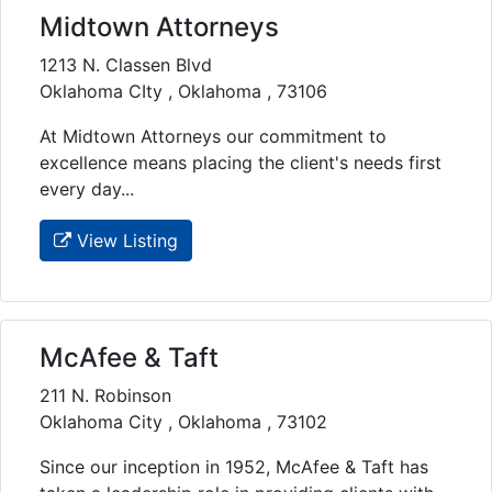
Midtown Attorneys
1213 N. Classen Blvd
Oklahoma CIty , Oklahoma , 73106
At Midtown Attorneys our commitment to
excellence means placing the client's needs first
every day...
View Listing
McAfee & Taft
211 N. Robinson
Oklahoma City , Oklahoma , 73102
Since our inception in 1952, McAfee & Taft has