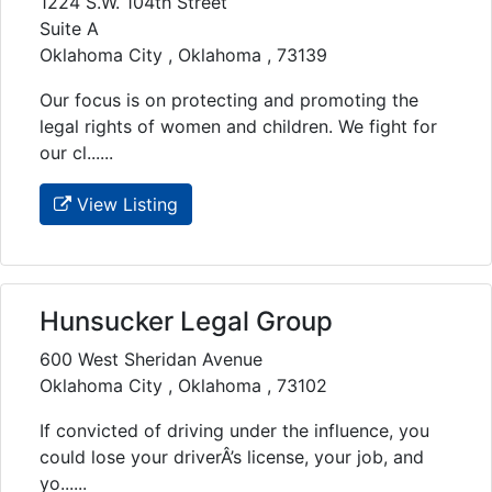
1224 S.W. 104th Street
Suite A
Oklahoma City , Oklahoma , 73139
Our focus is on protecting and promoting the
legal rights of women and children. We fight for
our cl......
View Listing
Hunsucker Legal Group
600 West Sheridan Avenue
Oklahoma City , Oklahoma , 73102
If convicted of driving under the influence, you
could lose your driverÂ’s license, your job, and
yo......