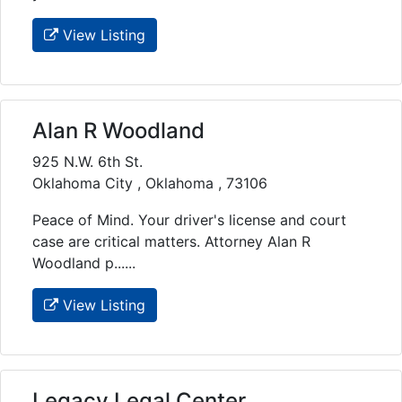
View Listing
Alan R Woodland
925 N.W. 6th St.
Oklahoma City , Oklahoma , 73106
Peace of Mind. Your driver's license and court
case are critical matters. Attorney Alan R
Woodland p......
View Listing
Legacy Legal Center