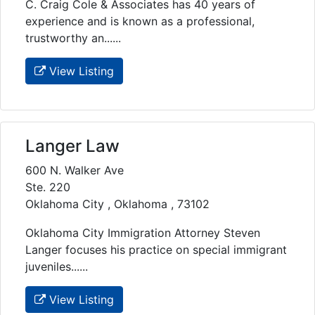
C. Craig Cole & Associates has 40 years of
experience and is known as a professional,
trustworthy an......
View Listing
Langer Law
600 N. Walker Ave
Ste. 220
Oklahoma City , Oklahoma , 73102
Oklahoma City Immigration Attorney Steven
Langer focuses his practice on special immigrant
juveniles......
View Listing