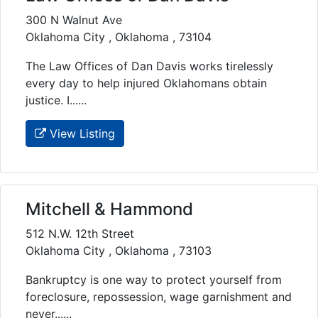
300 N Walnut Ave
Oklahoma City , Oklahoma , 73104
The Law Offices of Dan Davis works tirelessly
every day to help injured Oklahomans obtain
justice. I......
View Listing
Mitchell & Hammond
512 N.W. 12th Street
Oklahoma City , Oklahoma , 73103
Bankruptcy is one way to protect yourself from
foreclosure, repossession, wage garnishment and
never......