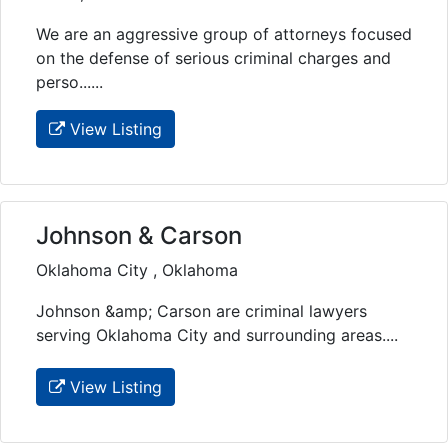
We are an aggressive group of attorneys focused
on the defense of serious criminal charges and
perso......
View Listing
Johnson & Carson
Oklahoma City , Oklahoma
Johnson &amp; Carson are criminal lawyers
serving Oklahoma City and surrounding areas....
View Listing