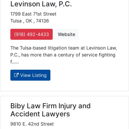
Levinson Law, P.C.
1799 East 71st Street
Tulsa , OK , 74136
(918) 492-4433
Website
The Tulsa-based litigation team at Levinson Law,
P.C., has more than a century of service fighting
f......
View Listing
Biby Law Firm Injury and
Accident Lawyers
9810 E. 42nd Street