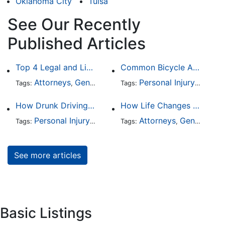
Oklahoma City
Tulsa
See Our Recently
Published Articles
Top 4 Legal and Litigation Services in Salt Lake City
Common Bicycle Accident Scenarios and How Liability Is Determined
Attorneys
General Practice
Personal Injury
Auto A
Tags:
,
Tags:
,
How Drunk Driving Accident Claims Differ From Standard Car Accident Cases
How Life Changes Like Separation Affect Your Legal Rights in the U.S.
Personal Injury
Auto Accident
Attorneys
DUI and DWI
General Practice
Tags:
,
Tags:
,
,
See more articles
Basic Listings