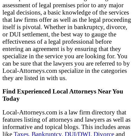
assessment of legal premises prior to any major
legal decisions, a basic knowledge of the services
that law firms offer as well as the legal proceeding
itself is pivotal. Whether in bankruptcy, divorce,
or DUI settlement, the best way to gauge the
effectiveness of a legal professional before
entering an agreement is by ensuring that they
specialize in the service you are looking for. You
can be sure that the lawyers you are referred to by
Local-Attorneys.com specialize in the categories
they are listed in with us.
Find Experienced Local Attorneys Near You
Today
Local-Attorneys.com is a law firm directory that
features listing of attorneys and lawyers as well as
informative and topical blogs. This includes areas
like
Taxes
,
Bankruptcy
,
DUI/DWI
,
Divorce
and