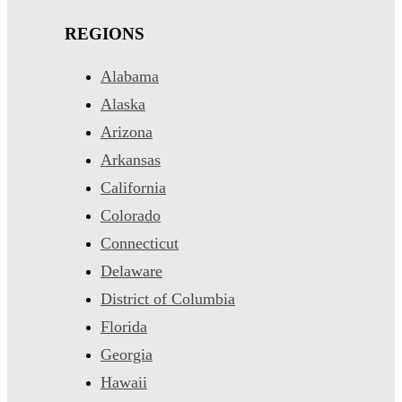
REGIONS
Alabama
Alaska
Arizona
Arkansas
California
Colorado
Connecticut
Delaware
District of Columbia
Florida
Georgia
Hawaii