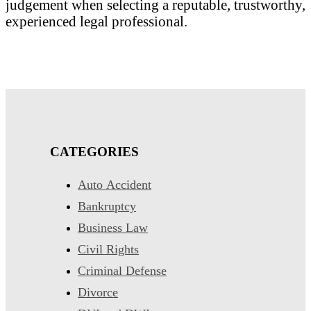
judgement when selecting a reputable, trustworthy,
experienced legal professional.
CATEGORIES
Auto Accident
Bankruptcy
Business Law
Civil Rights
Criminal Defense
Divorce