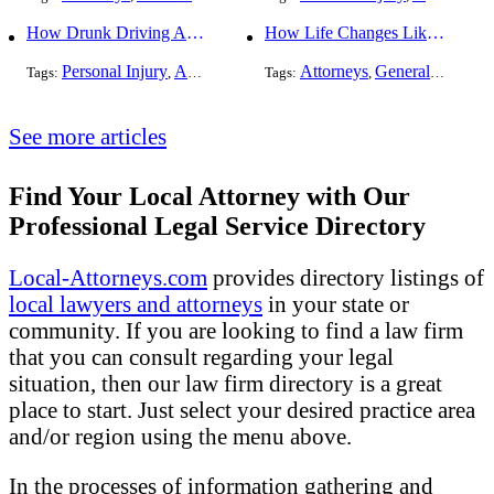
How Drunk Driving Accident Claims Differ From Standard Car Accident Cases
How Life Changes Like Separation Affect Your Legal Rights in the U.S.
Personal Injury
Auto Accident
DUI and DWI
Attorneys
General Practice
Tags:
,
Tags:
,
,
See more articles
Find Your Local Attorney with Our
Professional Legal Service Directory
Local-Attorneys.com
provides directory listings of
local lawyers and attorneys
in your state or
community. If you are looking to find a law firm
that you can consult regarding your legal
situation, then our law firm directory is a great
place to start. Just select your desired practice area
and/or region using the menu above.
In the processes of information gathering and