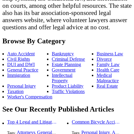
on courts, among other helpful resources. The state
also has its bar association-sponsored legal
answers website, where volunteer lawyers answer
questions and offer legal advice at no cost.
Browse By Category
Auto Accident
Bankruptcy
Business Law
Civil Rights
Criminal Defense
Divorce
DUI and DWI
Estate Planning
Family Law
General Practice
Government
Health Care
Immigration
Intellectual
Medical
Property
Malpractice
Personal Injury
Product Liability
Real Estate
Taxation
Traffic Violations
Worker's Compensation
See Our Recently Published Articles
Top 4 Legal and Litigation Services in Salt Lake City
Common Bicycle Accident Scenarios and How Liability Is Determined
Attorneys
General Practice
Personal Injury
Auto Accident
Tags:
,
Tags:
,