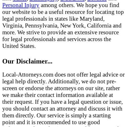
Personal Injury
among others. We hope you find
our website to be a useful resource for locating top
legal professionals in states like Maryland,
Virginia, Pennsylvania, New York, California and
more. We strive to provide an extensive resource
for legal professionals and services across the
United States.
Our Disclaimer...
Local-Attorneys.com does not offer legal advice or
legal help directly. Additionally, we do not pre-
screen or endorse the attorneys on our site, rather
we make their contact information available at
their request. If you have a legal question or issue,
you should contact an attorney and discuss it with
them directly. Our service is simply a starting
point and it is recommended to use good