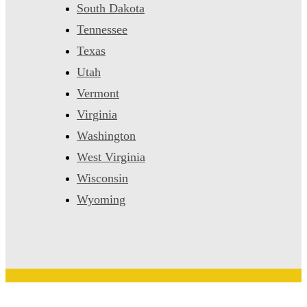
South Dakota
Tennessee
Texas
Utah
Vermont
Virginia
Washington
West Virginia
Wisconsin
Wyoming