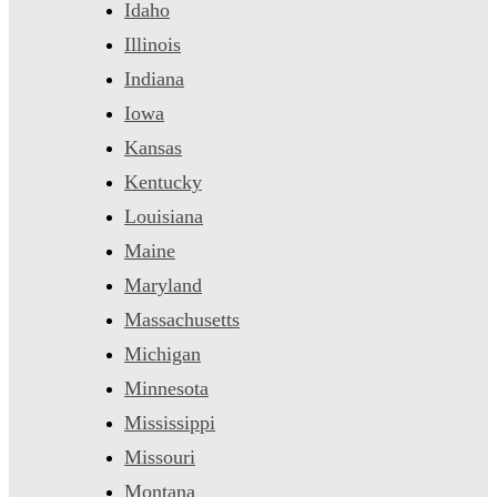
Idaho
Illinois
Indiana
Iowa
Kansas
Kentucky
Louisiana
Maine
Maryland
Massachusetts
Michigan
Minnesota
Mississippi
Missouri
Montana