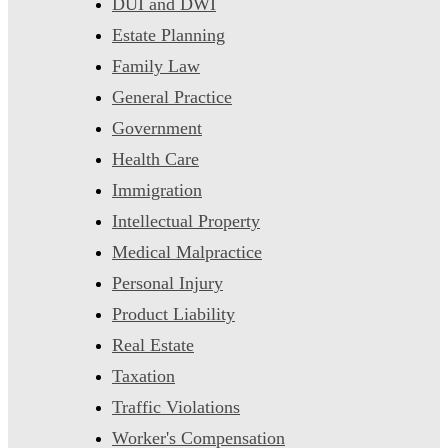
DUI and DWI
Estate Planning
Family Law
General Practice
Government
Health Care
Immigration
Intellectual Property
Medical Malpractice
Personal Injury
Product Liability
Real Estate
Taxation
Traffic Violations
Worker's Compensation