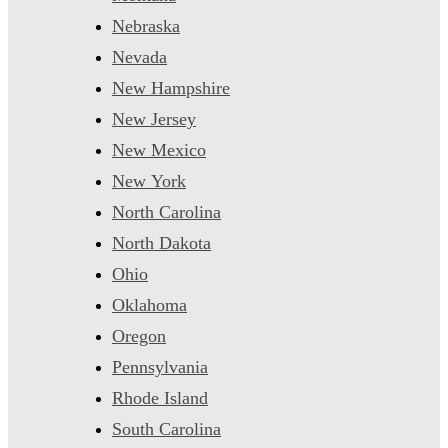
Nebraska
Nevada
New Hampshire
New Jersey
New Mexico
New York
North Carolina
North Dakota
Ohio
Oklahoma
Oregon
Pennsylvania
Rhode Island
South Carolina