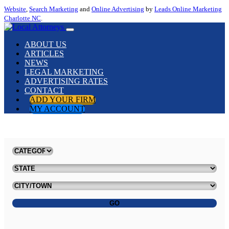
Website
,
Search Marketing
and
Online Advertising
by
Leads Online Marketing
Charlotte NC
.
ABOUT US
ARTICLES
NEWS
LEGAL MARKETING
ADVERTISING RATES
CONTACT
ADD YOUR FIRM
MY ACCOUNT
GO