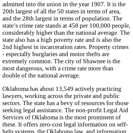
admitted into the union in the year 1907. It is the
20th largest of all the 50 states in terms of area,
and the 28th largest in terms of population. The
state’s crime rate stands at 458 per 100,000 people,
considerably higher than the national average. The
state also has a high poverty rate and is also the
2nd highest in incarceration rates. Property crimes
- especially burglaries and motor thefts are
extremely common. The city of Shawnee is the
most dangerous, with a crime rate more than
double of the national average.
Oklahoma has about 13,549 actively practicing
lawyers, working across the private and public
sectors. The state has a bevy of resources for those
seeking legal assistance. The non-profit Legal Aid
Services of Oklahoma is the most prominent of
these. It offers zero-cost legal information on self-
help systems, the Oklahoma law, and information