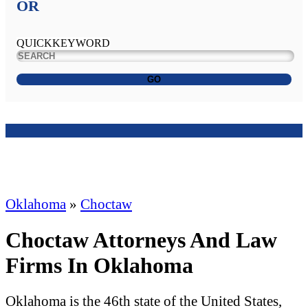
OR
QUICKKEYWORD
GO
Oklahoma
»
Choctaw
Choctaw Attorneys And Law
Firms In Oklahoma
Oklahoma is the 46th state of the United States,