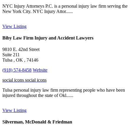
NYC Injury Attorneys P.C. is a personal injury law firm serving the
New York City. NYC Injury Attor......
View Listing
Biby Law Firm Injury and Accident Lawyers
9810 E. 42nd Street
Suite 211
Tulsa , OK , 74146
(918) 574-8458
Website
social icons
social icons
Tulsa personal injury law firm representing people who have been
injured throughout the state of Okl......
View Listing
Silverman, McDonald & Friedman