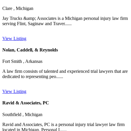
Clare , Michigan
Jay Trucks &amp; Associates is a Michigan personal injury law firm
serving Flint, Saginaw and Traver......
View Listing
Nolan, Caddell, & Reynolds
Fort Smith , Arkansas
A law firm consists of talented and experienced trial lawyers that are
dedicated to representing peo......
View Listing
Ravid & Associates, PC
Southfield , Michigan
Ravid and Associates, PC is a personal injury trial lawyer law firm
located in Michigan. Personal I......