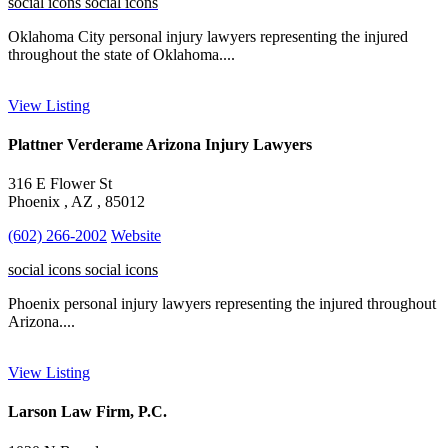
social icons
social icons
Oklahoma City personal injury lawyers representing the injured
throughout the state of Oklahoma....
View Listing
Plattner Verderame Arizona Injury Lawyers
316 E Flower St
Phoenix , AZ , 85012
(602) 266-2002
Website
social icons
social icons
Phoenix personal injury lawyers representing the injured throughout
Arizona....
View Listing
Larson Law Firm, P.C.