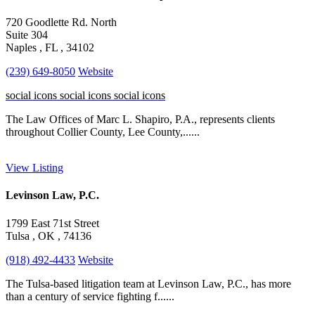
720 Goodlette Rd. North
Suite 304
Naples , FL , 34102
(239) 649-8050
Website
social icons
social icons
social icons
The Law Offices of Marc L. Shapiro, P.A., represents clients
throughout Collier County, Lee County,......
View Listing
Levinson Law, P.C.
1799 East 71st Street
Tulsa , OK , 74136
(918) 492-4433
Website
The Tulsa-based litigation team at Levinson Law, P.C., has more
than a century of service fighting f......