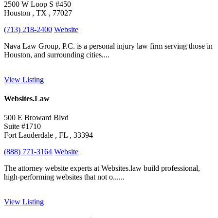
2500 W Loop S #450
Houston , TX , 77027
(713) 218-2400
Website
Nava Law Group, P.C. is a personal injury law firm serving those in
Houston, and surrounding cities....
View Listing
Websites.Law
500 E Broward Blvd
Suite #1710
Fort Lauderdale , FL , 33394
(888) 771-3164
Website
The attorney website experts at Websites.law build professional,
high-performing websites that not o......
View Listing