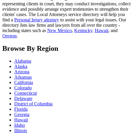
representing clients in court, they may conduct investigations, collect
evidence and possibly arrange expert testimonies to strengthen their
clients' cases. The Local Attorneys service directory will help you
find a
Personal Injury attorney
to assist with your legal issues. Our
directory lists law firms and lawyers from all over the country -
including states such as
New Mexico
,
Kentucky
,
Hawaii
, and
Oregon
.
Browse By Region
Alabama
Alaska
Arizona
Arkansas
California
Colorado
Connecticut
Delaware
District of Columbia
Florida
Georgia
Hawaii
Idaho
Illinois