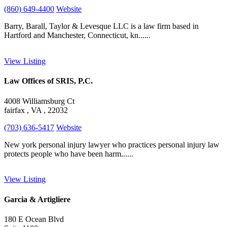
(860) 649-4400
Website
Barry, Barall, Taylor & Levesque LLC is a law firm based in
Hartford and Manchester, Connecticut, kn......
View Listing
Law Offices of SRIS, P.C.
4008 Williamsburg Ct
fairfax , VA , 22032
(703) 636-5417
Website
New york personal injury lawyer who practices personal injury law
protects people who have been harm......
View Listing
Garcia & Artigliere
180 E Ocean Blvd