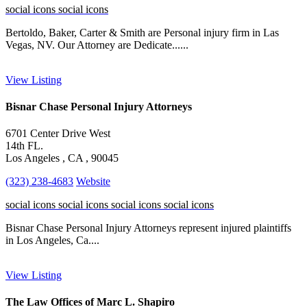
social icons
social icons
Bertoldo, Baker, Carter & Smith are Personal injury firm in Las
Vegas, NV. Our Attorney are Dedicate......
View Listing
Bisnar Chase Personal Injury Attorneys
6701 Center Drive West
14th FL.
Los Angeles , CA , 90045
(323) 238-4683
Website
social icons
social icons
social icons
social icons
Bisnar Chase Personal Injury Attorneys represent injured plaintiffs
in Los Angeles, Ca....
View Listing
The Law Offices of Marc L. Shapiro