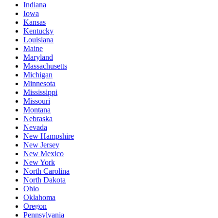
Indiana
Iowa
Kansas
Kentucky
Louisiana
Maine
Maryland
Massachusetts
Michigan
Minnesota
Mississippi
Missouri
Montana
Nebraska
Nevada
New Hampshire
New Jersey
New Mexico
New York
North Carolina
North Dakota
Ohio
Oklahoma
Oregon
Pennsylvania