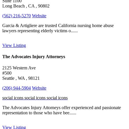
Suite 1100
Long Beach , CA , 90802
(562) 216-5270
Website
Garcia & Artigliere are trusted California nursing home abuse
lawyers representing elderly victims o......
View Listing
The Advocates Injury Attorneys
2125 Western Ave
#500
Seattle , WA , 98121
(206) 944-5904
Website
social icons
social icons
social icons
The Advocates Injury Attorneys offer experienced and passionate
representation to those who have bee......
View Listing