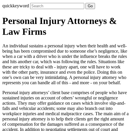
quickkeyword
Go
Personal Injury Attorneys &
Law Firms
An individual sustains a personal injury when their health and well-
being has been compromised due to someone else’s negligence, like
when a car with a driver who is under the influence breaks the rules
and hits another car, which was following the rules. Situations like
these are tricky to deal with - injury apart, one will have to work
with the other party, insurance and even the police. Doing this on
one’s own can be very intimidating. A personal injury attorney who
represents you can handle all of this - and more - on your behalf.
Personal injury attorneys’ client base comprises of people who have
sustained injuries on account of others’ wrongful or negligence
actions. They may offer guidance on cases which involve slip-and-
falls and vehicular accidents; some may also branch out into
workplace injuries and medical malpractice cases. The main aim of a
personal injury attorney is to help their clients get the right amount
of compensation for the damages suffered as a consequence of the
accident. In addition to negotiating settlements out of court and