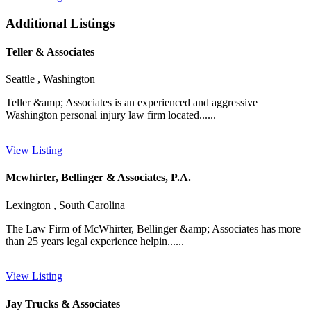
Additional Listings
Teller & Associates
Seattle , Washington
Teller &amp; Associates is an experienced and aggressive
Washington personal injury law firm located......
View Listing
Mcwhirter, Bellinger & Associates, P.A.
Lexington , South Carolina
The Law Firm of McWhirter, Bellinger &amp; Associates has more
than 25 years legal experience helpin......
View Listing
Jay Trucks & Associates