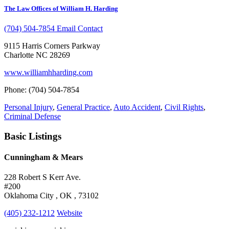
The Law Offices of William H. Harding
(704) 504-7854
Email Contact
9115 Harris Corners Parkway
Charlotte NC 28269
www.williamhharding.com
Phone: (704) 504-7854
Personal Injury
,
General Practice
,
Auto Accident
,
Civil Rights
,
Criminal Defense
Basic Listings
Cunningham & Mears
228 Robert S Kerr Ave.
#200
Oklahoma City , OK , 73102
(405) 232-1212
Website