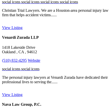
social icons
social icons
social icons
social icons
Christian Trial Lawyers. We are a Houston-area personal injury law
firm that helps accident victims......
View Listing
Venardi Zurada LLP
1418 Lakeside Drive
Oakland , CA , 94612
(510) 832-4295
Website
social icons
social icons
The personal injury lawyers at Venardi Zurada have dedicated their
professional lives to serving the......
View Listing
Nava Law Group, P.C.