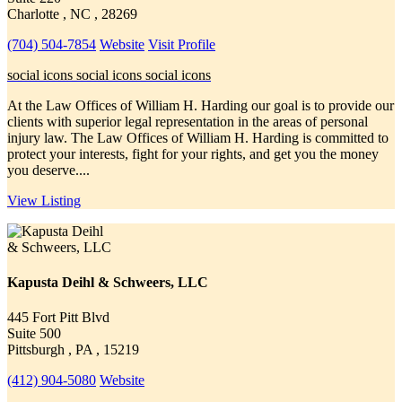
Charlotte , NC , 28269
(704) 504-7854
Website
Visit Profile
social icons
social icons
social icons
At the Law Offices of William H. Harding our goal is to provide our
clients with superior legal representation in the areas of personal
injury law. The Law Offices of William H. Harding is committed to
protect your interests, fight for your rights, and get you the money
you deserve....
View Listing
Kapusta Deihl & Schweers, LLC
445 Fort Pitt Blvd
Suite 500
Pittsburgh , PA , 15219
(412) 904-5080
Website