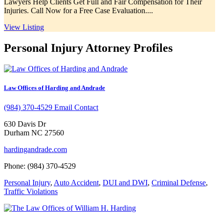
Lawyers Help Clients Get Full and Fair Compensation for Their
Injuries. Call Now for a Free Case Evaluation....
View Listing
Personal Injury Attorney Profiles
Law Offices of Harding and Andrade
(984) 370-4529
Email Contact
630 Davis Dr
Durham NC 27560
hardingandrade.com
Phone: (984) 370-4529
Personal Injury
,
Auto Accident
,
DUI and DWI
,
Criminal Defense
,
Traffic Violations