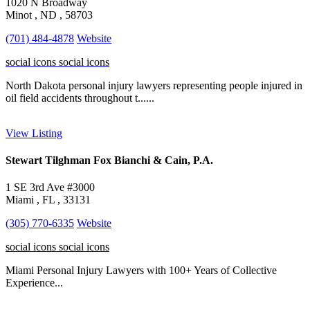
1020 N Broadway
Minot , ND , 58703
(701) 484-4878
Website
social icons
social icons
North Dakota personal injury lawyers representing people injured in
oil field accidents throughout t......
View Listing
Stewart Tilghman Fox Bianchi & Cain, P.A.
1 SE 3rd Ave #3000
Miami , FL , 33131
(305) 770-6335
Website
social icons
social icons
Miami Personal Injury Lawyers with 100+ Years of Collective
Experience...