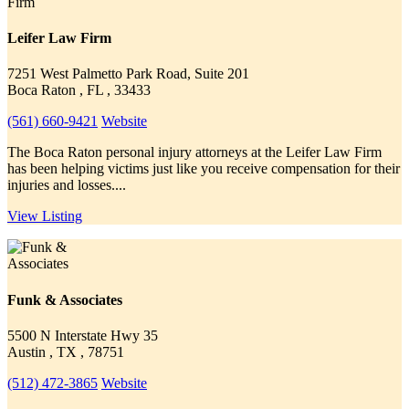
Leifer Law Firm
7251 West Palmetto Park Road, Suite 201
Boca Raton , FL , 33433
(561) 660-9421
Website
The Boca Raton personal injury attorneys at the Leifer Law Firm
has been helping victims just like you receive compensation for their
injuries and losses....
View Listing
Funk & Associates
5500 N Interstate Hwy 35
Austin , TX , 78751
(512) 472-3865
Website