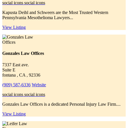
social icons
social icons
Kapusta Deihl and Schweers are the Most Trusted Western
Pennsylvania Mesothelioma Lawyers...
View Listing
Gonzales Law Offices
7337 East ave.
Suite E
fontana , CA , 92336
(909) 587-6336
Website
social icons
social icons
Gonzales Law Offices is a dedicated Personal Injury Law Firm....
View Listing