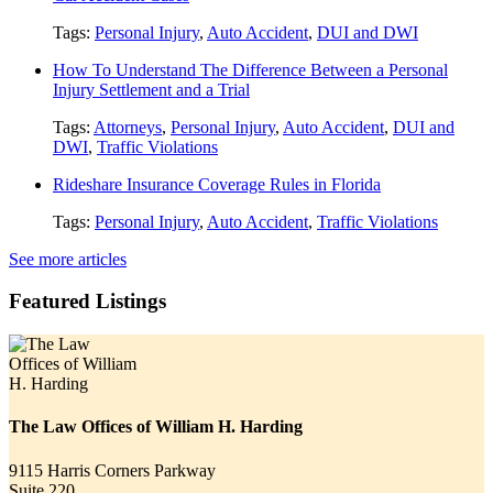
Tags:
Personal Injury
,
Auto Accident
,
DUI and DWI
How To Understand The Difference Between a Personal
Injury Settlement and a Trial
Tags:
Attorneys
,
Personal Injury
,
Auto Accident
,
DUI and
DWI
,
Traffic Violations
Rideshare Insurance Coverage Rules in Florida
Tags:
Personal Injury
,
Auto Accident
,
Traffic Violations
See more articles
Featured Listings
The Law Offices of William H. Harding
9115 Harris Corners Parkway
Suite 220