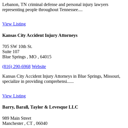
Lebanon, TN criminal defense and personal injury lawyers
representing people throughout Tennessee....
View Listing
Kansas City Accident Injury Attorneys
705 SW 10th St.
Suite 107
Blue Springs , MO , 64015
(816) 290-6968
Website
Kansas City Accident Injury Attorneys in Blue Springs, Missouri,
specialize in providing comprehensi......
View Listing
Barry, Barall, Taylor & Levesque LLC
989 Main Street
Manchester , CT , 06040