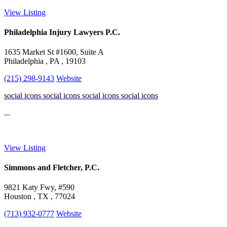
View Listing
Philadelphia Injury Lawyers P.C.
1635 Market St #1600, Suite A
Philadelphia , PA , 19103
(215) 298-9143
Website
social icons
social icons
social icons
social icons
...
View Listing
Simmons and Fletcher, P.C.
9821 Katy Fwy, #590
Houston , TX , 77024
(713) 932-0777
Website