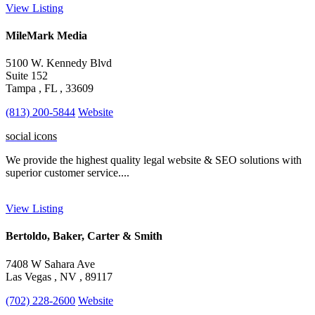
View Listing
MileMark Media
5100 W. Kennedy Blvd
Suite 152
Tampa , FL , 33609
(813) 200-5844
Website
social icons
We provide the highest quality legal website & SEO solutions with
superior customer service....
View Listing
Bertoldo, Baker, Carter & Smith
7408 W Sahara Ave
Las Vegas , NV , 89117
(702) 228-2600
Website