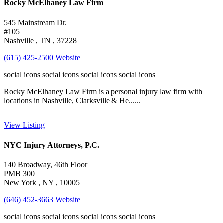
Rocky McElhaney Law Firm
545 Mainstream Dr.
#105
Nashville , TN , 37228
(615) 425-2500
Website
social icons
social icons
social icons
social icons
Rocky McElhaney Law Firm is a personal injury law firm with
locations in Nashville, Clarksville & He......
View Listing
NYC Injury Attorneys, P.C.
140 Broadway, 46th Floor
PMB 300
New York , NY , 10005
(646) 452-3663
Website
social icons
social icons
social icons
social icons