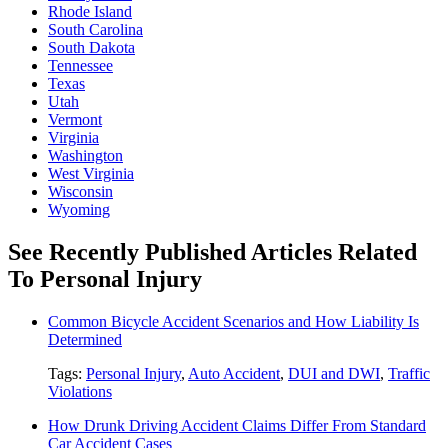
Rhode Island
South Carolina
South Dakota
Tennessee
Texas
Utah
Vermont
Virginia
Washington
West Virginia
Wisconsin
Wyoming
See Recently Published Articles Related
To Personal Injury
Common Bicycle Accident Scenarios and How Liability Is
Determined
Tags:
Personal Injury
,
Auto Accident
,
DUI and DWI
,
Traffic
Violations
How Drunk Driving Accident Claims Differ From Standard
Car Accident Cases