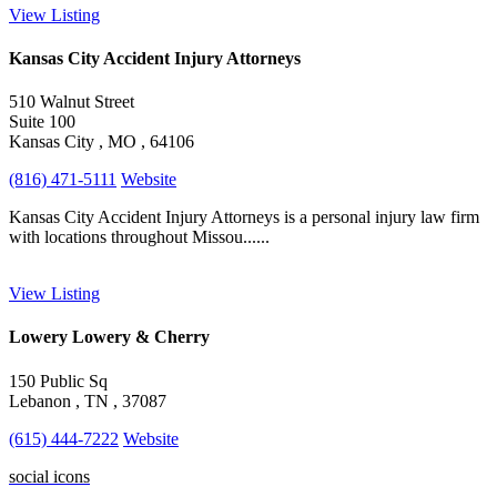
View Listing
Kansas City Accident Injury Attorneys
510 Walnut Street
Suite 100
Kansas City , MO , 64106
(816) 471-5111
Website
Kansas City Accident Injury Attorneys is a personal injury law firm
with locations throughout Missou......
View Listing
Lowery Lowery & Cherry
150 Public Sq
Lebanon , TN , 37087
(615) 444-7222
Website
social icons