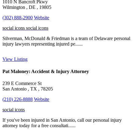
1010 N Bancroft Pkwy
Wilmington , DE , 19805
(302) 888-2900
Website
social icons
social icons
Silverman, McDonald & Friedman is a team of Delaware personal
injury lawyers representing injured pe......
View Listing
Pat Maloney: Accident & Injury Attorney
239 E Commerce St
San Antonio , TX , 78205
(210) 226-8888
Website
social icons
If you've been injured in San Antonio, call our personal injury
attorney today for a free consultati......