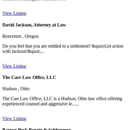
View Listing
David Jackson, Attorney at Law
Beaverton , Oregon
Do you feel that you are entitled to a settlement? &quot;Get action
with Jackson!&quot;...
View Listing
The Carr Law Office, LLC
Hudson , Ohio
The Carr Law Office, LLC is a Hudson, Ohio law office offering
experienced counsel and aggressive le......
View Listing
Barron Peck Bennie & Schlemmer