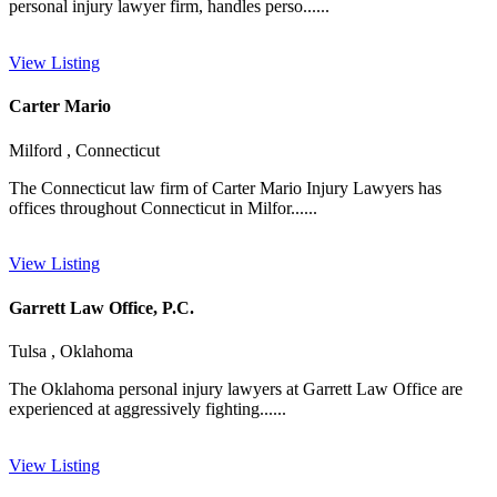
personal injury lawyer firm, handles perso......
View Listing
Carter Mario
Milford , Connecticut
The Connecticut law firm of Carter Mario Injury Lawyers has
offices throughout Connecticut in Milfor......
View Listing
Garrett Law Office, P.C.
Tulsa , Oklahoma
The Oklahoma personal injury lawyers at Garrett Law Office are
experienced at aggressively fighting......
View Listing