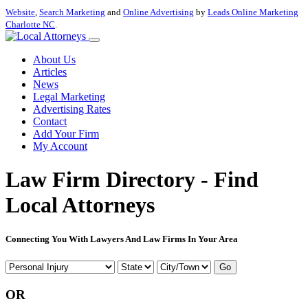
Website
,
Search Marketing
and
Online Advertising
by
Leads Online Marketing
Charlotte NC
.
About Us
Articles
News
Legal Marketing
Advertising Rates
Contact
Add Your Firm
My Account
Law Firm Directory - Find
Local Attorneys
Connecting You With Lawyers And Law Firms In Your Area
Go
OR