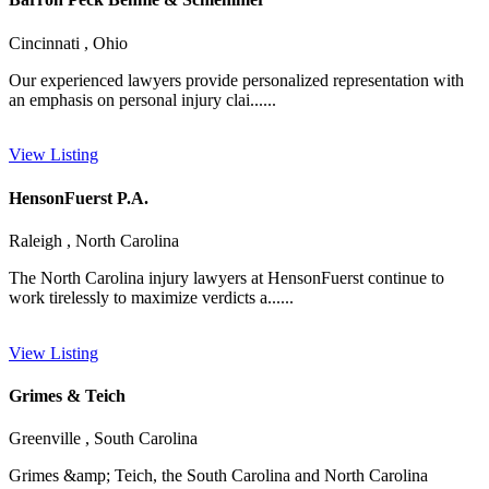
Cincinnati , Ohio
Our experienced lawyers provide personalized representation with
an emphasis on personal injury clai......
View Listing
HensonFuerst P.A.
Raleigh , North Carolina
The North Carolina injury lawyers at HensonFuerst continue to
work tirelessly to maximize verdicts a......
View Listing
Grimes & Teich
Greenville , South Carolina
Grimes &amp; Teich, the South Carolina and North Carolina