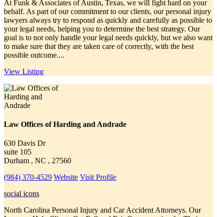
At Funk & Associates of Austin, Texas, we will fight hard on your
behalf. As part of our commitment to our clients, our personal injury
lawyers always try to respond as quickly and carefully as possible to
your legal needs, helping you to determine the best strategy. Our
goal is to not only handle your legal needs quickly, but we also want
to make sure that they are taken care of correctly, with the best
possible outcome....
View Listing
Law Offices of Harding and Andrade
630 Davis Dr
suite 105
Durham , NC , 27560
(984) 370-4529
Website
Visit Profile
social icons
North Carolina Personal Injury and Car Accident Attorneys. Our