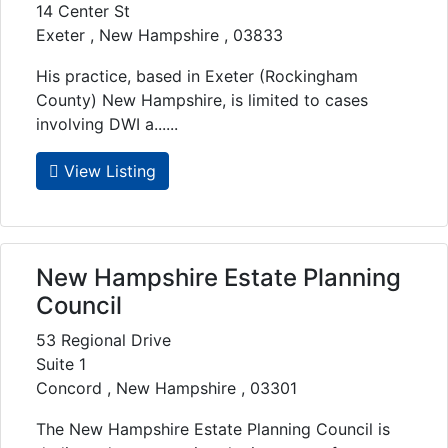
14 Center St
Exeter , New Hampshire , 03833
His practice, based in Exeter (Rockingham
County) New Hampshire, is limited to cases
involving DWI a......
View Listing
New Hampshire Estate Planning
Council
53 Regional Drive
Suite 1
Concord , New Hampshire , 03301
The New Hampshire Estate Planning Council is