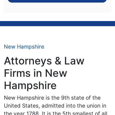
New Hampshire
Attorneys & Law
Firms in New
Hampshire
New Hampshire is the 9th state of the
United States, admitted into the union in
the year 1788. It is the 5th smallest of all