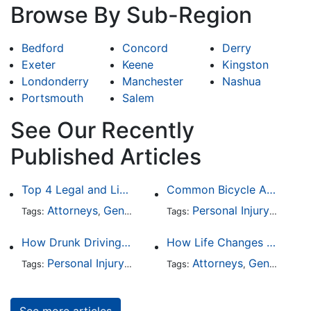
Browse By Sub-Region
Bedford
Concord
Derry
Exeter
Keene
Kingston
Londonderry
Manchester
Nashua
Portsmouth
Salem
See Our Recently
Published Articles
Top 4 Legal and Litigation Services in Salt Lake City
Common Bicycle Accident Scenarios and How Liability Is Determined
Attorneys
General Practice
Personal Injury
Auto A
Tags:
,
Tags:
,
How Drunk Driving Accident Claims Differ From Standard Car Accident Cases
How Life Changes Like Separation Affect Your Legal Rights in the U.S.
Personal Injury
Auto Accident
Attorneys
DUI and DWI
General Practice
Tags:
,
Tags:
,
,
See more articles