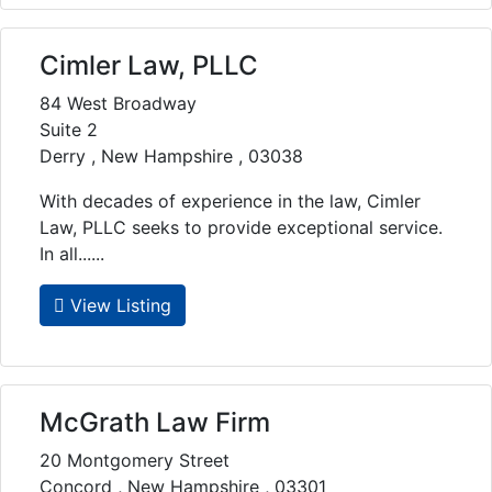
Cimler Law, PLLC
84 West Broadway
Suite 2
Derry , New Hampshire , 03038
With decades of experience in the law, Cimler
Law, PLLC seeks to provide exceptional service.
In all......
View Listing
McGrath Law Firm
20 Montgomery Street
Concord , New Hampshire , 03301