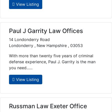
View Listing
Paul J Garrity Law Offices
14 Londonderry Road
Londonderry , New Hampshire , 03053
With more than twenty five years of criminal
defense experience, Paul J. Garrity is the man
you need......
View Listing
Russman Law Exeter Office