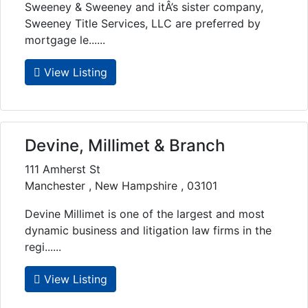
Sweeney & Sweeney and itÂ’s sister company,
Sweeney Title Services, LLC are preferred by
mortgage le......
View Listing
Devine, Millimet & Branch
111 Amherst St
Manchester , New Hampshire , 03101
Devine Millimet is one of the largest and most
dynamic business and litigation law firms in the
regi......
View Listing