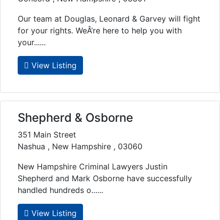
Our team at Douglas, Leonard & Garvey will fight
for your rights. WeÂ’re here to help you with
your......
View Listing
Shepherd & Osborne
351 Main Street
Nashua , New Hampshire , 03060
New Hampshire Criminal Lawyers Justin
Shepherd and Mark Osborne have successfully
handled hundreds o......
View Listing