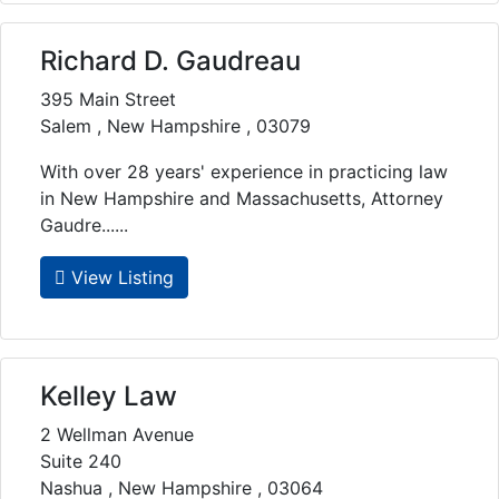
Richard D. Gaudreau
395 Main Street
Salem , New Hampshire , 03079
With over 28 years' experience in practicing law
in New Hampshire and Massachusetts, Attorney
Gaudre......
View Listing
Kelley Law
2 Wellman Avenue
Suite 240
Nashua , New Hampshire , 03064