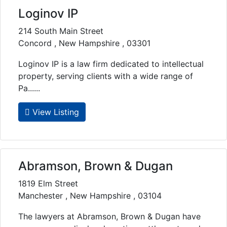
Loginov IP
214 South Main Street
Concord , New Hampshire , 03301
Loginov IP is a law firm dedicated to intellectual
property, serving clients with a wide range of
Pa......
View Listing
Abramson, Brown & Dugan
1819 Elm Street
Manchester , New Hampshire , 03104
The lawyers at Abramson, Brown & Dugan have