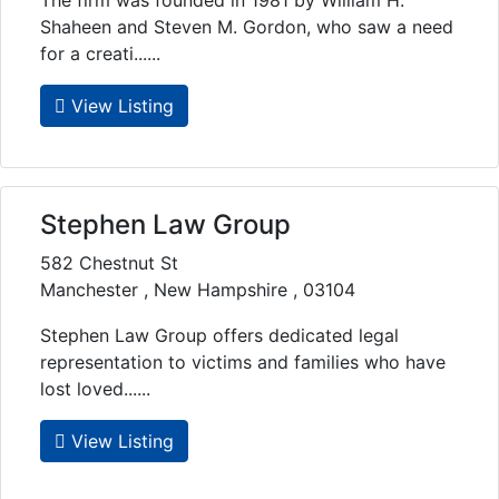
The firm was founded in 1981 by William H.
Shaheen and Steven M. Gordon, who saw a need
for a creati......
View Listing
Stephen Law Group
582 Chestnut St
Manchester , New Hampshire , 03104
Stephen Law Group offers dedicated legal
representation to victims and families who have
lost loved......
View Listing