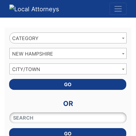
Website
,
Search Marketing
and
Online Advertising
by
Leads Online Market
CATEGORY
NEW HAMPSHIRE
CITY/TOWN
GO
OR
QUICKKEYWORD
GO