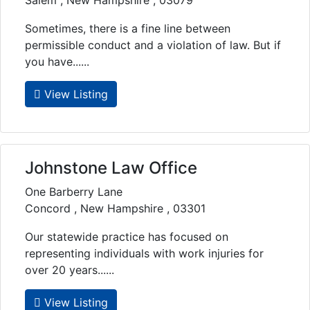
Salem , New Hampshire , 03079
Sometimes, there is a fine line between
permissible conduct and a violation of law. But if
you have......
View Listing
Johnstone Law Office
One Barberry Lane
Concord , New Hampshire , 03301
Our statewide practice has focused on
representing individuals with work injuries for
over 20 years......
View Listing