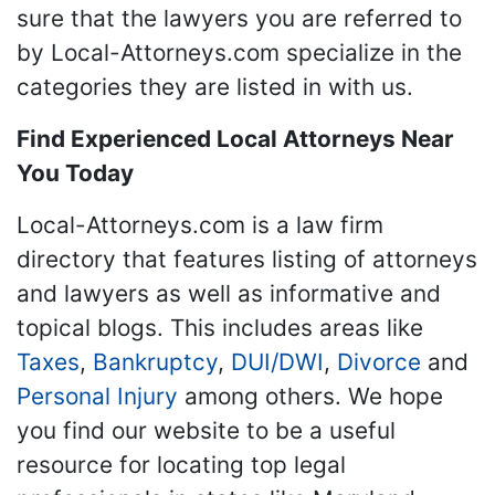
sure that the lawyers you are referred to
by Local-Attorneys.com specialize in the
categories they are listed in with us.
Find Experienced Local Attorneys Near
You Today
Local-Attorneys.com is a law firm
directory that features listing of attorneys
and lawyers as well as informative and
topical blogs. This includes areas like
Taxes
,
Bankruptcy
,
DUI/DWI
,
Divorce
and
Personal Injury
among others. We hope
you find our website to be a useful
resource for locating top legal