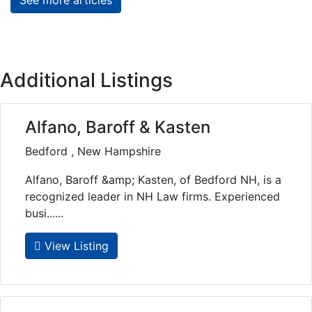
Additional Listings
Alfano, Baroff & Kasten
Bedford , New Hampshire
Alfano, Baroff &amp; Kasten, of Bedford NH, is a
recognized leader in NH Law firms. Experienced
busi......
View Listing