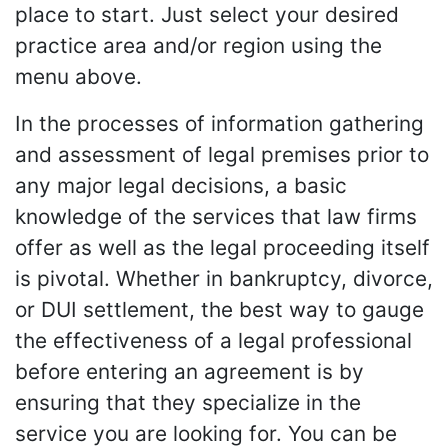
place to start. Just select your desired
practice area and/or region using the
menu above.
In the processes of information gathering
and assessment of legal premises prior to
any major legal decisions, a basic
knowledge of the services that law firms
offer as well as the legal proceeding itself
is pivotal. Whether in bankruptcy, divorce,
or DUI settlement, the best way to gauge
the effectiveness of a legal professional
before entering an agreement is by
ensuring that they specialize in the
service you are looking for. You can be