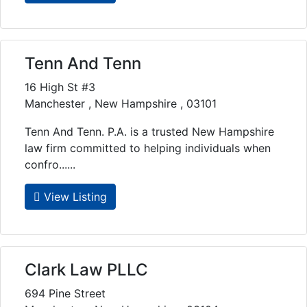
Tenn And Tenn
16 High St #3
Manchester , New Hampshire , 03101
Tenn And Tenn. P.A. is a trusted New Hampshire
law firm committed to helping individuals when
confro......
View Listing
Clark Law PLLC
694 Pine Street