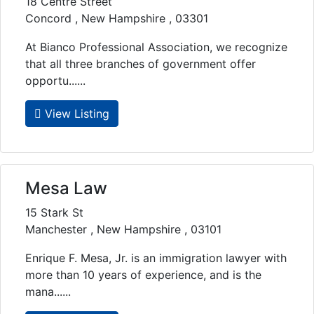
18 Centre Street
Concord , New Hampshire , 03301
At Bianco Professional Association, we recognize
that all three branches of government offer
opportu......
View Listing
Mesa Law
15 Stark St
Manchester , New Hampshire , 03101
Enrique F. Mesa, Jr. is an immigration lawyer with
more than 10 years of experience, and is the
mana......