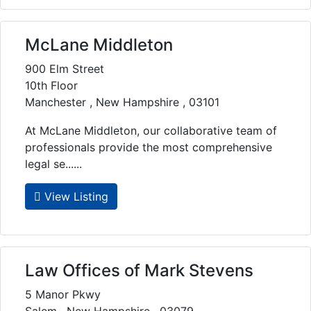
McLane Middleton
900 Elm Street
10th Floor
Manchester , New Hampshire , 03101
At McLane Middleton, our collaborative team of
professionals provide the most comprehensive
legal se......
View Listing
Law Offices of Mark Stevens
5 Manor Pkwy