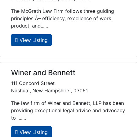
The McGrath Law Firm follows three guiding
principles Â– efficiency, excellence of work
product, and......
View Listing
Winer and Bennett
111 Concord Street
Nashua , New Hampshire , 03061
The law firm of Winer and Bennett, LLP has been
providing exceptional legal advice and advocacy
to i......
View Listing