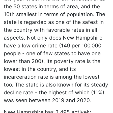
the 50 states in terms of area, and the
10th smallest in terms of population. The
state is regarded as one of the safest in
the country with favorable rates in all
aspects. Not only does New Hampshire
have a low crime rate (149 per 100,000
people - one of few states to have one
lower than 200), its poverty rate is the
lowest in the country, and its
incarceration rate is among the lowest
too. The state is also known for its steady
decline rate - the highest of which (11%)
was seen between 2019 and 2020.
New Hampshire has 3,495 actively