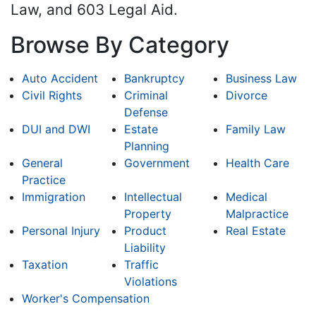
Law, and 603 Legal Aid.
Browse By Category
Auto Accident
Bankruptcy
Business Law
Civil Rights
Criminal
Divorce
Defense
DUI and DWI
Estate
Family Law
Planning
General
Government
Health Care
Practice
Immigration
Intellectual
Medical
Property
Malpractice
Personal Injury
Product
Real Estate
Liability
Taxation
Traffic
Violations
Worker's Compensation