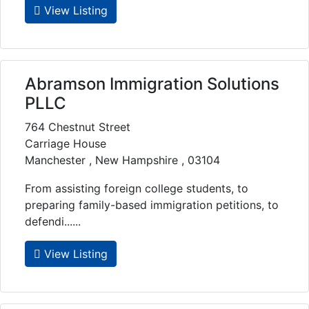
View Listing
Abramson Immigration Solutions
PLLC
764 Chestnut Street
Carriage House
Manchester , New Hampshire , 03104
From assisting foreign college students, to
preparing family-based immigration petitions, to
defendi......
View Listing