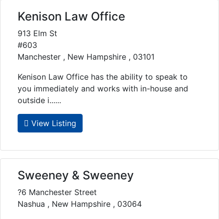
Kenison Law Office
913 Elm St
#603
Manchester , New Hampshire , 03101
Kenison Law Office has the ability to speak to
you immediately and works with in-house and
outside i......
View Listing
Sweeney & Sweeney
?6 Manchester Street
Nashua , New Hampshire , 03064