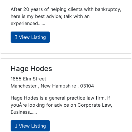
After 20 years of helping clients with bankruptcy,
here is my best advice; talk with an
experienced......
View Listing
Hage Hodes
1855 Elm Street
Manchester , New Hampshire , 03104
Hage Hodes is a general practice law firm. If
youÂ’re looking for advice on Corporate Law,
Business......
View Listing