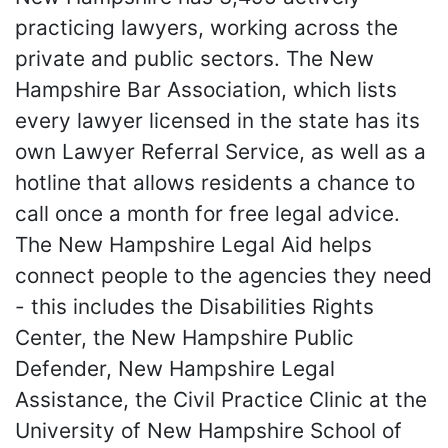
practicing lawyers, working across the
private and public sectors. The New
Hampshire Bar Association, which lists
every lawyer licensed in the state has its
own Lawyer Referral Service, as well as a
hotline that allows residents a chance to
call once a month for free legal advice.
The New Hampshire Legal Aid helps
connect people to the agencies they need
- this includes the Disabilities Rights
Center, the New Hampshire Public
Defender, New Hampshire Legal
Assistance, the Civil Practice Clinic at the
University of New Hampshire School of