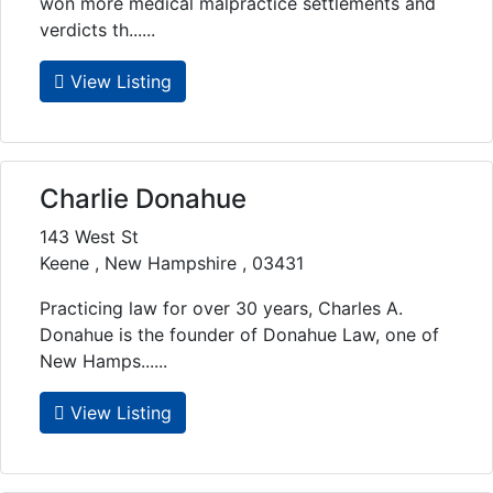
won more medical malpractice settlements and
verdicts th......
View Listing
Charlie Donahue
143 West St
Keene , New Hampshire , 03431
Practicing law for over 30 years, Charles A.
Donahue is the founder of Donahue Law, one of
New Hamps......
View Listing