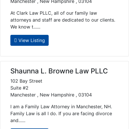
Manchester , New Hampshire , 03104
At Clark Law PLLC, all of our family law
attorneys and staff are dedicated to our clients.
We know t......
View Listing
Shaunna L. Browne Law PLLC
102 Bay Street
Suite #2
Manchester , New Hampshire , 03104
I am a Family Law Attorney in Manchester, NH.
Family Law is all I do. If you are facing divorce
and......