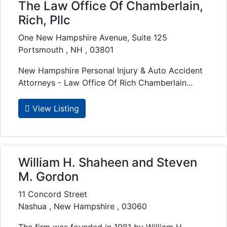
The Law Office Of Chamberlain,
Rich, Pllc
One New Hampshire Avenue, Suite 125
Portsmouth , NH , 03801
New Hampshire Personal Injury & Auto Accident
Attorneys - Law Office Of Rich Chamberlain...
View Listing
William H. Shaheen and Steven
M. Gordon
11 Concord Street
Nashua , New Hampshire , 03060