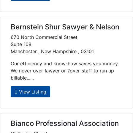
Bernstein Shur Sawyer & Nelson
670 North Commercial Street
Suite 108
Manchester , New Hampshire , 03101
Our efficiency and know-how saves you money.
We never over-lawyer or ?over-staff to run up
billable......
View Listing
Bianco Professional Association