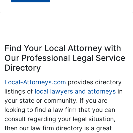
Find Your Local Attorney with
Our Professional Legal Service
Directory
Local-Attorneys.com
provides directory
listings of
local lawyers and attorneys
in
your state or community. If you are
looking to find a law firm that you can
consult regarding your legal situation,
then our law firm directory is a great