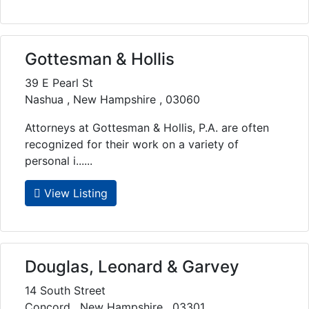
Gottesman & Hollis
39 E Pearl St
Nashua , New Hampshire , 03060
Attorneys at Gottesman & Hollis, P.A. are often
recognized for their work on a variety of
personal i......
View Listing
Douglas, Leonard & Garvey
14 South Street
Concord , New Hampshire , 03301