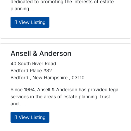
dedicated to promoting the interests of estate
planning......
View Listing
Ansell & Anderson
40 South River Road
Bedford Place #32
Bedford , New Hampshire , 03110
Since 1994, Ansell & Anderson has provided legal
services in the areas of estate planning, trust
and......
View Listing