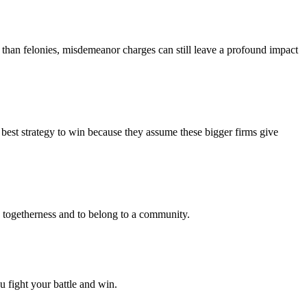
 than felonies, misdemeanor charges can still leave a profound impact
e best strategy to win because they assume these bigger firms give
te togetherness and to belong to a community.
u fight your battle and win.