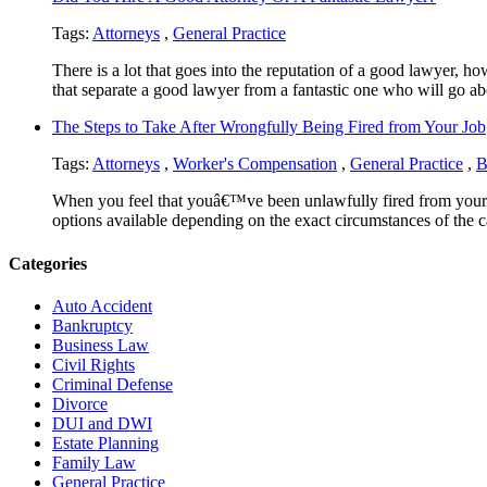
Tags:
Attorneys
,
General Practice
There is a lot that goes into the reputation of a good lawyer,
that separate a good lawyer from a fantastic one who will go ab
The Steps to Take After Wrongfully Being Fired from Your Job
Tags:
Attorneys
,
Worker's Compensation
,
General Practice
,
B
When you feel that youâ€™ve been unlawfully fired from your pr
options available depending on the exact circumstances of the c
Categories
Auto Accident
Bankruptcy
Business Law
Civil Rights
Criminal Defense
Divorce
DUI and DWI
Estate Planning
Family Law
General Practice