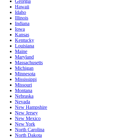
Georgia
Hawaii
Idaho
Illinois
Indiana
Iowa
Kansas
Kentucky
Louisiana
Maine
Maryland
Massachusetts
Michigan
Minnesota
Mississippi
Missouri
Montana
Nebraska
Nevada
New Hampshire
New Jersey
New Mexico
New York
North Carolina
North Dakota