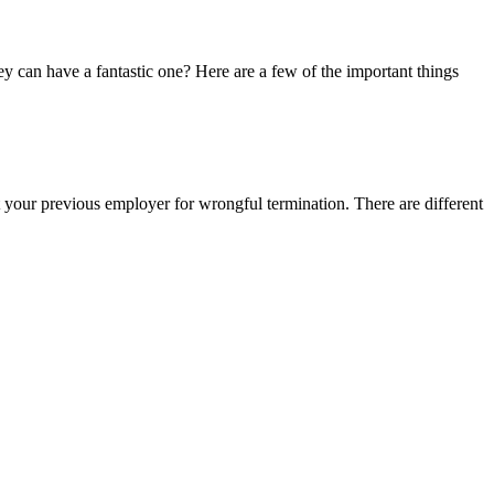
y can have a fantastic one? Here are a few of the important things
 your previous employer for wrongful termination. There are different