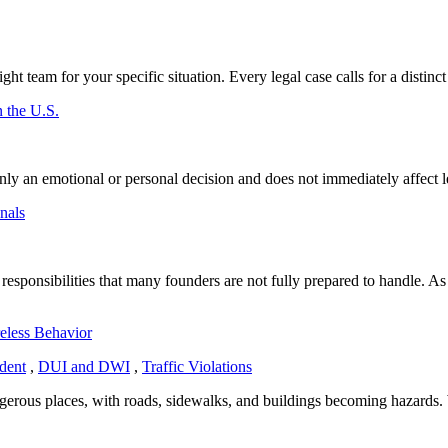
ht team for your specific situation. Every legal case calls for a distinct 
 the U.S.
 an emotional or personal decision and does not immediately affect leg
nals
 responsibilities that many founders are not fully prepared to handle. A
eless Behavior
dent
,
DUI and DWI
,
Traffic Violations
gerous places, with roads, sidewalks, and buildings becoming hazards. 