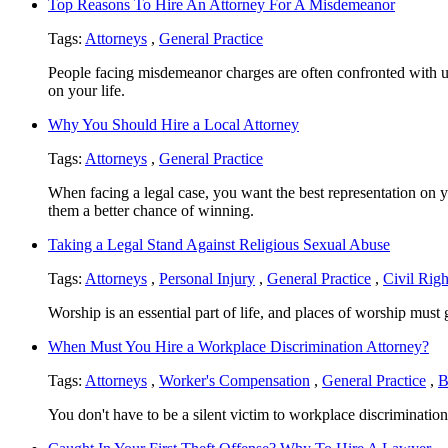
Top Reasons To Hire An Attorney For A Misdemeanor
Tags:
Attorneys
,
General Practice
People facing misdemeanor charges are often confronted with un
on your life.
Why You Should Hire a Local Attorney
Tags:
Attorneys
,
General Practice
When facing a legal case, you want the best representation on yo
them a better chance of winning.
Taking a Legal Stand Against Religious Sexual Abuse
Tags:
Attorneys
,
Personal Injury
,
General Practice
,
Civil Righ
Worship is an essential part of life, and places of worship must
When Must You Hire a Workplace Discrimination Attorney?
Tags:
Attorneys
,
Worker's Compensation
,
General Practice
,
B
You don't have to be a silent victim to workplace discrimination 