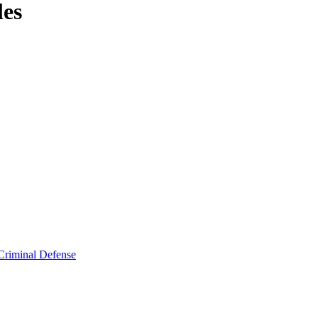
les
Criminal Defense