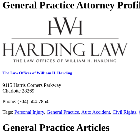
General Practice Attorney Profi
The Law Offices of William H. Harding
9115 Harris Corners Parkway
Charlotte 28269
Phone: (704) 504-7854
Tags:
Personal Injury
,
General Practice
,
Auto Accident
,
Civil Rights
,
General Practice Articles