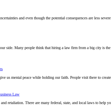
certainties and even though the potential consequences are less severe
ur side. Many people think that hiring a law firm from a big city is th
ts
 give us mental peace while holding our faith. People visit there to crea
usiness Law
and retaliation. There are many federal, state, and local laws to help yo