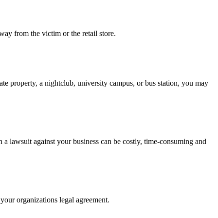
ay from the victim or the retail store.
ate property, a nightclub, university campus, or bus station, you may
th a lawsuit against your business can be costly, time-consuming and
s your organizations legal agreement.