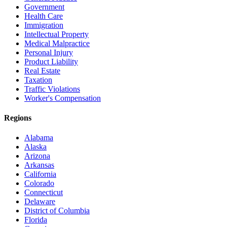
Government
Health Care
Immigration
Intellectual Property
Medical Malpractice
Personal Injury
Product Liability
Real Estate
Taxation
Traffic Violations
Worker's Compensation
Regions
Alabama
Alaska
Arizona
Arkansas
California
Colorado
Connecticut
Delaware
District of Columbia
Florida