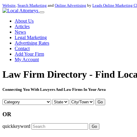
Website
,
Search Marketing
and
Online Advertising
by
Leads Online Marketing C
About Us
Articles
News
Legal Marketing
Advertising Rates
Contact
Add Your Firm
My Account
Law Firm Directory - Find Loca
Connecting You With Lawyers And Law Firms In Your Area
Go
OR
quickkeyword
Go