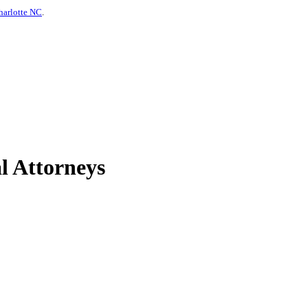
harlotte NC
.
l Attorneys