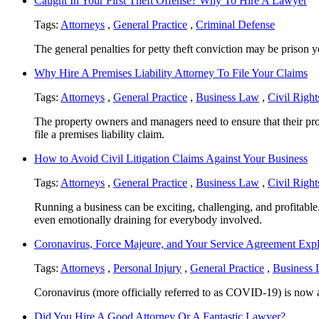
Caught In Your First Theft Offense? Why To Hire A Lawyer
Tags:
Attorneys
,
General Practice
,
Criminal Defense
The general penalties for petty theft conviction may be prison ye
Why Hire A Premises Liability Attorney To File Your Claims
Tags:
Attorneys
,
General Practice
,
Business Law
,
Civil Right
The property owners and managers need to ensure that their prop
file a premises liability claim.
How to Avoid Civil Litigation Claims Against Your Business
Tags:
Attorneys
,
General Practice
,
Business Law
,
Civil Right
Running a business can be exciting, challenging, and profitable
even emotionally draining for everybody involved.
Coronavirus, Force Majeure, and Your Service Agreement Exp
Tags:
Attorneys
,
Personal Injury
,
General Practice
,
Business
Coronavirus (more officially referred to as COVID-19) is now aff
Did You Hire A Good Attorney Or A Fantastic Lawyer?