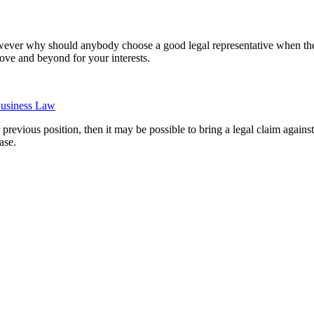
 however why should anybody choose a good legal representative when the
ove and beyond for your interests.
usiness Law
evious position, then it may be possible to bring a legal claim against
ase.