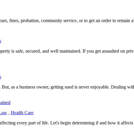
ars, fines, probation, community service, or to get an order to remain aw
s
erty is safe, secured, and well maintained. If you get assaulted on priv
s
. But, as a business owner, getting sued is never enjoyable. Dealing wi
lained
 Law
,
Health Care
ecting every part of life. Let's begin determining if and how it affect