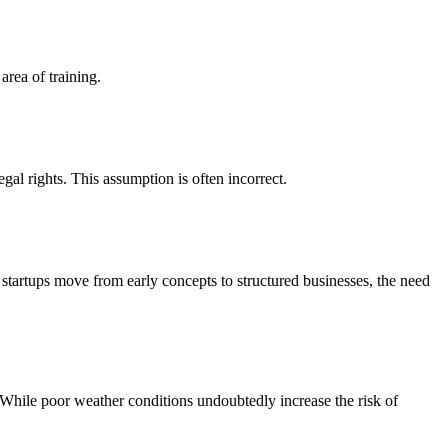
area of training.
al rights. This assumption is often incorrect.
s startups move from early concepts to structured businesses, the need
While poor weather conditions undoubtedly increase the risk of