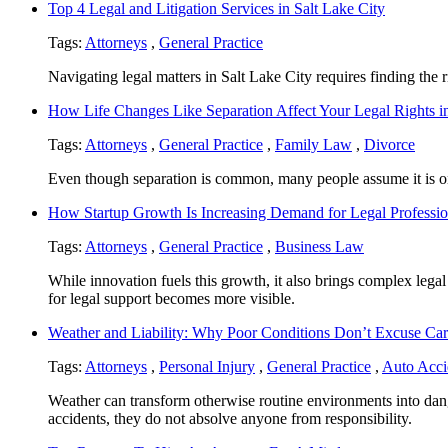
Top 4 Legal and Litigation Services in Salt Lake City
Tags:
Attorneys
,
General Practice
Navigating legal matters in Salt Lake City requires finding the rig
How Life Changes Like Separation Affect Your Legal Rights in
Tags:
Attorneys
,
General Practice
,
Family Law
,
Divorce
Even though separation is common, many people assume it is only
How Startup Growth Is Increasing Demand for Legal Professio
Tags:
Attorneys
,
General Practice
,
Business Law
While innovation fuels this growth, it also brings complex legal
for legal support becomes more visible.
Weather and Liability: Why Poor Conditions Don’t Excuse Car
Tags:
Attorneys
,
Personal Injury
,
General Practice
,
Auto Acci
Weather can transform otherwise routine environments into dan
accidents, they do not absolve anyone from responsibility.