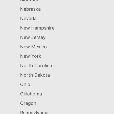
Nebraska
Nevada
New Hampshire
New Jersey
New Mexico
New York
North Carolina
North Dakota
Ohio
Oklahoma
Oregon
Pennsylvania