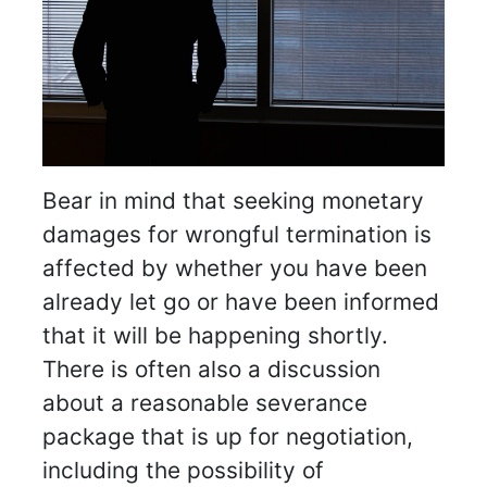
Bear in mind that seeking monetary
damages for
wrongful termination
is
affected by whether you have been
already let go or have been informed
that it will be happening shortly.
There is often also a discussion
about a reasonable severance
package that is up for negotiation,
including the possibility of