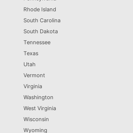
Rhode Island
South Carolina
South Dakota
Tennessee
Texas
Utah
Vermont
Virginia
Washington
West Virginia
Wisconsin
Wyoming