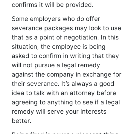
confirms it will be provided.
Some employers who do offer
severance packages may look to use
that as a point of negotiation. In this
situation, the employee is being
asked to confirm in writing that they
will not pursue a legal remedy
against the company in exchange for
their severance. It’s always a good
idea to talk with an attorney before
agreeing to anything to see if a legal
remedy will serve your interests
better.