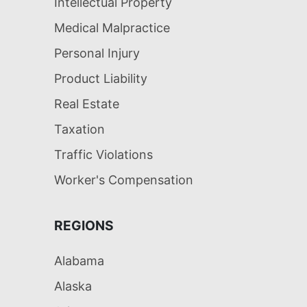
Intellectual Property
Medical Malpractice
Personal Injury
Product Liability
Real Estate
Taxation
Traffic Violations
Worker's Compensation
REGIONS
Alabama
Alaska