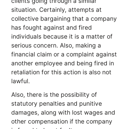
clients going through a similar
situation. Certainly, attempts at
collective bargaining that a company
has fought against and fired
individuals because it is a matter of
serious concern. Also, making a
financial claim or a complaint against
another employee and being fired in
retaliation for this action is also not
lawful.
Also, there is the possibility of
statutory penalties and punitive
damages, along with lost wages and
other compensation if the company