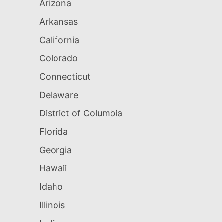
Arizona
Arkansas
California
Colorado
Connecticut
Delaware
District of Columbia
Florida
Georgia
Hawaii
Idaho
Illinois