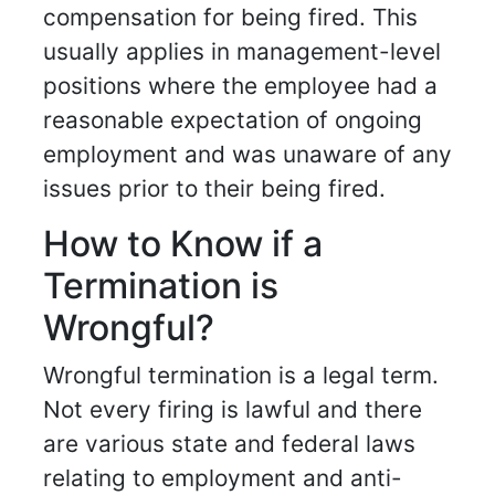
compensation for being fired. This
usually applies in management-level
positions where the employee had a
reasonable expectation of ongoing
employment and was unaware of any
issues prior to their being fired.
How to Know if a
Termination is
Wrongful?
Wrongful termination is a legal term.
Not every firing is lawful and there
are various state and federal laws
relating to employment and anti-