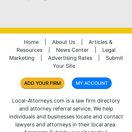
Home
|
About Us
|
Articles &
Resources
|
News Center
|
Legal
Marketing
|
Advertising Rates
|
Submit
Your Site
ADD YOUR FIRM
MY ACCOUNT
Local-Attorneys.com is a law firm directory
and attorney referral service. We help
individuals and businesses locate and contact
lawyers and attorneys in their local area.