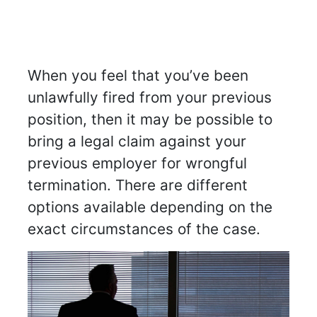
When you feel that you’ve been
unlawfully fired from your previous
position, then it may be possible to
bring a legal claim against your
previous employer for wrongful
termination. There are different
options available depending on the
exact circumstances of the case.