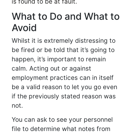
is found to be at fault.
What to Do and What to
Avoid
Whilst it is extremely distressing to
be fired or be told that it’s going to
happen, it’s important to remain
calm. Acting out or against
employment practices can in itself
be a valid reason to let you go even
if the previously stated reason was
not.
You can ask to see your personnel
file to determine what notes from