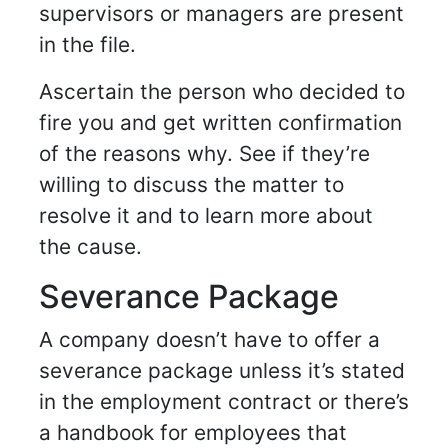
supervisors or managers are present
in the file.
Ascertain the person who decided to
fire you and get written confirmation
of the reasons why. See if they’re
willing to discuss the matter to
resolve it and to learn more about
the cause.
Severance Package
A company doesn’t have to offer a
severance package
unless it’s stated
in the employment contract or there’s
a handbook for employees that