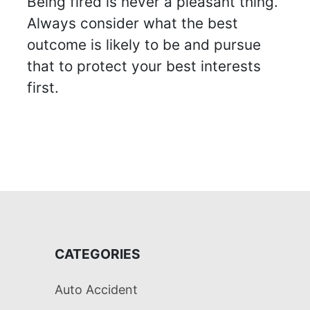
Being fired is never a pleasant thing.
Always consider what the best
outcome is likely to be and pursue
that to protect your best interests
first.
CATEGORIES
Auto Accident