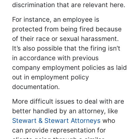
discrimination that are relevant here.
For instance, an employee is
protected from being fired because
of their race or sexual harassment.
It’s also possible that the firing isn’t
in accordance with previous
company employment policies as laid
out in employment policy
documentation.
More difficult issues to deal with are
better handled by an attorney, like
Stewart & Stewart Attorneys
who
can provide representation for