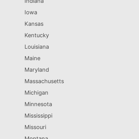
Indiana
Iowa
Kansas
Kentucky
Louisiana
Maine
Maryland
Massachusetts
Michigan
Minnesota
Mississippi
Missouri
Montana