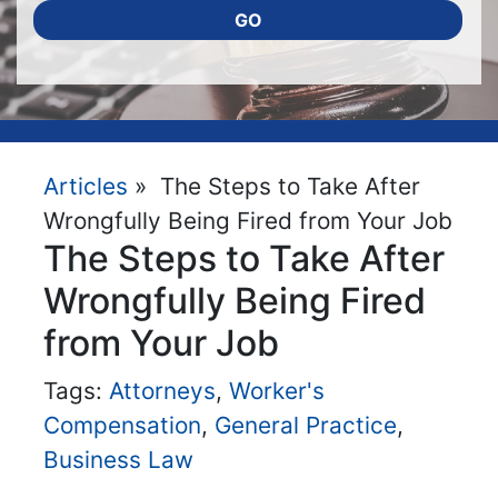
GO
Articles
» The Steps to Take After
Wrongfully Being Fired from Your Job
The Steps to Take After
Wrongfully Being Fired
from Your Job
Tags:
Attorneys
,
Worker's
Compensation
,
General Practice
,
Business Law