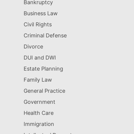
Bankruptcy
Business Law
Civil Rights
Criminal Defense
Divorce
DUI and DWI
Estate Planning
Family Law
General Practice
Government
Health Care
Immigration