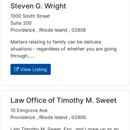
Steven G. Wright
1000 Smith Street
Suite 200
Providence , Rhode Island , 02908
Matters relating to family can be delicate
situations - regardless of whether you are going
through......
View Listing
Law Office of Timothy M. Sweet
10 Elmgrove Ave.
Providence , Rhode Island , 02906
I am Timothy M. Sweet, Esq., and I grew up as an