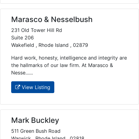
Marasco & Nesselbush
231 Old Tower Hill Rd
Suite 206
Wakefield , Rhode Island , 02879
Hard work, honesty, intelligence and integrity are
the hallmarks of our law firm. At Marasco &
Nesse......
View Listing
Mark Buckley
511 Green Bush Road
Warwick , Rhode Island , 02818