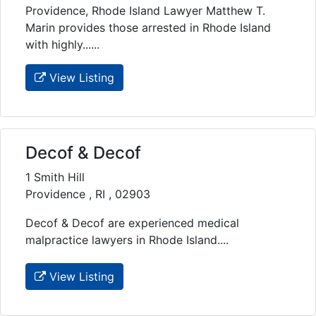
Providence, Rhode Island Lawyer Matthew T.
Marin provides those arrested in Rhode Island
with highly......
View Listing
Decof & Decof
1 Smith Hill
Providence , RI , 02903
Decof & Decof are experienced medical
malpractice lawyers in Rhode Island....
View Listing