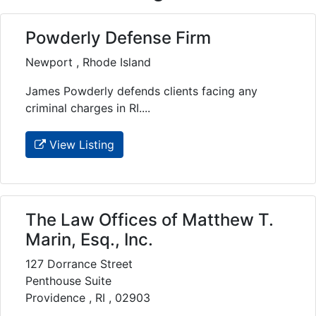
Powderly Defense Firm
Newport , Rhode Island
James Powderly defends clients facing any
criminal charges in RI....
View Listing
The Law Offices of Matthew T.
Marin, Esq., Inc.
127 Dorrance Street
Penthouse Suite
Providence , RI , 02903