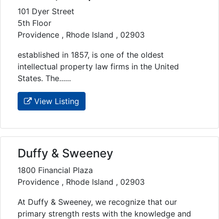
101 Dyer Street
5th Floor
Providence , Rhode Island , 02903
established in 1857, is one of the oldest
intellectual property law firms in the United
States. The......
View Listing
Duffy & Sweeney
1800 Financial Plaza
Providence , Rhode Island , 02903
At Duffy & Sweeney, we recognize that our
primary strength rests with the knowledge and