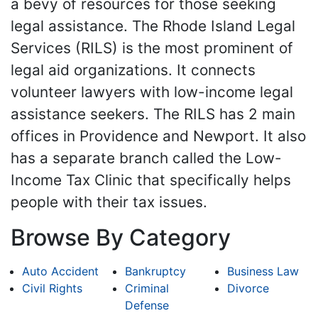
a bevy of resources for those seeking
legal assistance. The Rhode Island Legal
Services (RILS) is the most prominent of
legal aid organizations. It connects
volunteer lawyers with low-income legal
assistance seekers. The RILS has 2 main
offices in Providence and Newport. It also
has a separate branch called the Low-
Income Tax Clinic that specifically helps
people with their tax issues.
Browse By Category
Auto Accident
Bankruptcy
Business Law
Civil Rights
Criminal
Divorce
Defense