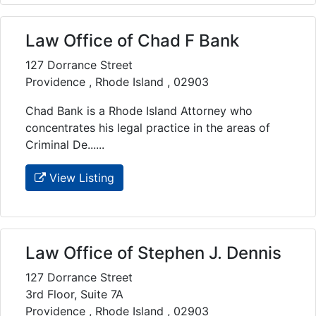
Law Office of Chad F Bank
127 Dorrance Street
Providence , Rhode Island , 02903
Chad Bank is a Rhode Island Attorney who
concentrates his legal practice in the areas of
Criminal De......
View Listing
Law Office of Stephen J. Dennis
127 Dorrance Street
3rd Floor, Suite 7A
Providence , Rhode Island , 02903