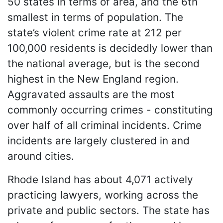
50 states in terms of area, and the 6th
smallest in terms of population. The
state’s violent crime rate at 212 per
100,000 residents is decidedly lower than
the national average, but is the second
highest in the New England region.
Aggravated assaults are the most
commonly occurring crimes - constituting
over half of all criminal incidents. Crime
incidents are largely clustered in and
around cities.
Rhode Island has about 4,071 actively
practicing lawyers, working across the
private and public sectors. The state has