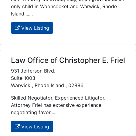
only child in Woonsocket and Warwick, Rhode
Island.......
View Listing
Law Office of Christopher E. Friel
931 Jefferson Blvd.
Suite 1003
Warwick , Rhode Island , 02886
Skilled Negotiator, Experienced Litigator.
Attorney Friel has extensive experience
negotiating favor......
View Listing