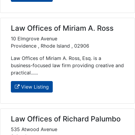
Law Offices of Miriam A. Ross
10 Elmgrove Avenue
Providence , Rhode Island , 02906
Law Offices of Miriam A. Ross, Esq. is a
business-focused law firm providing creative and
practical......
View Listing
Law Offices of Richard Palumbo
535 Atwood Avenue