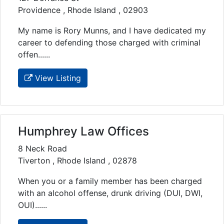
Providence , Rhode Island , 02903
My name is Rory Munns, and I have dedicated my
career to defending those charged with criminal
offen......
View Listing
Humphrey Law Offices
8 Neck Road
Tiverton , Rhode Island , 02878
When you or a family member has been charged
with an alcohol offense, drunk driving (DUI, DWI,
OUI)......