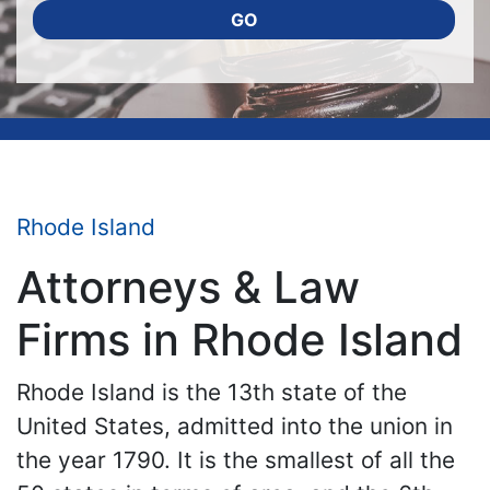
GO
Rhode Island
Attorneys & Law
Firms in Rhode Island
Rhode Island is the 13th state of the
United States, admitted into the union in
the year 1790. It is the smallest of all the