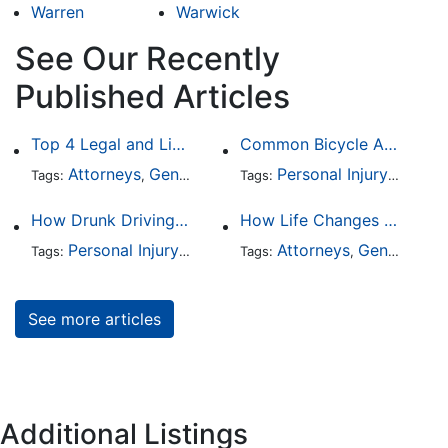
Warren
Warwick
See Our Recently
Published Articles
Top 4 Legal and Litigation Services in Salt Lake City
Common Bicycle Accident Scenarios and How Liability Is Determined
Attorneys
General Practice
Personal Injury
Auto A
Tags:
,
Tags:
,
How Drunk Driving Accident Claims Differ From Standard Car Accident Cases
How Life Changes Like Separation Affect Your Legal Rights in the U.S.
Personal Injury
Auto Accident
Attorneys
DUI and DWI
General Practice
Tags:
,
Tags:
,
,
See more articles
Additional Listings