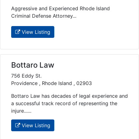
Aggressive and Experienced Rhode Island
Criminal Defense Attorney...
View Listing
Bottaro Law
756 Eddy St.
Providence , Rhode Island , 02903
Bottaro Law has decades of legal experience and
a successful track record of representing the
injure......
View Listing