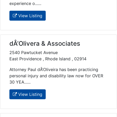
experience o......
View Listing
dÂ’Olivera & Associates
2540 Pawtucket Avenue
East Providence , Rhode Island , 02914
Attorney Paul dÂ’Oliveira has been practicing
personal injury and disability law now for OVER
30 YEA......
View Listing