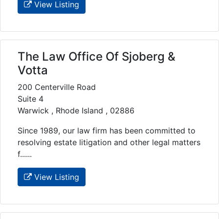
View Listing
The Law Office Of Sjoberg &
Votta
200 Centerville Road
Suite 4
Warwick , Rhode Island , 02886
Since 1989, our law firm has been committed to
resolving estate litigation and other legal matters
f......
View Listing