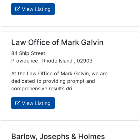
View Listing
Law Office of Mark Galvin
84 Ship Street
Providence , Rhode Island , 02903
At the Law Office of Mark Galvin, we are
dedicated to providing prompt and
comprehensive results dri......
View Listing
Barlow, Josephs & Holmes