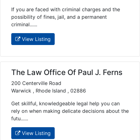
If you are faced with criminal charges and the
possibility of fines, jail, and a permanent
criminal......
View Listing
The Law Office Of Paul J. Ferns
200 Centerville Road
Warwick , Rhode Island , 02886
Get skillful, knowledgeable legal help you can
rely on when making delicate decisions about the
futu......
View Listing