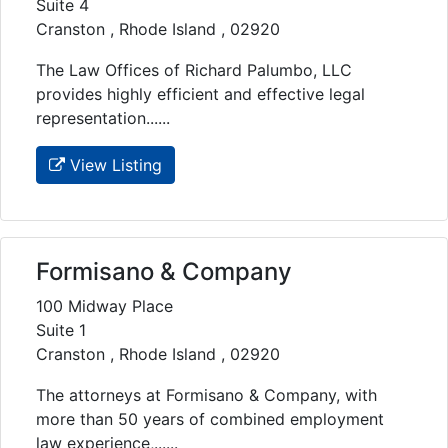
Suite 4
Cranston , Rhode Island , 02920
The Law Offices of Richard Palumbo, LLC
provides highly efficient and effective legal
representation......
View Listing
Formisano & Company
100 Midway Place
Suite 1
Cranston , Rhode Island , 02920
The attorneys at Formisano & Company, with
more than 50 years of combined employment
law experience,......