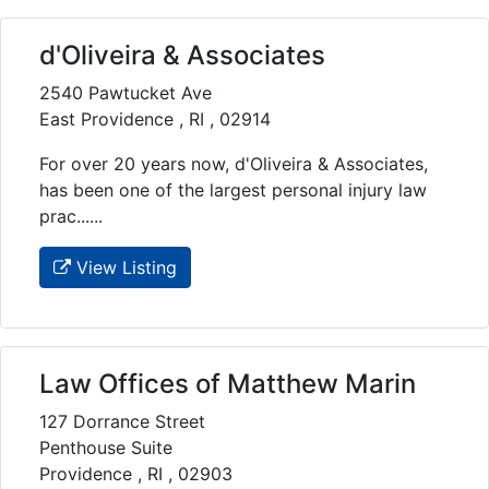
d'Oliveira & Associates
2540 Pawtucket Ave
East Providence , RI , 02914
For over 20 years now, d'Oliveira & Associates,
has been one of the largest personal injury law
prac......
View Listing
Law Offices of Matthew Marin
127 Dorrance Street
Penthouse Suite
Providence , RI , 02903