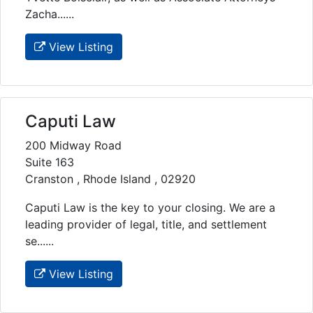
Zacha......
View Listing
Caputi Law
200 Midway Road
Suite 163
Cranston , Rhode Island , 02920
Caputi Law is the key to your closing. We are a
leading provider of legal, title, and settlement
se......
View Listing