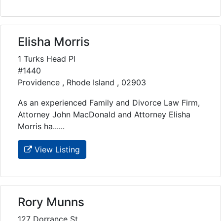
Elisha Morris
1 Turks Head Pl
#1440
Providence , Rhode Island , 02903
As an experienced Family and Divorce Law Firm,
Attorney John MacDonald and Attorney Elisha
Morris ha......
View Listing
Rory Munns
127 Dorrance St