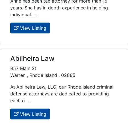
Anne has been tax attorney for more than 15
years. She has in depth experience in helping
individual......
View Listing
Abilheira Law
957 Main St
Warren , Rhode Island , 02885
At Abilheira Law, LLC, our Rhode Island criminal
defense attorneys are dedicated to providing
each o......
View Listing