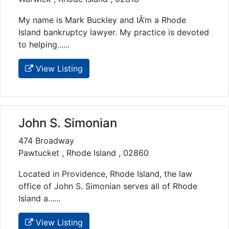
My name is Mark Buckley and IÂ’m a Rhode
Island bankruptcy lawyer. My practice is devoted
to helping......
View Listing
John S. Simonian
474 Broadway
Pawtucket , Rhode Island , 02860
Located in Providence, Rhode Island, the law
office of John S. Simonian serves all of Rhode
Island a......
View Listing