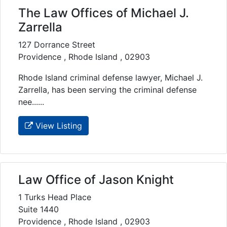
The Law Offices of Michael J.
Zarrella
127 Dorrance Street
Providence , Rhode Island , 02903
Rhode Island criminal defense lawyer, Michael J.
Zarrella, has been serving the criminal defense
nee......
View Listing
Law Office of Jason Knight
1 Turks Head Place
Suite 1440
Providence , Rhode Island , 02903