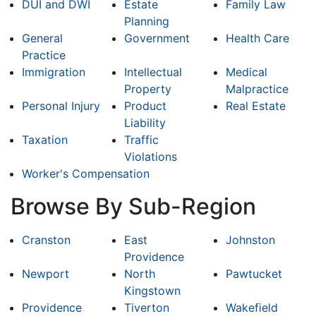
DUI and DWI
Estate
Family Law
Planning
General
Government
Health Care
Practice
Immigration
Intellectual
Medical
Property
Malpractice
Personal Injury
Product
Real Estate
Liability
Taxation
Traffic
Violations
Worker's Compensation
Browse By Sub-Region
Cranston
East
Johnston
Providence
Newport
North
Pawtucket
Kingstown
Providence
Tiverton
Wakefield