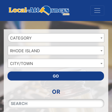
Website
,
Search Marketing
and
Online Advertising
by
Leads Online Market
CATEGORY
RHODE ISLAND
CITY/TOWN
GO
OR
QUICKKEYWORD