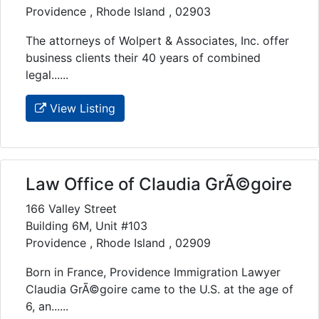
Providence , Rhode Island , 02903
The attorneys of Wolpert & Associates, Inc. offer
business clients their 40 years of combined
legal......
View Listing
Law Office of Claudia GrÃ©goire
166 Valley Street
Building 6M, Unit #103
Providence , Rhode Island , 02909
Born in France, Providence Immigration Lawyer
Claudia GrÃ©goire came to the U.S. at the age of
6, an......