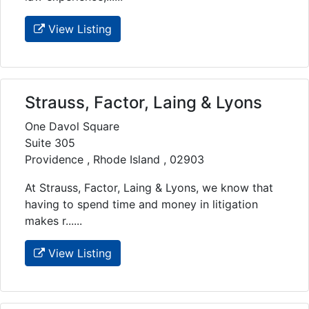
View Listing
Strauss, Factor, Laing & Lyons
One Davol Square
Suite 305
Providence , Rhode Island , 02903
At Strauss, Factor, Laing & Lyons, we know that
having to spend time and money in litigation
makes r......
View Listing