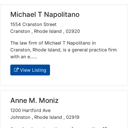
Michael T Napolitano
1554 Cranston Street
Cranston , Rhode Island , 02920
The law firm of Michael T Napolitano in
Cranston, Rhode Island, is a general practice firm
with an e......
View Listing
Anne M. Moniz
1200 Hartford Ave
Johnston , Rhode Island , 02919