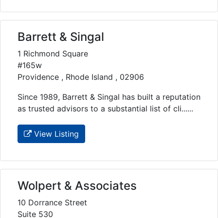
Barrett & Singal
1 Richmond Square
#165w
Providence , Rhode Island , 02906
Since 1989, Barrett & Singal has built a reputation
as trusted advisors to a substantial list of cli......
View Listing
Wolpert & Associates
10 Dorrance Street
Suite 530