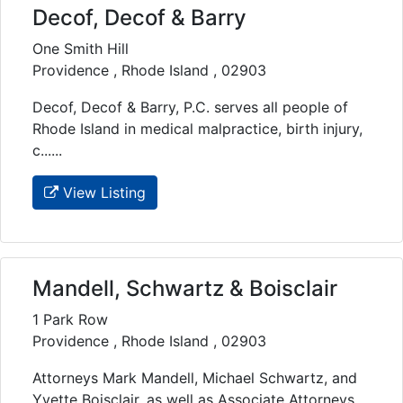
Decof, Decof & Barry
One Smith Hill
Providence , Rhode Island , 02903
Decof, Decof & Barry, P.C. serves all people of
Rhode Island in medical malpractice, birth injury,
c......
View Listing
Mandell, Schwartz & Boisclair
1 Park Row
Providence , Rhode Island , 02903
Attorneys Mark Mandell, Michael Schwartz, and
Yvette Boisclair, as well as Associate Attorneys