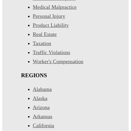
Medical Malpractice
Personal Injury
Product Liability
Real Estate
Taxation
Traffic Violations
Worker's Compensation
REGIONS
Alabama
Alaska
Arizona
Arkansas
California