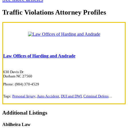
Traffic Violations Attorney Profiles
Law Offices of Harding and Andrade
630 Davis Dr
Durham NC 27560
Phone: (984) 370-4529
Tags:
Personal Injury
,
Auto Accident
,
DUI and DWI
,
Criminal Defense
,
Traffic Vi
Additional Listings
Abilheira Law