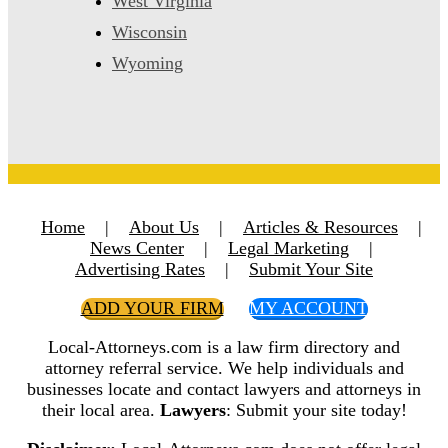
West Virginia
Wisconsin
Wyoming
Home
|
About Us
|
Articles & Resources
|
News Center
|
Legal Marketing
|
Advertising Rates
|
Submit Your Site
ADD YOUR FIRM
MY ACCOUNT
Local-Attorneys.com is a law firm directory and
attorney referral service. We help individuals and
businesses locate and contact lawyers and attorneys in
their local area.
Lawyers
: Submit your site today!