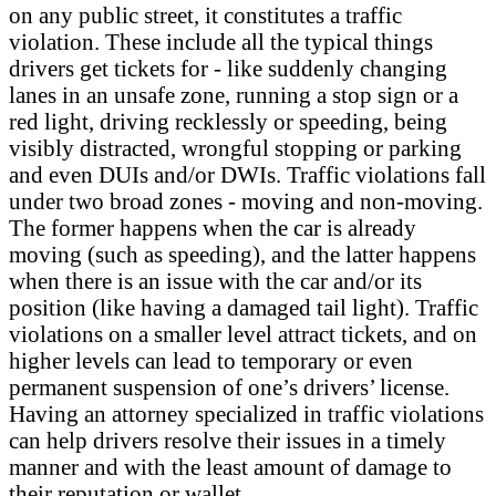
on any public street, it constitutes a traffic
violation. These include all the typical things
drivers get tickets for - like suddenly changing
lanes in an unsafe zone, running a stop sign or a
red light, driving recklessly or speeding, being
visibly distracted, wrongful stopping or parking
and even DUIs and/or DWIs. Traffic violations fall
under two broad zones - moving and non-moving.
The former happens when the car is already
moving (such as speeding), and the latter happens
when there is an issue with the car and/or its
position (like having a damaged tail light). Traffic
violations on a smaller level attract tickets, and on
higher levels can lead to temporary or even
permanent suspension of one’s drivers’ license.
Having an attorney specialized in traffic violations
can help drivers resolve their issues in a timely
manner and with the least amount of damage to
their reputation or wallet.