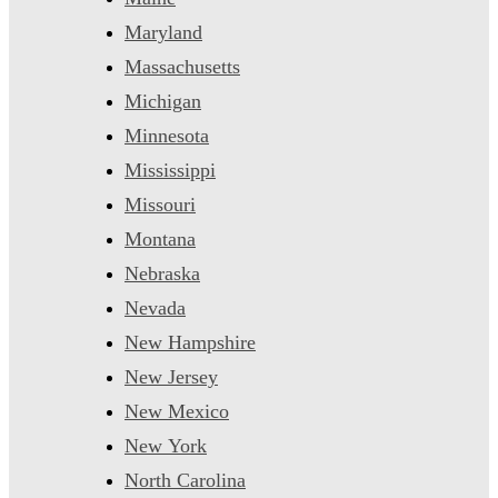
Maryland
Massachusetts
Michigan
Minnesota
Mississippi
Missouri
Montana
Nebraska
Nevada
New Hampshire
New Jersey
New Mexico
New York
North Carolina