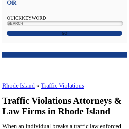
OR
QUICKKEYWORD
GO
Rhode Island
»
Traffic Violations
Traffic Violations Attorneys &
Law Firms in Rhode Island
When an individual breaks a traffic law enforced