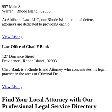
957 Main St
Warren , Rhode Island , 02885
At Abilheira Law, LLC, our Rhode Island criminal defense
attorneys are dedicated to providing each o......
View Listing
Law Office of Chad F Bank
127 Dorrance Street
Providence , Rhode Island , 02903
Chad Bank is a Rhode Island Attorney who concentrates his legal
practice in the areas of Criminal De......
View Listing
Find Your Local Attorney with Our
Professional Legal Service Directory