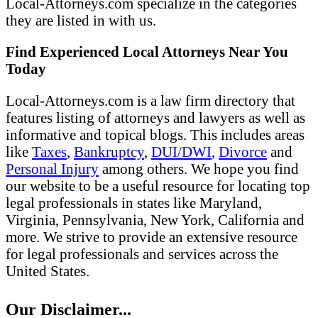
Local-Attorneys.com specialize in the categories
they are listed in with us.
Find Experienced Local Attorneys Near You
Today
Local-Attorneys.com is a law firm directory that
features listing of attorneys and lawyers as well as
informative and topical blogs. This includes areas
like
Taxes
,
Bankruptcy
,
DUI/DWI
,
Divorce
and
Personal Injury
among others. We hope you find
our website to be a useful resource for locating top
legal professionals in states like Maryland,
Virginia, Pennsylvania, New York, California and
more. We strive to provide an extensive resource
for legal professionals and services across the
United States.
Our Disclaimer...