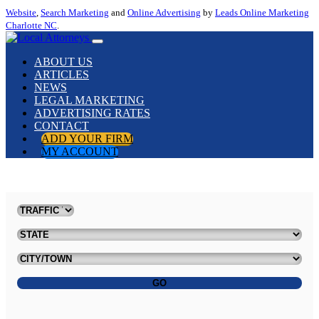
Website
,
Search Marketing
and
Online Advertising
by
Leads Online Marketing
Charlotte NC
.
ABOUT US
ARTICLES
NEWS
LEGAL MARKETING
ADVERTISING RATES
CONTACT
ADD YOUR FIRM
MY ACCOUNT
GO