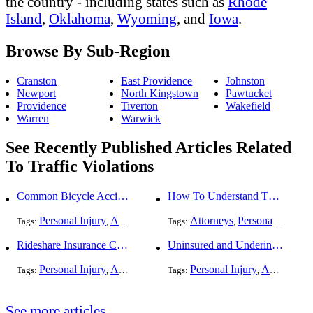
the country - including states such as
Rhode
Island
,
Oklahoma
,
Wyoming
, and
Iowa
.
Browse By Sub-Region
Cranston
East Providence
Johnston
Newport
North Kingstown
Pawtucket
Providence
Tiverton
Wakefield
Warren
Warwick
See Recently Published Articles Related
To Traffic Violations
Common Bicycle Accident Scenarios and How Liability Is Determined
How To Understand The Difference Between a Personal Injury Settlement and a Trial
Personal Injury
Auto Accident
DUI and DWI
Attorneys
Personal Injury
Traffic Violati
Tags:
,
Tags:
,
,
,
,
Rideshare Insurance Coverage Rules in Florida
Uninsured and Underinsured Motorist Accidents in Dallas
Personal Injury
Auto Accident
Traffic Violations
Personal Injury
Auto Accident
Tags:
,
Tags:
,
,
See more articles