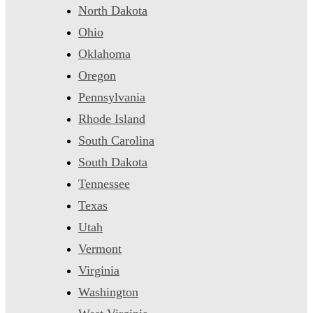
North Dakota
Ohio
Oklahoma
Oregon
Pennsylvania
Rhode Island
South Carolina
South Dakota
Tennessee
Texas
Utah
Vermont
Virginia
Washington