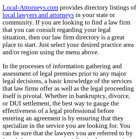
Local-Attorneys.com
provides directory listings of
local lawyers and attorneys
in your state or
community. If you are looking to find a law firm
that you can consult regarding your legal
situation, then our law firm directory is a great
place to start. Just select your desired practice area
and/or region using the menu above.
In the processes of information gathering and
assessment of legal premises prior to any major
legal decisions, a basic knowledge of the services
that law firms offer as well as the legal proceeding
itself is pivotal. Whether in bankruptcy, divorce,
or DUI settlement, the best way to gauge the
effectiveness of a legal professional before
entering an agreement is by ensuring that they
specialize in the service you are looking for. You
can be sure that the lawyers you are referred to by