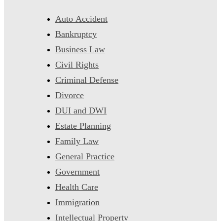
Auto Accident
Bankruptcy
Business Law
Civil Rights
Criminal Defense
Divorce
DUI and DWI
Estate Planning
Family Law
General Practice
Government
Health Care
Immigration
Intellectual Property