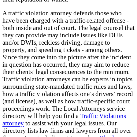
A traffic violation attorney defends those who
have been charged with a traffic-related offense -
both inside and out of court. The legal counsel that
they can provide may include issues like DUIs
and/or DWIs, reckless driving, damage to
property, and speeding tickets - among others.
Since they come into the picture after the incident
in question has occurred, they may aim to reduce
their clients’ legal consequences to the minimum.
Traffic violation attorneys can be experts in topics
surrounding state-mandated traffic rules and laws,
how a traffic violation affects one’s drivers’ record
(and license), as well as how traffic-specific court
proceedings work. The Local Attorneys service
directory will help you find a
Traffic Violations
attorney
to assist with your legal issues. Our
directory lists law firms and lawyers from all over