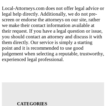
Local-Attorneys.com does not offer legal advice or
legal help directly. Additionally, we do not pre-
screen or endorse the attorneys on our site, rather
we make their contact information available at
their request. If you have a legal question or issue,
you should contact an attorney and discuss it with
them directly. Our service is simply a starting
point and it is recommended to use good
judgement when selecting a reputable, trustworthy,
experienced legal professional.
CATEGORIES