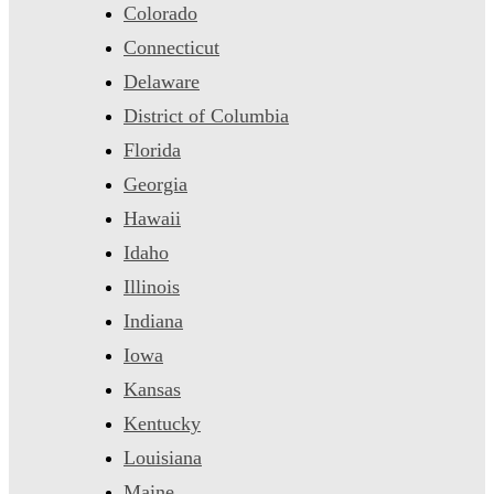
Colorado
Connecticut
Delaware
District of Columbia
Florida
Georgia
Hawaii
Idaho
Illinois
Indiana
Iowa
Kansas
Kentucky
Louisiana
Maine