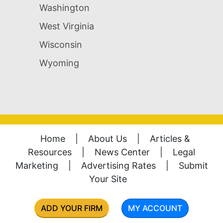
Washington
West Virginia
Wisconsin
Wyoming
Home
|
About Us
|
Articles &
Resources
|
News Center
|
Legal
Marketing
|
Advertising Rates
|
Submit
Your Site
ADD YOUR FIRM
MY ACCOUNT