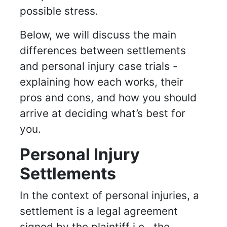
possible stress.
Below, we will discuss the main
differences between settlements
and personal injury case trials -
explaining how each works, their
pros and cons, and how you should
arrive at deciding what’s best for
you.
Personal Injury
Settlements
In the context of personal injuries, a
settlement is a legal agreement
signed by the plaintiff i.e., the