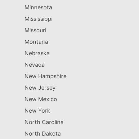
Minnesota
Mississippi
Missouri
Montana
Nebraska
Nevada
New Hampshire
New Jersey
New Mexico
New York
North Carolina
North Dakota