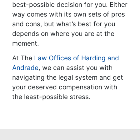
best-possible decision for you. Either
way comes with its own sets of pros
and cons, but what’s best for you
depends on where you are at the
moment.
At The
Law Offices of Harding and
Andrade
, we can assist you with
navigating the legal system and get
your deserved compensation with
the least-possible stress.