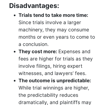
Disadvantages:
Trials tend to take more time:
Since trials involve a larger
machinery, they may consume
months or even years to come to
a conclusion.
They cost more:
Expenses and
fees are higher for trials as they
involve filings, hiring expert
witnesses, and lawyers’ fees.
The outcome is unpredictable:
While trial winnings are higher,
the predictability reduces
dramatically, and plaintiffs may