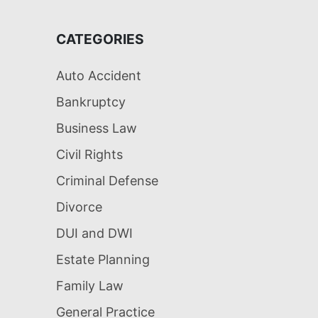
CATEGORIES
Auto Accident
Bankruptcy
Business Law
Civil Rights
Criminal Defense
Divorce
DUI and DWI
Estate Planning
Family Law
General Practice