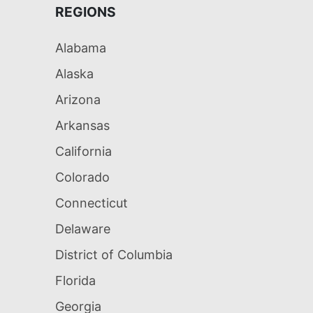
REGIONS
Alabama
Alaska
Arizona
Arkansas
California
Colorado
Connecticut
Delaware
District of Columbia
Florida
Georgia