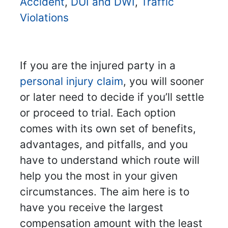
Accident
,
DUI and DWI
,
Traffic
Violations
If you are the injured party in a
personal injury claim
, you will sooner
or later need to decide if you’ll settle
or proceed to trial. Each option
comes with its own set of benefits,
advantages, and pitfalls, and you
have to understand which route will
help you the most in your given
circumstances. The aim here is to
have you receive the largest
compensation amount with the least