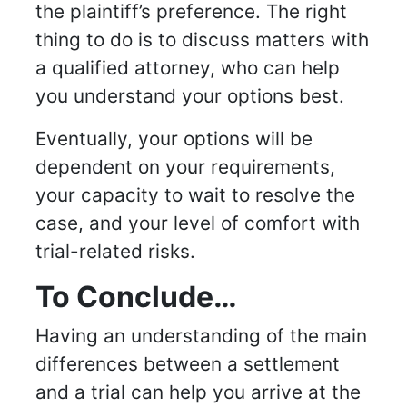
the plaintiff’s preference. The right
thing to do is to discuss matters with
a qualified attorney, who can help
you understand your options best.
Eventually, your options will be
dependent on your requirements,
your capacity to wait to resolve the
case, and your level of comfort with
trial-related risks.
To Conclude…
Having an understanding of the main
differences between a settlement
and a trial can help you arrive at the