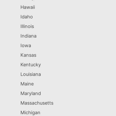
Hawaii
Idaho
Illinois
Indiana
Iowa
Kansas
Kentucky
Louisiana
Maine
Maryland
Massachusetts
Michigan