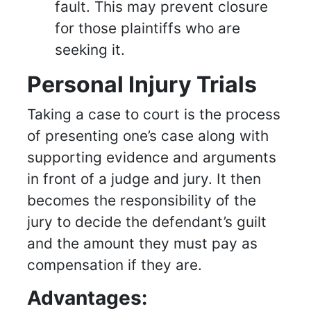
fault. This may prevent closure
for those plaintiffs who are
seeking it.
Personal Injury Trials
Taking a case to court is the process
of presenting one’s case along with
supporting evidence and arguments
in front of a judge and jury. It then
becomes the responsibility of the
jury to decide the defendant’s guilt
and the amount they must pay as
compensation if they are.
Advantages: