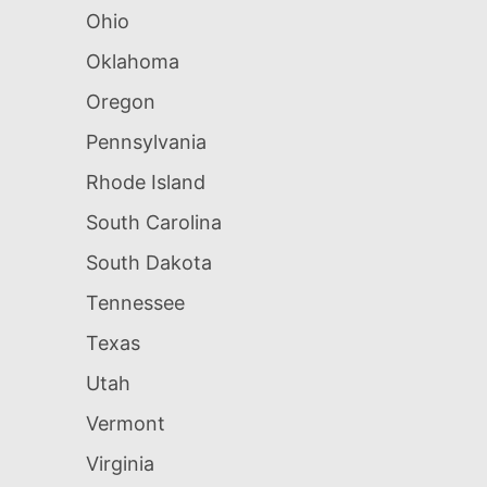
Ohio
Oklahoma
Oregon
Pennsylvania
Rhode Island
South Carolina
South Dakota
Tennessee
Texas
Utah
Vermont
Virginia