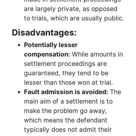
are largely private, as opposed
to trials, which are usually public.
Disadvantages:
Potentially lesser
compensation:
While amounts in
settlement proceedings are
guaranteed, they tend to be
lesser than those won at trial.
Fault admission is avoided:
The
main aim of a settlement is to
make the problem go away,
which means the defendant
typically does not admit their