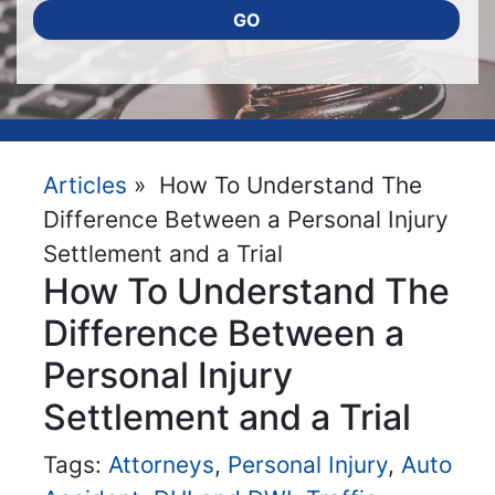
GO
Articles
» How To Understand The
Difference Between a Personal Injury
Settlement and a Trial
How To Understand The
Difference Between a
Personal Injury
Settlement and a Trial
Tags:
Attorneys
,
Personal Injury
,
Auto