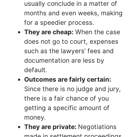
usually conclude in a matter of
months and even weeks, making
for a speedier process.
They are cheap:
When the case
does not go to court, expenses
such as the lawyers’ fees and
documentation are less by
default.
Outcomes are fairly certain:
Since there is no judge and jury,
there is a fair chance of you
getting a specific amount of
money.
They are private:
Negotiations
made in settlement proceedings