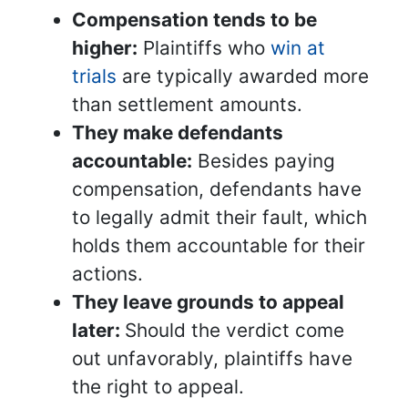
Compensation tends to be
higher:
Plaintiffs who
win at
trials
are typically awarded more
than settlement amounts.
They make defendants
accountable:
Besides paying
compensation, defendants have
to legally admit their fault, which
holds them accountable for their
actions.
They leave grounds to appeal
later:
Should the verdict come
out unfavorably, plaintiffs have
the right to appeal.