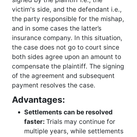
victim's side, and the defendant i.e.,
the party responsible for the mishap,
and in some cases the latter’s
insurance company. In this situation,
the case does not go to court since
both sides agree upon an amount to
compensate the plaintiff. The signing
of the agreement and subsequent
payment resolves the case.
Advantages:
Settlements can be resolved
faster:
Trials may continue for
multiple years, while settlements