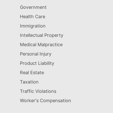
Government
Health Care
Immigration
Intellectual Property
Medical Malpractice
Personal Injury
Product Liability
Real Estate
Taxation
Traffic Violations
Worker's Compensation