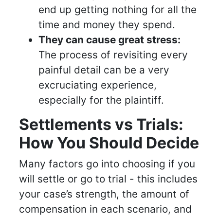
end up getting nothing for all the
time and money they spend.
They can cause great stress:
The process of revisiting every
painful detail can be a very
excruciating experience,
especially for the plaintiff.
Settlements vs Trials:
How You Should Decide
Many factors go into choosing if you
will settle or go to trial - this includes
your case’s strength, the amount of
compensation in each scenario, and