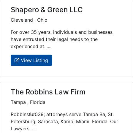
Shapero & Green LLC
Cleveland , Ohio
For over 35 years, individuals and businesses
have entrusted their legal needs to the
experienced at......
View Listing
The Robbins Law Firm
Tampa , Florida
Robbins&#039; attorneys serve Tampa Ba, St.
Petersburg, Sarasota, &amp; Miami, Florida. Our
Lawyers......