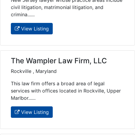
civil litigation, matrimonial litigation, and
crimina......
View Listing
The Wampler Law Firm, LLC
Rockville , Maryland
This law firm offers a broad area of legal
services with offices located in Rockville, Upper
Marlbor......
View Listing