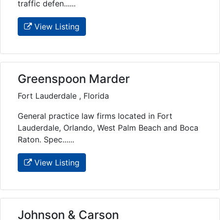
traffic defen......
View Listing
Greenspoon Marder
Fort Lauderdale , Florida
General practice law firms located in Fort
Lauderdale, Orlando, West Palm Beach and Boca
Raton. Spec......
View Listing
Johnson & Carson