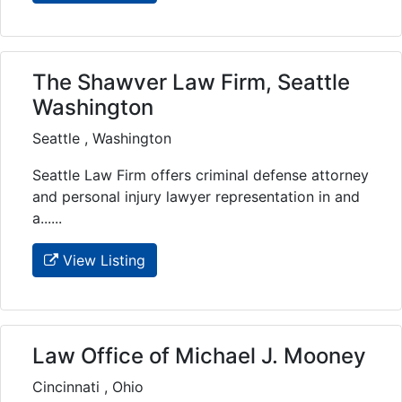
The Shawver Law Firm, Seattle
Washington
Seattle , Washington
Seattle Law Firm offers criminal defense attorney
and personal injury lawyer representation in and
a......
View Listing
Law Office of Michael J. Mooney
Cincinnati , Ohio