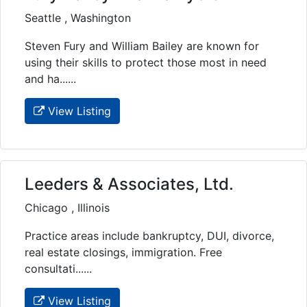
Seattle , Washington
Steven Fury and William Bailey are known for
using their skills to protect those most in need
and ha......
View Listing
Leeders & Associates, Ltd.
Chicago , Illinois
Practice areas include bankruptcy, DUI, divorce,
real estate closings, immigration. Free
consultati......
View Listing