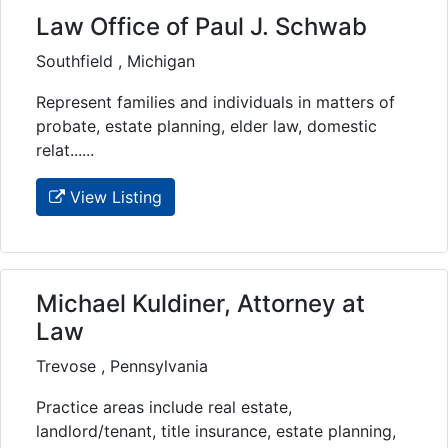
Law Office of Paul J. Schwab
Southfield , Michigan
Represent families and individuals in matters of
probate, estate planning, elder law, domestic
relat......
View Listing
Michael Kuldiner, Attorney at
Law
Trevose , Pennsylvania
Practice areas include real estate,
landlord/tenant, title insurance, estate planning,