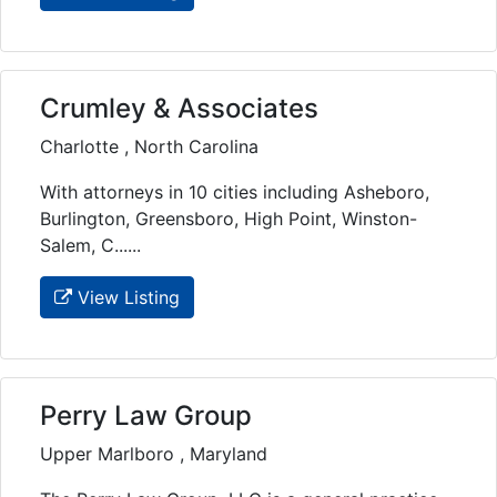
Crumley & Associates
Charlotte , North Carolina
With attorneys in 10 cities including Asheboro,
Burlington, Greensboro, High Point, Winston-
Salem, C......
View Listing
Perry Law Group
Upper Marlboro , Maryland