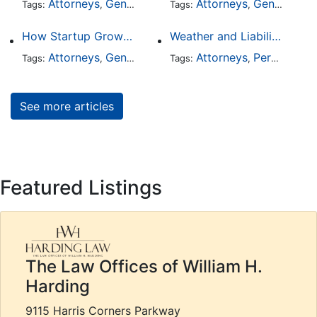
Attorneys
General Practice
Attorneys
General Practice
Tags:
,
Tags:
,
How Startup Growth Is Increasing Demand for Legal Professionals
Weather and Liability: Why Poor Conditions Don’t Excuse Careless Behavior
Attorneys
General Practice
Attorneys
Business Law
Personal Injury
Tags:
,
Tags:
,
,
See more articles
Featured Listings
The Law Offices of William H.
Harding
9115 Harris Corners Parkway