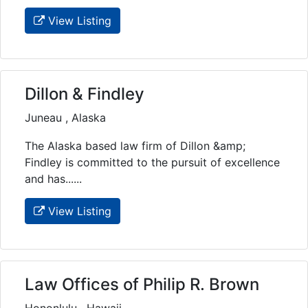
View Listing
Dillon & Findley
Juneau , Alaska
The Alaska based law firm of Dillon &amp;
Findley is committed to the pursuit of excellence
and has......
View Listing
Law Offices of Philip R. Brown
Hononlulu , Hawaii