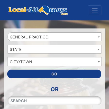
Website
,
Search Marketing
and
Online Advertising
by
Leads Online Market
GENERAL PRACTICE
STATE
CITY/TOWN
GO
OR
QUICKKEYWORD