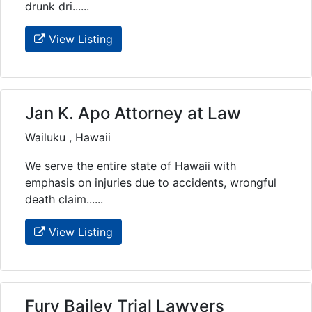
drunk dri......
View Listing
Jan K. Apo Attorney at Law
Wailuku , Hawaii
We serve the entire state of Hawaii with
emphasis on injuries due to accidents, wrongful
death claim......
View Listing
Fury Bailey Trial Lawyers