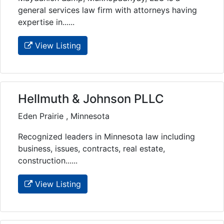
general services law firm with attorneys having
expertise in......
View Listing
Hellmuth & Johnson PLLC
Eden Prairie , Minnesota
Recognized leaders in Minnesota law including
business, issues, contracts, real estate,
construction......
View Listing