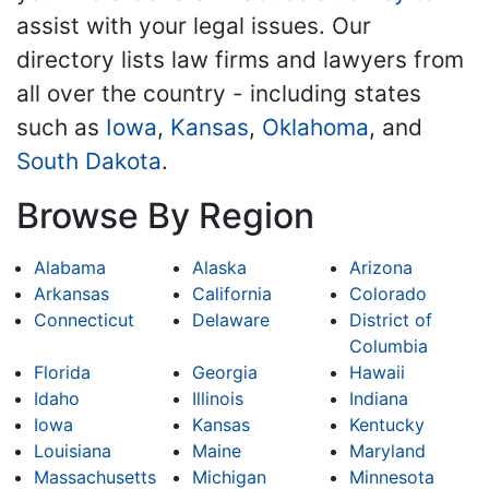
assist with your legal issues. Our
directory lists law firms and lawyers from
all over the country - including states
such as
Iowa
,
Kansas
,
Oklahoma
, and
South Dakota
.
Browse By Region
Alabama
Alaska
Arizona
Arkansas
California
Colorado
Connecticut
Delaware
District of
Columbia
Florida
Georgia
Hawaii
Idaho
Illinois
Indiana
Iowa
Kansas
Kentucky
Louisiana
Maine
Maryland
Massachusetts
Michigan
Minnesota