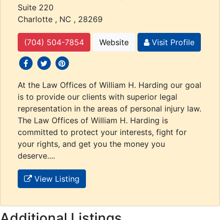
Suite 220
Charlotte , NC , 28269
(704) 504-7854
Website
Visit Profile
social icons
social icons
social icons
At the Law Offices of William H. Harding our goal
is to provide our clients with superior legal
representation in the areas of personal injury law.
The Law Offices of William H. Harding is
committed to protect your interests, fight for
your rights, and get you the money you
deserve....
View Listing
Additional Listings