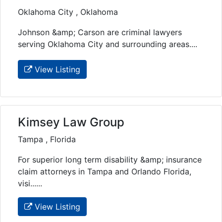
Oklahoma City , Oklahoma
Johnson &amp; Carson are criminal lawyers
serving Oklahoma City and surrounding areas....
View Listing
Kimsey Law Group
Tampa , Florida
For superior long term disability &amp; insurance
claim attorneys in Tampa and Orlando Florida,
visi......
View Listing