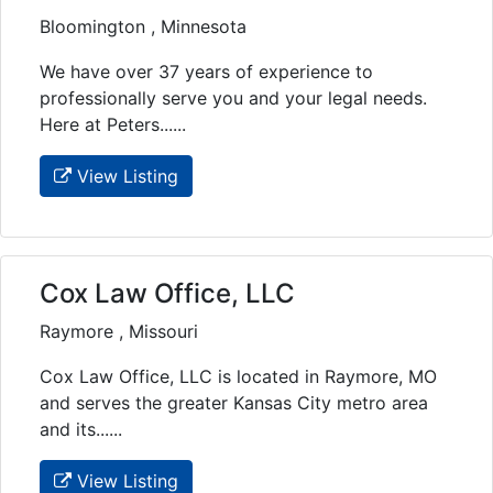
Bloomington , Minnesota
We have over 37 years of experience to
professionally serve you and your legal needs.
Here at Peters......
View Listing
Cox Law Office, LLC
Raymore , Missouri
Cox Law Office, LLC is located in Raymore, MO
and serves the greater Kansas City metro area
and its......
View Listing