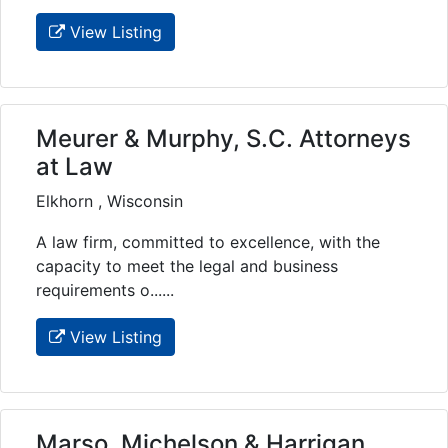
View Listing
Meurer & Murphy, S.C. Attorneys
at Law
Elkhorn , Wisconsin
A law firm, committed to excellence, with the
capacity to meet the legal and business
requirements o......
View Listing
Marso, Michelson & Harrigan,