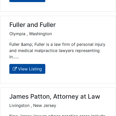
Fuller and Fuller
Olympia , Washington
Fuller &amp; Fuller is a law firm of personal injury
and medical malpractice lawyers representing
in......
View Listing
James Patton, Attorney at Law
Livingston , New Jersey
New Jersey lawyer whose practice areas include