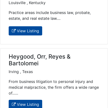
Louisville , Kentucky
Practice areas include business law, probate,
estate, and real estate law....
View Listing
Heygood, Orr, Reyes &
Bartolomei
Irving , Texas
From business litigation to personal injury and
medical malpractice, the firm offers a wide range
of......
View Listing