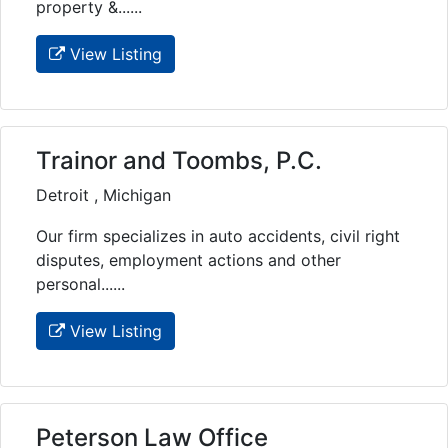
property &......
View Listing
Trainor and Toombs, P.C.
Detroit , Michigan
Our firm specializes in auto accidents, civil right
disputes, employment actions and other
personal......
View Listing
Peterson Law Office