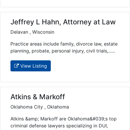
Jeffrey L Hahn, Attorney at Law
Delavan , Wisconsin
Practice areas include family, divorce law, estate
planning, probate, personal injury, civil trials,......
View Listing
Atkins & Markoff
Oklahoma City , Oklahoma
Atkins &amp; Markoff are Oklahoma&#039;s top
criminal defense lawyers specializing in DUI,