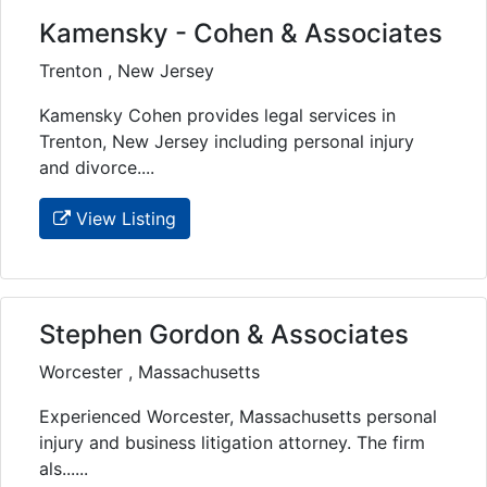
Kamensky - Cohen & Associates
Trenton , New Jersey
Kamensky Cohen provides legal services in
Trenton, New Jersey including personal injury
and divorce....
View Listing
Stephen Gordon & Associates
Worcester , Massachusetts
Experienced Worcester, Massachusetts personal
injury and business litigation attorney. The firm
als......