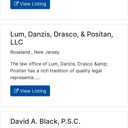
View Listing
Lum, Danzis, Drasco, & Positan,
LLC
Roseland , New Jersey
The law office of Lum, Danzis, Drasco &amp;
Positan has a rich tradition of quality legal
representa......
View Listing
David A. Black, P.S.C.