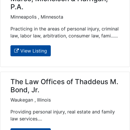
P.A.
Minneapolis , Minnesota
Practicing in the areas of personal injury, criminal
law, labor law, arbitration, consumer law, fami......
View Listing
The Law Offices of Thaddeus M.
Bond, Jr.
Waukegan , Illinois
Providing personal injury, real estate and family
law services....