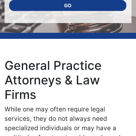
GO
General Practice
Attorneys & Law
Firms
While one may often require legal
services, they do not always need
specialized individuals or may have a