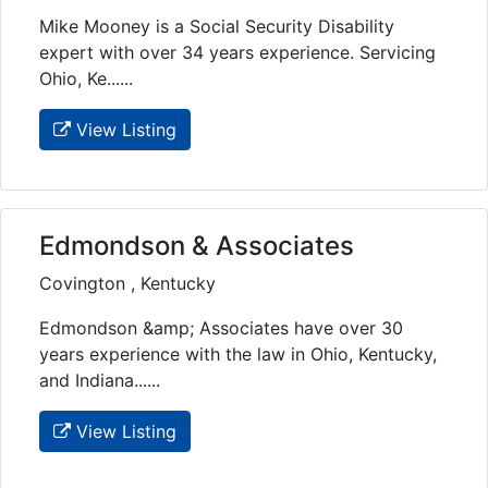
Mike Mooney is a Social Security Disability
expert with over 34 years experience. Servicing
Ohio, Ke......
View Listing
Edmondson & Associates
Covington , Kentucky
Edmondson &amp; Associates have over 30
years experience with the law in Ohio, Kentucky,
and Indiana......
View Listing