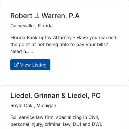
Robert J. Warren, P.A
Gainesville , Florida
Florida Bankruptcy Attorney - Have you reached
the point of not being able to pay your bills?
Need h......
View Listing
Liedel, Grinnan & Liedel, PC
Royal Oak , Michigan
Full service law firm, specializing in Civil,
personal injury, criminal law, DUI and DWI,