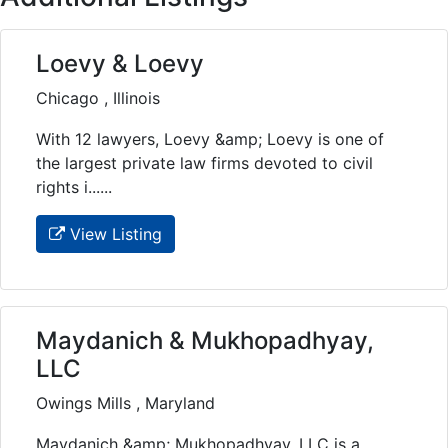
Loevy & Loevy
Chicago , Illinois
With 12 lawyers, Loevy &amp; Loevy is one of
the largest private law firms devoted to civil
rights i......
View Listing
Maydanich & Mukhopadhyay,
LLC
Owings Mills , Maryland
Maydanich &amp; Mukhopadhyay, LLC is a