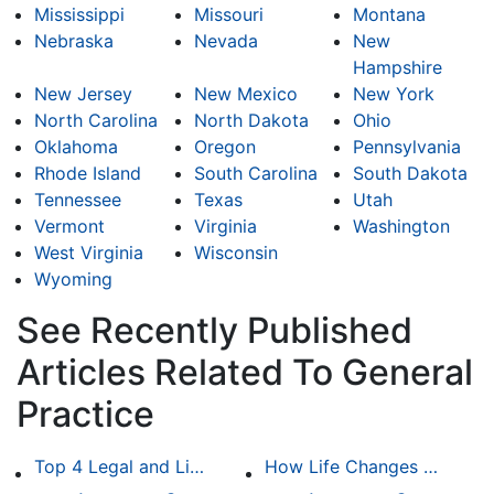
Mississippi
Missouri
Montana
Nebraska
Nevada
New
Hampshire
New Jersey
New Mexico
New York
North Carolina
North Dakota
Ohio
Oklahoma
Oregon
Pennsylvania
Rhode Island
South Carolina
South Dakota
Tennessee
Texas
Utah
Vermont
Virginia
Washington
West Virginia
Wisconsin
Wyoming
See Recently Published
Articles Related To General
Practice
Top 4 Legal and Litigation Services in Salt Lake City
How Life Changes Like Separation Affect Your Legal Rights in the U.S.