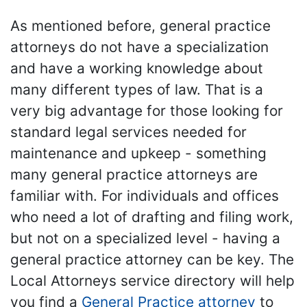
As mentioned before, general practice
attorneys do not have a specialization
and have a working knowledge about
many different types of law. That is a
very big advantage for those looking for
standard legal services needed for
maintenance and upkeep - something
many general practice attorneys are
familiar with. For individuals and offices
who need a lot of drafting and filing work,
but not on a specialized level - having a
general practice attorney can be key. The
Local Attorneys service directory will help
you find a
General Practice attorney
to