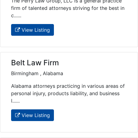
The Perry Law Group, LLC is a general practice
firm of talented attorneys striving for the best in
c......
View Listing
Belt Law Firm
Birmingham , Alabama
Alabama attorneys practicing in various areas of
personal injury, products liability, and business
l......
View Listing