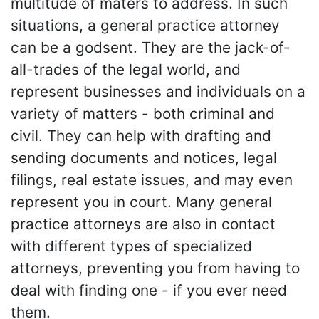
multitude of maters to address. In such
situations, a general practice attorney
can be a godsent. They are the jack-of-
all-trades of the legal world, and
represent businesses and individuals on a
variety of matters - both criminal and
civil. They can help with drafting and
sending documents and notices, legal
filings, real estate issues, and may even
represent you in court. Many general
practice attorneys are also in contact
with different types of specialized
attorneys, preventing you from having to
deal with finding one - if you ever need
them.