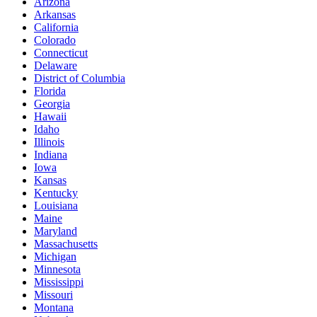
Arizona
Arkansas
California
Colorado
Connecticut
Delaware
District of Columbia
Florida
Georgia
Hawaii
Idaho
Illinois
Indiana
Iowa
Kansas
Kentucky
Louisiana
Maine
Maryland
Massachusetts
Michigan
Minnesota
Mississippi
Missouri
Montana