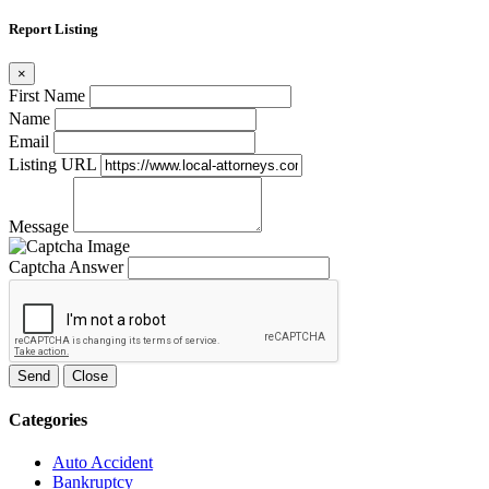
Report Listing
×
First Name
Name
Email
Listing URL
Message
Captcha Answer
Send
Close
Categories
Auto Accident
Bankruptcy