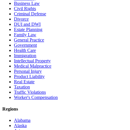
Business Law
Civil Rights
Criminal Defense
Divorce
DUI and DWI
Estate Planning
Family Law
General Practice
Government
Health Care
Immigration
Intellectual Property
Medical Malpractice
Personal Injury
Product Liability
Real Estate
Taxation
Traffic Violations
Worker's Compensation
Regions
Alabama
Alaska