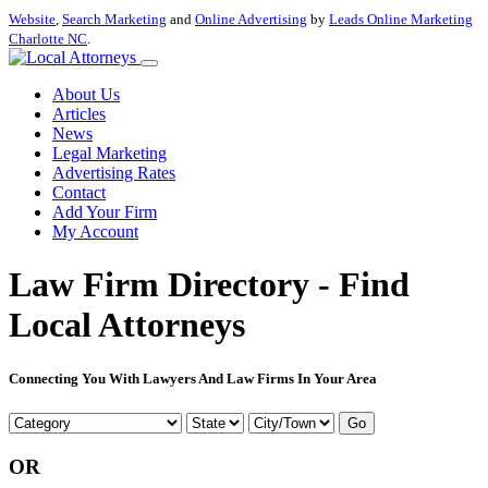
Website
,
Search Marketing
and
Online Advertising
by
Leads Online Marketing
Charlotte NC
.
About Us
Articles
News
Legal Marketing
Advertising Rates
Contact
Add Your Firm
My Account
Law Firm Directory - Find
Local Attorneys
Connecting You With Lawyers And Law Firms In Your Area
Go
OR