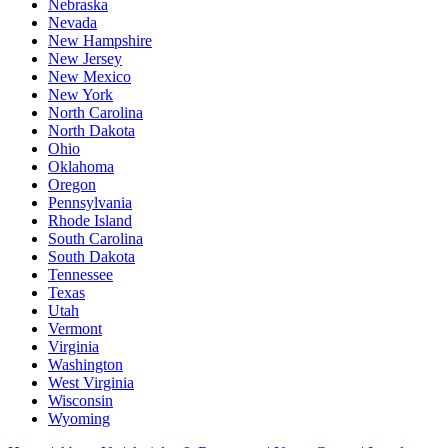
Nebraska
Nevada
New Hampshire
New Jersey
New Mexico
New York
North Carolina
North Dakota
Ohio
Oklahoma
Oregon
Pennsylvania
Rhode Island
South Carolina
South Dakota
Tennessee
Texas
Utah
Vermont
Virginia
Washington
West Virginia
Wisconsin
Wyoming