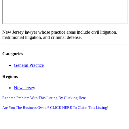
New Jersey lawyer whose practice areas include civil litigation,
matrimonial litigation, and criminal defense.
Categories
General Practice
Regions
New Jersey
Report a Problem With This Listing By Clicking Here
Are You The Business Owner? CLICK HERE To Claim This Listing!