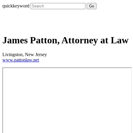
quickkeyword
Go
James Patton, Attorney at Law
Livingston, New Jersey
www.pattonlaw.net