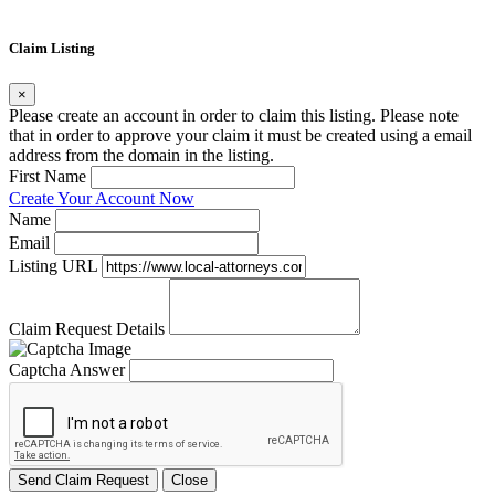
Claim Listing
×
Please create an account in order to claim this listing. Please note
that in order to approve your claim it must be created using a email
address from the domain in the listing.
First Name
Create Your Account Now
Name
Email
Listing URL
Claim Request Details
Captcha Answer
Send Claim Request
Close