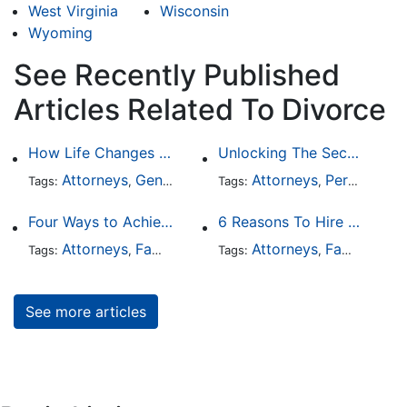
West Virginia
Wisconsin
Wyoming
See Recently Published
Articles Related To Divorce
How Life Changes Like Separation Affect Your Legal Rights in the U.S.
Unlocking The Secrets Of Digital Forensics
Attorneys
General Practice
Attorneys
Family Law
Personal Injury
Divorce
Tags:
,
Tags:
,
,
,
Four Ways to Achieve a Less Stressful Divorce
6 Reasons To Hire Family Law Lawyers
Attorneys
Family Law
Divorce
Attorneys
Family Law
Tags:
,
,
Tags:
,
See more articles