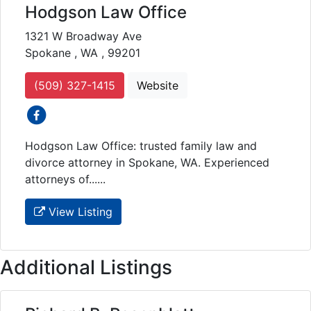
Hodgson Law Office
1321 W Broadway Ave
Spokane , WA , 99201
(509) 327-1415
Website
social icons
Hodgson Law Office: trusted family law and
divorce attorney in Spokane, WA. Experienced
attorneys of......
View Listing
Additional Listings