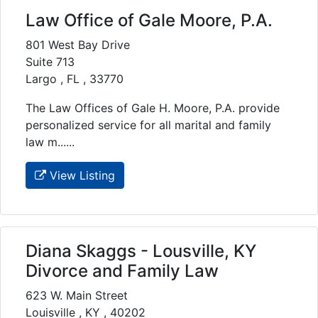
Law Office of Gale Moore, P.A.
801 West Bay Drive
Suite 713
Largo , FL , 33770
The Law Offices of Gale H. Moore, P.A. provide
personalized service for all marital and family
law m......
View Listing
Diana Skaggs - Lousville, KY
Divorce and Family Law
623 W. Main Street
Louisville , KY , 40202