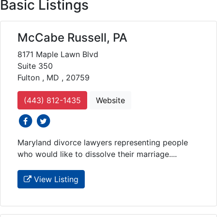
Basic Listings
McCabe Russell, PA
8171 Maple Lawn Blvd
Suite 350
Fulton , MD , 20759
(443) 812-1435
Website
social icons
social icons
Maryland divorce lawyers representing people
who would like to dissolve their marriage....
View Listing