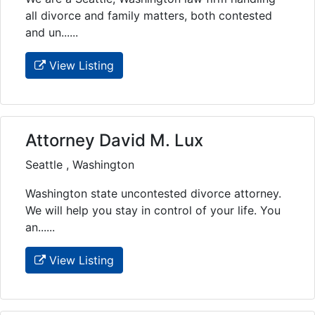
all divorce and family matters, both contested
and un......
View Listing
Attorney David M. Lux
Seattle , Washington
Washington state uncontested divorce attorney.
We will help you stay in control of your life. You
an......
View Listing