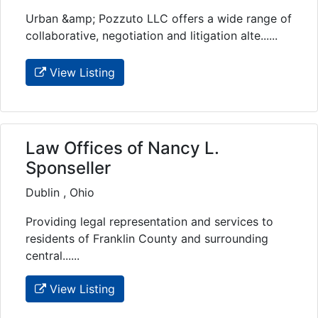
Urban &amp; Pozzuto LLC offers a wide range of
collaborative, negotiation and litigation alte......
View Listing
Law Offices of Nancy L.
Sponseller
Dublin , Ohio
Providing legal representation and services to
residents of Franklin County and surrounding
central......
View Listing