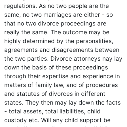
regulations. As no two people are the
same, no two marriages are either - so
that no two divorce proceedings are
really the same. The outcome may be
highly determined by the personalities,
agreements and disagreements between
the two parties. Divorce attorneys nay lay
down the basis of these proceedings
through their expertise and experience in
matters of family law, and of procedures
and statutes of divorces in different
states. They then may lay down the facts
- total assets, total liabilities, child
custody etc. Will any child support be