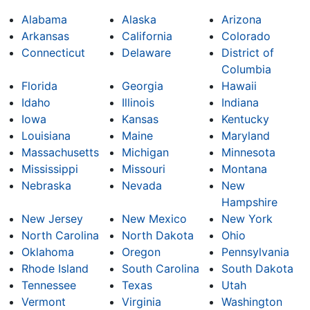
Alabama
Alaska
Arizona
Arkansas
California
Colorado
Connecticut
Delaware
District of
Columbia
Florida
Georgia
Hawaii
Idaho
Illinois
Indiana
Iowa
Kansas
Kentucky
Louisiana
Maine
Maryland
Massachusetts
Michigan
Minnesota
Mississippi
Missouri
Montana
Nebraska
Nevada
New
Hampshire
New Jersey
New Mexico
New York
North Carolina
North Dakota
Ohio
Oklahoma
Oregon
Pennsylvania
Rhode Island
South Carolina
South Dakota
Tennessee
Texas
Utah
Vermont
Virginia
Washington