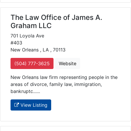
The Law Office of James A.
Graham LLC
701 Loyola Ave
#403
New Orleans , LA , 70113
(504) 777-3625
Website
New Orleans law firm representing people in the
areas of divorce, family law, immigration,
bankruptc......
View Listing