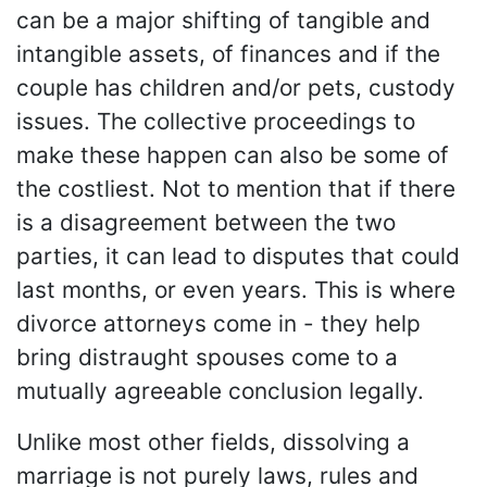
can be a major shifting of tangible and
intangible assets, of finances and if the
couple has children and/or pets, custody
issues. The collective proceedings to
make these happen can also be some of
the costliest. Not to mention that if there
is a disagreement between the two
parties, it can lead to disputes that could
last months, or even years. This is where
divorce attorneys come in - they help
bring distraught spouses come to a
mutually agreeable conclusion legally.
Unlike most other fields, dissolving a
marriage is not purely laws, rules and