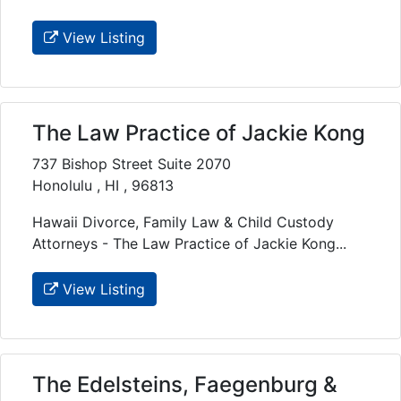
View Listing
The Law Practice of Jackie Kong
737 Bishop Street Suite 2070
Honolulu , HI , 96813
Hawaii Divorce, Family Law & Child Custody
Attorneys - The Law Practice of Jackie Kong...
View Listing
The Edelsteins, Faegenburg &