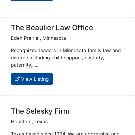
The Beaulier Law Office
Eden Prairie , Minnesota
Recognized leaders in Minnesota family law and
divorce including child support, custody,
paternity,......
View Listing
The Selesky Firm
Houston , Texas
Texas based since 1994. We are aggressive and