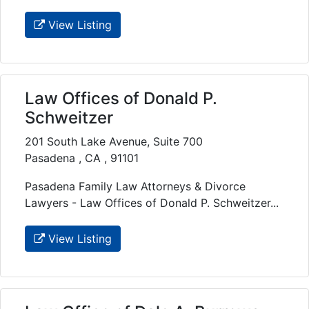
View Listing
Law Offices of Donald P.
Schweitzer
201 South Lake Avenue, Suite 700
Pasadena , CA , 91101
Pasadena Family Law Attorneys & Divorce
Lawyers - Law Offices of Donald P. Schweitzer...
View Listing