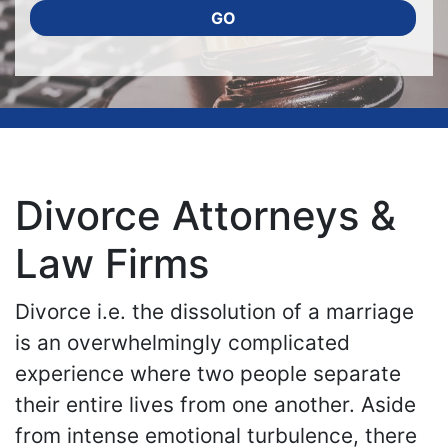
GO
Divorce Attorneys &
Law Firms
Divorce i.e. the dissolution of a marriage
is an overwhelmingly complicated
experience where two people separate
their entire lives from one another. Aside
from intense emotional turbulence, there