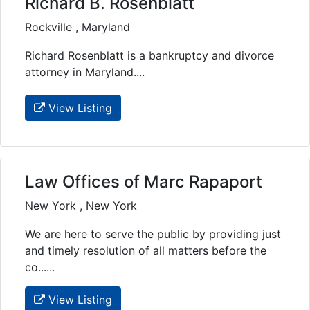
Richard B. Rosenblatt
Rockville , Maryland
Richard Rosenblatt is a bankruptcy and divorce
attorney in Maryland....
View Listing
Law Offices of Marc Rapaport
New York , New York
We are here to serve the public by providing just
and timely resolution of all matters before the
co......
View Listing