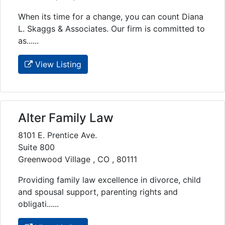
When its time for a change, you can count Diana
L. Skaggs & Associates. Our firm is committed to
as......
View Listing
Alter Family Law
8101 E. Prentice Ave.
Suite 800
Greenwood Village , CO , 80111
Providing family law excellence in divorce, child
and spousal support, parenting rights and
obligati......