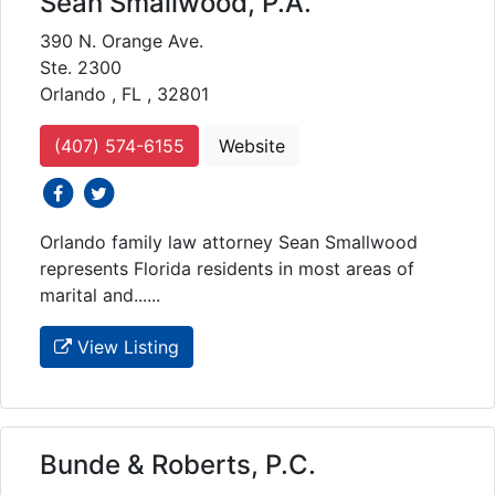
Sean Smallwood, P.A.
390 N. Orange Ave.
Ste. 2300
Orlando , FL , 32801
(407) 574-6155
Website
social icons
social icons
Orlando family law attorney Sean Smallwood
represents Florida residents in most areas of
marital and......
View Listing
Bunde & Roberts, P.C.