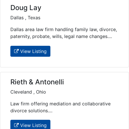
Doug Lay
Dallas , Texas
Dallas area law firm handling family law, divorce,
paternity, probate, wills, legal name changes....
View Listing
Rieth & Antonelli
Cleveland , Ohio
Law firm offering mediation and collaborative
divorce solutions....
View Listing