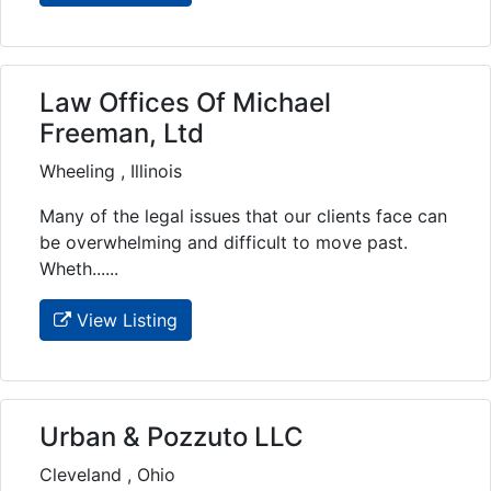
Law Offices Of Michael
Freeman, Ltd
Wheeling , Illinois
Many of the legal issues that our clients face can
be overwhelming and difficult to move past.
Wheth......
View Listing
Urban & Pozzuto LLC
Cleveland , Ohio