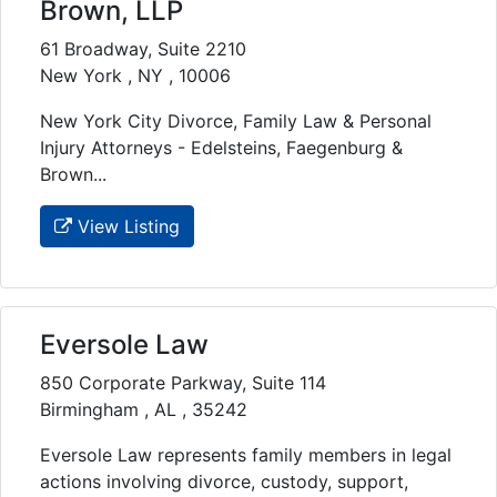
Brown, LLP
61 Broadway, Suite 2210
New York , NY , 10006
New York City Divorce, Family Law & Personal
Injury Attorneys - Edelsteins, Faegenburg &
Brown...
View Listing
Eversole Law
850 Corporate Parkway, Suite 114
Birmingham , AL , 35242
Eversole Law represents family members in legal
actions involving divorce, custody, support,