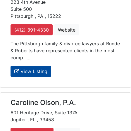
223 4th Avenue
Suite 500
Pittsburgh , PA , 15222
(412) 391-4330
Website
The Pittsburgh family & divorce lawyers at Bunde
& Roberts have represented clients in the most
comp......
View Listing
Caroline Olson, P.A.
601 Heritage Drive, Suite 137A
Jupiter , FL , 33458