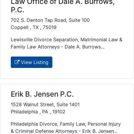
Law Office of Dale A. Burrows,
P.C.
702 S. Denton Tap Road, Suite 100
Coppell , TX , 75019
Lewisville Divorce Separation, Matrimonial Law &
Family Law Attorneys - Dale A. Burrows...
View Listing
Erik B. Jensen P.C.
1528 Walnut Street, Suite 1401
Philadelphia , PA , 19102
Philadelphia Divorce, Family Law, Personal Injury
& Criminal Defense Attorneys - Erik B. Jensen...