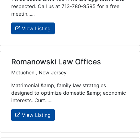
respected. Call us at 713-780-9595 for a free
meetin......
View Listing
Romanowski Law Offices
Metuchen , New Jersey
Matrimonial &amp; family law strategies
designed to optimize domestic &amp; economic
interests. Curt......
View Listing