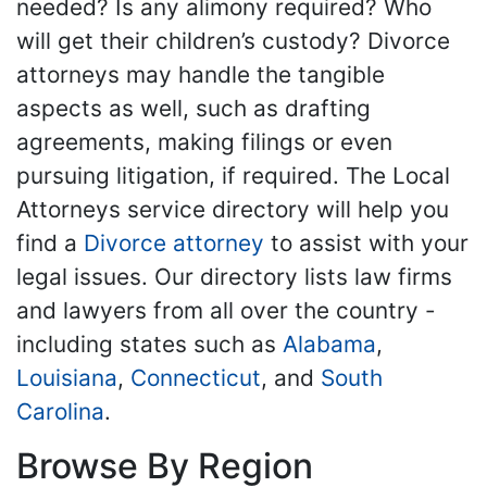
needed? Is any alimony required? Who
will get their children’s custody? Divorce
attorneys may handle the tangible
aspects as well, such as drafting
agreements, making filings or even
pursuing litigation, if required. The Local
Attorneys service directory will help you
find a
Divorce attorney
to assist with your
legal issues. Our directory lists law firms
and lawyers from all over the country -
including states such as
Alabama
,
Louisiana
,
Connecticut
, and
South
Carolina
.
Browse By Region