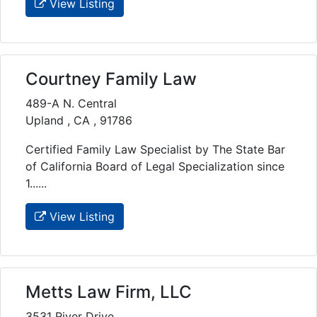
View Listing
Courtney Family Law
489-A N. Central
Upland , CA , 91786
Certified Family Law Specialist by The State Bar
of California Board of Legal Specialization since
1......
View Listing
Metts Law Firm, LLC
3531 River Drive