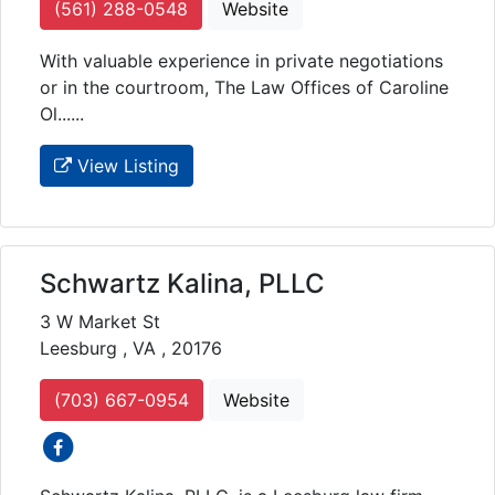
(561) 288-0548
Website
With valuable experience in private negotiations
or in the courtroom, The Law Offices of Caroline
Ol......
View Listing
Schwartz Kalina, PLLC
3 W Market St
Leesburg , VA , 20176
(703) 667-0954
Website
social icons