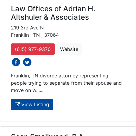
Law Offices of Adrian H.
Altshuler & Associates
219 3rd Ave N
Franklin , TN , 37064
(615) 977-9370
Website
social icons
social icons
Franklin, TN divorce attorney representing
people trying to separate from their spouse and
move on w......
View Listing