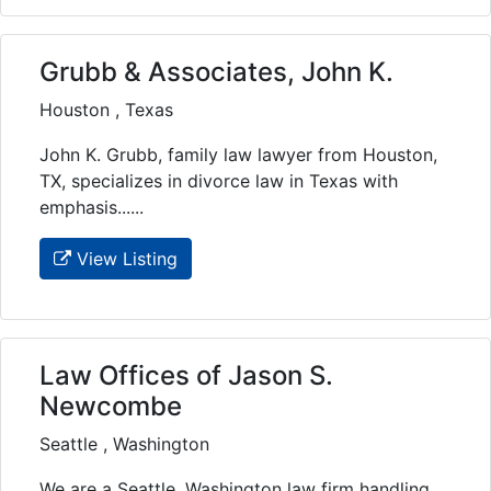
Grubb & Associates, John K.
Houston , Texas
John K. Grubb, family law lawyer from Houston,
TX, specializes in divorce law in Texas with
emphasis......
View Listing
Law Offices of Jason S.
Newcombe
Seattle , Washington
We are a Seattle, Washington law firm handling