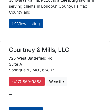
Schwartz Kalina, PLLC, is a Leesburg law firm
serving clients in Loudoun County, Fairfax
County and......
View Listing
Courtney & Mills, LLC
725 West Battlefield Rd
Suite A
Springfield , MO , 65807
(417) 869-9888
Website
...