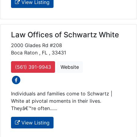
View Listing
Law Offices of Schwartz White
2000 Glades Rd #208
Boca Raton , FL , 33431
(561) 391-9943
Website
social icons
Individuals and families come to Schwartz |
White at pivotal moments in their lives.
Theyâ€™re often......
View Listing