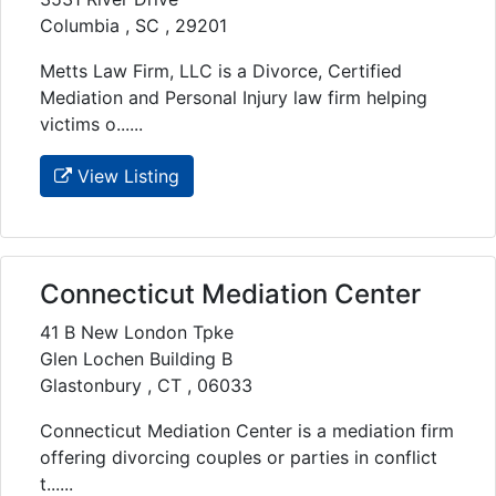
Columbia , SC , 29201
Metts Law Firm, LLC is a Divorce, Certified
Mediation and Personal Injury law firm helping
victims o......
View Listing
Connecticut Mediation Center
41 B New London Tpke
Glen Lochen Building B
Glastonbury , CT , 06033
Connecticut Mediation Center is a mediation firm
offering divorcing couples or parties in conflict
t......