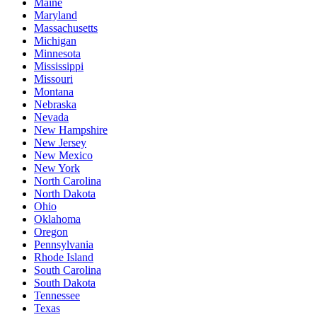
Maine
Maryland
Massachusetts
Michigan
Minnesota
Mississippi
Missouri
Montana
Nebraska
Nevada
New Hampshire
New Jersey
New Mexico
New York
North Carolina
North Dakota
Ohio
Oklahoma
Oregon
Pennsylvania
Rhode Island
South Carolina
South Dakota
Tennessee
Texas