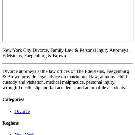
New York City Divorce, Family Law & Personal Injury Attorneys -
Edelsteins, Faegenburg & Brown
Divorce attorneys at the law offices of The Edelsteins, Faegenburg
& Brown provide legal advice on matrimonial law, alimony, child
custody and visitation, medical malpractice, personal injury,
wrongful death, slip and fall accidents, and automobile accidents.
Categories
Divorce
Regions
New York