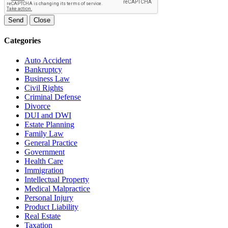
Send
Close
Categories
Auto Accident
Bankruptcy
Business Law
Civil Rights
Criminal Defense
Divorce
DUI and DWI
Estate Planning
Family Law
General Practice
Government
Health Care
Immigration
Intellectual Property
Medical Malpractice
Personal Injury
Product Liability
Real Estate
Taxation