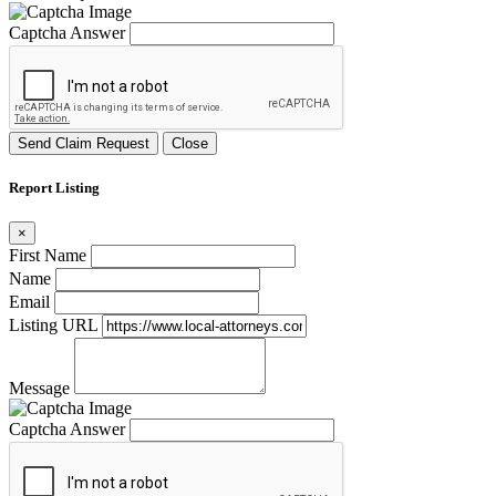
Captcha Answer
Send Claim Request
Close
Report Listing
×
First Name
Name
Email
Listing URL
Message
Captcha Answer