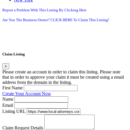
Report a Problem With This Listing By Clicking Here
Are You The Business Owner? CLICK HERE To Claim This Listing!
Claim Listing
×
Please create an account in order to claim this listing. Please note
that in order to approve your claim it must be created using a email
address from the domain in the listing.
First Name
Create Your Account Now
Name
Email
Listing URL
Claim Request Details