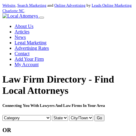
Website
,
Search Marketing
and
Online Advertising
by
Leads Online Marketing
Charlotte NC
.
About Us
Articles
News
Legal Marketing
Advertising Rates
Contact
Add Your Firm
My Account
Law Firm Directory - Find
Local Attorneys
Connecting You With Lawyers And Law Firms In Your Area
Go
OR