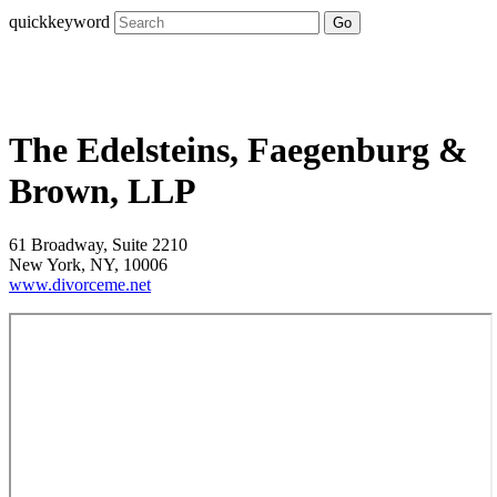
quickkeyword
Go
The Edelsteins, Faegenburg &
Brown, LLP
61 Broadway, Suite 2210
New York, NY, 10006
www.divorceme.net