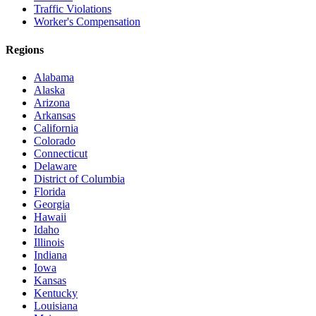
Traffic Violations
Worker's Compensation
Regions
Alabama
Alaska
Arizona
Arkansas
California
Colorado
Connecticut
Delaware
District of Columbia
Florida
Georgia
Hawaii
Idaho
Illinois
Indiana
Iowa
Kansas
Kentucky
Louisiana