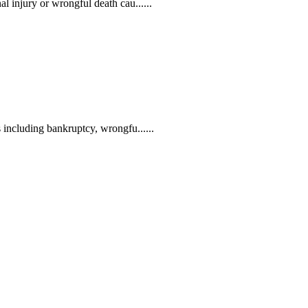
l injury or wrongful death cau......
 including bankruptcy, wrongfu......