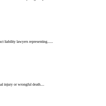
liability lawyers representing......
l injury or wrongful death....