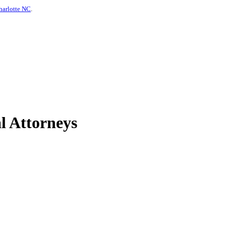
harlotte NC
.
l Attorneys