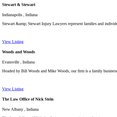
Stewart & Stewart
Indianapolis , Indiana
Stewart &amp; Stewart Injury Lawyers represent families and individuals
View Listing
Woods and Woods
Evansville , Indiana
Headed by Bill Woods and Mike Woods, our firm is a family business th
View Listing
The Law Office of Nick Stein
New Albany , Indiana