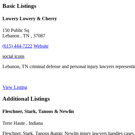
Basic Listings
Lowery Lowery & Cherry
150 Public Sq
Lebanon , TN , 37087
(615) 444-7222
Website
social icons
Lebanon, TN criminal defense and personal injury lawyers representi
View Listing
Additional Listings
Fleschner, Stark, Tanoos & Newlin
Terre Haute , Indiana
Fleschner, Stark, Tanoos &amp; Newlin injury lawyers handles cases in