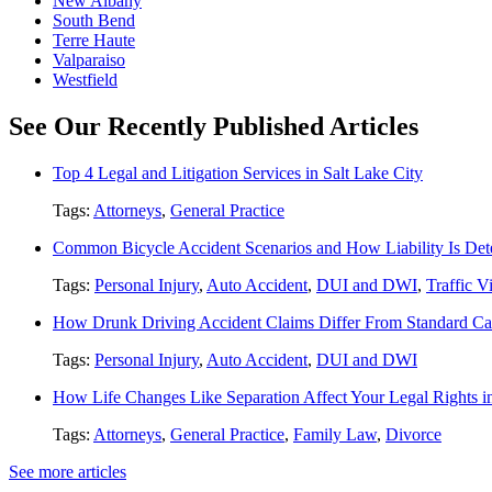
New Albany
South Bend
Terre Haute
Valparaiso
Westfield
See Our Recently Published Articles
Top 4 Legal and Litigation Services in Salt Lake City
Tags:
Attorneys
,
General Practice
Common Bicycle Accident Scenarios and How Liability Is De
Tags:
Personal Injury
,
Auto Accident
,
DUI and DWI
,
Traffic V
How Drunk Driving Accident Claims Differ From Standard Ca
Tags:
Personal Injury
,
Auto Accident
,
DUI and DWI
How Life Changes Like Separation Affect Your Legal Rights in
Tags:
Attorneys
,
General Practice
,
Family Law
,
Divorce
See more articles