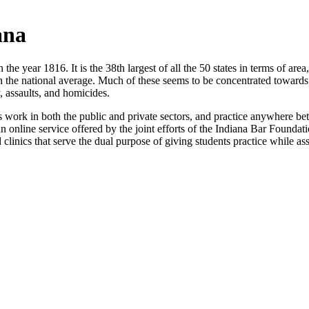
ana
n the year 1816. It is the 38th largest of all the 50 states in terms of ar
th the national average. Much of these seems to be concentrated towards
, assaults, and homicides.
s work in both the public and private sectors, and practice anywhere be
 an online service offered by the joint efforts of the Indiana Bar Foun
id clinics that serve the dual purpose of giving students practice while as