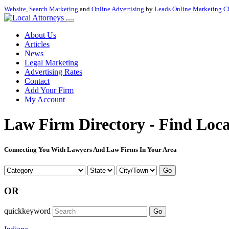
Website
,
Search Marketing
and
Online Advertising
by
Leads Online Marketing C
About Us
Articles
News
Legal Marketing
Advertising Rates
Contact
Add Your Firm
My Account
Law Firm Directory - Find Loca
Connecting You With Lawyers And Law Firms In Your Area
Go
OR
quickkeyword
Go