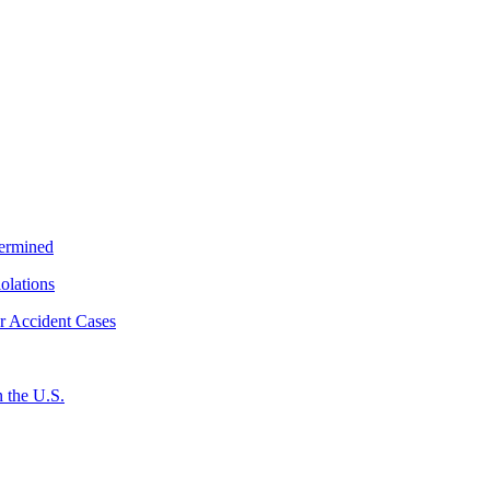
termined
iolations
r Accident Cases
 the U.S.