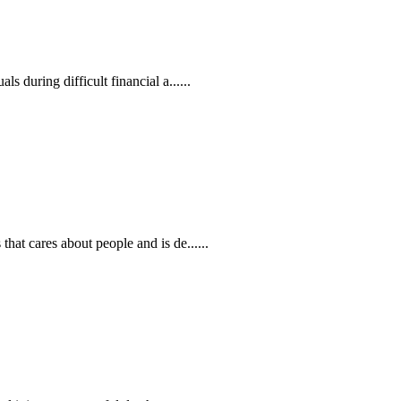
 during difficult financial a......
at cares about people and is de......