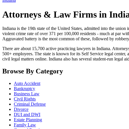
Indiana
Attorneys & Law Firms in Indi
Indiana is the 19th state of the United States, admitted into the union i
violent crime rate of over 371 per 100,000 residents - much at par wi
Aggravated battery is the most common of these, followed by robbery
There are about 15,700 active practicing lawyers in Indiana. Attorney
500+ employees. The state is known for its Self Service legal center,
civil legal matters online. Indiana also has several student-run legal a
Browse By Category
Auto Accident
Bankruptcy
Business Law
Civil Rights
Criminal Defense
Divorce
DUI and DWI
Estate Planning
Family Law