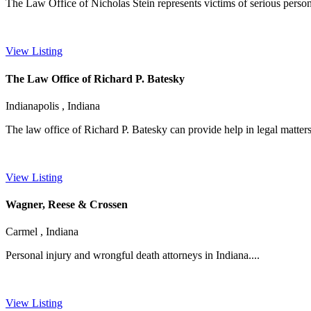
The Law Office of Nicholas Stein represents victims of serious persona
View Listing
The Law Office of Richard P. Batesky
Indianapolis , Indiana
The law office of Richard P. Batesky can provide help in legal matters
View Listing
Wagner, Reese & Crossen
Carmel , Indiana
Personal injury and wrongful death attorneys in Indiana....
View Listing