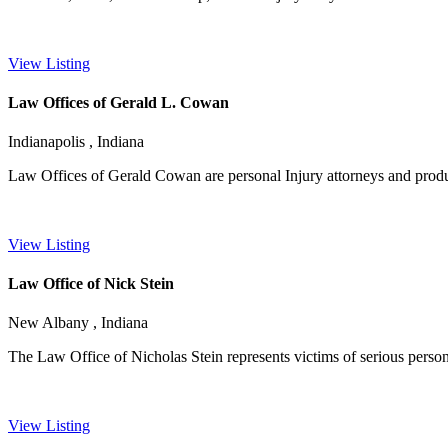
View Listing
Law Offices of Gerald L. Cowan
Indianapolis , Indiana
Law Offices of Gerald Cowan are personal Injury attorneys and product 
View Listing
Law Office of Nick Stein
New Albany , Indiana
The Law Office of Nicholas Stein represents victims of serious persona
View Listing