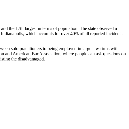
ea, and the 17th largest in terms of population. The state observed a
 Indianapolis, which accounts for over 40% of all reported incidents.
tween solo practitioners to being employed in large law firms with
dation and American Bar Association, where people can ask questions on
sisting the disadvantaged.