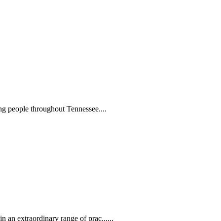
ng people throughout Tennessee....
 an extraordinary range of prac......