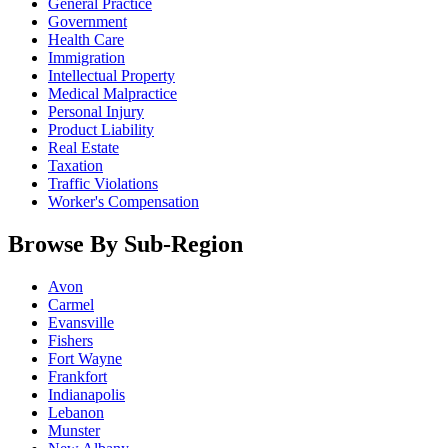
General Practice
Government
Health Care
Immigration
Intellectual Property
Medical Malpractice
Personal Injury
Product Liability
Real Estate
Taxation
Traffic Violations
Worker's Compensation
Browse By Sub-Region
Avon
Carmel
Evansville
Fishers
Fort Wayne
Frankfort
Indianapolis
Lebanon
Munster