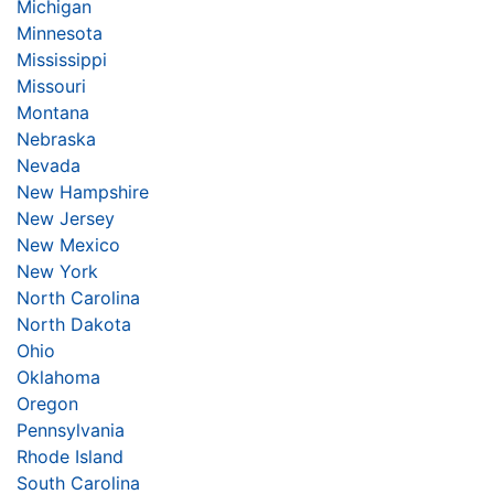
Michigan
Minnesota
Mississippi
Missouri
Montana
Nebraska
Nevada
New Hampshire
New Jersey
New Mexico
New York
North Carolina
North Dakota
Ohio
Oklahoma
Oregon
Pennsylvania
Rhode Island
South Carolina