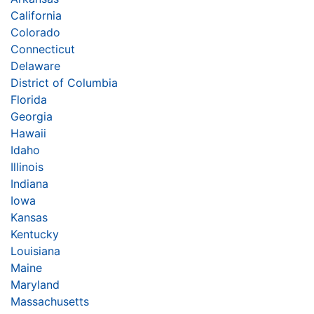
California
Colorado
Connecticut
Delaware
District of Columbia
Florida
Georgia
Hawaii
Idaho
Illinois
Indiana
Iowa
Kansas
Kentucky
Louisiana
Maine
Maryland
Massachusetts