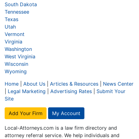
South Dakota
Tennessee
Texas
Utah
Vermont
Virginia
Washington
West Virginia
Wisconsin
Wyoming
Home
|
About Us
|
Articles & Resources
|
News Center
|
Legal Marketing
|
Advertising Rates
|
Submit Your
Site
Add Your Firm
My Account
Local-Attorneys.com is a law firm directory and
attorney referral service. We help individuals and