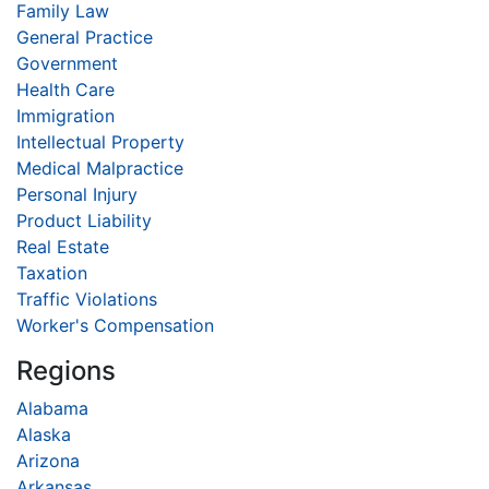
Family Law
General Practice
Government
Health Care
Immigration
Intellectual Property
Medical Malpractice
Personal Injury
Product Liability
Real Estate
Taxation
Traffic Violations
Worker's Compensation
Regions
Alabama
Alaska
Arizona
Arkansas