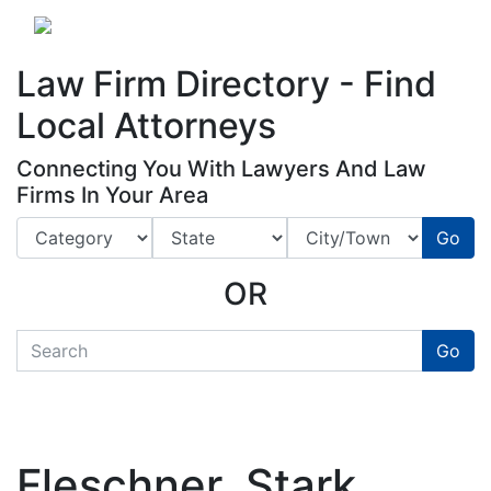
Website
,
Search Marketing
and
Online Advertising
by
Leads Online Market
Law Firm Directory - Find
Local Attorneys
Connecting You With Lawyers And Law
Firms In Your Area
Go
OR
quickkeyword
Go
Fleschner, Stark,