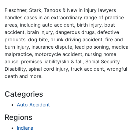
Fleschner, Stark, Tanoos & Newlin injury lawyers
handles cases in an extraordinary range of practice
areas, including auto accident, birth injury, boat
accident, brain injury, dangerous drugs, defective
products, dog bite, drunk driving accident, fire and
burn injury, insurance dispute, lead poisoning, medical
malpractice, motorcycle accident, nursing home
abuse, premises liability/slip & fall, Social Security
Disability, spinal cord injury, truck accident, wrongful
death and more.
Categories
Auto Accident
Regions
Indiana