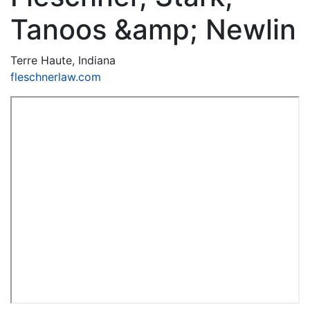
Tanoos &amp; Newlin
Terre Haute, Indiana
fleschnerlaw.com