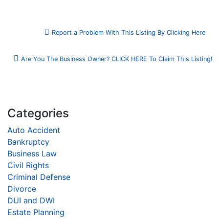
Report a Problem With This Listing By Clicking Here
Are You The Business Owner? CLICK HERE To Claim This Listing!
Categories
Auto Accident
Bankruptcy
Business Law
Civil Rights
Criminal Defense
Divorce
DUI and DWI
Estate Planning