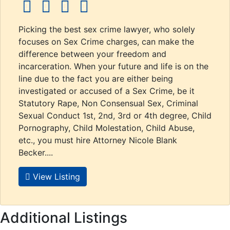
social icons
social icons
social icons
social icons
Picking the best sex crime lawyer, who solely
focuses on Sex Crime charges, can make the
difference between your freedom and
incarceration. When your future and life is on the
line due to the fact you are either being
investigated or accused of a Sex Crime, be it
Statutory Rape, Non Consensual Sex, Criminal
Sexual Conduct 1st, 2nd, 3rd or 4th degree, Child
Pornography, Child Molestation, Child Abuse,
etc., you must hire Attorney Nicole Blank
Becker....
View Listing
Additional Listings