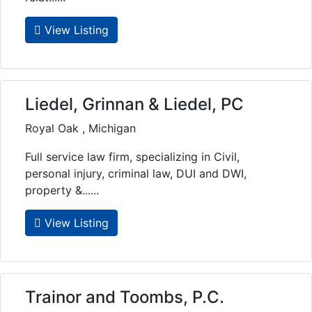
View Listing
Liedel, Grinnan & Liedel, PC
Royal Oak , Michigan
Full service law firm, specializing in Civil,
personal injury, criminal law, DUI and DWI,
property &......
View Listing
Trainor and Toombs, P.C.