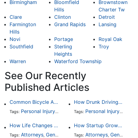
Birmingham
Bloomfield
Brownstown
Hills
Charter Tw
Clare
Clinton
Detroit
Farmington
Grand Rapids
Lansing
Hills
Novi
Portage
Royal Oak
Southfield
Sterling
Troy
Heights
Warren
Waterford Township
See Our Recently
Published Articles
Common Bicycle Accident Scenarios and How Liability Is Determined
How Drunk Driving Accident Claims Differ From Standard Car Accident Cases
Personal Injury
Auto Accident
Personal Injury
DUI and DWI
Auto A
Traff
Tags:
,
Tags:
,
,
,
How Life Changes Like Separation Affect Your Legal Rights in the U.S.
How Startup Growth Is Increasing Demand for Legal Professionals
Attorneys
General Practice
Attorneys
Family Law
General Practice
Divorce
Tags:
,
Tags:
,
,
,