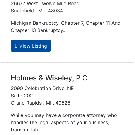
26677 West Twelve Mile Road
Southfield , MI , 48034
Michigan Bankruptcy, Chapter 7, Chapter 11 And
Chapter 13 Bankruptcy...
View Listing
Holmes & Wiseley, P.C.
2090 Celebration Drive, NE
Suite 202
Grand Rapids , MI , 49525
While you may have a corporate attorney who
handles the legal aspects of your business,
transportati......