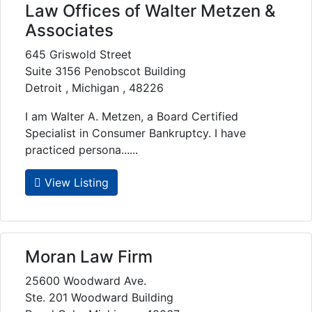
Law Offices of Walter Metzen &
Associates
645 Griswold Street
Suite 3156 Penobscot Building
Detroit , Michigan , 48226
I am Walter A. Metzen, a Board Certified
Specialist in Consumer Bankruptcy. I have
practiced persona......
View Listing
Moran Law Firm
25600 Woodward Ave.
Ste. 201 Woodward Building