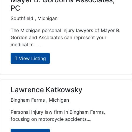
PC
Southfield , Michigan
The Michigan personal injury lawyers of Mayer B.
Gordon and Associates can represent your
medical m......
View Listing
Lawrence Katkowsky
Bingham Farms , Michigan
Personal injury law firm in Bingham Farms,
focusing on motorcycle accidents....