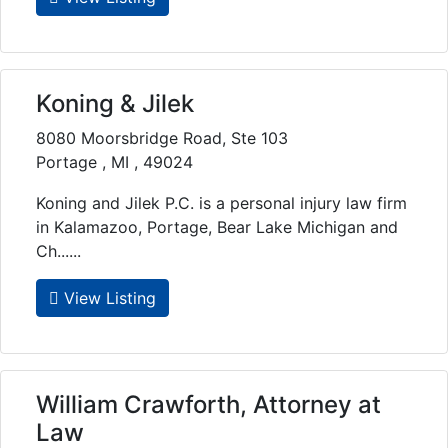
Koning & Jilek
8080 Moorsbridge Road, Ste 103
Portage , MI , 49024
Koning and Jilek P.C. is a personal injury law firm
in Kalamazoo, Portage, Bear Lake Michigan and
Ch......
View Listing
William Crawforth, Attorney at
Law