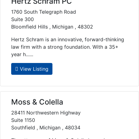
Hertz Schram PC
1760 South Telegraph Road
Suite 300
Bloomfield Hills , Michigan , 48302
Hertz Schram is an innovative, forward-thinking
law firm with a strong foundation. With a 35+
year h......
View Listing
Moss & Colella
28411 Northwestern Highway
Suite 1150
Southfield , Michigan , 48034