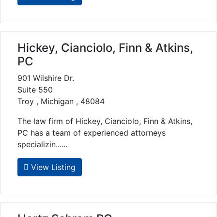
Hickey, Cianciolo, Finn & Atkins,
PC
901 Wilshire Dr.
Suite 550
Troy , Michigan , 48084
The law firm of Hickey, Cianciolo, Finn & Atkins,
PC has a team of experienced attorneys
specializin......
View Listing