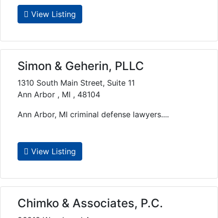
View Listing
Simon & Geherin, PLLC
1310 South Main Street, Suite 11
Ann Arbor , MI , 48104
Ann Arbor, MI criminal defense lawyers....
View Listing
Chimko & Associates, P.C.