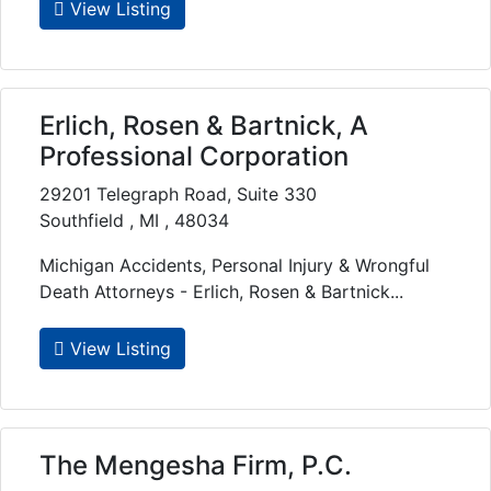
View Listing
Erlich, Rosen & Bartnick, A
Professional Corporation
29201 Telegraph Road, Suite 330
Southfield , MI , 48034
Michigan Accidents, Personal Injury & Wrongful
Death Attorneys - Erlich, Rosen & Bartnick...
View Listing
The Mengesha Firm, P.C.