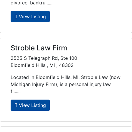
divorce, bankru......
View Listing
Stroble Law Firm
2525 S Telegraph Rd, Ste 100
Bloomfield Hills , MI , 48302
Located in Bloomfield Hills, MI, Stroble Law (now
Michigan Injury Firm), is a personal injury law
fi......
View Listing