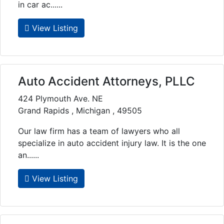
in car ac......
View Listing
Auto Accident Attorneys, PLLC
424 Plymouth Ave. NE
Grand Rapids , Michigan , 49505
Our law firm has a team of lawyers who all
specialize in auto accident injury law. It is the one
an......
View Listing