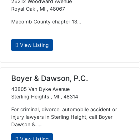
26212 Woodward Avenue
Royal Oak , MI , 48067
Macomb County chapter 13...
View Listing
Boyer & Dawson, P.C.
43805 Van Dyke Avenue
Sterling Heights , MI , 48314
For criminal, divorce, automobile accident or
injury lawyers in Sterling Height, call Boyer
Dawson &......
View Listing