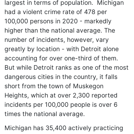
largest in terms of population. Michigan
had a violent crime rate of 478 per
100,000 persons in 2020 - markedly
higher than the national average. The
number of incidents, however, vary
greatly by location - with Detroit alone
accounting for over one-third of them.
But while Detroit ranks as one of the most
dangerous cities in the country, it falls
short from the town of Muskegon
Heights, which at over 2,300 reported
incidents per 100,000 people is over 6
times the national average.
Michigan has 35,400 actively practicing