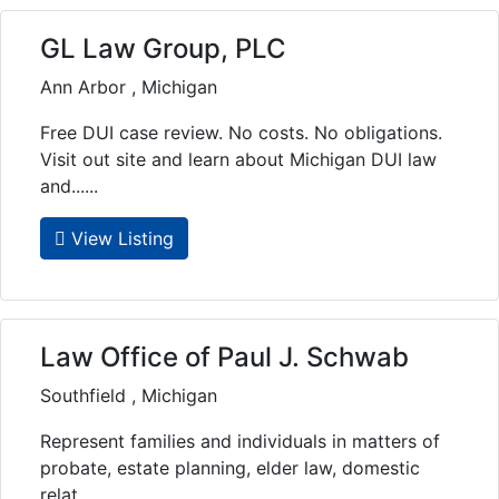
GL Law Group, PLC
Ann Arbor , Michigan
Free DUI case review. No costs. No obligations.
Visit out site and learn about Michigan DUI law
and......
View Listing
Law Office of Paul J. Schwab
Southfield , Michigan
Represent families and individuals in matters of
probate, estate planning, elder law, domestic
relat......