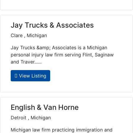
Jay Trucks & Associates
Clare , Michigan
Jay Trucks &amp; Associates is a Michigan
personal injury law firm serving Flint, Saginaw
and Traver......
View Listing
English & Van Horne
Detroit , Michigan
Michigan law firm practicing immigration and