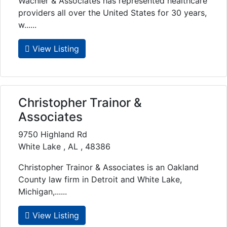
Wachler & Associates has represented healthcare
providers all over the United States for 30 years,
w......
View Listing
Christopher Trainor &
Associates
9750 Highland Rd
White Lake , AL , 48386
Christopher Trainor & Associates is an Oakland
County law firm in Detroit and White Lake,
Michigan,......
View Listing