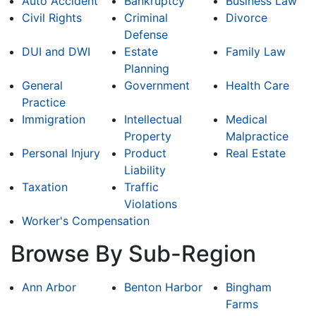
Auto Accident
Bankruptcy
Business Law
Civil Rights
Criminal
Divorce
Defense
DUI and DWI
Estate
Family Law
Planning
General
Government
Health Care
Practice
Immigration
Intellectual
Medical
Property
Malpractice
Personal Injury
Product
Real Estate
Liability
Taxation
Traffic
Violations
Worker's Compensation
Browse By Sub-Region
Ann Arbor
Benton Harbor
Bingham
Farms