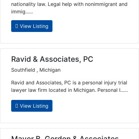
nationality law. Legal help with nonimmigrant and
immig......
View Listing
Ravid & Associates, PC
Southfield , Michigan
Ravid and Associates, PC is a personal injury trial
lawyer law firm located in Michigan. Personal I......
View Listing
Mayer B. Gordon & Associates,