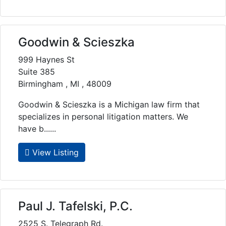
Goodwin & Scieszka
999 Haynes St
Suite 385
Birmingham , MI , 48009
Goodwin & Scieszka is a Michigan law firm that
specializes in personal litigation matters. We
have b......
View Listing
Paul J. Tafelski, P.C.
2525 S. Telegraph Rd.