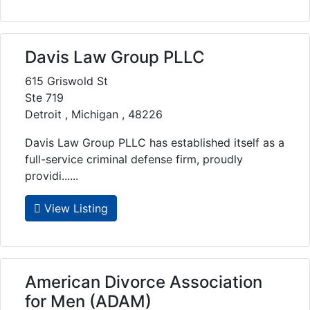
Davis Law Group PLLC
615 Griswold St
Ste 719
Detroit , Michigan , 48226
Davis Law Group PLLC has established itself as a
full-service criminal defense firm, proudly
providi......
View Listing
American Divorce Association
for Men (ADAM)