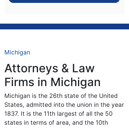
Michigan
Attorneys & Law
Firms in Michigan
Michigan is the 26th state of the United
States, admitted into the union in the year
1837. It is the 11th largest of all the 50
states in terms of area, and the 10th