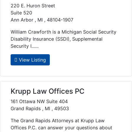
220 E. Huron Street
Suite 520
Ann Arbor , MI , 48104-1907
William Crawforth is a Michigan Social Security
Disability Insurance (SSDI), Supplemental
Security I......
View Listing
Krupp Law Offices PC
161 Ottawa NW Suite 404
Grand Rapids , MI , 49503
The Grand Rapids Attorneys at Krupp Law
Offices P.C. can answer your questions about