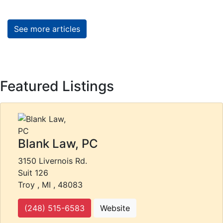
See more articles
Featured Listings
Blank Law, PC
3150 Livernois Rd.
Suit 126
Troy , MI , 48083
(248) 515-6583
Website