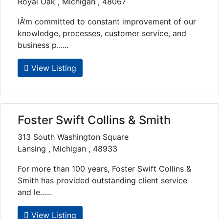
Royal Oak , Michigan , 48067
IÂ’m committed to constant improvement of our
knowledge, processes, customer service, and
business p......
View Listing
Foster Swift Collins & Smith
313 South Washington Square
Lansing , Michigan , 48933
For more than 100 years, Foster Swift Collins &
Smith has provided outstanding client service
and le......
View Listing