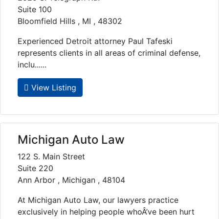
Suite 100
Bloomfield Hills , MI , 48302
Experienced Detroit attorney Paul Tafeski
represents clients in all areas of criminal defense,
inclu......
View Listing
Michigan Auto Law
122 S. Main Street
Suite 220
Ann Arbor , Michigan , 48104
At Michigan Auto Law, our lawyers practice
exclusively in helping people whoÂ’ve been hurt