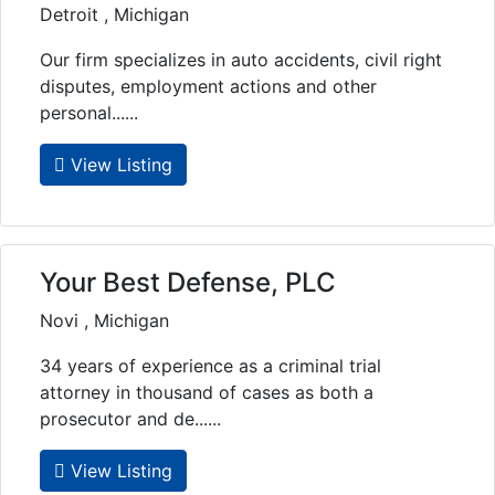
Detroit , Michigan
Our firm specializes in auto accidents, civil right
disputes, employment actions and other
personal......
View Listing
Your Best Defense, PLC
Novi , Michigan
34 years of experience as a criminal trial
attorney in thousand of cases as both a
prosecutor and de......
View Listing