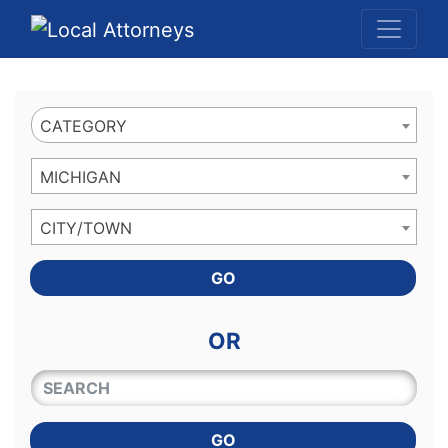
Website
,
Search Marketing
and
Online Advertising
by
Leads Online Market
CATEGORY
MICHIGAN
CITY/TOWN
GO
OR
QUICKKEYWORD
GO