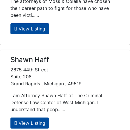
The attorneys of Moss & Colella have chosen
their career path to fight for those who have
been victi......
View Listing
Shawn Haff
2675 44th Street
Suite 208
Grand Rapids , Michigan , 49519
I am Attorney Shawn Haff of The Criminal
Defense Law Center of West Michigan. I
understand that peop......
View Listing