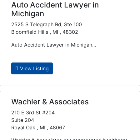
Auto Accident Lawyer in
Michigan
2525 S Telegraph Rd, Ste 100
Bloomfield Hills , MI , 48302
Auto Accident Lawyer in Michigan...
View Listing
Wachler & Associates
210 E 3rd St #204
Suite 204
Royal Oak , MI , 48067