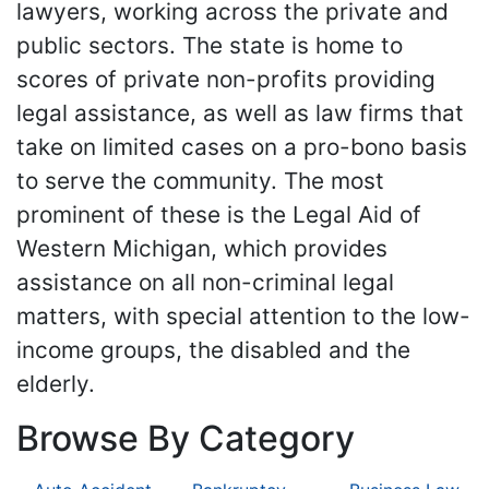
lawyers, working across the private and
public sectors. The state is home to
scores of private non-profits providing
legal assistance, as well as law firms that
take on limited cases on a pro-bono basis
to serve the community. The most
prominent of these is the Legal Aid of
Western Michigan, which provides
assistance on all non-criminal legal
matters, with special attention to the low-
income groups, the disabled and the
elderly.
Browse By Category