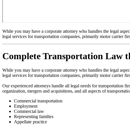
While you may have a corporate attorney who handles the legal aspects 
legal services for transportation companies, primarily motor carrier fir
Complete Transportation Law th
While you may have a corporate attorney who handles the legal aspects 
legal services for transportation companies, primarily motor carrier fir
Our experienced attorneys handle all legal needs for transportation fi
organization, mergers and acquisitions, and all aspects of transportati
Commercial transportation
Employment
Commercial law
Representing families
Appellate practice