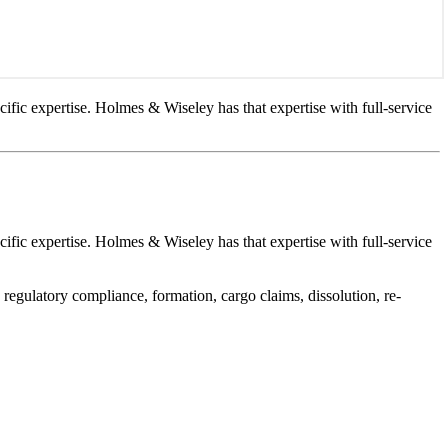
cific expertise. Holmes & Wiseley has that expertise with full-service
cific expertise. Holmes & Wiseley has that expertise with full-service
 regulatory compliance, formation, cargo claims, dissolution, re-