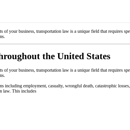
of your business, transportation law is a unique field that requires spe
ms.
roughout the United States
of your business, transportation law is a unique field that requires spe
ms.
rms including employment, casualty, wrongful death, catastrophic losses,
on law. This includes