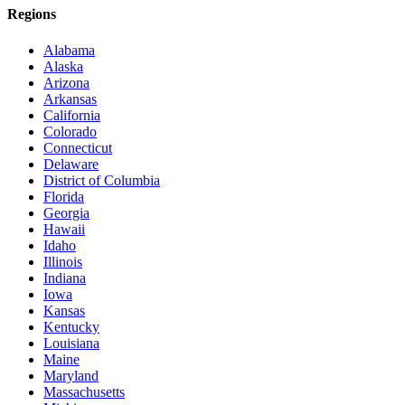
Regions
Alabama
Alaska
Arizona
Arkansas
California
Colorado
Connecticut
Delaware
District of Columbia
Florida
Georgia
Hawaii
Idaho
Illinois
Indiana
Iowa
Kansas
Kentucky
Louisiana
Maine
Maryland
Massachusetts