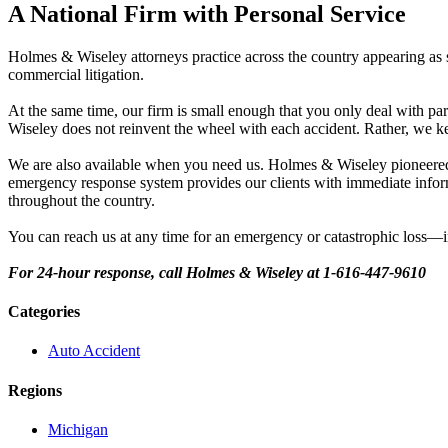
A National Firm with Personal Service
Holmes & Wiseley attorneys practice across the country appearing as s
commercial litigation.
At the same time, our firm is small enough that you only deal with pa
Wiseley does not reinvent the wheel with each accident. Rather, we ke
We are also available when you need us. Holmes & Wiseley pioneered 
emergency response system provides our clients with immediate informa
throughout the country.
You can reach us at any time for an emergency or catastrophic loss—i
For 24-hour response, call Holmes & Wiseley at 1-616-447-9610
Categories
Auto Accident
Regions
Michigan