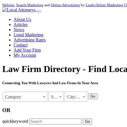
Website
,
Search Marketing
and
Online Advertising
by
Leads Online Marketing C
About Us
Articles
News
Legal Marketing
Advertising Rates
Contact
Add Your Firm
My Account
Law Firm Directory - Find Loca
Connecting You With Lawyers And Law Firms In Your Area
Go
Category
State
City/Town
OR
quickkeyword
Go