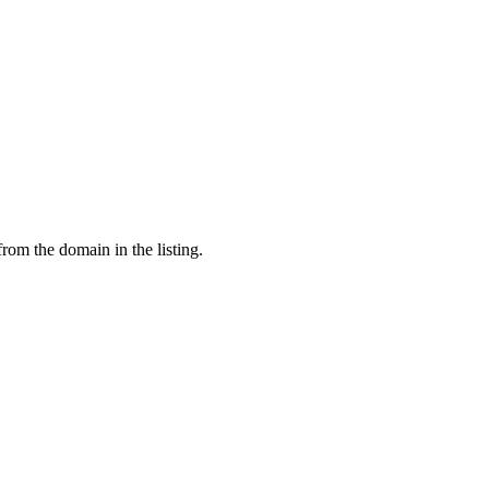
from the domain in the listing.