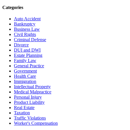
Categories
Auto Accident
Bankruptcy
Business Law
Civil Rights
Criminal Defense
Divorce
DUI and DWI
Estate Planning
Family Law
General Practice
Government
Health Care
Immigration
Intellectual Property
Medical Malpractice
Personal Injury
Product Liability
Real Estate
Taxation
Traffic Violations
Worker's Compensation