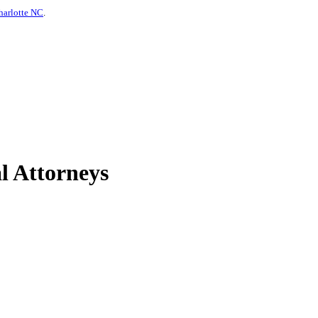
harlotte NC
.
l Attorneys