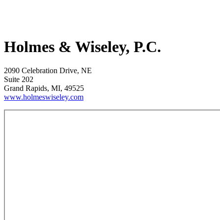
Holmes & Wiseley, P.C.
2090 Celebration Drive, NE
Suite 202
Grand Rapids, MI, 49525
www.holmeswiseley.com