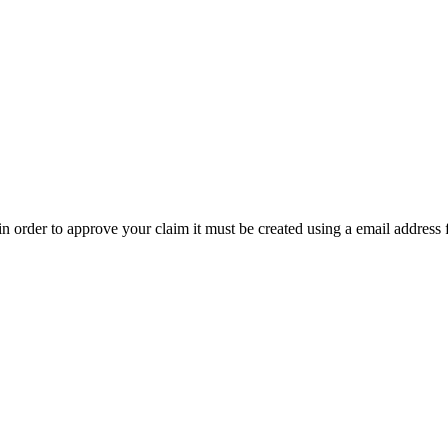
t in order to approve your claim it must be created using a email address 