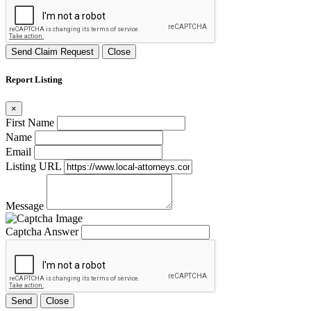
Send Claim Request
Close
Report Listing
×
First Name
Name
Email
Listing URL
Message
Captcha Answer
Send
Close