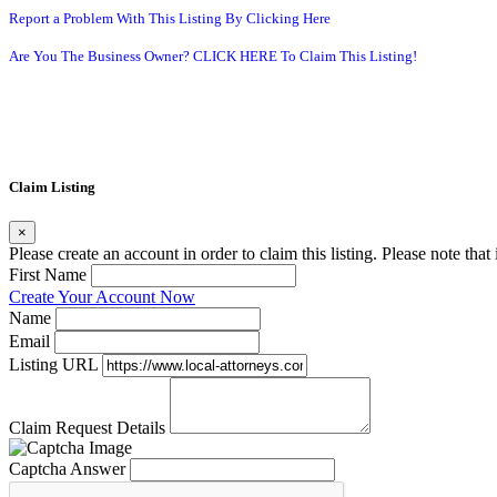
Report a Problem With This Listing By Clicking Here
Are You The Business Owner? CLICK HERE To Claim This Listing!
Claim Listing
×
Please create an account in order to claim this listing. Please note tha
First Name
Create Your Account Now
Name
Email
Listing URL
Claim Request Details
Captcha Answer