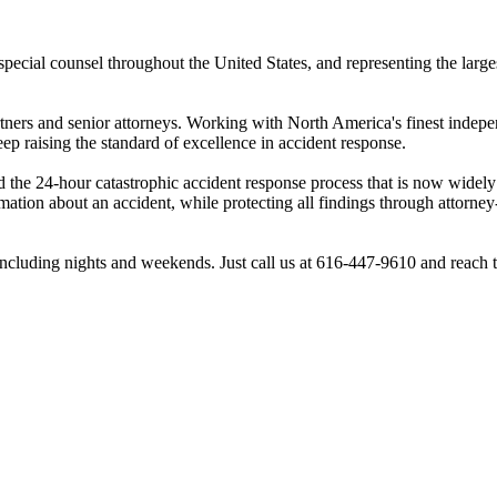
pecial counsel throughout the United States, and representing the larg
rtners and senior attorneys. Working with North America's finest indepe
ep raising the standard of excellence in accident response.
the 24-hour catastrophic accident response process that is now widely
tion about an accident, while protecting all findings through attorney
ncluding nights and weekends. Just call us at 616-447-9610 and reach 