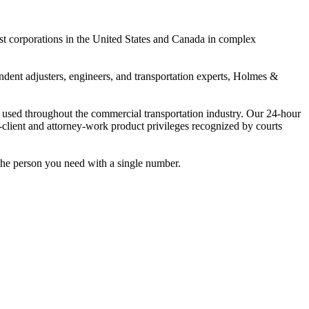
est corporations in the United States and Canada in complex
ndent adjusters, engineers, and transportation experts, Holmes &
 used throughout the commercial transportation industry. Our 24-hour
-client and attorney-work product privileges recognized by courts
the person you need with a single number.