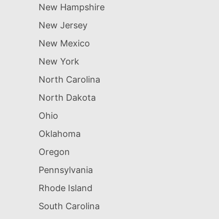
New Hampshire
New Jersey
New Mexico
New York
North Carolina
North Dakota
Ohio
Oklahoma
Oregon
Pennsylvania
Rhode Island
South Carolina