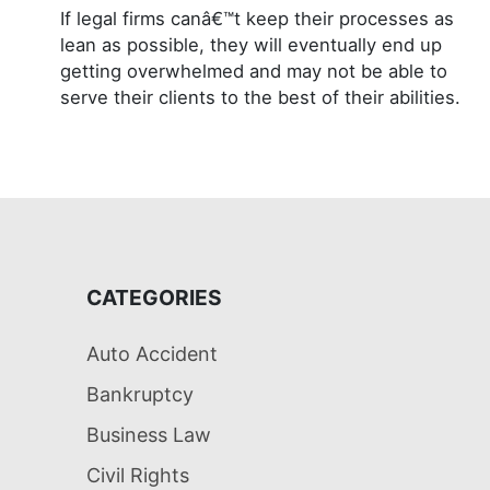
If legal firms canâ€™t keep their processes as
lean as possible, they will eventually end up
getting overwhelmed and may not be able to
serve their clients to the best of their abilities.
CATEGORIES
Auto Accident
Bankruptcy
Business Law
Civil Rights