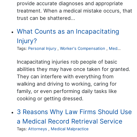
provide accurate diagnoses and appropriate
treatment. When a medical mistake occurs, that
trust can be shattered...
What Counts as an Incapacitating
Injury?
Tags:
Personal Injury
,
Worker's Compensation
,
Medical Malpractice
Incapacitating injuries rob people of basic
abilities they may have once taken for granted.
They can interfere with everything from
walking and driving to working, caring for
family, or even performing daily tasks like
cooking or getting dressed.
3 Reasons Why Law Firms Should Use
a Medical Record Retrieval Service
Tags:
Attorneys
,
Medical Malpractice