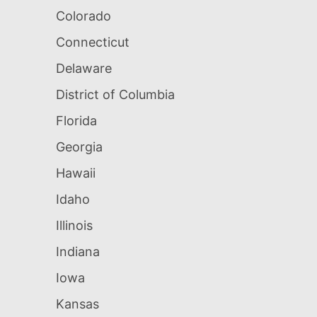
Colorado
Connecticut
Delaware
District of Columbia
Florida
Georgia
Hawaii
Idaho
Illinois
Indiana
Iowa
Kansas