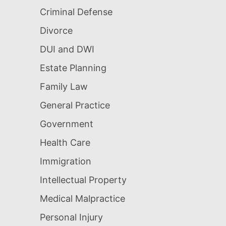
Criminal Defense
Divorce
DUI and DWI
Estate Planning
Family Law
General Practice
Government
Health Care
Immigration
Intellectual Property
Medical Malpractice
Personal Injury