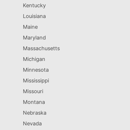
Kentucky
Louisiana
Maine
Maryland
Massachusetts
Michigan
Minnesota
Mississippi
Missouri
Montana
Nebraska
Nevada