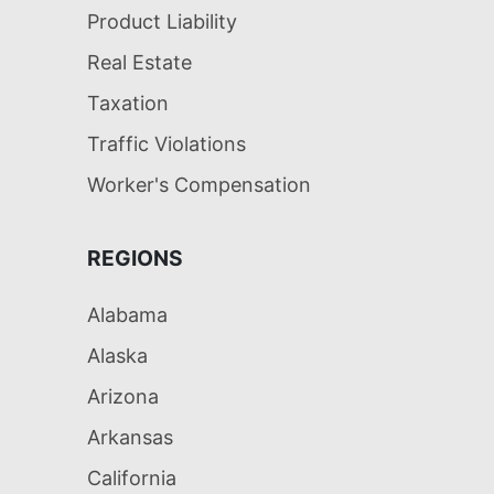
Product Liability
Real Estate
Taxation
Traffic Violations
Worker's Compensation
REGIONS
Alabama
Alaska
Arizona
Arkansas
California