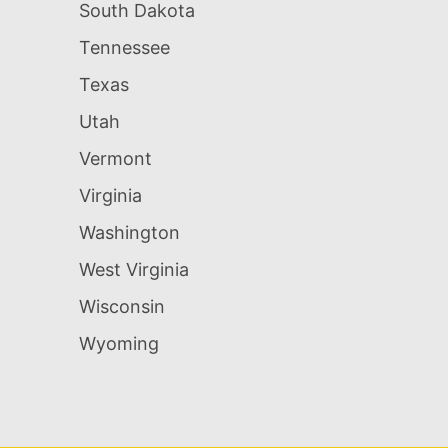
South Dakota
Tennessee
Texas
Utah
Vermont
Virginia
Washington
West Virginia
Wisconsin
Wyoming