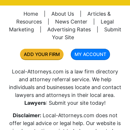
Home
|
About Us
|
Articles &
Resources
|
News Center
|
Legal
Marketing
|
Advertising Rates
|
Submit
Your Site
ADD YOUR FIRM
MY ACCOUNT
Local-Attorneys.com is a law firm directory
and attorney referral service. We help
individuals and businesses locate and contact
lawyers and attorneys in their local area.
Lawyers
: Submit your site today!
Disclaimer:
Local-Attorneys.com does not
offer legal advice or legal help. Our website is