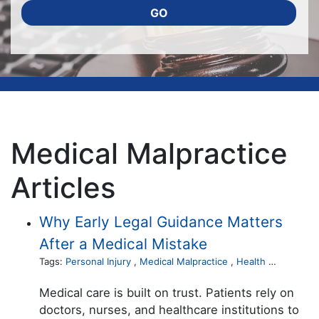
GO
Medical Malpractice
Articles
Why Early Legal Guidance Matters
After a Medical Mistake
Tags:
Personal Injury
,
Medical Malpractice
,
Health Care
Medical care is built on trust. Patients rely on
doctors, nurses, and healthcare institutions to