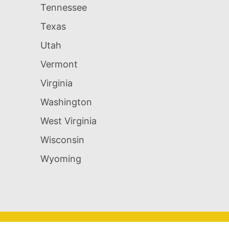
Tennessee
Texas
Utah
Vermont
Virginia
Washington
West Virginia
Wisconsin
Wyoming