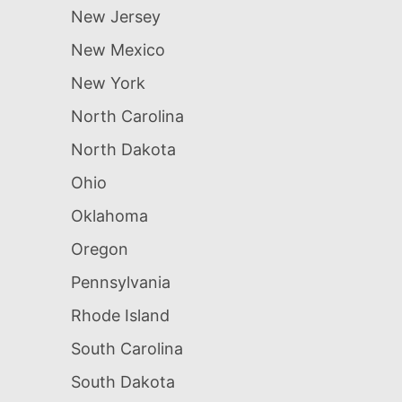
New Jersey
New Mexico
New York
North Carolina
North Dakota
Ohio
Oklahoma
Oregon
Pennsylvania
Rhode Island
South Carolina
South Dakota