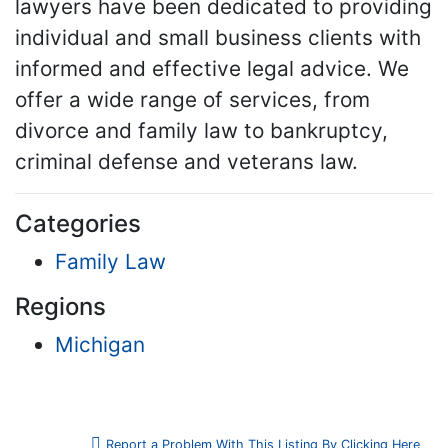
lawyers have been dedicated to providing
individual and small business clients with
informed and effective legal advice. We
offer a wide range of services, from
divorce and family law to bankruptcy,
criminal defense and veterans law.
Categories
Family Law
Regions
Michigan
Report a Problem With This Listing By Clicking Here