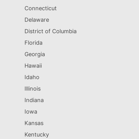
Connecticut
Delaware
District of Columbia
Florida
Georgia
Hawaii
Idaho
Illinois
Indiana
Iowa
Kansas
Kentucky