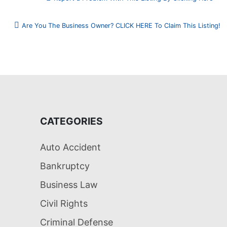
Are You The Business Owner? CLICK HERE To Claim This Listing!
CATEGORIES
Auto Accident
Bankruptcy
Business Law
Civil Rights
Criminal Defense