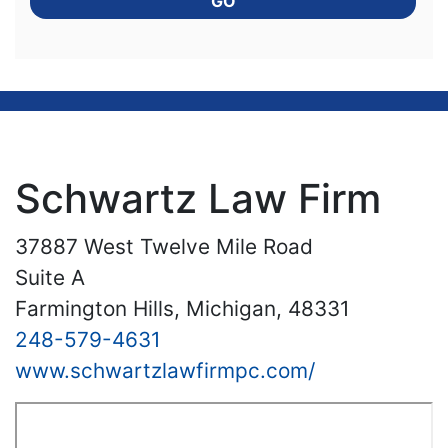
GO
Schwartz Law Firm
37887 West Twelve Mile Road
Suite A
Farmington Hills, Michigan, 48331
248-579-4631
www.schwartzlawfirmpc.com/