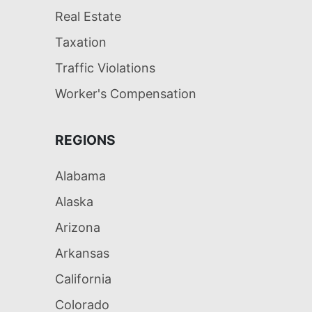
Real Estate
Taxation
Traffic Violations
Worker's Compensation
REGIONS
Alabama
Alaska
Arizona
Arkansas
California
Colorado