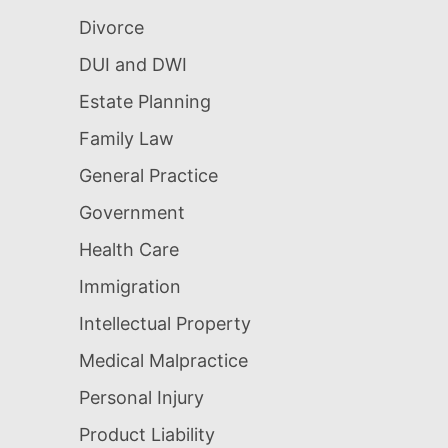
Divorce
DUI and DWI
Estate Planning
Family Law
General Practice
Government
Health Care
Immigration
Intellectual Property
Medical Malpractice
Personal Injury
Product Liability