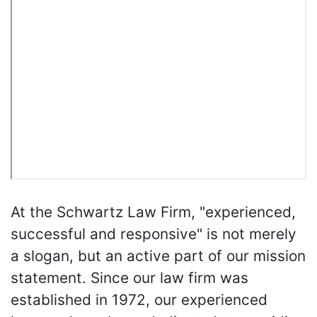
At the Schwartz Law Firm, "experienced,
successful and responsive" is not merely
a slogan, but an active part of our mission
statement. Since our law firm was
established in 1972, our experienced