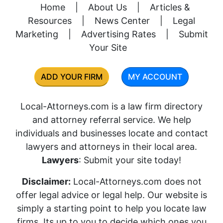
Home
|
About Us
|
Articles &
Resources
|
News Center
|
Legal
Marketing
|
Advertising Rates
|
Submit
Your Site
ADD YOUR FIRM
MY ACCOUNT
Local-Attorneys.com is a law firm directory
and attorney referral service. We help
individuals and businesses locate and contact
lawyers and attorneys in their local area.
Lawyers
: Submit your site today!
Disclaimer:
Local-Attorneys.com does not
offer legal advice or legal help. Our website is
simply a starting point to help you locate law
firms. Its up to you to decide which ones you