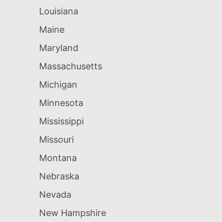
Louisiana
Maine
Maryland
Massachusetts
Michigan
Minnesota
Mississippi
Missouri
Montana
Nebraska
Nevada
New Hampshire