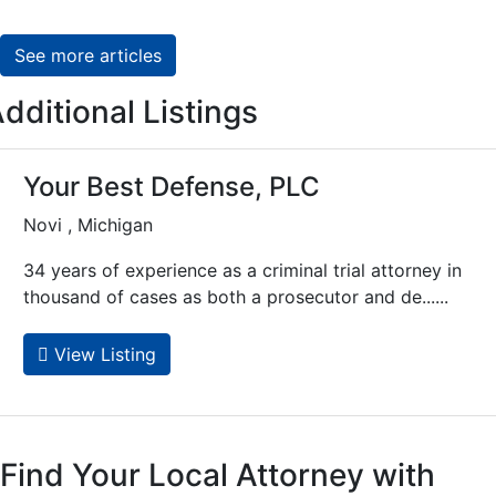
See more articles
dditional Listings
Your Best Defense, PLC
Novi , Michigan
34 years of experience as a criminal trial attorney in
thousand of cases as both a prosecutor and de......
View Listing
Find Your Local Attorney with