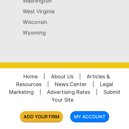
Washington
West Virginia
Wisconsin
Wyoming
Home
|
About Us
|
Articles &
Resources
|
News Center
|
Legal
Marketing
|
Advertising Rates
|
Submit
Your Site
ADD YOUR FIRM
MY ACCOUNT