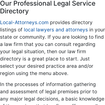
Our Professional Legal Service
Directory
Local-Attorneys.com
provides directory
listings of
local lawyers and attorneys
in your
state or community. If you are looking to find
a law firm that you can consult regarding
your legal situation, then our law firm
directory is a great place to start. Just
select your desired practice area and/or
region using the menu above.
In the processes of information gathering
and assessment of legal premises prior to
any major legal decisions, a basic knowledge