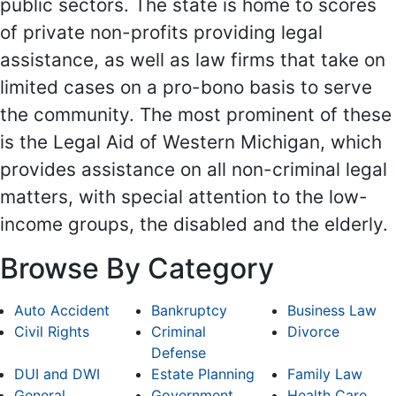
public sectors. The state is home to scores
of private non-profits providing legal
assistance, as well as law firms that take on
limited cases on a pro-bono basis to serve
the community. The most prominent of these
is the Legal Aid of Western Michigan, which
provides assistance on all non-criminal legal
matters, with special attention to the low-
income groups, the disabled and the elderly.
Browse By Category
Auto Accident
Bankruptcy
Business Law
Civil Rights
Criminal
Divorce
Defense
DUI and DWI
Estate Planning
Family Law
General
Government
Health Care