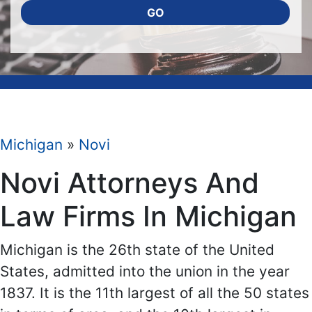
GO
Michigan
»
Novi
Novi Attorneys And
Law Firms In Michigan
Michigan is the 26th state of the United
States, admitted into the union in the year
1837. It is the 11th largest of all the 50 states