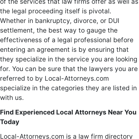
of the services that law firms offer as well as
the legal proceeding itself is pivotal.
Whether in bankruptcy, divorce, or DUI
settlement, the best way to gauge the
effectiveness of a legal professional before
entering an agreement is by ensuring that
they specialize in the service you are looking
for. You can be sure that the lawyers you are
referred to by Local-Attorneys.com
specialize in the categories they are listed in
with us.
Find Experienced Local Attorneys Near You
Today
Local-Attorneys.com is a law firm directory