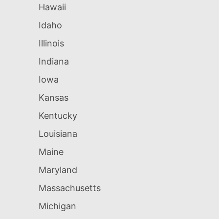
Hawaii
Idaho
Illinois
Indiana
Iowa
Kansas
Kentucky
Louisiana
Maine
Maryland
Massachusetts
Michigan