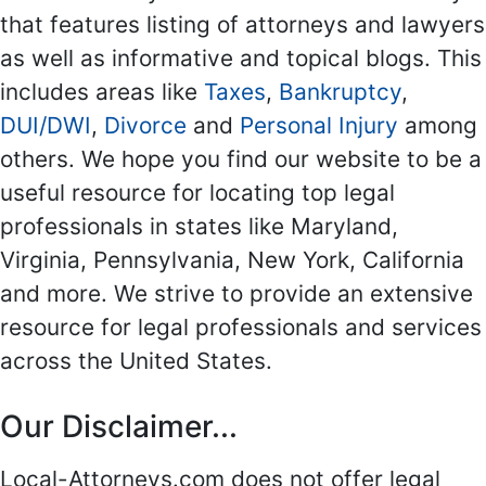
that features listing of attorneys and lawyers
as well as informative and topical blogs. This
includes areas like
Taxes
,
Bankruptcy
,
DUI/DWI
,
Divorce
and
Personal Injury
among
others. We hope you find our website to be a
useful resource for locating top legal
professionals in states like Maryland,
Virginia, Pennsylvania, New York, California
and more. We strive to provide an extensive
resource for legal professionals and services
across the United States.
Our Disclaimer...
Local-Attorneys.com does not offer legal