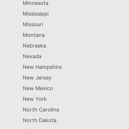
Minnesota
Mississippi
Missouri
Montana
Nebraska
Nevada
New Hampshire
New Jersey
New Mexico
New York
North Carolina
North Dakota