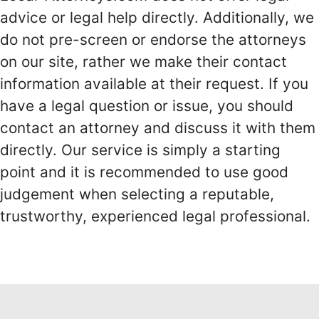
advice or legal help directly. Additionally, we
do not pre-screen or endorse the attorneys
on our site, rather we make their contact
information available at their request. If you
have a legal question or issue, you should
contact an attorney and discuss it with them
directly. Our service is simply a starting
point and it is recommended to use good
judgement when selecting a reputable,
trustworthy, experienced legal professional.