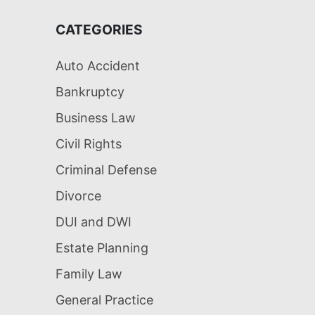
CATEGORIES
Auto Accident
Bankruptcy
Business Law
Civil Rights
Criminal Defense
Divorce
DUI and DWI
Estate Planning
Family Law
General Practice