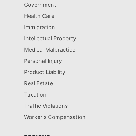
Government
Health Care
Immigration
Intellectual Property
Medical Malpractice
Personal Injury
Product Liability
Real Estate
Taxation
Traffic Violations
Worker's Compensation