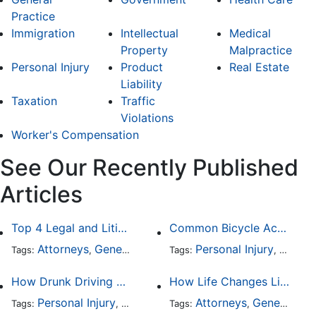
Practice
Immigration
Intellectual
Medical
Property
Malpractice
Personal Injury
Product
Real Estate
Liability
Taxation
Traffic
Violations
Worker's Compensation
See Our Recently Published
Articles
Top 4 Legal and Litigation Services in Salt Lake City
Common Bicycle Accident Scenarios and How Liability Is Determined
Attorneys
General Practice
Personal Injury
Auto A
Tags:
,
Tags:
,
How Drunk Driving Accident Claims Differ From Standard Car Accident Cases
How Life Changes Like Separation Affect Your Legal Rights in the U.S.
Personal Injury
Auto Accident
Attorneys
DUI and DWI
General Practice
Tags:
,
Tags:
,
,