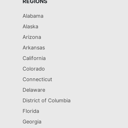
REGIONS
Alabama
Alaska
Arizona
Arkansas
California
Colorado
Connecticut
Delaware
District of Columbia
Florida
Georgia