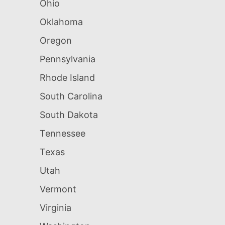
Ohio
Oklahoma
Oregon
Pennsylvania
Rhode Island
South Carolina
South Dakota
Tennessee
Texas
Utah
Vermont
Virginia