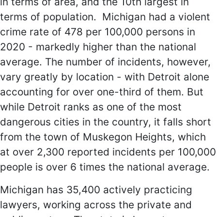
in terms of area, and the 10th largest in
terms of population. Michigan had a violent
crime rate of 478 per 100,000 persons in
2020 - markedly higher than the national
average. The number of incidents, however,
vary greatly by location - with Detroit alone
accounting for over one-third of them. But
while Detroit ranks as one of the most
dangerous cities in the country, it falls short
from the town of Muskegon Heights, which
at over 2,300 reported incidents per 100,000
people is over 6 times the national average.
Michigan has 35,400 actively practicing
lawyers, working across the private and