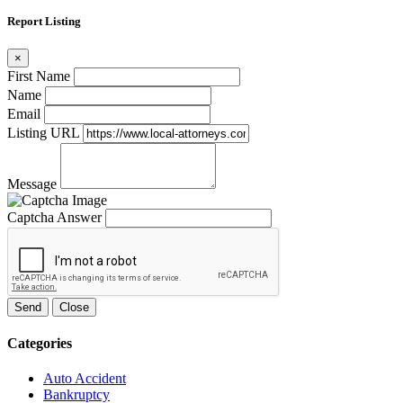
Report Listing
×
First Name
Name
Email
Listing URL
Message
Captcha Answer
Send
Close
Categories
Auto Accident
Bankruptcy