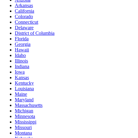
Arkansas
California
Colorado
Connecticut
Delaware
District of Columbia
Florida
Georgia
Hawaii
Idaho
Illinois
Indiana
Iowa
Kansas
Kentucky
Louisiana
Maine
Maryland
Massachusetts
Michigan
Minnesota
Mississippi
Missouri
Montana