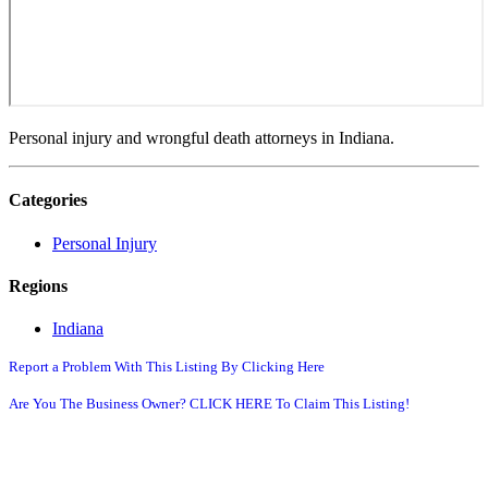
Personal injury and wrongful death attorneys in Indiana.
Categories
Personal Injury
Regions
Indiana
Report a Problem With This Listing By Clicking Here
Are You The Business Owner? CLICK HERE To Claim This Listing!