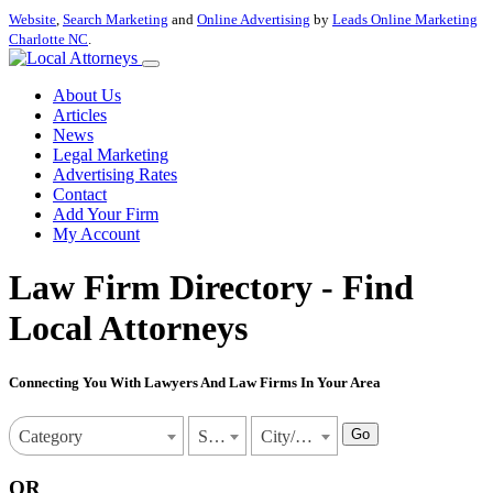
Website
,
Search Marketing
and
Online Advertising
by
Leads Online Marketing
Charlotte NC
.
About Us
Articles
News
Legal Marketing
Advertising Rates
Contact
Add Your Firm
My Account
Law Firm Directory - Find
Local Attorneys
Connecting You With Lawyers And Law Firms In Your Area
Go
Category
State
City/Town
OR