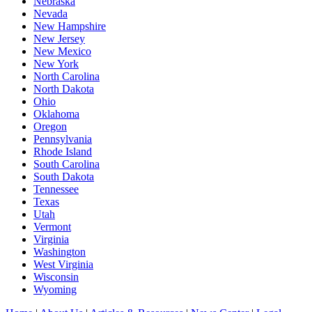
Nebraska
Nevada
New Hampshire
New Jersey
New Mexico
New York
North Carolina
North Dakota
Ohio
Oklahoma
Oregon
Pennsylvania
Rhode Island
South Carolina
South Dakota
Tennessee
Texas
Utah
Vermont
Virginia
Washington
West Virginia
Wisconsin
Wyoming