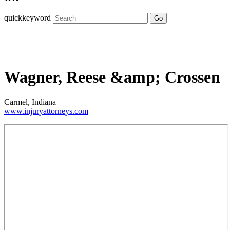
quickkeyword
Go
Wagner, Reese &amp; Crossen
Carmel, Indiana
www.injuryattorneys.com