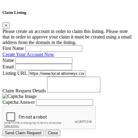
Claim Listing
×
Please create an account in order to claim this listing. Please note
that in order to approve your claim it must be created using a email
address from the domain in the listing.
First Name
Create Your Account Now
Name
Email
Listing URL
Claim Request Details
Captcha Answer
Send Claim Request
Close