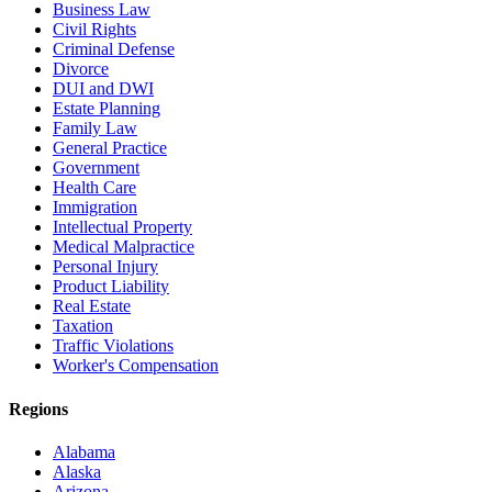
Business Law
Civil Rights
Criminal Defense
Divorce
DUI and DWI
Estate Planning
Family Law
General Practice
Government
Health Care
Immigration
Intellectual Property
Medical Malpractice
Personal Injury
Product Liability
Real Estate
Taxation
Traffic Violations
Worker's Compensation
Regions
Alabama
Alaska
Arizona