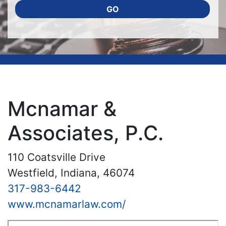
GO
Mcnamar &
Associates, P.C.
110 Coatsville Drive
Westfield, Indiana, 46074
317-983-6442
www.mcnamarlaw.com/