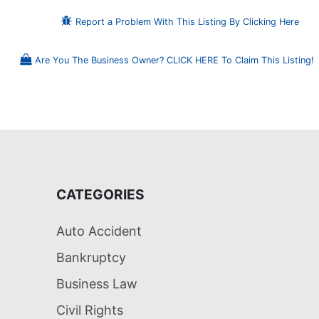
Report a Problem With This Listing By Clicking Here
Are You The Business Owner? CLICK HERE To Claim This Listing!
CATEGORIES
Auto Accident
Bankruptcy
Business Law
Civil Rights