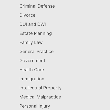
Criminal Defense
Divorce
DUI and DWI
Estate Planning
Family Law
General Practice
Government
Health Care
Immigration
Intellectual Property
Medical Malpractice
Personal Injury