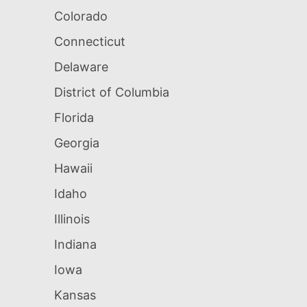
Colorado
Connecticut
Delaware
District of Columbia
Florida
Georgia
Hawaii
Idaho
Illinois
Indiana
Iowa
Kansas