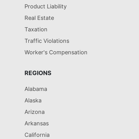
Product Liability
Real Estate
Taxation
Traffic Violations
Worker's Compensation
REGIONS
Alabama
Alaska
Arizona
Arkansas
California