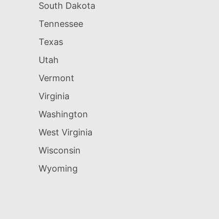
South Dakota
Tennessee
Texas
Utah
Vermont
Virginia
Washington
West Virginia
Wisconsin
Wyoming