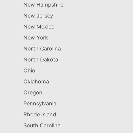
New Hampshire
New Jersey
New Mexico
New York
North Carolina
North Dakota
Ohio
Oklahoma
Oregon
Pennsylvania
Rhode Island
South Carolina