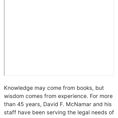
Knowledge may come from books, but
wisdom comes from experience. For more
than 45 years, David F. McNamar and his
staff have been serving the legal needs of