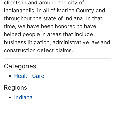
clients in and around the city of
Indianapolis, in all of Marion County and
throughout the state of Indiana. In that
time, we have been honored to have
helped people in areas that include
business litigation, administrative law and
construction defect claims.
Categories
Health Care
Regions
Indiana