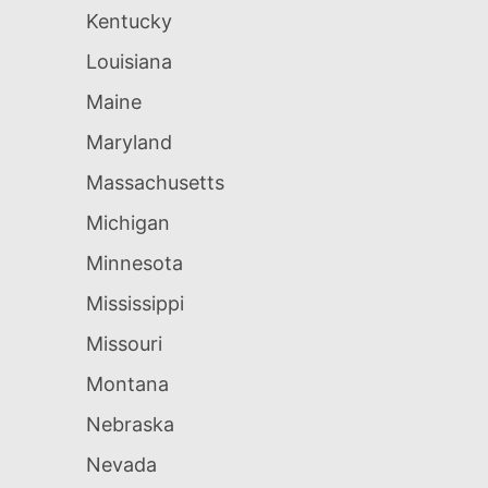
Kentucky
Louisiana
Maine
Maryland
Massachusetts
Michigan
Minnesota
Mississippi
Missouri
Montana
Nebraska
Nevada