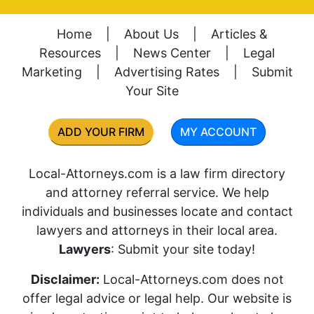
Home
|
About Us
|
Articles &
Resources
|
News Center
|
Legal
Marketing
|
Advertising Rates
|
Submit
Your Site
ADD YOUR FIRM
MY ACCOUNT
Local-Attorneys.com is a law firm directory
and attorney referral service. We help
individuals and businesses locate and contact
lawyers and attorneys in their local area.
Lawyers
: Submit your site today!
Disclaimer:
Local-Attorneys.com does not
offer legal advice or legal help. Our website is