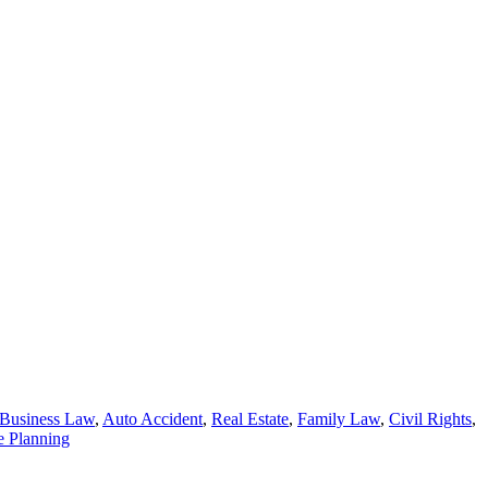
Business Law
,
Auto Accident
,
Real Estate
,
Family Law
,
Civil Rights
,
e Planning