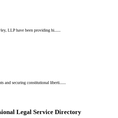
ley, LLP have been providing hi......
d securing constitutional liberti......
ional Legal Service Directory