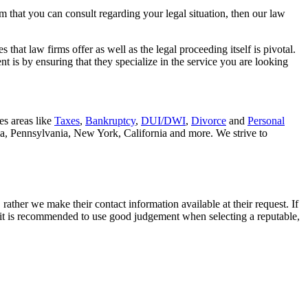
rm that you can consult regarding your legal situation, then our law
that law firms offer as well as the legal proceeding itself is pivotal.
t is by ensuring that they specialize in the service you are looking
es areas like
Taxes
,
Bankruptcy
,
DUI/DWI
,
Divorce
and
Personal
nia, Pennsylvania, New York, California and more. We strive to
rather we make their contact information available at their request. If
nd it is recommended to use good judgement when selecting a reputable,