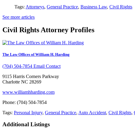
Tags:
Attorneys
,
General Practice
,
Business Law
,
Civil Rights
See more articles
Civil Rights Attorney Profiles
The Law Offices of William H. Harding
(704) 504-7854
Email Contact
9115 Harris Corners Parkway
Charlotte NC 28269
www.williamhharding.com
Phone: (704) 504-7854
Tags:
Personal Injury
,
General Practice
,
Auto Accident
,
Civil Rights
,
Additional Listings