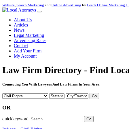
Website
,
Search Marketing
and
Online Advertising
by
Leads Online Marketing C
About Us
Articles
News
Legal Marketing
Advertising Rates
Contact
Add Your Firm
My Account
Law Firm Directory - Find Loca
Connecting You With Lawyers And Law Firms In Your Area
Go
OR
quickkeyword
Go