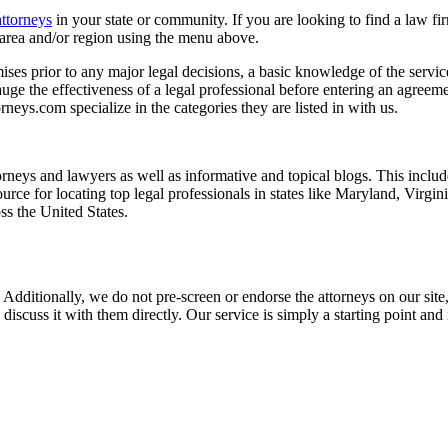
attorneys
in your state or community. If you are looking to find a law fi
ce area and/or region using the menu above.
es prior to any major legal decisions, a basic knowledge of the services 
ge the effectiveness of a legal professional before entering an agreemen
rneys.com specialize in the categories they are listed in with us.
torneys and lawyers as well as informative and topical blogs. This includ
rce for locating top legal professionals in states like Maryland, Virgi
ss the United States.
 Additionally, we do not pre-screen or endorse the attorneys on our site, 
 discuss it with them directly. Our service is simply a starting point a