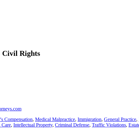
 Civil Rights
torneys.com
's Compensation
,
Medical Malpractice
,
Immigration
,
General Practice
,
h Care
,
Intellectual Property
,
Criminal Defense
,
Traffic Violations
,
Estat