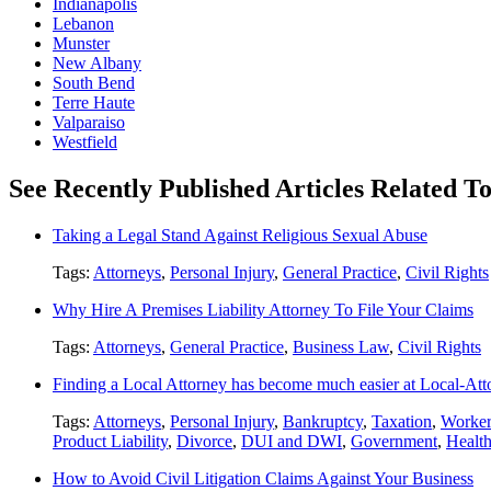
Indianapolis
Lebanon
Munster
New Albany
South Bend
Terre Haute
Valparaiso
Westfield
See Recently Published Articles Related To
Taking a Legal Stand Against Religious Sexual Abuse
Tags:
Attorneys
,
Personal Injury
,
General Practice
,
Civil Rights
Why Hire A Premises Liability Attorney To File Your Claims
Tags:
Attorneys
,
General Practice
,
Business Law
,
Civil Rights
Finding a Local Attorney has become much easier at Local-At
Tags:
Attorneys
,
Personal Injury
,
Bankruptcy
,
Taxation
,
Worker
Product Liability
,
Divorce
,
DUI and DWI
,
Government
,
Healt
How to Avoid Civil Litigation Claims Against Your Business