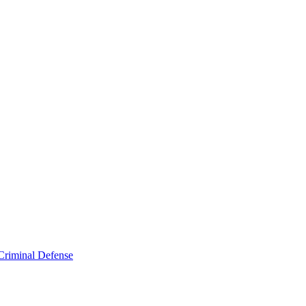
Criminal Defense