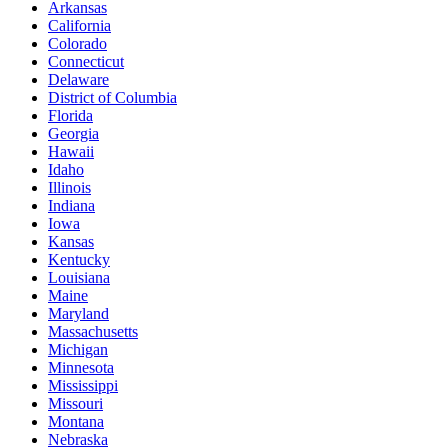
Arkansas
California
Colorado
Connecticut
Delaware
District of Columbia
Florida
Georgia
Hawaii
Idaho
Illinois
Indiana
Iowa
Kansas
Kentucky
Louisiana
Maine
Maryland
Massachusetts
Michigan
Minnesota
Mississippi
Missouri
Montana
Nebraska