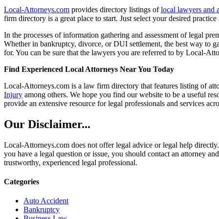
Local-Attorneys.com
provides directory listings of
local lawyers and 
firm directory is a great place to start. Just select your desired practi
In the processes of information gathering and assessment of legal premis
Whether in bankruptcy, divorce, or DUI settlement, the best way to gau
for. You can be sure that the lawyers you are referred to by Local-Atto
Find Experienced Local Attorneys Near You Today
Local-Attorneys.com is a law firm directory that features listing of at
Injury
among others. We hope you find our website to be a useful resou
provide an extensive resource for legal professionals and services acro
Our Disclaimer...
Local-Attorneys.com does not offer legal advice or legal help directly.
you have a legal question or issue, you should contact an attorney and
trustworthy, experienced legal professional.
Categories
Auto Accident
Bankruptcy
Business Law