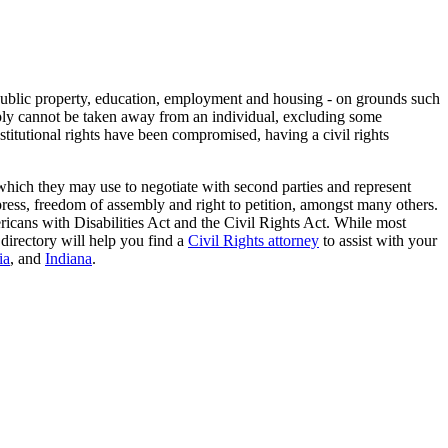
to public property, education, employment and housing - on grounds such
imply cannot be taken away from an individual, excluding some
stitutional rights have been compromised, having a civil rights
 which they may use to negotiate with second parties and represent
 press, freedom of assembly and right to petition, amongst many others.
icans with Disabilities Act and the Civil Rights Act. While most
directory will help you find a
Civil Rights attorney
to assist with your
ia
, and
Indiana
.