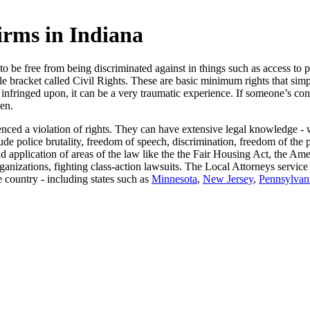
irms in Indiana
d to be free from being discriminated against in things such as access 
gle bracket called Civil Rights. These are basic minimum rights that s
 infringed upon, it can be a very traumatic experience. If someone’s con
ken.
ienced a violation of rights. They can have extensive legal knowledge -
ude police brutality, freedom of speech, discrimination, freedom of the
pplication of areas of the law like the the Fair Housing Act, the Amer
nizations, fighting class-action lawsuits. The Local Attorneys service 
e country - including states such as
Minnesota
,
New Jersey
,
Pennsylvan