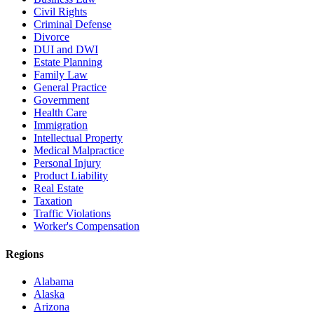
Civil Rights
Criminal Defense
Divorce
DUI and DWI
Estate Planning
Family Law
General Practice
Government
Health Care
Immigration
Intellectual Property
Medical Malpractice
Personal Injury
Product Liability
Real Estate
Taxation
Traffic Violations
Worker's Compensation
Regions
Alabama
Alaska
Arizona