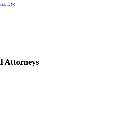
harlotte NC
.
l Attorneys