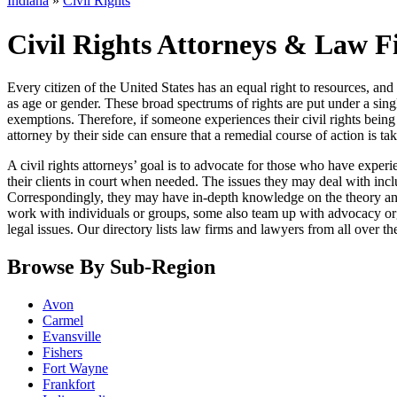
Indiana
»
Civil Rights
Civil Rights Attorneys & Law F
Every citizen of the United States has an equal right to resources, an
as age or gender. These broad spectrums of rights are put under a sin
exemptions. Therefore, if someone experiences their civil rights being
attorney by their side can ensure that a remedial course of action is ta
A civil rights attorneys’ goal is to advocate for those who have exper
their clients in court when needed. The issues they may deal with incl
Correspondingly, they may have in-depth knowledge on the theory and a
work with individuals or groups, some also team up with advocacy orga
legal issues. Our directory lists law firms and lawyers from all over th
Browse By Sub-Region
Avon
Carmel
Evansville
Fishers
Fort Wayne
Frankfort