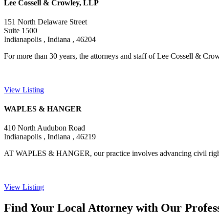
Lee Cossell & Crowley, LLP
151 North Delaware Street
Suite 1500
Indianapolis , Indiana , 46204
For more than 30 years, the attorneys and staff of Lee Cossell & Crow
View Listing
WAPLES & HANGER
410 North Audubon Road
Indianapolis , Indiana , 46219
AT WAPLES & HANGER, our practice involves advancing civil rights an
View Listing
Find Your Local Attorney with Our Profess