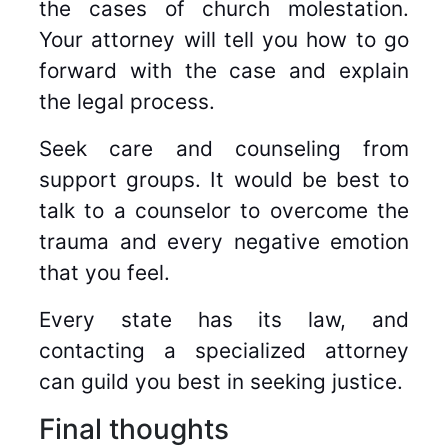
the cases of church molestation.
Your attorney will tell you how to go
forward with the case and explain
the legal process.
Seek care and counseling from
support groups. It would be best to
talk to a counselor to overcome the
trauma and every negative emotion
that you feel.
Every state has its law, and
contacting a specialized attorney
can guild you best in seeking justice.
Final thoughts