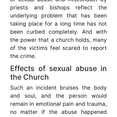
priests and bishops reflect the
underlying problem that has been
taking place for a long time has not
been curbed completely. And with
the power that a church holds, many
of the victims feel scared to report
the crime.
Effects of sexual abuse in
the Church
Such an incident bruises the body
and soul, and the person would
remain in emotional pain and trauma,
no matter if the abuse happened