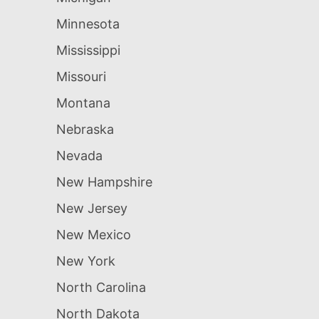
Minnesota
Mississippi
Missouri
Montana
Nebraska
Nevada
New Hampshire
New Jersey
New Mexico
New York
North Carolina
North Dakota