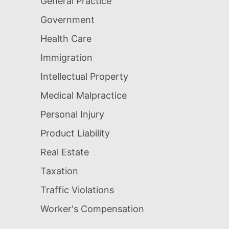
General Practice
Government
Health Care
Immigration
Intellectual Property
Medical Malpractice
Personal Injury
Product Liability
Real Estate
Taxation
Traffic Violations
Worker's Compensation