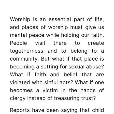
Worship is an essential part of life,
and places of worship must give us
mental peace while holding our faith.
People visit there to create
togetherness and to belong to a
community. But what if that place is
becoming a setting for sexual abuse?
What if faith and belief that are
violated with sinful acts? What if one
becomes a victim in the hands of
clergy instead of treasuring trust?
Reports have been saying that child