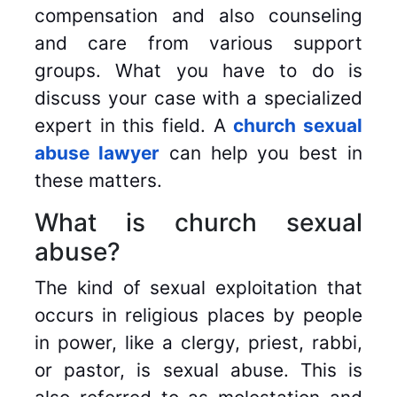
compensation and also counseling
and care from various support
groups. What you have to do is
discuss your case with a specialized
expert in this field. A
church sexual
abuse lawyer
can help you best in
these matters.
What is church sexual
abuse?
The kind of sexual exploitation that
occurs in religious places by people
in power, like a clergy, priest, rabbi,
or pastor, is sexual abuse. This is