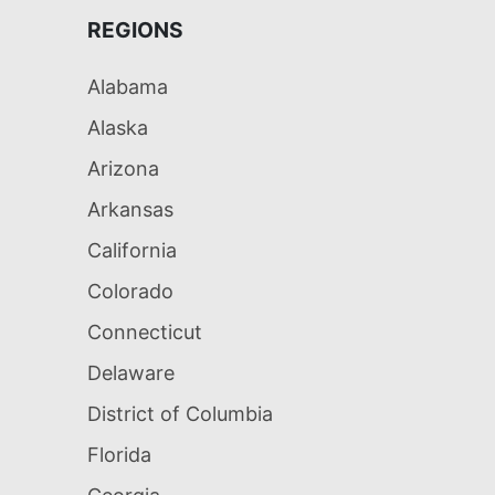
REGIONS
Alabama
Alaska
Arizona
Arkansas
California
Colorado
Connecticut
Delaware
District of Columbia
Florida