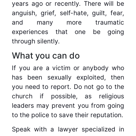
years ago or recently. There will be
anguish, grief, self-hate, guilt, fear,
and many more traumatic
experiences that one be going
through silently.
What you can do
If you are a victim or anybody who
has been sexually exploited, then
you need to report. Do not go to the
church if possible, as religious
leaders may prevent you from going
to the police to save their reputation.
Speak with a lawyer specialized in