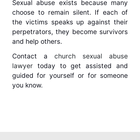
Sexual abuse exists because many
choose to remain silent. If each of
the victims speaks up against their
perpetrators, they become survivors
and help others.
Contact a
church sexual abuse
lawyer
today to get assisted and
guided for yourself or for someone
you know.