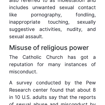
also referred to as molestation and
includes unwanted sexual contact
like pornography, fondling,
inappropriate touching, sexually
suggestive activities, nudity, and
sexual assault.
Misuse of religious power
The Catholic Church has got a
reputation for many instances of
misconduct.
A survey conducted by the Pew
Research center found that about 8
in 10 U.S. adults say that the reports
of sexual abuse and misconduct by