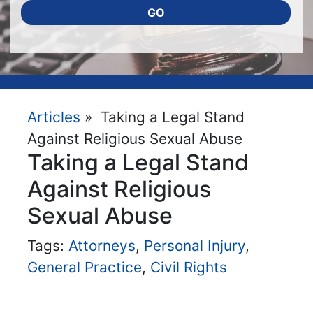
GO
Articles
» Taking a Legal Stand
Against Religious Sexual Abuse
Taking a Legal Stand
Against Religious
Sexual Abuse
Tags:
Attorneys
,
Personal Injury
,
General Practice
,
Civil Rights