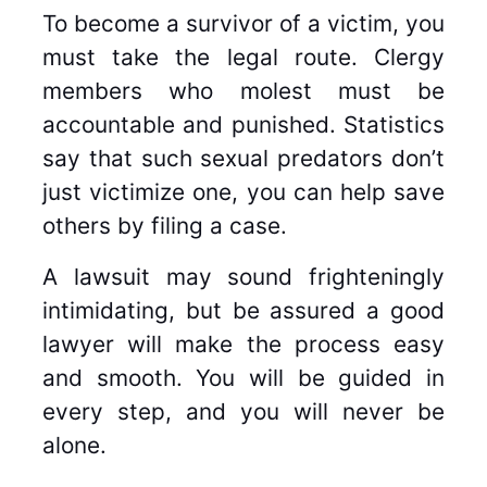
To become a survivor of a victim, you
must take the legal route. Clergy
members who molest must be
accountable and punished. Statistics
say that such sexual predators don’t
just victimize one, you can help save
others by filing a case.
A lawsuit may sound frighteningly
intimidating, but be assured a good
lawyer will make the process easy
and smooth. You will be guided in
every step, and you will never be
alone.