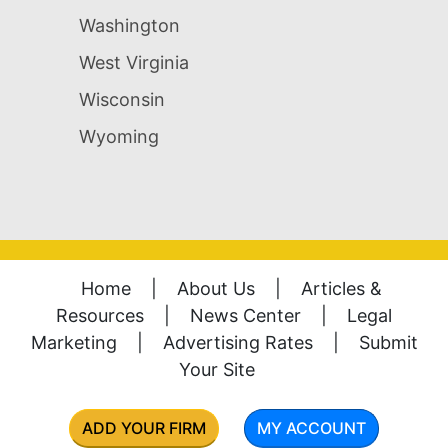
Washington
West Virginia
Wisconsin
Wyoming
Home
|
About Us
|
Articles &
Resources
|
News Center
|
Legal
Marketing
|
Advertising Rates
|
Submit
Your Site
ADD YOUR FIRM
MY ACCOUNT