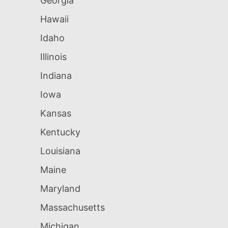
Georgia
Hawaii
Idaho
Illinois
Indiana
Iowa
Kansas
Kentucky
Louisiana
Maine
Maryland
Massachusetts
Michigan