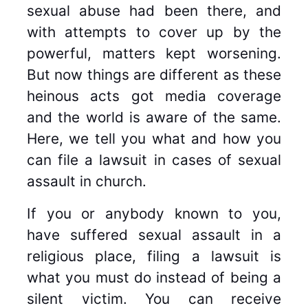
sexual abuse had been there, and
with attempts to cover up by the
powerful, matters kept worsening.
But now things are different as these
heinous acts got media coverage
and the world is aware of the same.
Here, we tell you what and how you
can file a lawsuit in cases of sexual
assault in church.
If you or anybody known to you,
have suffered sexual assault in a
religious place, filing a lawsuit is
what you must do instead of being a
silent victim. You can receive