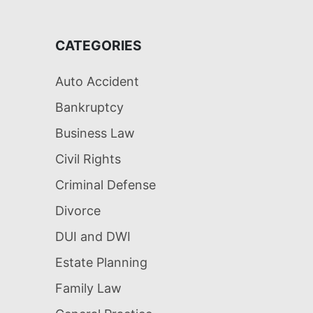
CATEGORIES
Auto Accident
Bankruptcy
Business Law
Civil Rights
Criminal Defense
Divorce
DUI and DWI
Estate Planning
Family Law