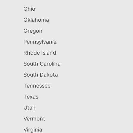
Ohio
Oklahoma
Oregon
Pennsylvania
Rhode Island
South Carolina
South Dakota
Tennessee
Texas
Utah
Vermont
Virginia