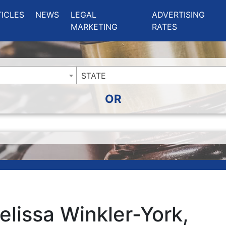
ing Charlotte NC
.
TICLES
NEWS
LEGAL
ADVERTISING
MARKETING
RATES
STATE
OR
elissa Winkler-York,