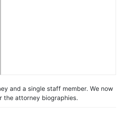
rney and a single staff member. We now
or the attorney biographies.