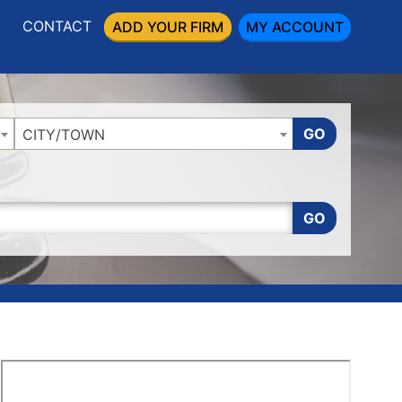
CONTACT
ADD YOUR FIRM
MY ACCOUNT
GO
CITY/TOWN
GO