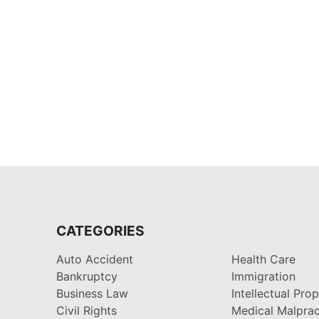
CATEGORIES
Auto Accident
Health Care
Bankruptcy
Immigration
Business Law
Intellectual Pro
Civil Rights
Medical Malprac