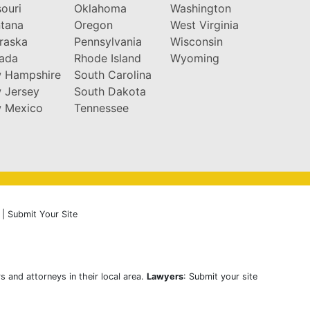
ouri
Oklahoma
Washington
tana
Oregon
West Virginia
raska
Pennsylvania
Wisconsin
ada
Rhode Island
Wyoming
 Hampshire
South Carolina
 Jersey
South Dakota
 Mexico
Tennessee
|
Submit Your Site
s and attorneys in their local area.
Lawyers
: Submit your site