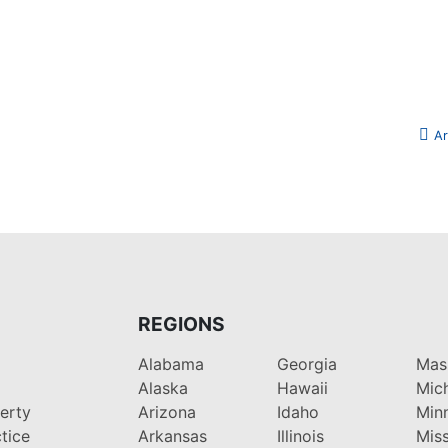
Ar
REGIONS
Alabama
Georgia
Mas
Alaska
Hawaii
Mic
perty
Arizona
Idaho
Min
tice
Arkansas
Illinois
Miss