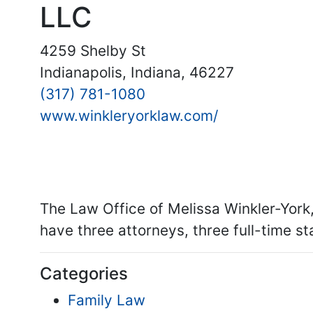
LLC
4259 Shelby St
Indianapolis, Indiana, 46227
(317) 781-1080
www.winkleryorklaw.com/
The Law Office of Melissa Winkler-York
have three attorneys, three full-time st
Categories
Family Law