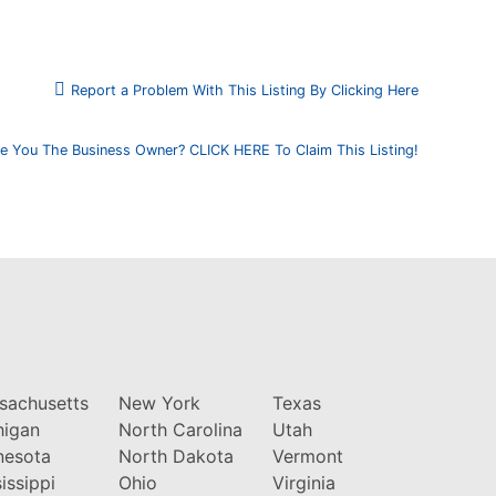
Report a Problem With This Listing By Clicking Here
e You The Business Owner? CLICK HERE To Claim This Listing!
sachusetts
New York
Texas
higan
North Carolina
Utah
nesota
North Dakota
Vermont
issippi
Ohio
Virginia