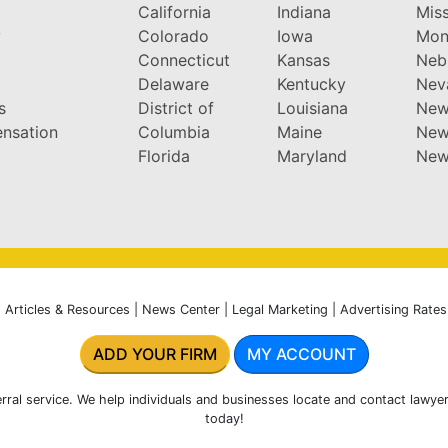
California
Indiana
Miss
y
Colorado
Iowa
Mon
Connecticut
Kansas
Neb
Delaware
Kentucky
Nev
s
District of
Louisiana
New
nsation
Columbia
Maine
New
Florida
Maryland
New
|
Articles & Resources
|
News Center
|
Legal Marketing
|
Advertising Rates
ADD YOUR FIRM
MY ACCOUNT
rral service. We help individuals and businesses locate and contact lawyer
today!