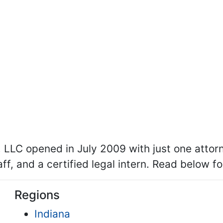
, LLC opened in July 2009 with just one atto
aff, and a certified legal intern. Read below f
Regions
Indiana