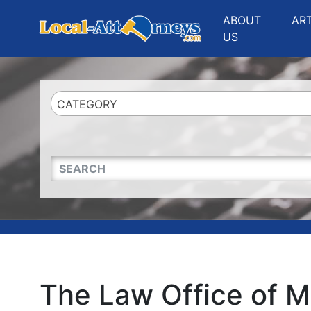
Website
,
Search Marketing
and
Online Advertising
by
Leads Online Market
ABOUT
AR
US
CATEGORY
QUICKKEYWORD
The Law Office of M