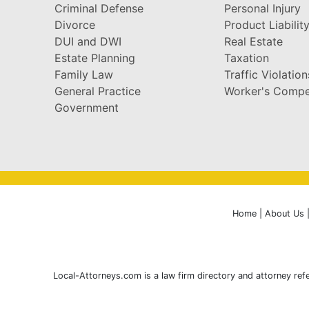
Criminal Defense
Personal Injury
Divorce
Product Liabilit
DUI and DWI
Real Estate
Estate Planning
Taxation
Family Law
Traffic Violation
General Practice
Worker's Compe
Government
Home
|
About Us
Local-Attorneys.com is a law firm directory and attorney refe