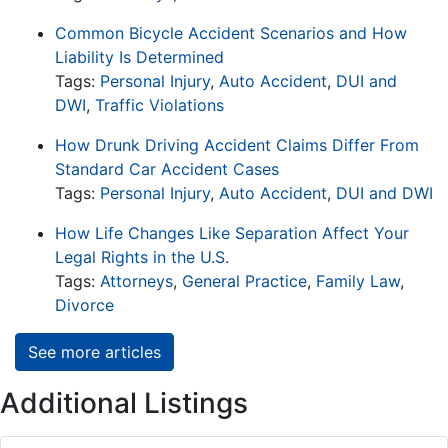
Common Bicycle Accident Scenarios and How
Liability Is Determined
Tags:
Personal Injury
,
Auto Accident
,
DUI and
DWI
,
Traffic Violations
How Drunk Driving Accident Claims Differ From
Standard Car Accident Cases
Tags:
Personal Injury
,
Auto Accident
,
DUI and DWI
How Life Changes Like Separation Affect Your
Legal Rights in the U.S.
Tags:
Attorneys
,
General Practice
,
Family Law
,
Divorce
See more articles
Additional Listings