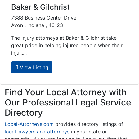
Baker & Gilchrist
7388 Business Center Drive
Avon , Indiana , 46123
The injury attorneys at Baker & Gilchrist take
great pride in helping injured people when their
inju......
View Listing
Find Your Local Attorney with
Our Professional Legal Service
Directory
Local-Attorneys.com
provides directory listings of
local lawyers and attorneys
in your state or
community. If you are looking to find a law firm that