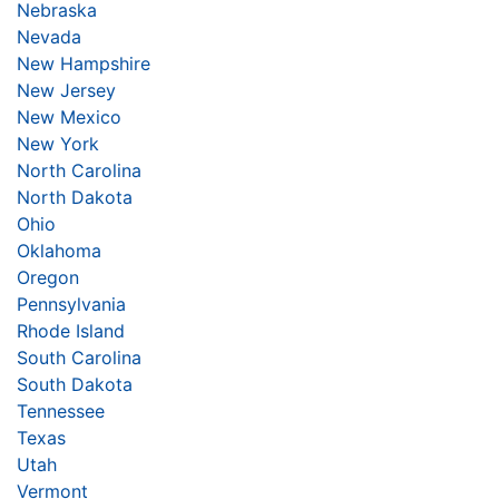
Nebraska
Nevada
New Hampshire
New Jersey
New Mexico
New York
North Carolina
North Dakota
Ohio
Oklahoma
Oregon
Pennsylvania
Rhode Island
South Carolina
South Dakota
Tennessee
Texas
Utah
Vermont