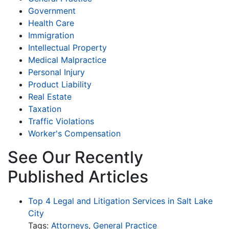
Government
Health Care
Immigration
Intellectual Property
Medical Malpractice
Personal Injury
Product Liability
Real Estate
Taxation
Traffic Violations
Worker's Compensation
See Our Recently
Published Articles
Top 4 Legal and Litigation Services in Salt Lake
City
Tags:
Attorneys
,
General Practice