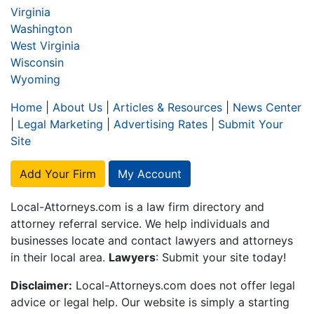
Virginia
Washington
West Virginia
Wisconsin
Wyoming
Home
|
About Us
|
Articles & Resources
|
News Center
|
Legal Marketing
|
Advertising Rates
|
Submit Your
Site
Add Your Firm
My Account
Local-Attorneys.com is a law firm directory and
attorney referral service. We help individuals and
businesses locate and contact lawyers and attorneys
in their local area.
Lawyers
: Submit your site today!
Disclaimer:
Local-Attorneys.com does not offer legal
advice or legal help. Our website is simply a starting