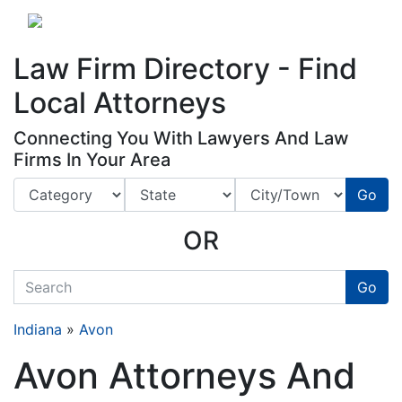
Website
,
Search Marketing
and
Online Advertising
by
Leads Online Market
Law Firm Directory - Find
Local Attorneys
Connecting You With Lawyers And Law
Firms In Your Area
Go
OR
quickkeyword
Go
Indiana
»
Avon
Avon Attorneys And