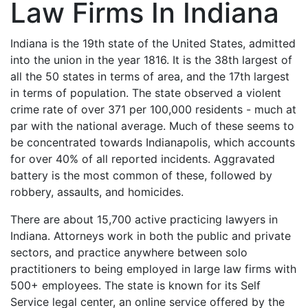
Law Firms In Indiana
Indiana is the 19th state of the United States, admitted
into the union in the year 1816. It is the 38th largest of
all the 50 states in terms of area, and the 17th largest
in terms of population. The state observed a violent
crime rate of over 371 per 100,000 residents - much at
par with the national average. Much of these seems to
be concentrated towards Indianapolis, which accounts
for over 40% of all reported incidents. Aggravated
battery is the most common of these, followed by
robbery, assaults, and homicides.
There are about 15,700 active practicing lawyers in
Indiana. Attorneys work in both the public and private
sectors, and practice anywhere between solo
practitioners to being employed in large law firms with
500+ employees. The state is known for its Self
Service legal center, an online service offered by the