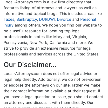
Local-Attorneys.com is a law firm directory that
features listing of attorneys and lawyers as well as
informative and topical blogs. This includes areas like
Taxes
,
Bankruptcy
,
DUI/DWI
,
Divorce
and
Personal
Injury
among others. We hope you find our website to
be a useful resource for locating top legal
professionals in states like Maryland, Virginia,
Pennsylvania, New York, California and more. We
strive to provide an extensive resource for legal
professionals and services across the United States.
Our Disclaimer...
Local-Attorneys.com does not offer legal advice or
legal help directly. Additionally, we do not pre-screen
or endorse the attorneys on our site, rather we make
their contact information available at their request. If
you have a legal question or issue, you should contact
an attorney and discuss it with them directly. Our