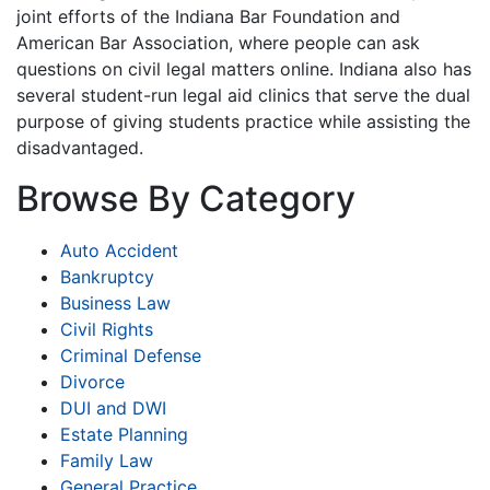
joint efforts of the Indiana Bar Foundation and
American Bar Association, where people can ask
questions on civil legal matters online. Indiana also has
several student-run legal aid clinics that serve the dual
purpose of giving students practice while assisting the
disadvantaged.
Browse By Category
Auto Accident
Bankruptcy
Business Law
Civil Rights
Criminal Defense
Divorce
DUI and DWI
Estate Planning
Family Law
General Practice