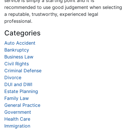
service is simply a starting point and it is
recommended to use good judgement when selecting
a reputable, trustworthy, experienced legal
professional.
Categories
Auto Accident
Bankruptcy
Business Law
Civil Rights
Criminal Defense
Divorce
DUI and DWI
Estate Planning
Family Law
General Practice
Government
Health Care
Immigration