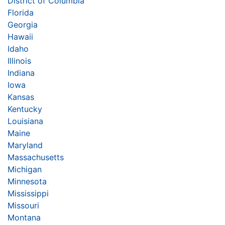
District of Columbia
Florida
Georgia
Hawaii
Idaho
Illinois
Indiana
Iowa
Kansas
Kentucky
Louisiana
Maine
Maryland
Massachusetts
Michigan
Minnesota
Mississippi
Missouri
Montana