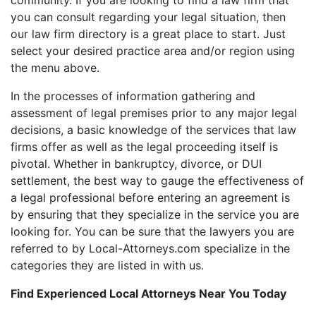
you can consult regarding your legal situation, then
our law firm directory is a great place to start. Just
select your desired practice area and/or region using
the menu above.
In the processes of information gathering and
assessment of legal premises prior to any major legal
decisions, a basic knowledge of the services that law
firms offer as well as the legal proceeding itself is
pivotal. Whether in bankruptcy, divorce, or DUI
settlement, the best way to gauge the effectiveness of
a legal professional before entering an agreement is
by ensuring that they specialize in the service you are
looking for. You can be sure that the lawyers you are
referred to by Local-Attorneys.com specialize in the
categories they are listed in with us.
Find Experienced Local Attorneys Near You Today