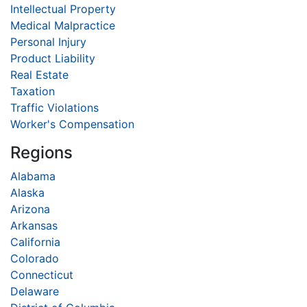
Intellectual Property
Medical Malpractice
Personal Injury
Product Liability
Real Estate
Taxation
Traffic Violations
Worker's Compensation
Regions
Alabama
Alaska
Arizona
Arkansas
California
Colorado
Connecticut
Delaware