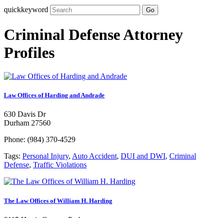
quickkeyword
Go
Criminal Defense Attorney
Profiles
Law Offices of Harding and Andrade
630 Davis Dr
Durham 27560
Phone: (984) 370-4529
Tags:
Personal Injury
,
Auto Accident
,
DUI and DWI
,
Criminal
Defense
,
Traffic Violations
The Law Offices of William H. Harding