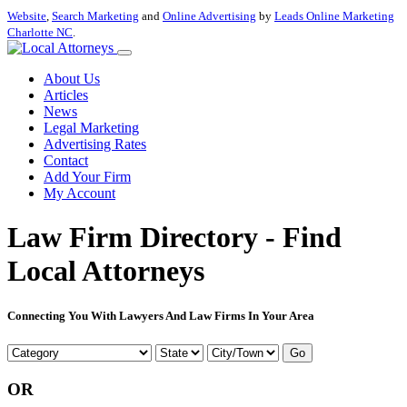
Website
,
Search Marketing
and
Online Advertising
by
Leads Online Marketing
Charlotte NC
.
About Us
Articles
News
Legal Marketing
Advertising Rates
Contact
Add Your Firm
My Account
Law Firm Directory - Find
Local Attorneys
Connecting You With Lawyers And Law Firms In Your Area
Go
OR