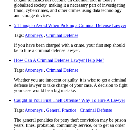
globalized society, making it a necessary part of investigating
fraud, cybercrimes, and other crimes using data technology
and storage devices.
5 Things to Avoid When Picking a Criminal Defense Lawyer
Tags:
Attorneys
,
Criminal Defense
If you have been charged with a crime, your first step should
be to hire a criminal defense lawyer.
How Can A Criminal Defense Lawyer Help Me?
Tags:
Attorneys
,
Criminal Defense
Whether you are innocent or guilty, it is wise to get a criminal
defense lawyer to take charge of your case. A decision to fight
your case would be a big mistake.
Caught In Your First Theft Offense? Why To Hire A Lawyer
Tags:
Attorneys
,
General Practice
,
Criminal Defense
The general penalties for petty theft conviction may be prison
years, fines, probation, community service, or to get an order