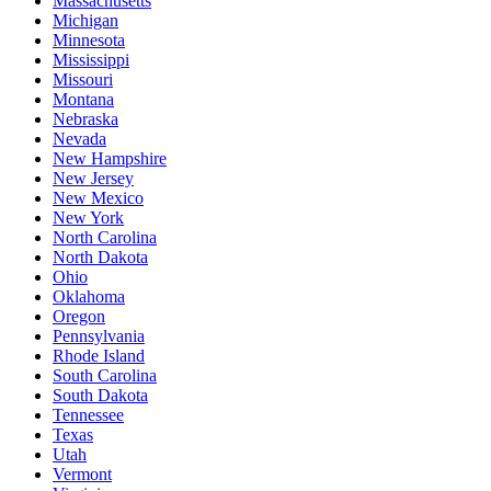
Massachusetts
Michigan
Minnesota
Mississippi
Missouri
Montana
Nebraska
Nevada
New Hampshire
New Jersey
New Mexico
New York
North Carolina
North Dakota
Ohio
Oklahoma
Oregon
Pennsylvania
Rhode Island
South Carolina
South Dakota
Tennessee
Texas
Utah
Vermont