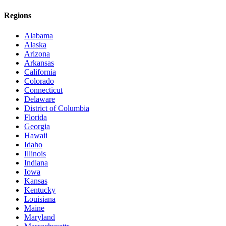
Regions
Alabama
Alaska
Arizona
Arkansas
California
Colorado
Connecticut
Delaware
District of Columbia
Florida
Georgia
Hawaii
Idaho
Illinois
Indiana
Iowa
Kansas
Kentucky
Louisiana
Maine
Maryland