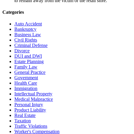
to remain away from the victim or the retail store.
Categories
Auto Accident
Bankruptcy
Business Law
Civil Rights
Criminal Defense
Divorce
DUI and DWI
Estate Planning
Family Law
General Practice
Government
Health Care
Immigration
Intellectual Property
Medical Malpractice
Personal Injury
Product Liability
Real Estate
Taxation
Traffic Violations
Worker's Compensation