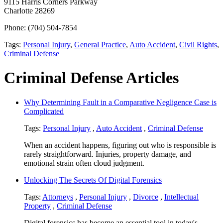
9115 Harris Corners Parkway
Charlotte 28269
Phone: (704) 504-7854
Tags:
Personal Injury
,
General Practice
,
Auto Accident
,
Civil Rights
,
Criminal Defense
Criminal Defense Articles
Why Determining Fault in a Comparative Negligence Case is
Complicated
Tags:
Personal Injury
,
Auto Accident
,
Criminal Defense
When an accident happens, figuring out who is responsible is
rarely straightforward. Injuries, property damage, and
emotional strain often cloud judgment.
Unlocking The Secrets Of Digital Forensics
Tags:
Attorneys
,
Personal Injury
,
Divorce
,
Intellectual
Property
,
Criminal Defense
Digital forensics has become an essential tool in today's