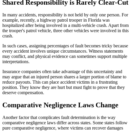
Shared Responsibility is Rarely Clear-Cut
In many accidents, responsibility is not held by only one person. For
example, recently, a highway patrol trooper in Florida was
hospitalized after being involved in a multi-vehicle crash. Apart from
the trooper's patrol vehicle, three other vehicles were involved in this
crash.
In such cases, assigning percentages of fault becomes tricky because
every accident involves unique circumstances. Witness statements
may conflict, and physical evidence can sometimes support multiple
interpretations.
Insurance companies often take advantage of this uncertainty and
may argue that an injured person shares a larger portion of blame to
reduce payouts. This can place accident victims in a frustrating
position. They know they are hurt but must fight to prove that they
deserve compensation.
Comparative Negligence Laws Change
Another factor that complicates fault determination is the way
comparative negligence laws differ across states. Some states follow
pure comparative negligence, where victims can recover damages