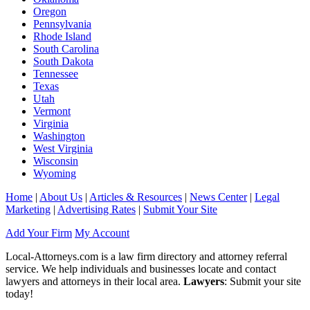
Oregon
Pennsylvania
Rhode Island
South Carolina
South Dakota
Tennessee
Texas
Utah
Vermont
Virginia
Washington
West Virginia
Wisconsin
Wyoming
Home
|
About Us
|
Articles & Resources
|
News Center
|
Legal
Marketing
|
Advertising Rates
|
Submit Your Site
Add Your Firm
My Account
Local-Attorneys.com is a law firm directory and attorney referral
service. We help individuals and businesses locate and contact
lawyers and attorneys in their local area.
Lawyers
: Submit your site
today!