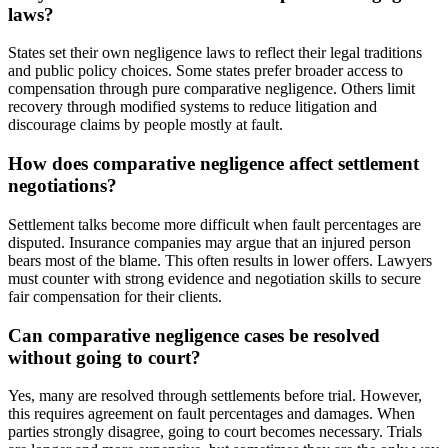
laws?
States set their own negligence laws to reflect their legal traditions
and public policy choices. Some states prefer broader access to
compensation through pure comparative negligence. Others limit
recovery through modified systems to reduce litigation and
discourage claims by people mostly at fault.
How does comparative negligence affect settlement
negotiations?
Settlement talks become more difficult when fault percentages are
disputed. Insurance companies may argue that an injured person
bears most of the blame. This often results in lower offers. Lawyers
must counter with strong evidence and negotiation skills to secure
fair compensation for their clients.
Can comparative negligence cases be resolved
without going to court?
Yes, many are resolved through settlements before trial. However,
this requires agreement on fault percentages and damages. When
parties strongly disagree, going to court becomes necessary. Trials