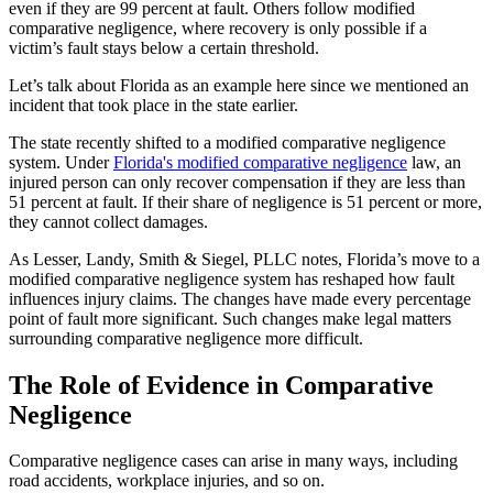
even if they are 99 percent at fault. Others follow modified
comparative negligence, where recovery is only possible if a
victim’s fault stays below a certain threshold.
Let’s talk about Florida as an example here since we mentioned an
incident that took place in the state earlier.
The state recently shifted to a modified comparative negligence
system. Under
Florida's modified comparative negligence
law, an
injured person can only recover compensation if they are less than
51 percent at fault. If their share of negligence is 51 percent or more,
they cannot collect damages.
As Lesser, Landy, Smith & Siegel, PLLC notes, Florida’s move to a
modified comparative negligence system has reshaped how fault
influences injury claims. The changes have made every percentage
point of fault more significant. Such changes make legal matters
surrounding comparative negligence more difficult.
The Role of Evidence in Comparative
Negligence
Comparative negligence cases can arise in many ways, including
road accidents, workplace injuries, and so on.