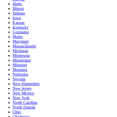
Idaho
Illinois
Indiana
Iowa
Kansas
Kentucky
Louisiana
Maine
Maryland
Massachusetts
Michigan
Minnesota
Mississippi
Missouri
Montana
Nebraska
Nevada
New Hampshire
New Jersey
New Mexico
New York
North Carolina
North Dakota
Ohio
Oklahoma