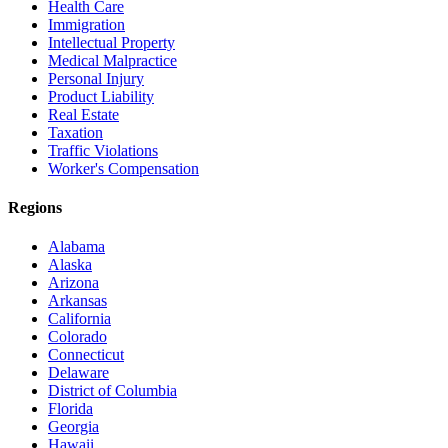
Health Care
Immigration
Intellectual Property
Medical Malpractice
Personal Injury
Product Liability
Real Estate
Taxation
Traffic Violations
Worker's Compensation
Regions
Alabama
Alaska
Arizona
Arkansas
California
Colorado
Connecticut
Delaware
District of Columbia
Florida
Georgia
Hawaii