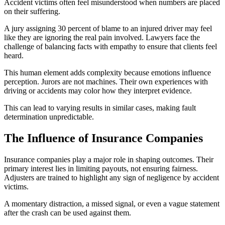
Accident victims often feel misunderstood when numbers are placed
on their suffering.
A jury assigning 30 percent of blame to an injured driver may feel
like they are ignoring the real pain involved. Lawyers face the
challenge of balancing facts with empathy to ensure that clients feel
heard.
This human element adds complexity because emotions influence
perception. Jurors are not machines. Their own experiences with
driving or accidents may color how they interpret evidence.
This can lead to varying results in similar cases, making fault
determination unpredictable.
The Influence of Insurance Companies
Insurance companies play a major role in shaping outcomes. Their
primary interest lies in limiting payouts, not ensuring fairness.
Adjusters are trained to highlight any sign of negligence by accident
victims.
A momentary distraction, a missed signal, or even a vague statement
after the crash can be used against them.