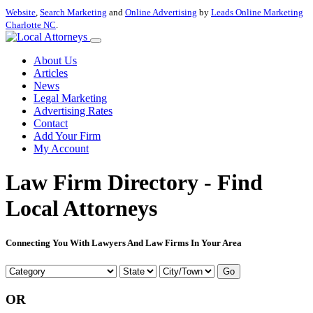
Website
,
Search Marketing
and
Online Advertising
by
Leads Online Marketing
Charlotte NC
.
About Us
Articles
News
Legal Marketing
Advertising Rates
Contact
Add Your Firm
My Account
Law Firm Directory - Find
Local Attorneys
Connecting You With Lawyers And Law Firms In Your Area
Go
OR