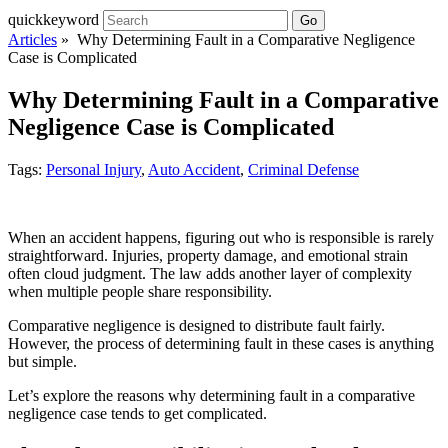
quickkeyword
Go
Articles
» Why Determining Fault in a Comparative Negligence
Case is Complicated
Why Determining Fault in a Comparative
Negligence Case is Complicated
Tags:
Personal Injury
,
Auto Accident
,
Criminal Defense
When an accident happens, figuring out who is responsible is rarely
straightforward. Injuries, property damage, and emotional strain
often cloud judgment. The law adds another layer of complexity
when multiple people share responsibility.
Comparative negligence is designed to distribute fault fairly.
However, the process of determining fault in these cases is anything
but simple.
Let’s explore the reasons why determining fault in a comparative
negligence case tends to get complicated.