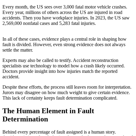
Every month, the US sees over 3,000 fatal motor vehicle crashes.
Every year, millions of others across the US are injured in road
accidents. Then you have workplace injuries. In 2023, the US saw
2,569,000 nonfatal cases and 5,283 fatal injuries.
In all of these cases, evidence plays a central role in shaping how
fault is divided. However, even strong evidence does not always
settle the matter.
Experts may also be called to testify. Accident reconstruction
specialists use technology to model how a crash likely occurred.
Doctors provide insight into how injuries match the reported
accident.
Despite these efforts, the process still leaves room for interpretation.
Jurors may disagree on how much weight to give certain evidence.
This lack of certainty keeps fault determination complicated.
The Human Element in Fault
Determination
Behind every percentage of fault assigned is a human story.