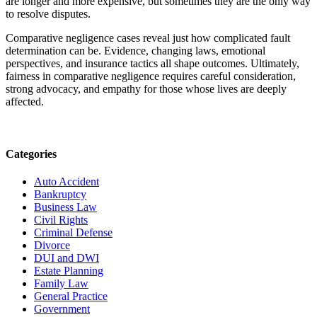
are longer and more expensive, but sometimes they are the only way
to resolve disputes.
Comparative negligence cases reveal just how complicated fault
determination can be. Evidence, changing laws, emotional
perspectives, and insurance tactics all shape outcomes. Ultimately,
fairness in comparative negligence requires careful consideration,
strong advocacy, and empathy for those whose lives are deeply
affected.
Categories
Auto Accident
Bankruptcy
Business Law
Civil Rights
Criminal Defense
Divorce
DUI and DWI
Estate Planning
Family Law
General Practice
Government