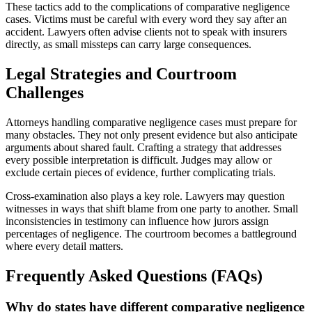
These tactics add to the complications of comparative negligence
cases. Victims must be careful with every word they say after an
accident. Lawyers often advise clients not to speak with insurers
directly, as small missteps can carry large consequences.
Legal Strategies and Courtroom
Challenges
Attorneys handling comparative negligence cases must prepare for
many obstacles. They not only present evidence but also anticipate
arguments about shared fault. Crafting a strategy that addresses
every possible interpretation is difficult. Judges may allow or
exclude certain pieces of evidence, further complicating trials.
Cross-examination also plays a key role. Lawyers may question
witnesses in ways that shift blame from one party to another. Small
inconsistencies in testimony can influence how jurors assign
percentages of negligence. The courtroom becomes a battleground
where every detail matters.
Frequently Asked Questions (FAQs)
Why do states have different comparative negligence