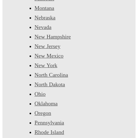
Montana
Nebraska
Nevada
New Hampshire
New Jersey
New Mexico
New York
North Carolina
North Dakota
Ohio
Oklahoma
Oregon
Pennsylvania
Rhode Island