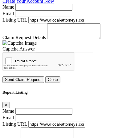
Create Your Account Now
Name
Email
Listing URL
Claim Request Details
Captcha Answer
Send Claim Request
Close
Report Listing
×
Name
Email
Listing URL