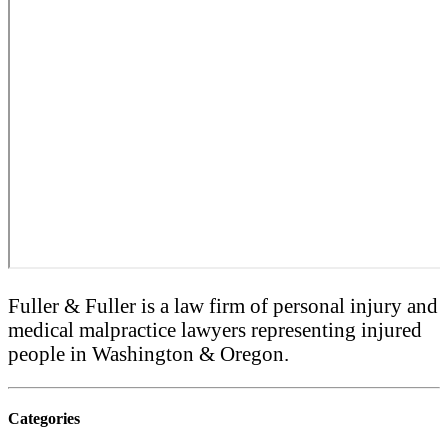
Fuller & Fuller is a law firm of personal injury and
medical malpractice lawyers representing injured
people in Washington & Oregon.
Categories