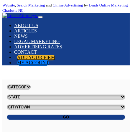
Website
,
Search Marketing
and
Online Advertising
by
Leads Online Marketing
Charlotte NC
.
ABOUT US
ARTICLES
NEWS
LEGAL MARKETING
ADVERTISING RATES
CONTACT
ADD YOUR FIRM
MY ACCOUNT
GO