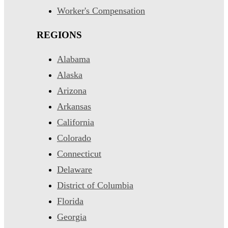
Worker's Compensation
REGIONS
Alabama
Alaska
Arizona
Arkansas
California
Colorado
Connecticut
Delaware
District of Columbia
Florida
Georgia