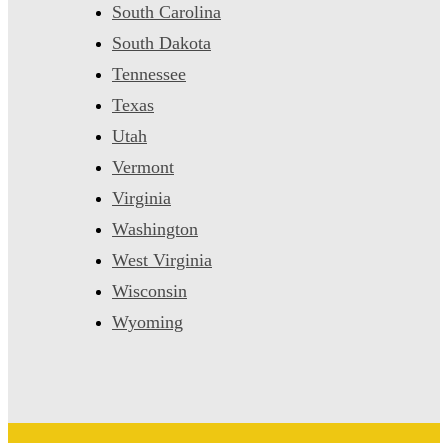
South Carolina
South Dakota
Tennessee
Texas
Utah
Vermont
Virginia
Washington
West Virginia
Wisconsin
Wyoming