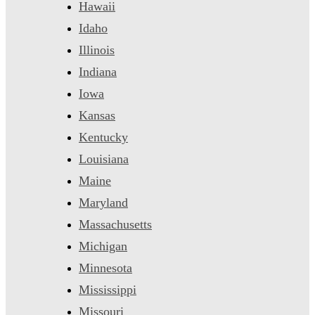
Hawaii
Idaho
Illinois
Indiana
Iowa
Kansas
Kentucky
Louisiana
Maine
Maryland
Massachusetts
Michigan
Minnesota
Mississippi
Missouri