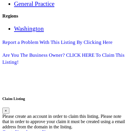
General Practice
Regions
Washington
Report a Problem With This Listing By Clicking Here
Are You The Business Owner? CLICK HERE To Claim This
Listing!
Claim Listing
×
Please create an account in order to claim this listing. Please note
that in order to approve your claim it must be created using a email
address from the domain in the listing.