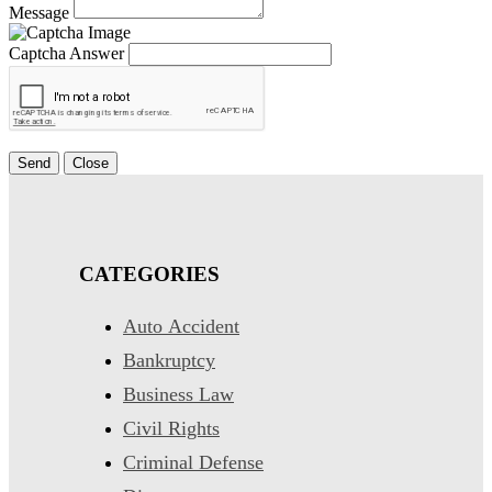
Message
Captcha Answer
Send
Close
CATEGORIES
Auto Accident
Bankruptcy
Business Law
Civil Rights
Criminal Defense