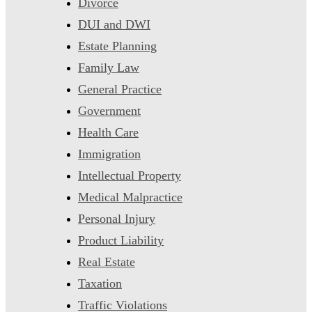
Divorce
DUI and DWI
Estate Planning
Family Law
General Practice
Government
Health Care
Immigration
Intellectual Property
Medical Malpractice
Personal Injury
Product Liability
Real Estate
Taxation
Traffic Violations