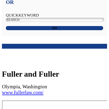
OR
QUICKKEYWORD
GO
Fuller and Fuller
Olympia, Washington
www.fullerlaw.com/