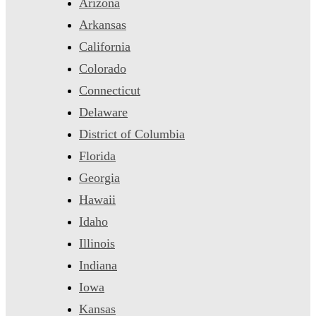
Arizona
Arkansas
California
Colorado
Connecticut
Delaware
District of Columbia
Florida
Georgia
Hawaii
Idaho
Illinois
Indiana
Iowa
Kansas