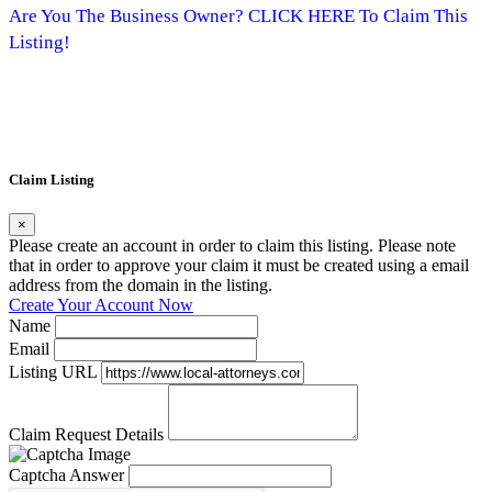
Are You The Business Owner? CLICK HERE To Claim This
Listing!
Claim Listing
×
Please create an account in order to claim this listing. Please note
that in order to approve your claim it must be created using a email
address from the domain in the listing.
Create Your Account Now
Name
Email
Listing URL
Claim Request Details
Captcha Answer