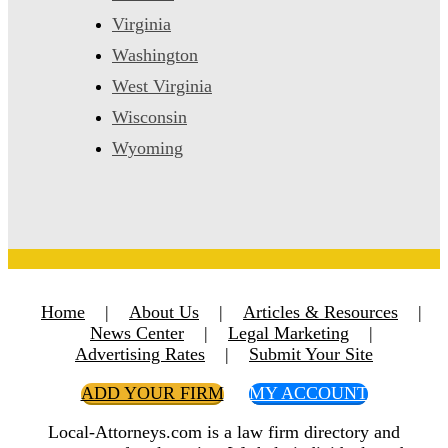
Virginia
Washington
West Virginia
Wisconsin
Wyoming
Home
|
About Us
|
Articles & Resources
|
News Center
|
Legal Marketing
|
Advertising Rates
|
Submit Your Site
ADD YOUR FIRM
MY ACCOUNT
Local-Attorneys.com is a law firm directory and