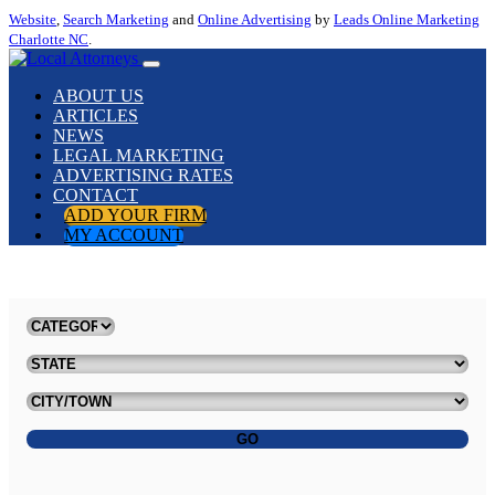
Website
,
Search Marketing
and
Online Advertising
by
Leads Online Marketing
Charlotte NC
.
ABOUT US
ARTICLES
NEWS
LEGAL MARKETING
ADVERTISING RATES
CONTACT
ADD YOUR FIRM
MY ACCOUNT
GO