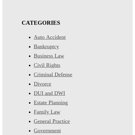
CATEGORIES
Auto Accident
Bankruptcy
Business Law
Civil Rights
Criminal Defense
Divorce
DUI and DWI
Estate Planning
Family Law
General Practice
Government