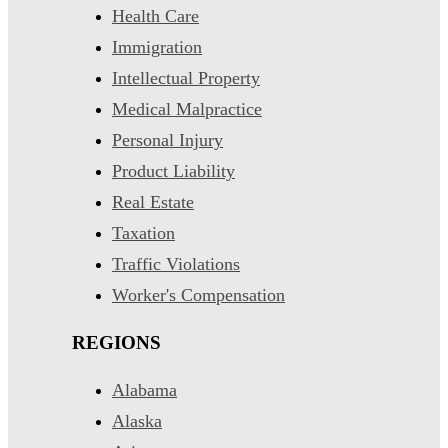
Health Care
Immigration
Intellectual Property
Medical Malpractice
Personal Injury
Product Liability
Real Estate
Taxation
Traffic Violations
Worker's Compensation
REGIONS
Alabama
Alaska