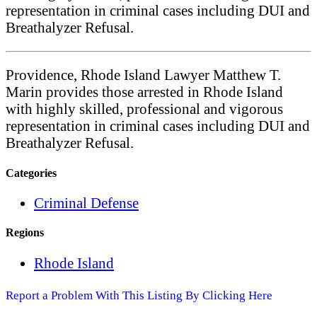
representation in criminal cases including DUI and
Breathalyzer Refusal.
Providence, Rhode Island Lawyer Matthew T.
Marin provides those arrested in Rhode Island
with highly skilled, professional and vigorous
representation in criminal cases including DUI and
Breathalyzer Refusal.
Categories
Criminal Defense
Regions
Rhode Island
Report a Problem With This Listing By Clicking Here