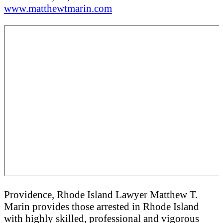
www.matthewtmarin.com
Providence, Rhode Island Lawyer Matthew T.
Marin provides those arrested in Rhode Island
with highly skilled, professional and vigorous