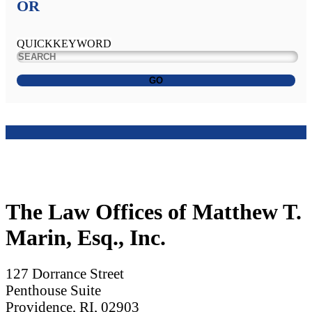
OR
QUICKKEYWORD
GO
The Law Offices of Matthew T.
Marin, Esq., Inc.
127 Dorrance Street
Penthouse Suite
Providence, RI, 02903