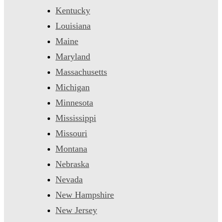
Kentucky
Louisiana
Maine
Maryland
Massachusetts
Michigan
Minnesota
Mississippi
Missouri
Montana
Nebraska
Nevada
New Hampshire
New Jersey