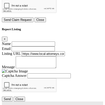
Send Claim Request
Close
Report Listing
×
Name
Email
Listing URL
Message
Captcha Answer
Send
Close