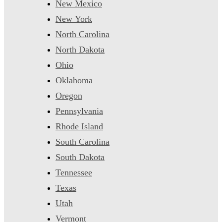
New Mexico
New York
North Carolina
North Dakota
Ohio
Oklahoma
Oregon
Pennsylvania
Rhode Island
South Carolina
South Dakota
Tennessee
Texas
Utah
Vermont