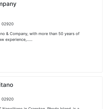
ompany
 , 02920
ano & Company, with more than 50 years of
experience,......
itano
 , 02920
T Napolitano in Cranston, Rhode Island, is a