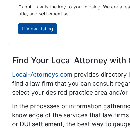
Caputi Law is the key to your closing. We are a lea
title, and settlement se......
View Listing
Find Your Local Attorney with 
Local-Attorneys.com
provides directory l
find a law firm that you can consult regar
select your desired practice area and/or
In the processes of information gathering
knowledge of the services that law firms o
or DUI settlement, the best way to gauge