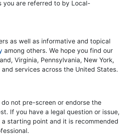
s you are referred to by Local-
ers as well as informative and topical
y
among others. We hope you find our
land, Virginia, Pennsylvania, New York,
s and services across the United States.
we do not pre-screen or endorse the
st. If you have a legal question or issue,
y a starting point and it is recommended
fessional.