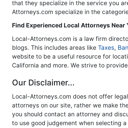
that they specialize in the service you a
Attorneys.com specialize in the categories
Find Experienced Local Attorneys Near
Local-Attorneys.com is a law firm directo
blogs. This includes areas like
Taxes
,
Ban
website to be a useful resource for locat
California and more. We strive to provide
Our Disclaimer...
Local-Attorneys.com does not offer legal 
attorneys on our site, rather we make thei
you should contact an attorney and discus
to use good judgement when selecting a r