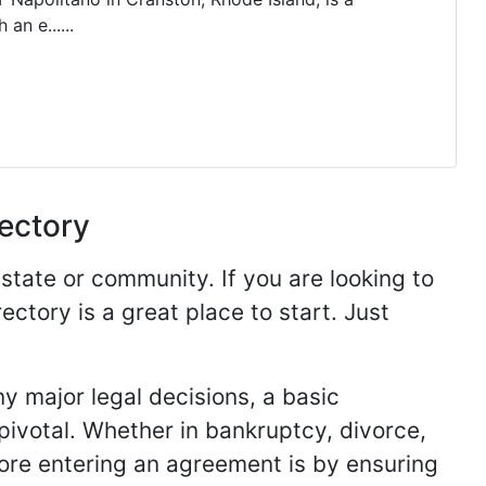
an e......
rectory
 state or community. If you are looking to
ectory is a great place to start. Just
y major legal decisions, a basic
 pivotal. Whether in bankruptcy, divorce,
fore entering an agreement is by ensuring