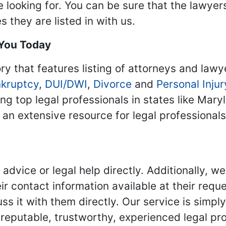
re looking for. You can be sure that the lawyer
 they are listed in with us.
 You Today
ry that features listing of attorneys and lawy
kruptcy
,
DUI/DWI
,
Divorce
and
Personal Injur
ing top legal professionals in states like Mary
 an extensive resource for legal professional
advice or legal help directly. Additionally, 
r contact information available at their reque
s it with them directly. Our service is simpl
eputable, trustworthy, experienced legal pro