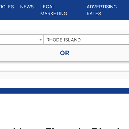
ing Charlotte NC
.
TICLES
NEWS
LEGAL
ADVERTISING
MARKETING
RATES
RHODE ISLAND
OR