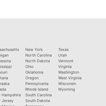
sachusetts
New York
Texas
higan
North Carolina
Utah
nesota
North Dakota
Vermont
issippi
Ohio
Virginia
ouri
Oklahoma
Washington
tana
Oregon
West Virginia
raska
Pennsylvania
Wisconsin
ada
Rhode Island
Wyoming
 Hampshire
South Carolina
 Jersey
South Dakota