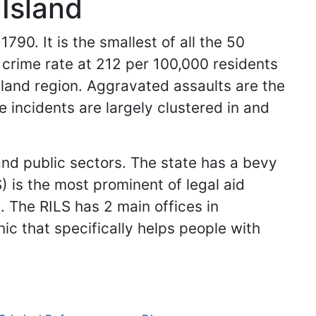
Island
790. It is the smallest of all the 50
t crime rate at 212 per 100,000 residents
gland region. Aggravated assaults are the
e incidents are largely clustered in and
and public sectors. The state has a bevy
) is the most prominent of legal aid
. The RILS has 2 main offices in
c that specifically helps people with