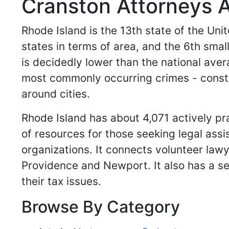
Cranston Attorneys A
Rhode Island is the 13th state of the Unit
states in terms of area, and the 6th smal
is decidedly lower than the national ave
most commonly occurring crimes - constitu
around cities.
Rhode Island has about 4,071 actively pr
of resources for those seeking legal assi
organizations. It connects volunteer law
Providence and Newport. It also has a se
their tax issues.
Browse By Category