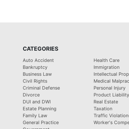
CATEGORIES
Auto Accident
Health Care
Bankruptcy
Immigration
Business Law
Intellectual Pro
Civil Rights
Medical Malprac
Criminal Defense
Personal Injury
Divorce
Product Liabilit
DUI and DWI
Real Estate
Estate Planning
Taxation
Family Law
Traffic Violation
General Practice
Worker's Compe