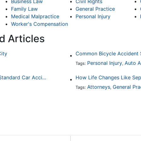
Business Law
Civil Rights
Family Law
General Practice
Medical Malpractice
Personal Injury
Worker's Compensation
d Articles
City
Personal Injury
Auto A
Tags:
,
How Drunk Driving Accident Claims Differ From Standard Car Accident Cases
Attorneys
General Pra
Tags:
,