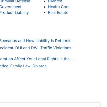
Criminal Defense
Divorce
Government
Health Care
Product Liability
Real Estate
Common Bicycle Accident Scenarios and How Liability Is Determined
ccident
DUI and DWI
Traffic Violations
,
,
How Life Changes Like Separation Affect Your Legal Rights in the U.S.
ctice
Family Law
Divorce
,
,