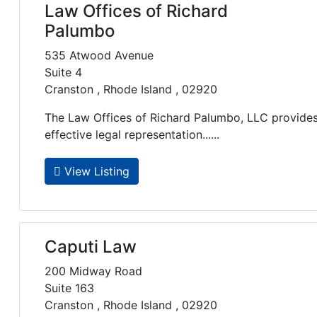
Law Offices of Richard
Palumbo
535 Atwood Avenue
Suite 4
Cranston , Rhode Island , 02920
The Law Offices of Richard Palumbo, LLC provides 
effective legal representation......
View Listing
Caputi Law
200 Midway Road
Suite 163
Cranston , Rhode Island , 02920