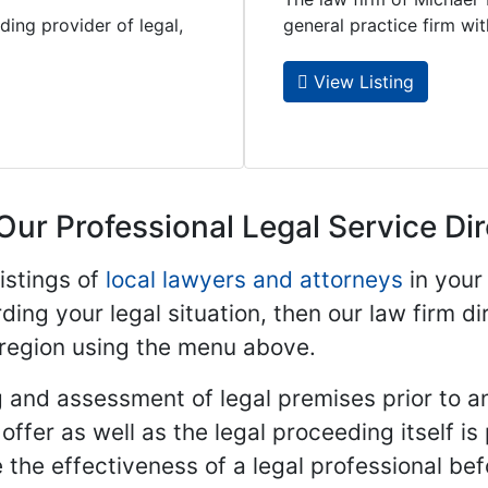
ding provider of legal,
general practice firm with 
View Listing
Our Professional Legal Service Di
istings of
local lawyers and attorneys
in your
ding your legal situation, then our law firm dir
 region using the menu above.
 and assessment of legal premises prior to an
ffer as well as the legal proceeding itself is
 the effectiveness of a legal professional be