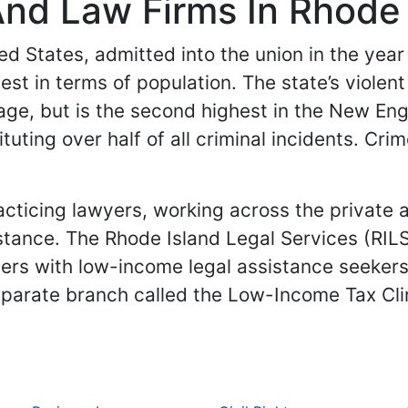
nd Law Firms In Rhode 
ed States, admitted into the union in the year 1
lest in terms of population. The state’s violen
rage, but is the second highest in the New En
ting over half of all criminal incidents. Crim
acticing lawyers, working across the private 
stance. The Rhode Island Legal Services (RILS
yers with low-income legal assistance seekers
parate branch called the Low-Income Tax Clini