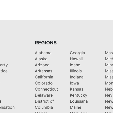
REGIONS
Alabama
Georgia
Mas
Alaska
Hawaii
Mic
perty
Arizona
Idaho
Min
tice
Arkansas
Illinois
Miss
California
Indiana
Miss
y
Colorado
Iowa
Mon
Connecticut
Kansas
Neb
Delaware
Kentucky
Nev
s
District of
Louisiana
New
nsation
Columbia
Maine
New