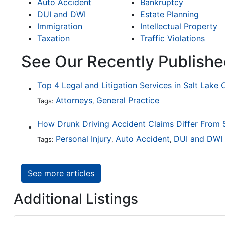
Auto Accident
Bankruptcy
DUI and DWI
Estate Planning
Immigration
Intellectual Property
Taxation
Traffic Violations
See Our Recently Publishe
Top 4 Legal and Litigation Services in Salt Lake 
Attorneys
General Practice
Tags:
,
Personal Injury
Auto Accident
DUI and DWI
Tags:
,
,
See more articles
Additional Listings