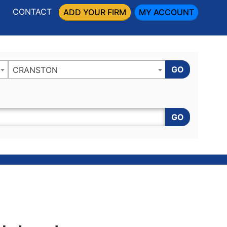
CONTACT
ADD YOUR FIRM
MY ACCOUNT
GO
CRANSTON
GO