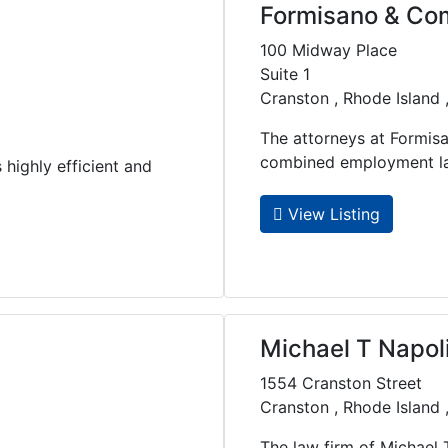
Formisano & C
100 Midway Place
Suite 1
Cranston , Rhode Island
The attorneys at Formis
combined employment law 
highly efficient and
View Listing
Michael T Napol
1554 Cranston Street
Cranston , Rhode Island
The law firm of Michael 