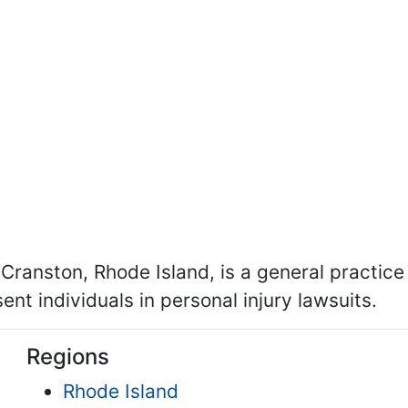
 Cranston, Rhode Island, is a general practice
nt individuals in personal injury lawsuits.
Regions
Rhode Island