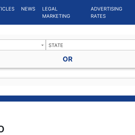
ing Charlotte NC
.
TICLES
NEWS
LEGAL
ADVERTISING
MARKETING
RATES
STATE
OR
o