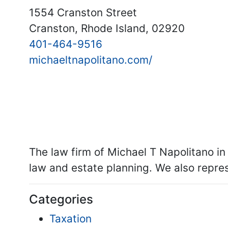
1554 Cranston Street
Cranston, Rhode Island, 02920
401-464-9516
michaeltnapolitano.com/
The law firm of Michael T Napolitano in
law and estate planning. We also represe
Categories
Taxation