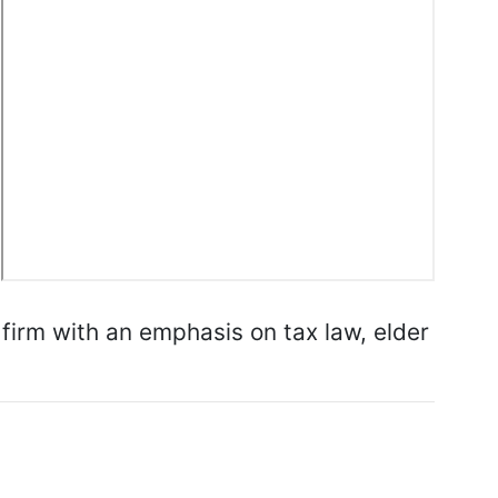
 firm with an emphasis on tax law, elder