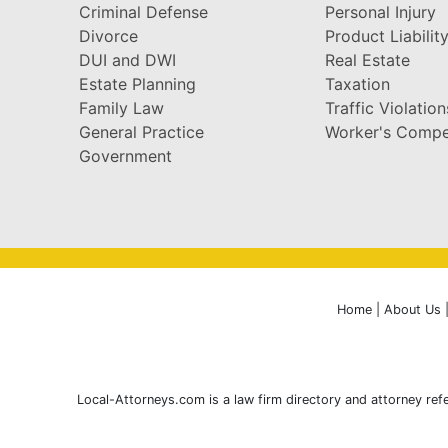
Criminal Defense
Personal Injury
Divorce
Product Liabilit
DUI and DWI
Real Estate
Estate Planning
Taxation
Family Law
Traffic Violation
General Practice
Worker's Compe
Government
Home
|
About Us
Local-Attorneys.com is a law firm directory and attorney refe