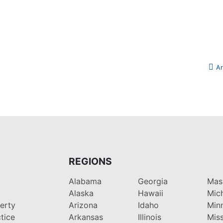
Ar
REGIONS
Alabama
Georgia
Mas
Alaska
Hawaii
Mic
perty
Arizona
Idaho
Min
tice
Arkansas
Illinois
Miss