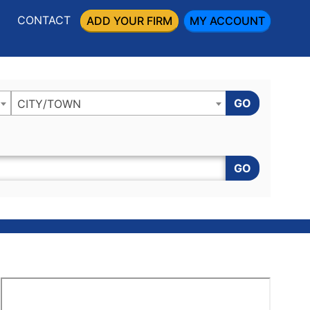
CONTACT
ADD YOUR FIRM
MY ACCOUNT
GO
CITY/TOWN
GO