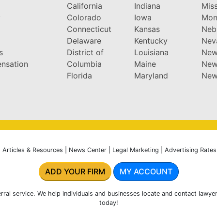
California
Indiana
Miss
y
Colorado
Iowa
Mon
Connecticut
Kansas
Neb
Delaware
Kentucky
Nev
s
District of
Louisiana
New
nsation
Columbia
Maine
New
Florida
Maryland
New
|
Articles & Resources
|
News Center
|
Legal Marketing
|
Advertising Rates
ADD YOUR FIRM
MY ACCOUNT
rral service. We help individuals and businesses locate and contact lawyer
today!