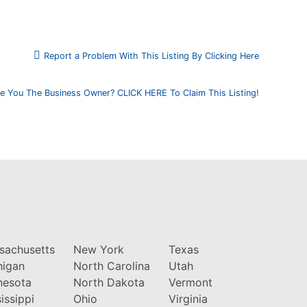
Report a Problem With This Listing By Clicking Here
e You The Business Owner? CLICK HERE To Claim This Listing!
sachusetts
New York
Texas
higan
North Carolina
Utah
nesota
North Dakota
Vermont
issippi
Ohio
Virginia