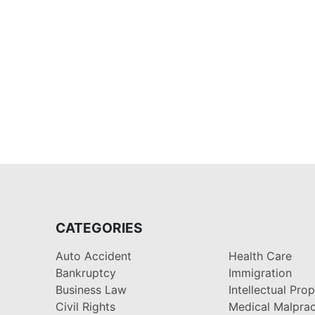
CATEGORIES
Auto Accident
Health Care
Bankruptcy
Immigration
Business Law
Intellectual Pro
Civil Rights
Medical Malprac