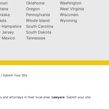
ouri
Oklahoma
Washington
tana
Oregon
West Virginia
raska
Pennsylvania
Wisconsin
ada
Rhode Island
Wyoming
 Hampshire
South Carolina
 Jersey
South Dakota
 Mexico
Tennessee
|
Submit Your Site
s and attorneys in their local area.
Lawyers
: Submit your site