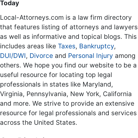
Today
Local-Attorneys.com is a law firm directory
that features listing of attorneys and lawyers
as well as informative and topical blogs. This
includes areas like
Taxes
,
Bankruptcy
,
DUI/DWI
,
Divorce
and
Personal Injury
among
others. We hope you find our website to be a
useful resource for locating top legal
professionals in states like Maryland,
Virginia, Pennsylvania, New York, California
and more. We strive to provide an extensive
resource for legal professionals and services
across the United States.