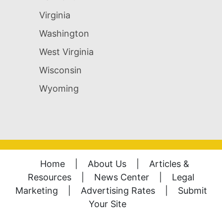
Virginia
Washington
West Virginia
Wisconsin
Wyoming
Home
|
About Us
|
Articles &
Resources
|
News Center
|
Legal
Marketing
|
Advertising Rates
|
Submit
Your Site