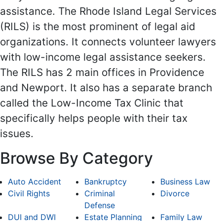
assistance. The Rhode Island Legal Services
(RILS) is the most prominent of legal aid
organizations. It connects volunteer lawyers
with low-income legal assistance seekers.
The RILS has 2 main offices in Providence
and Newport. It also has a separate branch
called the Low-Income Tax Clinic that
specifically helps people with their tax
issues.
Browse By Category
Auto Accident
Bankruptcy
Business Law
Civil Rights
Criminal
Divorce
Defense
DUI and DWI
Estate Planning
Family Law