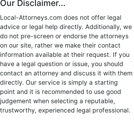
Our Disclaimer...
Local-Attorneys.com does not offer legal
advice or legal help directly. Additionally, we
do not pre-screen or endorse the attorneys
on our site, rather we make their contact
information available at their request. If you
have a legal question or issue, you should
contact an attorney and discuss it with them
directly. Our service is simply a starting
point and it is recommended to use good
judgement when selecting a reputable,
trustworthy, experienced legal professional.