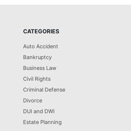
CATEGORIES
Auto Accident
Bankruptcy
Business Law
Civil Rights
Criminal Defense
Divorce
DUI and DWI
Estate Planning