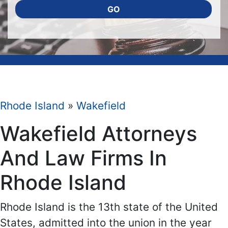
GO
Rhode Island
»
Wakefield
Wakefield Attorneys
And Law Firms In
Rhode Island
Rhode Island is the 13th state of the United
States, admitted into the union in the year