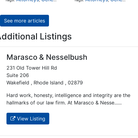
See more articles
dditional Listings
Marasco & Nesselbush
231 Old Tower Hill Rd
Suite 206
Wakefield , Rhode Island , 02879
Hard work, honesty, intelligence and integrity are the
hallmarks of our law firm. At Marasco & Nesse......
View Listing