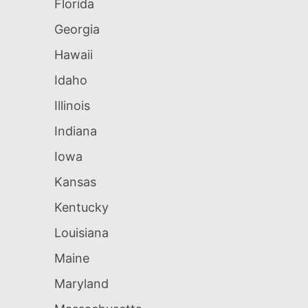
Florida
Georgia
Hawaii
Idaho
Illinois
Indiana
Iowa
Kansas
Kentucky
Louisiana
Maine
Maryland