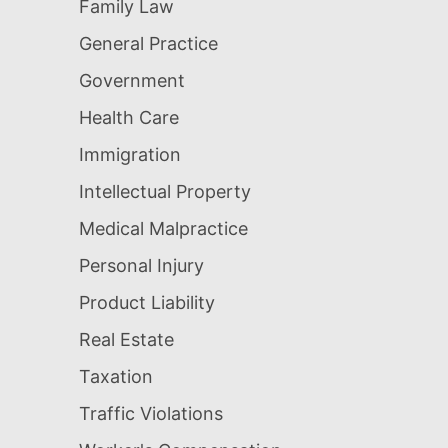
Family Law
General Practice
Government
Health Care
Immigration
Intellectual Property
Medical Malpractice
Personal Injury
Product Liability
Real Estate
Taxation
Traffic Violations