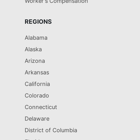
Worker's Compensation
REGIONS
Alabama
Alaska
Arizona
Arkansas
California
Colorado
Connecticut
Delaware
District of Columbia