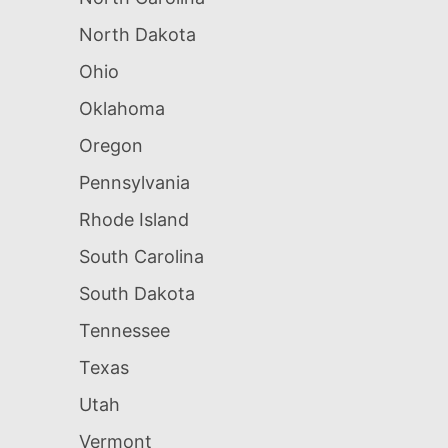
North Dakota
Ohio
Oklahoma
Oregon
Pennsylvania
Rhode Island
South Carolina
South Dakota
Tennessee
Texas
Utah
Vermont