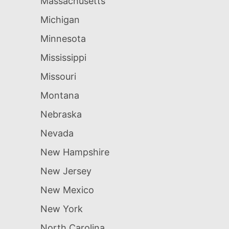
Massachusetts
Michigan
Minnesota
Mississippi
Missouri
Montana
Nebraska
Nevada
New Hampshire
New Jersey
New Mexico
New York
North Carolina