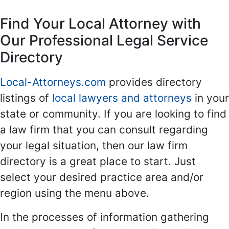
Find Your Local Attorney with
Our Professional Legal Service
Directory
Local-Attorneys.com
provides directory
listings of
local lawyers and attorneys
in your
state or community. If you are looking to find
a law firm that you can consult regarding
your legal situation, then our law firm
directory is a great place to start. Just
select your desired practice area and/or
region using the menu above.
In the processes of information gathering