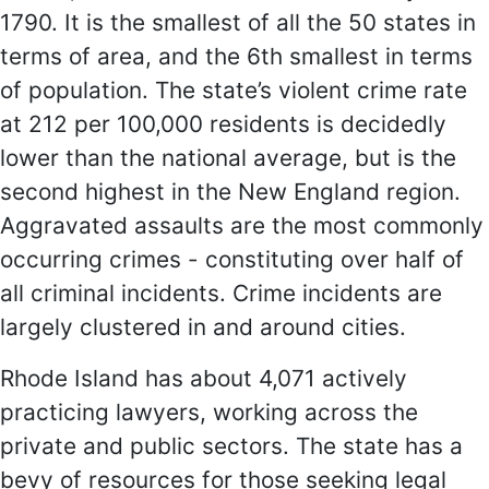
1790. It is the smallest of all the 50 states in
terms of area, and the 6th smallest in terms
of population. The state’s violent crime rate
at 212 per 100,000 residents is decidedly
lower than the national average, but is the
second highest in the New England region.
Aggravated assaults are the most commonly
occurring crimes - constituting over half of
all criminal incidents. Crime incidents are
largely clustered in and around cities.
Rhode Island has about 4,071 actively
practicing lawyers, working across the
private and public sectors. The state has a
bevy of resources for those seeking legal