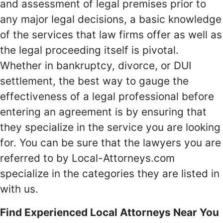
and assessment of legal premises prior to
any major legal decisions, a basic knowledge
of the services that law firms offer as well as
the legal proceeding itself is pivotal.
Whether in bankruptcy, divorce, or DUI
settlement, the best way to gauge the
effectiveness of a legal professional before
entering an agreement is by ensuring that
they specialize in the service you are looking
for. You can be sure that the lawyers you are
referred to by Local-Attorneys.com
specialize in the categories they are listed in
with us.
Find Experienced Local Attorneys Near You