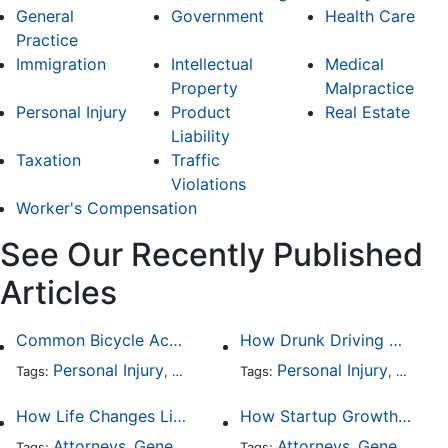
General
Government
Health Care
Practice
Immigration
Intellectual
Medical
Property
Malpractice
Personal Injury
Product
Real Estate
Liability
Taxation
Traffic
Violations
Worker's Compensation
See Our Recently Published
Articles
Common Bicycle Accident Scenarios and How Liability Is Determined
How Drunk Driving Accident Claims Differ From Standard Car Accident Cases
Personal Injury
Auto Accident
Personal Injury
DUI and DWI
Traffic
Auto A
Tags:
,
Tags:
,
,
,
How Life Changes Like Separation Affect Your Legal Rights in the U.S.
How Startup Growth Is Increasing Demand for Legal Professionals
Attorneys
General Practice
Family Law
Attorneys
General Practice
Divorce
Tags:
,
Tags:
,
,
,