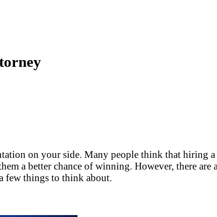
torney
tation on your side. Many people think that hiring a l
hem a better chance of winning. However, there are a l
 a few things to think about.