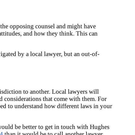
w the opposing counsel and might have
attitudes, and how they think. This can
igated by a local lawyer, but an out-of-
isdiction to another. Local lawyers will
nd considerations that come with them. For
need to understand how different laws in your
would be better to get in touch with Hughes
04
than it would be to call another lawyer