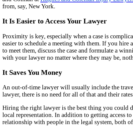
from, say, New York.
It Is Easier to Access Your Lawyer
Proximity is key, especially when a case is complicat
easier to schedule a meeting with them. If you hire
to meet them, discuss the case and formulate a winni
with your lawyer no matter where they may be, noth
It Saves You Money
An out-of-time lawyer will usually include the travel 
lawyer, there is no need for all of that and their rates
Hiring the right lawyer is the best thing you could 
local representation. In addition to getting access 
relationship with people in the legal system, both o