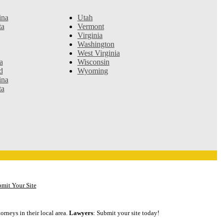
ina
Utah
ta
Vermont
Virginia
Washington
West Virginia
a
Wisconsin
d
Wyoming
ina
ta
mit Your Site
orneys in their local area.
Lawyers
: Submit your site today!