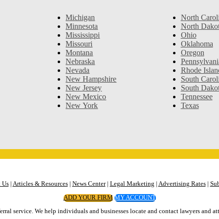
Michigan
North Carol
Minnesota
North Dako
Mississippi
Ohio
Missouri
Oklahoma
Montana
Oregon
Nebraska
Pennsylvani
Nevada
Rhode Islan
New Hampshire
South Carol
New Jersey
South Dako
New Mexico
Tennessee
New York
Texas
 Us
|
Articles & Resources
|
News Center
|
Legal Marketing
|
Advertising Rates
|
Sub
ADD YOUR FIRM
MY ACCOUNT
erral service. We help individuals and businesses locate and contact lawyers and att