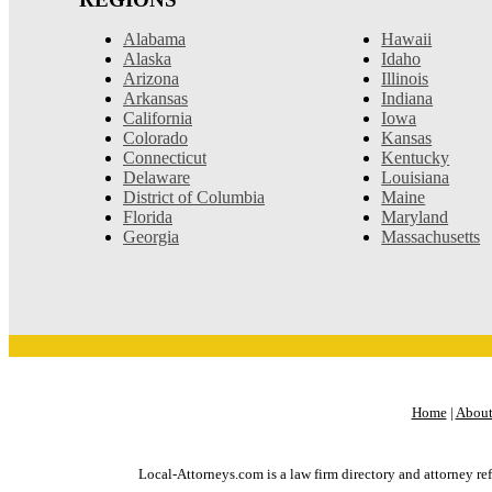
Alabama
Hawaii
Alaska
Idaho
Arizona
Illinois
Arkansas
Indiana
California
Iowa
Colorado
Kansas
Connecticut
Kentucky
Delaware
Louisiana
District of Columbia
Maine
Florida
Maryland
Georgia
Massachusetts
Home
|
About
Local-Attorneys.com is a law firm directory and attorney ref