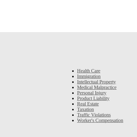
Health Care
Immigration
Intellectual Property
Medical Malpractice
Personal Injury
Product Liability
Real Estate
Taxation
Traffic Violations
Worker's Compensation