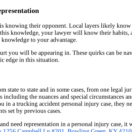
epresentation
 is knowing their opponent. Local layers likely kno
 this knowledge, your lawyer will know their habits, 
is knowledge to your advantage.
ourt you will be appearing in. These quirks can be nav
c edge in this situation.
m state to state and in some cases, from one legal jur
s including the nuances and special circumstances a
ou in a trucking accident personal injury case, they 
ts set by previous cases.
nd need representation in a personal injury case, it 
s 1256 Campbell Ln #201, Bowling Green, KY 421