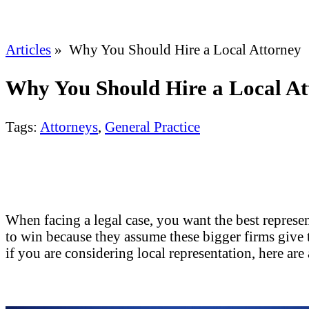
Articles
» Why You Should Hire a Local Attorney
Why You Should Hire a Local At
Tags:
Attorneys
,
General Practice
When facing a legal case, you want the best represen
to win because they assume these bigger firms give t
if you are considering local representation, here are