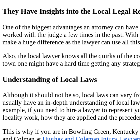
They Have Insights into the Local Legal R
One of the biggest advantages an attorney can have
worked with the judge a few times in the past. With
make a huge difference as the lawyer can use all th
Also, the local lawyer knows all the quirks of the c
town one might have a hard time getting any strategi
Understanding of Local Laws
Although it should not be so, local laws can vary fro
usually have an in-depth understanding of local law
example, if you need to hire a lawyer to represent y
locality work, how they are applied and the preceden
This is why if you are in Bowling Green, Kentucky a
and Colman at
Hughes and Coleman Injury Lawyer