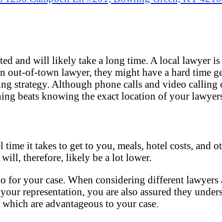
ed and will likely take a long time. A local lawyer is
 an out-of-town lawyer, they might have a hard time g
ng strategy. Although phone calls and video calling o
ing beats knowing the exact location of your lawyers
time it takes to get to you, meals, hotel costs, and ot
 will, therefore, likely be a lot lower.
do for your case. When considering different lawyers a
to your representation, you are also assured they unde
f which are advantageous to your case.