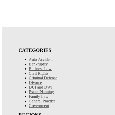
CATEGORIES
Auto Accident
Bankruptcy
Business Law
Civil Rights
Criminal Defense
Divorce
DUI and DWI
Estate Planning
Family Law
General Practice
Government
REGIONS