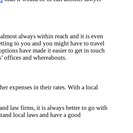
 almost always within reach and it is even
etting to you and you might have to travel
ptions have made it easier to get in touch
’ offices and whereabouts.
her expenses in their rates. With a local
nd law firms, it is always better to go with
rstand local laws and have a good