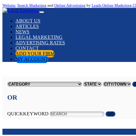
Website
,
Search Marketing
and
Online Advertising
by
Leads Online Marketing C
ABOUT US
ARTICLES
NEWS
LEGAL MARKETING
ADVERTISING RATES
CONTACT
ADD YOUR FIRM
MY ACCOUNT
OR
QUICKKEYWORD
GO