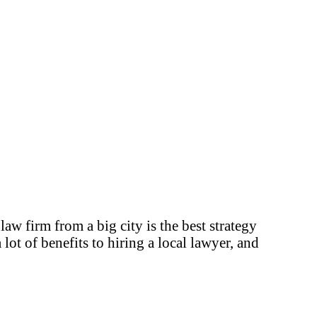
aw firm from a big city is the best strategy
ot of benefits to hiring a local lawyer, and