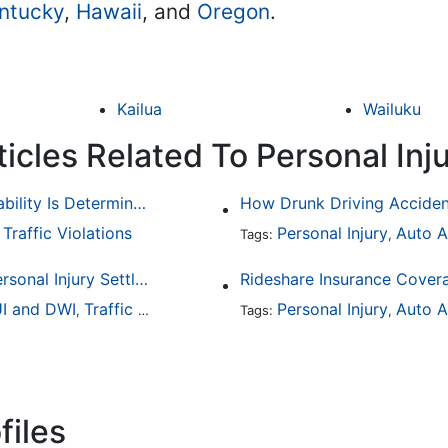
ntucky
,
Hawaii
, and
Oregon
.
Kailua
Wailuku
icles Related To Personal Inj
Common Bicycle Accident Scenarios and How Liability Is Determined
Traffic Violations
Personal Injury
Auto A
,
Tags:
,
How To Understand The Difference Between a Personal Injury Settlement and a Trial
Rideshare Insurance Covera
I and DWI
Traffic Violations
Personal Injury
Auto A
,
Tags:
,
files