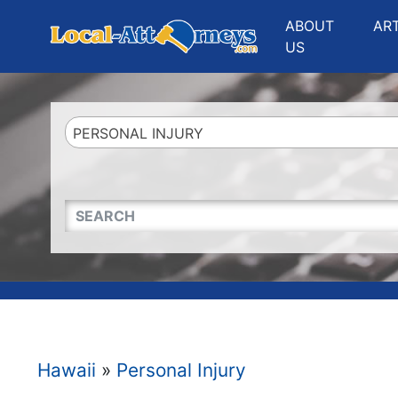
Website
,
Search Marketing
and
Online Advertising
by
Leads Online Market
ABOUT
AR
US
PERSONAL INJURY
QUICKKEYWORD
Hawaii
»
Personal Injury