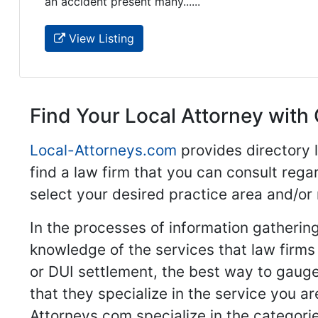
an accident present many......
View Listing
Find Your Local Attorney with 
Local-Attorneys.com
provides directory l
find a law firm that you can consult regar
select your desired practice area and/or
In the processes of information gathering
knowledge of the services that law firms o
or DUI settlement, the best way to gauge
that they specialize in the service you a
Attorneys.com specialize in the categories