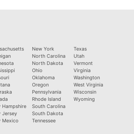
sachusetts
New York
Texas
higan
North Carolina
Utah
nesota
North Dakota
Vermont
issippi
Ohio
Virginia
ouri
Oklahoma
Washington
tana
Oregon
West Virginia
raska
Pennsylvania
Wisconsin
ada
Rhode Island
Wyoming
 Hampshire
South Carolina
 Jersey
South Dakota
 Mexico
Tennessee