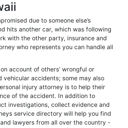
aii
ompromised due to someone else’s
nd hits another car, which was following
work with the other party, insurance and
ttorney who represents you can handle all
 on account of others’ wrongful or
d vehicular accidents; some may also
sonal injury attorney is to help their
ce of the accident. In addition to
ct investigations, collect evidence and
neys service directory will help you find
s and lawyers from all over the country -