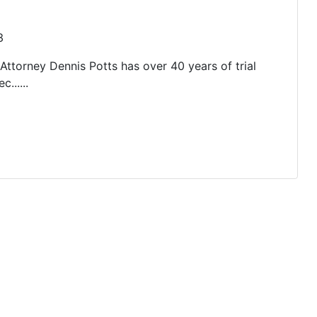
3
 Attorney Dennis Potts has over 40 years of trial
......