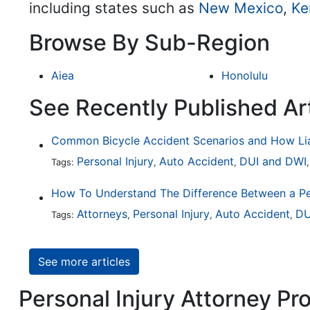
including states such as
New Mexico
,
Ke
Browse By Sub-Region
Aiea
Honolulu
See Recently Published Art
Personal Injury
Auto Accident
DUI and DWI
Tags:
,
,
Attorneys
Personal Injury
Auto Accident
DU
Tags:
,
,
,
See more articles
Personal Injury Attorney Pro