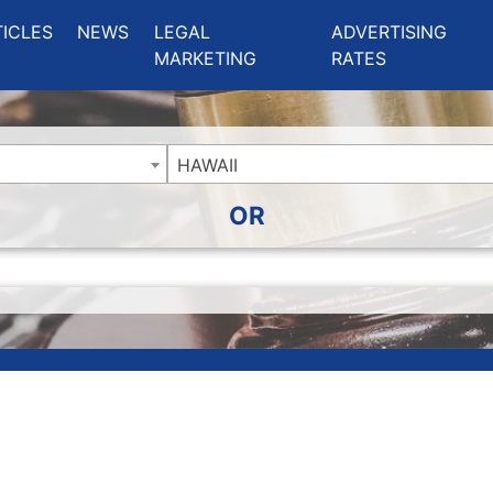
ing Charlotte NC
.
TICLES
NEWS
LEGAL
ADVERTISING
MARKETING
RATES
HAWAII
OR