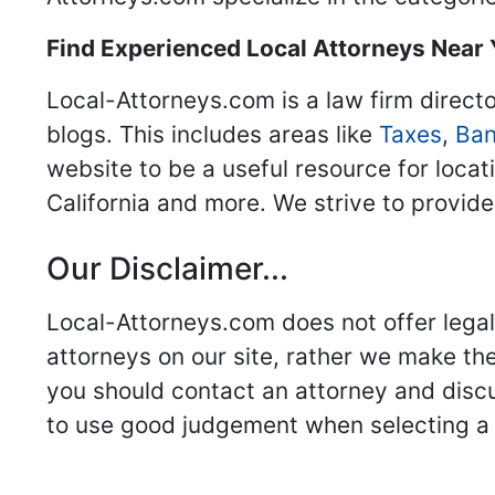
Find Experienced Local Attorneys Near
Local-Attorneys.com is a law firm directo
blogs. This includes areas like
Taxes
,
Ban
website to be a useful resource for locat
California and more. We strive to provide
Our Disclaimer...
Local-Attorneys.com does not offer legal 
attorneys on our site, rather we make thei
you should contact an attorney and discus
to use good judgement when selecting a r