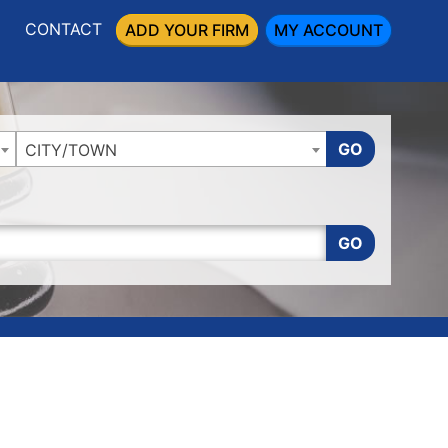
CONTACT
ADD YOUR FIRM
MY ACCOUNT
GO
CITY/TOWN
GO