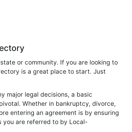
rectory
 state or community. If you are looking to
ectory is a great place to start. Just
y major legal decisions, a basic
 pivotal. Whether in bankruptcy, divorce,
fore entering an agreement is by ensuring
s you are referred to by Local-