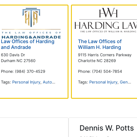
Law Offices of Harding
The Law Offices of
and Andrade
William H. Harding
630 Davis Dr
9115 Harris Corners Parkway
Durham NC 27560
Charlotte NC 28269
Phone: (984) 370-4529
Phone: (704) 504-7854
Tags:
Personal Injury
,
Auto Accident
,
DUI and DWI
Tags:
Personal Injury
,
Criminal Defense
,
General Practice
,
Tr
Dennis W. Potts