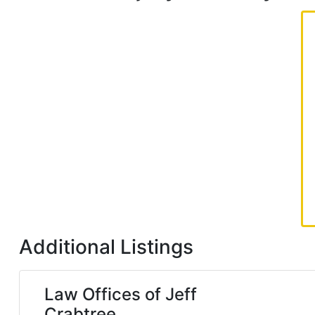
Additional Listings
Law Offices of Jeff
Crabtree