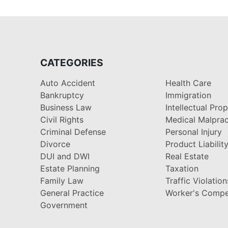
CATEGORIES
Auto Accident
Health Care
Bankruptcy
Immigration
Business Law
Intellectual Pro
Civil Rights
Medical Malprac
Criminal Defense
Personal Injury
Divorce
Product Liabilit
DUI and DWI
Real Estate
Estate Planning
Taxation
Family Law
Traffic Violation
General Practice
Worker's Compe
Government