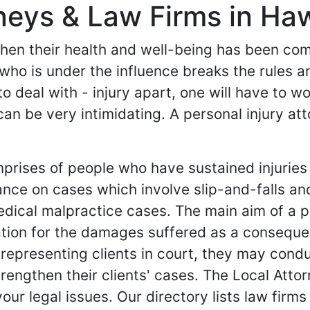
rneys & Law Firms in Haw
 when their health and well-being has been c
 who is under the influence breaks the rules a
y to deal with - injury apart, one will have to 
can be very intimidating. A personal injury a
mprises of people who have sustained injuries
ance on cases which involve slip-and-falls an
dical malpractice cases. The main aim of a per
tion for the damages suffered as a consequen
 representing clients in court, they may condu
rengthen their clients' cases. The Local Attor
your legal issues. Our directory lists law firm