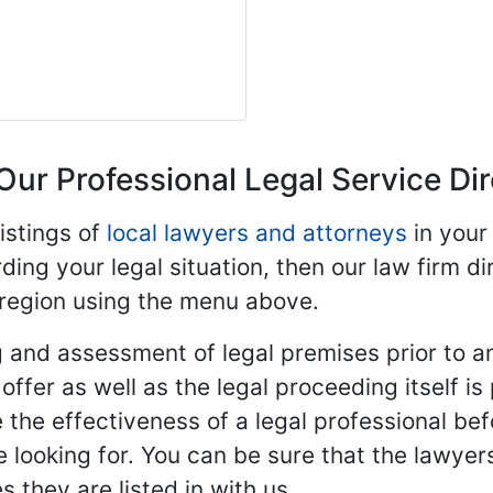
Our Professional Legal Service Di
istings of
local lawyers and attorneys
in your
ding your legal situation, then our law firm dir
 region using the menu above.
 and assessment of legal premises prior to an
ffer as well as the legal proceeding itself is
 the effectiveness of a legal professional be
re looking for. You can be sure that the lawyer
 they are listed in with us.