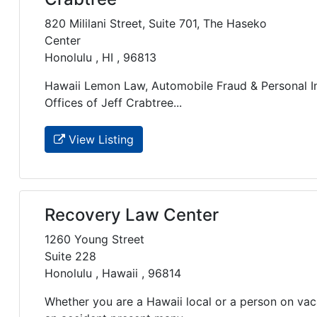
820 Mililani Street, Suite 701, The Haseko
Center
Honolulu , HI , 96813
Hawaii Lemon Law, Automobile Fraud & Personal In
Offices of Jeff Crabtree...
View Listing
Recovery Law Center
1260 Young Street
Suite 228
Honolulu , Hawaii , 96814
Whether you are a Hawaii local or a person on vaca