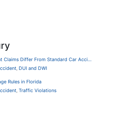
ury
How Drunk Driving Accident Claims Differ From Standard Car Accident Cases
ccident
DUI and DWI
,
ge Rules in Florida
ccident
Traffic Violations
,