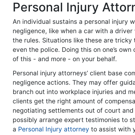
Personal Injury Atto
An individual sustains a personal injury
negligence, like when a car with a driver
the rules. Situations like these are trick
even the police. Doing this on one’s own 
of this - and more - on your behalf.
Personal injury attorneys’ client base co
negligence actions. They may offer guid
branch out into workplace injuries and me
clients get the right amount of compensa
negotiating settlements out of court and
possibly arrange expert testimonies to st
a
Personal Injury attorney
to assist with 