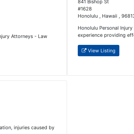
841 Bishop St
#1628
Honolulu , Hawaii , 9681
Honolulu Personal Injury
experience providing effec
jury Attorneys - Law
View Listing
tion, injuries caused by