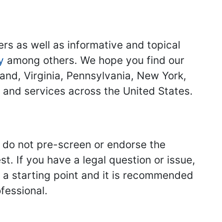
ers as well as informative and topical
y
among others. We hope you find our
land, Virginia, Pennsylvania, New York,
s and services across the United States.
we do not pre-screen or endorse the
st. If you have a legal question or issue,
y a starting point and it is recommended
fessional.