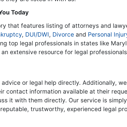
 You Today
ry that features listing of attorneys and lawy
kruptcy
,
DUI/DWI
,
Divorce
and
Personal Injur
ing top legal professionals in states like Mary
 an extensive resource for legal professional
advice or legal help directly. Additionally, 
r contact information available at their reque
s it with them directly. Our service is simpl
eputable, trustworthy, experienced legal pro