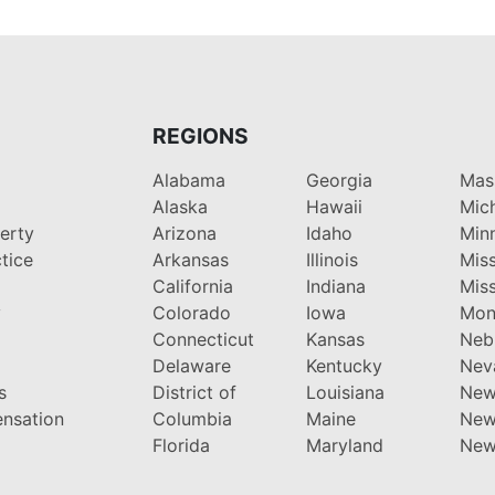
REGIONS
Alabama
Georgia
Mas
Alaska
Hawaii
Mic
perty
Arizona
Idaho
Min
tice
Arkansas
Illinois
Miss
California
Indiana
Miss
y
Colorado
Iowa
Mon
Connecticut
Kansas
Neb
Delaware
Kentucky
Nev
s
District of
Louisiana
New
nsation
Columbia
Maine
New
Florida
Maryland
New