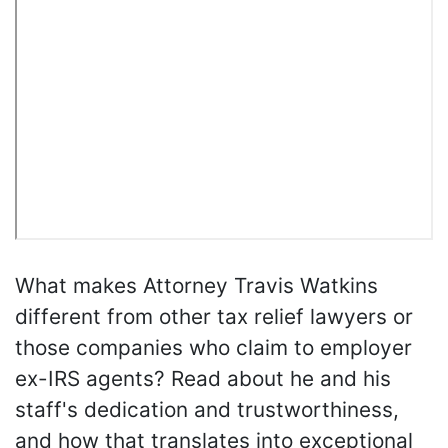
What makes Attorney Travis Watkins
different from other tax relief lawyers or
those companies who claim to employer
ex-IRS agents? Read about he and his
staff's dedication and trustworthiness,
and how that translates into exceptional