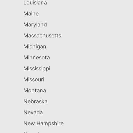
Louisiana
Maine
Maryland
Massachusetts
Michigan
Minnesota
Mississippi
Missouri
Montana
Nebraska
Nevada
New Hampshire