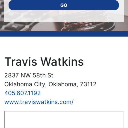
GO
Travis Watkins
2837 NW 58th St
Oklahoma City, Oklahoma, 73112
405.607.1192
www.traviswatkins.com/