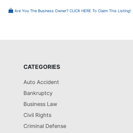
Are You The Business Owner? CLICK HERE To Claim This Listing!
CATEGORIES
Auto Accident
Bankruptcy
Business Law
Civil Rights
Criminal Defense