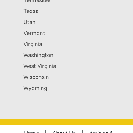
Tennessee
Texas
Utah
Vermont
Virginia
Washington
West Virginia
Wisconsin
Wyoming