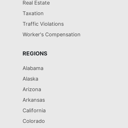
Real Estate
Taxation
Traffic Violations
Worker's Compensation
REGIONS
Alabama
Alaska
Arizona
Arkansas
California
Colorado