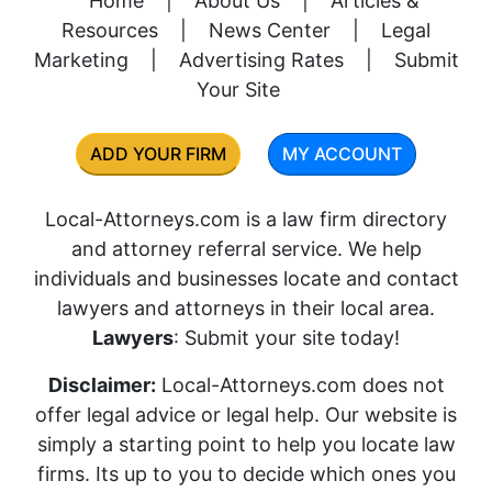
Home
|
About Us
|
Articles &
Resources
|
News Center
|
Legal
Marketing
|
Advertising Rates
|
Submit
Your Site
ADD YOUR FIRM
MY ACCOUNT
Local-Attorneys.com is a law firm directory
and attorney referral service. We help
individuals and businesses locate and contact
lawyers and attorneys in their local area.
Lawyers
: Submit your site today!
Disclaimer:
Local-Attorneys.com does not
offer legal advice or legal help. Our website is
simply a starting point to help you locate law
firms. Its up to you to decide which ones you