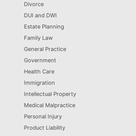
Divorce
DUI and DWI
Estate Planning
Family Law
General Practice
Government
Health Care
Immigration
Intellectual Property
Medical Malpractice
Personal Injury
Product Liability