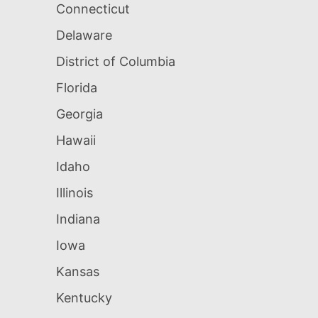
Connecticut
Delaware
District of Columbia
Florida
Georgia
Hawaii
Idaho
Illinois
Indiana
Iowa
Kansas
Kentucky