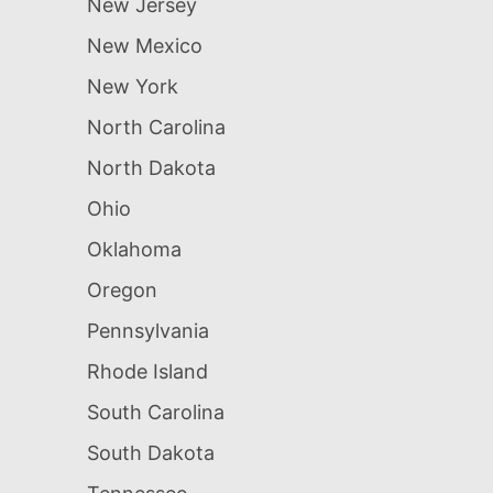
New Jersey
New Mexico
New York
North Carolina
North Dakota
Ohio
Oklahoma
Oregon
Pennsylvania
Rhode Island
South Carolina
South Dakota