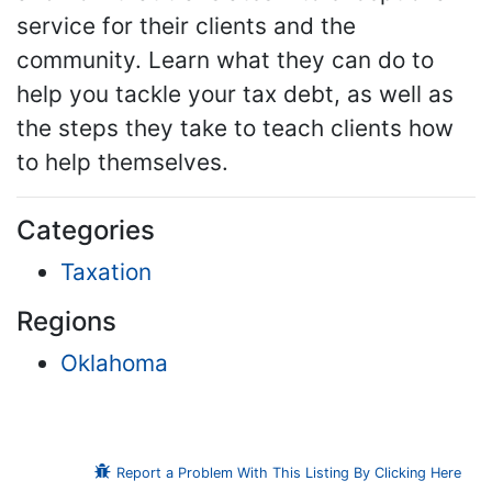
service for their clients and the
community. Learn what they can do to
help you tackle your tax debt, as well as
the steps they take to teach clients how
to help themselves.
Categories
Taxation
Regions
Oklahoma
Report a Problem With This Listing By Clicking Here