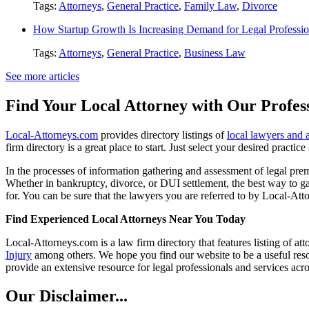
Tags:
Attorneys
,
General Practice
,
Family Law
,
Divorce
How Startup Growth Is Increasing Demand for Legal Professio
Tags:
Attorneys
,
General Practice
,
Business Law
See more articles
Find Your Local Attorney with Our Profess
Local-Attorneys.com
provides directory listings of
local lawyers and 
firm directory is a great place to start. Just select your desired practi
In the processes of information gathering and assessment of legal premis
Whether in bankruptcy, divorce, or DUI settlement, the best way to gau
for. You can be sure that the lawyers you are referred to by Local-Atto
Find Experienced Local Attorneys Near You Today
Local-Attorneys.com is a law firm directory that features listing of at
Injury
among others. We hope you find our website to be a useful resou
provide an extensive resource for legal professionals and services acro
Our Disclaimer...