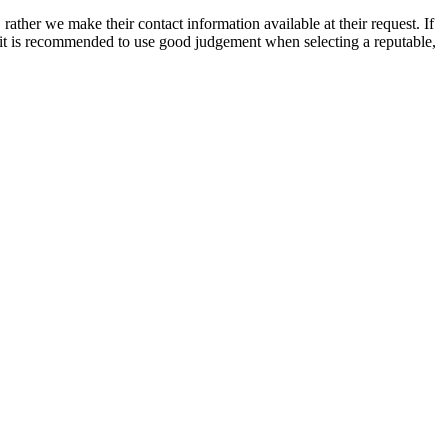
rather we make their contact information available at their request. If
nd it is recommended to use good judgement when selecting a reputable,