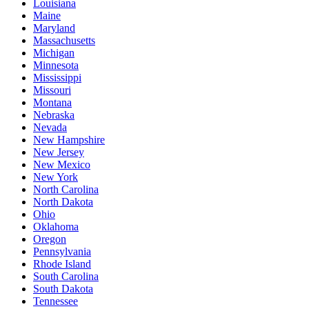
Louisiana
Maine
Maryland
Massachusetts
Michigan
Minnesota
Mississippi
Missouri
Montana
Nebraska
Nevada
New Hampshire
New Jersey
New Mexico
New York
North Carolina
North Dakota
Ohio
Oklahoma
Oregon
Pennsylvania
Rhode Island
South Carolina
South Dakota
Tennessee