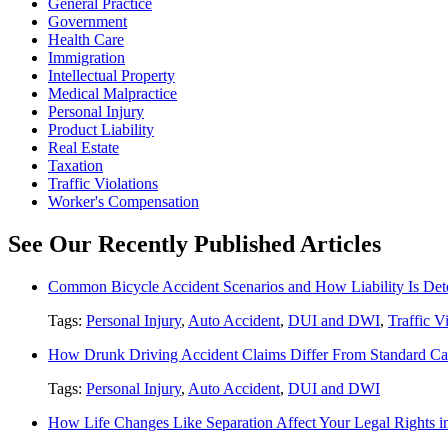
General Practice
Government
Health Care
Immigration
Intellectual Property
Medical Malpractice
Personal Injury
Product Liability
Real Estate
Taxation
Traffic Violations
Worker's Compensation
See Our Recently Published Articles
Common Bicycle Accident Scenarios and How Liability Is De
Tags:
Personal Injury
,
Auto Accident
,
DUI and DWI
,
Traffic V
How Drunk Driving Accident Claims Differ From Standard Ca
Tags:
Personal Injury
,
Auto Accident
,
DUI and DWI
How Life Changes Like Separation Affect Your Legal Rights in