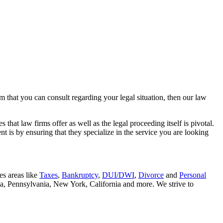
rm that you can consult regarding your legal situation, then our law
that law firms offer as well as the legal proceeding itself is pivotal.
t is by ensuring that they specialize in the service you are looking
es areas like
Taxes
,
Bankruptcy
,
DUI/DWI
,
Divorce
and
Personal
nia, Pennsylvania, New York, California and more. We strive to