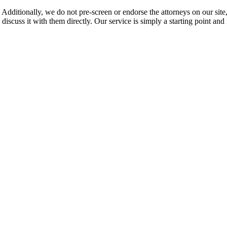
 Additionally, we do not pre-screen or endorse the attorneys on our site, 
 discuss it with them directly. Our service is simply a starting point a