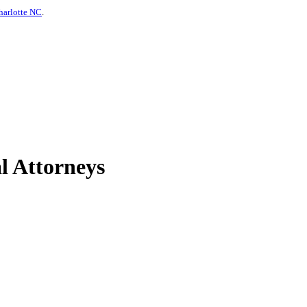
harlotte NC
.
l Attorneys