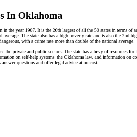
s In Oklahoma
in the year 1907. It is the 20th largest of all the 50 states in terms of a
 average. The state also has a high poverty rate and is also the 2nd high
angerous, with a crime rate more than double of the national average.
 the private and public sectors. The state has a bevy of resources for t
ormation on self-help systems, the Oklahoma law, and information on cou
answer questions and offer legal advice at no cost.