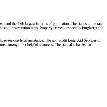
rea, and the 28th largest in terms of population. The state’s crime rate
est in incarceration rates. Property crimes - especially burglaries and
hose seeking legal assistance. The non-profit Legal Aid Services of
rts, among other helpful resources. The state also has its bar