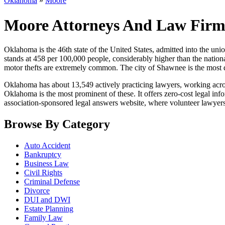
Oklahoma
»
Moore
Moore Attorneys And Law Firm
Oklahoma is the 46th state of the United States, admitted into the union 
stands at 458 per 100,000 people, considerably higher than the national
motor thefts are extremely common. The city of Shawnee is the most d
Oklahoma has about 13,549 actively practicing lawyers, working across
Oklahoma is the most prominent of these. It offers zero-cost legal inf
association-sponsored legal answers website, where volunteer lawyers 
Browse By Category
Auto Accident
Bankruptcy
Business Law
Civil Rights
Criminal Defense
Divorce
DUI and DWI
Estate Planning
Family Law