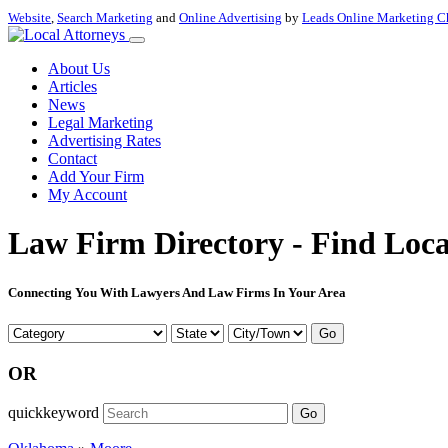
Website
,
Search Marketing
and
Online Advertising
by
Leads Online Marketing C
About Us
Articles
News
Legal Marketing
Advertising Rates
Contact
Add Your Firm
My Account
Law Firm Directory - Find Loca
Connecting You With Lawyers And Law Firms In Your Area
Go
OR
quickkeyword
Go