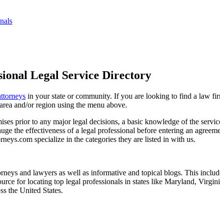
nals
ional Legal Service Directory
attorneys
in your state or community. If you are looking to find a law fi
ce area and/or region using the menu above.
es prior to any major legal decisions, a basic knowledge of the services 
ge the effectiveness of a legal professional before entering an agreemen
rneys.com specialize in the categories they are listed in with us.
torneys and lawyers as well as informative and topical blogs. This includ
rce for locating top legal professionals in states like Maryland, Virgi
ss the United States.