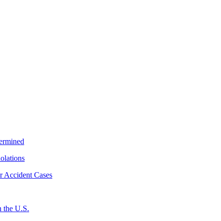
termined
iolations
r Accident Cases
 the U.S.