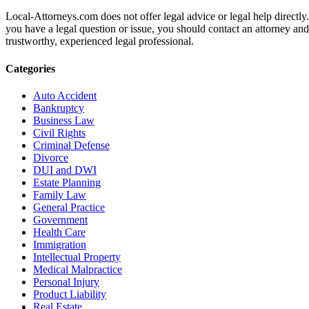
Local-Attorneys.com does not offer legal advice or legal help directly.
you have a legal question or issue, you should contact an attorney and
trustworthy, experienced legal professional.
Categories
Auto Accident
Bankruptcy
Business Law
Civil Rights
Criminal Defense
Divorce
DUI and DWI
Estate Planning
Family Law
General Practice
Government
Health Care
Immigration
Intellectual Property
Medical Malpractice
Personal Injury
Product Liability
Real Estate