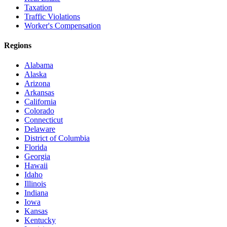
Taxation
Traffic Violations
Worker's Compensation
Regions
Alabama
Alaska
Arizona
Arkansas
California
Colorado
Connecticut
Delaware
District of Columbia
Florida
Georgia
Hawaii
Idaho
Illinois
Indiana
Iowa
Kansas
Kentucky