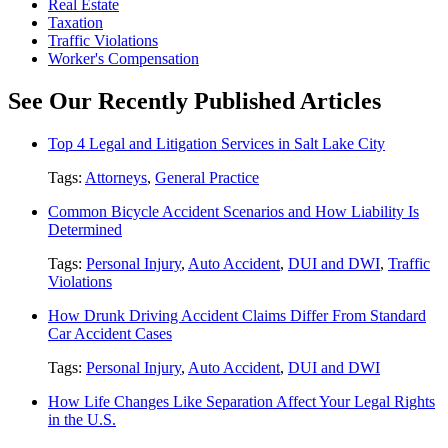
Real Estate
Taxation
Traffic Violations
Worker's Compensation
See Our Recently Published Articles
Top 4 Legal and Litigation Services in Salt Lake City
Tags:
Attorneys
,
General Practice
Common Bicycle Accident Scenarios and How Liability Is
Determined
Tags:
Personal Injury
,
Auto Accident
,
DUI and DWI
,
Traffic
Violations
How Drunk Driving Accident Claims Differ From Standard
Car Accident Cases
Tags:
Personal Injury
,
Auto Accident
,
DUI and DWI
How Life Changes Like Separation Affect Your Legal Rights
in the U.S.