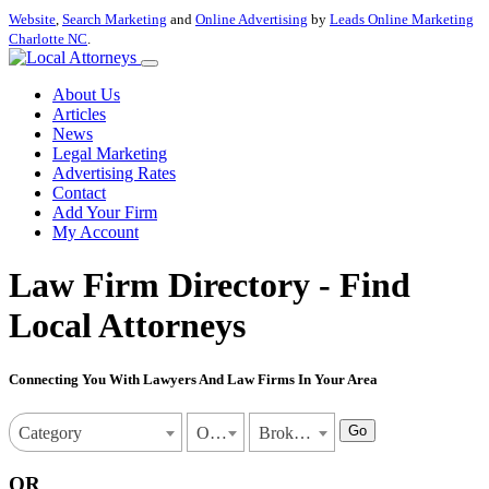
Website
,
Search Marketing
and
Online Advertising
by
Leads Online Marketing
Charlotte NC
.
About Us
Articles
News
Legal Marketing
Advertising Rates
Contact
Add Your Firm
My Account
Law Firm Directory - Find
Local Attorneys
Connecting You With Lawyers And Law Firms In Your Area
Go
Category
Oklahoma
Broken Arrow
OR