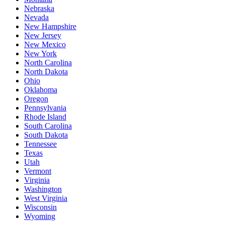
Nebraska
Nevada
New Hampshire
New Jersey
New Mexico
New York
North Carolina
North Dakota
Ohio
Oklahoma
Oregon
Pennsylvania
Rhode Island
South Carolina
South Dakota
Tennessee
Texas
Utah
Vermont
Virginia
Washington
West Virginia
Wisconsin
Wyoming