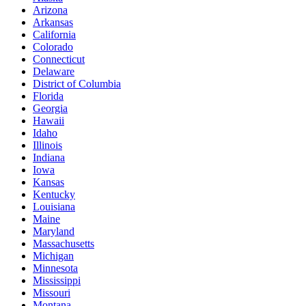
Arizona
Arkansas
California
Colorado
Connecticut
Delaware
District of Columbia
Florida
Georgia
Hawaii
Idaho
Illinois
Indiana
Iowa
Kansas
Kentucky
Louisiana
Maine
Maryland
Massachusetts
Michigan
Minnesota
Mississippi
Missouri
Montana