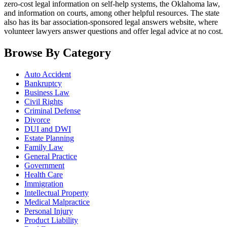
zero-cost legal information on self-help systems, the Oklahoma law,
and information on courts, among other helpful resources. The state
also has its bar association-sponsored legal answers website, where
volunteer lawyers answer questions and offer legal advice at no cost.
Browse By Category
Auto Accident
Bankruptcy
Business Law
Civil Rights
Criminal Defense
Divorce
DUI and DWI
Estate Planning
Family Law
General Practice
Government
Health Care
Immigration
Intellectual Property
Medical Malpractice
Personal Injury
Product Liability