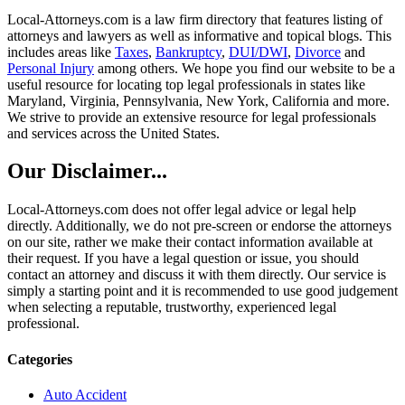
Local-Attorneys.com is a law firm directory that features listing of
attorneys and lawyers as well as informative and topical blogs. This
includes areas like
Taxes
,
Bankruptcy
,
DUI/DWI
,
Divorce
and
Personal Injury
among others. We hope you find our website to be a
useful resource for locating top legal professionals in states like
Maryland, Virginia, Pennsylvania, New York, California and more.
We strive to provide an extensive resource for legal professionals
and services across the United States.
Our Disclaimer...
Local-Attorneys.com does not offer legal advice or legal help
directly. Additionally, we do not pre-screen or endorse the attorneys
on our site, rather we make their contact information available at
their request. If you have a legal question or issue, you should
contact an attorney and discuss it with them directly. Our service is
simply a starting point and it is recommended to use good judgement
when selecting a reputable, trustworthy, experienced legal
professional.
Categories
Auto Accident