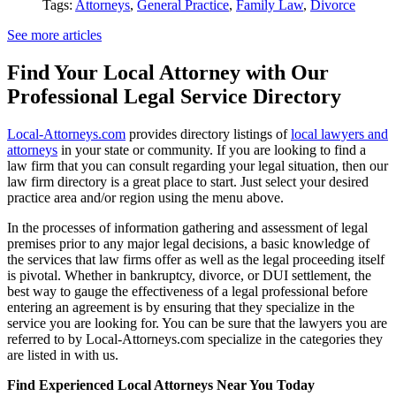
Tags:
Attorneys
,
General Practice
,
Family Law
,
Divorce
See more articles
Find Your Local Attorney with Our
Professional Legal Service Directory
Local-Attorneys.com
provides directory listings of
local lawyers and
attorneys
in your state or community. If you are looking to find a
law firm that you can consult regarding your legal situation, then our
law firm directory is a great place to start. Just select your desired
practice area and/or region using the menu above.
In the processes of information gathering and assessment of legal
premises prior to any major legal decisions, a basic knowledge of
the services that law firms offer as well as the legal proceeding itself
is pivotal. Whether in bankruptcy, divorce, or DUI settlement, the
best way to gauge the effectiveness of a legal professional before
entering an agreement is by ensuring that they specialize in the
service you are looking for. You can be sure that the lawyers you are
referred to by Local-Attorneys.com specialize in the categories they
are listed in with us.
Find Experienced Local Attorneys Near You Today