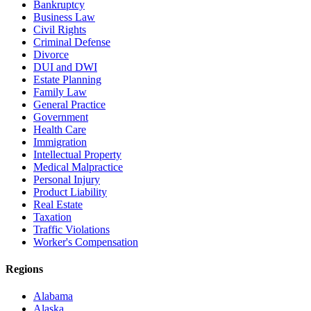
Bankruptcy
Business Law
Civil Rights
Criminal Defense
Divorce
DUI and DWI
Estate Planning
Family Law
General Practice
Government
Health Care
Immigration
Intellectual Property
Medical Malpractice
Personal Injury
Product Liability
Real Estate
Taxation
Traffic Violations
Worker's Compensation
Regions
Alabama
Alaska