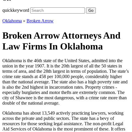
quickkeyword
Go
Oklahoma
»
Broken Arrow
Broken Arrow Attorneys And
Law Firms In Oklahoma
Oklahoma is the 46th state of the United States, admitted into the
union in the year 1907. It is the 20th largest of all the 50 states in
terms of area, and the 28th largest in terms of population. The state’s
crime rate stands at 458 per 100,000 people, considerably higher
than the national average. The state also has a high poverty rate and
is also the 2nd highest in incarceration rates. Property crimes -
especially burglaries and motor thefts are extremely common. The
city of Shawnee is the most dangerous, with a crime rate more than
double of the national average.
Oklahoma has about 13,549 actively practicing lawyers, working
across the private and public sectors. The state has a bevy of
resources for those seeking legal assistance. The non-profit Legal
Aid Services of Oklahoma is the most prominent of these. It offers