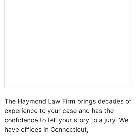
The Haymond Law Firm brings decades of
experience to your case and has the
confidence to tell your story to a jury. We
have offices in Connecticut,