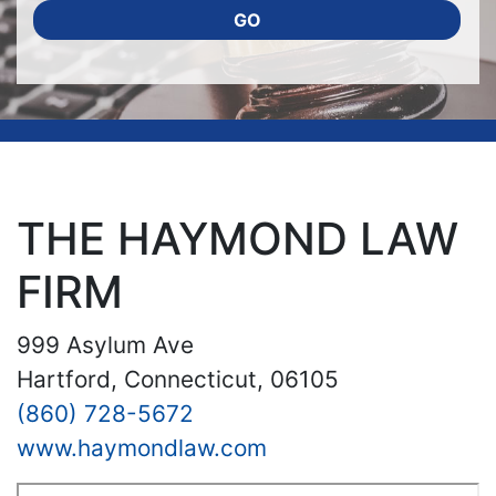
GO
THE HAYMOND LAW
FIRM
999 Asylum Ave
Hartford, Connecticut, 06105
(860) 728-5672
www.haymondlaw.com