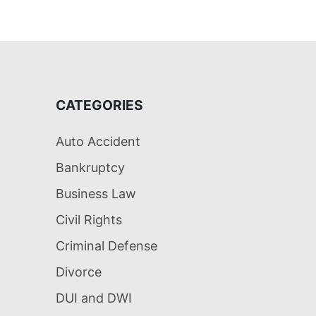
CATEGORIES
Auto Accident
Bankruptcy
Business Law
Civil Rights
Criminal Defense
Divorce
DUI and DWI