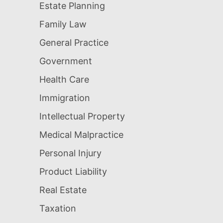
Estate Planning
Family Law
General Practice
Government
Health Care
Immigration
Intellectual Property
Medical Malpractice
Personal Injury
Product Liability
Real Estate
Taxation