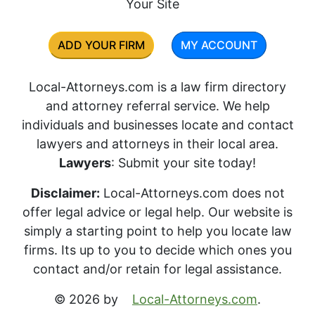
Your Site
ADD YOUR FIRM
MY ACCOUNT
Local-Attorneys.com is a law firm directory
and attorney referral service. We help
individuals and businesses locate and contact
lawyers and attorneys in their local area.
Lawyers
: Submit your site today!
Disclaimer:
Local-Attorneys.com does not
offer legal advice or legal help. Our website is
simply a starting point to help you locate law
firms. Its up to you to decide which ones you
contact and/or retain for legal assistance.
© 2026 by
Local-Attorneys.com
.