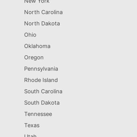
New York
North Carolina
North Dakota
Ohio
Oklahoma
Oregon
Pennsylvania
Rhode Island
South Carolina
South Dakota
Tennessee
Texas
Utah