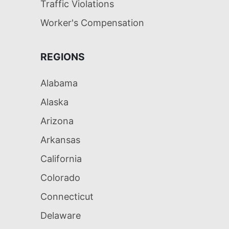
Traffic Violations
Worker's Compensation
REGIONS
Alabama
Alaska
Arizona
Arkansas
California
Colorado
Connecticut
Delaware