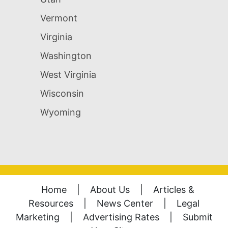
Vermont
Virginia
Washington
West Virginia
Wisconsin
Wyoming
Home
|
About Us
|
Articles &
Resources
|
News Center
|
Legal
Marketing
|
Advertising Rates
|
Submit