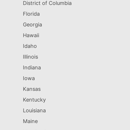
District of Columbia
Florida
Georgia
Hawaii
Idaho
Illinois
Indiana
Iowa
Kansas
Kentucky
Louisiana
Maine