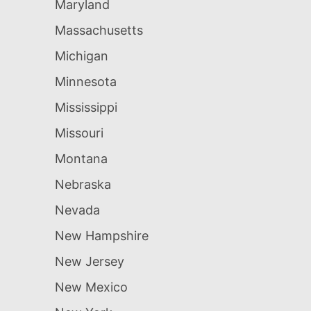
Maryland
Massachusetts
Michigan
Minnesota
Mississippi
Missouri
Montana
Nebraska
Nevada
New Hampshire
New Jersey
New Mexico