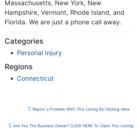
Massachusetts, New York, New
Hampshire, Vermont, Rhode Island, and
Florida. We are just a phone call away.
Categories
Personal Injury
Regions
Connecticut
Report a Problem With This Listing By Clicking Here
Are You The Business Owner? CLICK HERE To Claim This Listing!