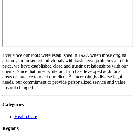
Ever since our roots were established in 1927, when those original
attorneys represented individuals with basic legal problems at a fair
price, we have established close and trusting relationships with our
clients. Since that time, while our firm has developed additional
areas of practice to meet our clientsÂ’ increasingly diverse legal
needs, our commitment to provide personalized service and value
has not changed.
Categories
Health Care
Regions