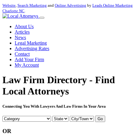
Website
,
Search Marketing
and
Online Advertising
by
Leads Online Marketing
Charlotte NC
.
About Us
Articles
News
Legal Marketing
Advertising Rates
Contact
Add Your Firm
My Account
Law Firm Directory - Find
Local Attorneys
Connecting You With Lawyers And Law Firms In Your Area
Go
OR