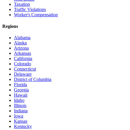
Taxation
Traffic Violations
Worker's Compensation
Regions
Alabama
Alaska
Arizona
Arkansas
California
Colorado
Connecticut
Delaware
District of Columbia
Florida
Georgia
Hawaii
Idaho
Illinois
Indiana
Iowa
Kansas
Kentucky