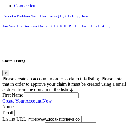
Connecticut
Report a Problem With This Listing By Clicking Here
Are You The Business Owner? CLICK HERE To Claim This Listing!
Claim Listing
×
Please create an account in order to claim this listing. Please note
that in order to approve your claim it must be created using a email
address from the domain in the listing.
First Name
Create Your Account Now
Name
Email
Listing URL