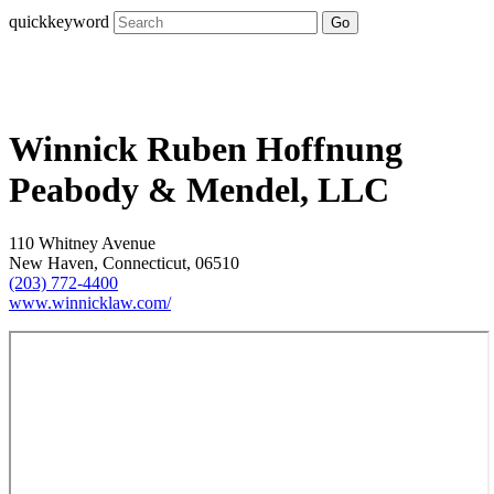
quickkeyword
Go
Winnick Ruben Hoffnung
Peabody & Mendel, LLC
110 Whitney Avenue
New Haven, Connecticut, 06510
(203) 772-4400
www.winnicklaw.com/