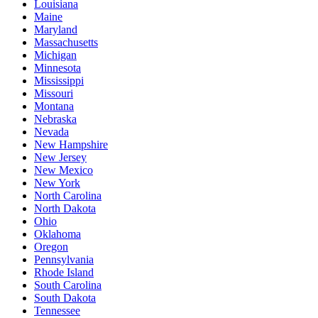
Louisiana
Maine
Maryland
Massachusetts
Michigan
Minnesota
Mississippi
Missouri
Montana
Nebraska
Nevada
New Hampshire
New Jersey
New Mexico
New York
North Carolina
North Dakota
Ohio
Oklahoma
Oregon
Pennsylvania
Rhode Island
South Carolina
South Dakota
Tennessee