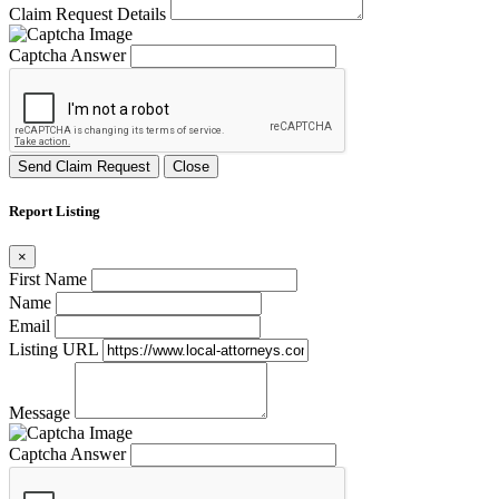
Claim Request Details
Captcha Answer
Send Claim Request
Close
Report Listing
×
First Name
Name
Email
Listing URL
Message
Captcha Answer