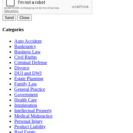
Send
Close
Categories
Auto Accident
Bankruptcy
Business Law
Civil Rights
Criminal Defense
Divorce
DUI and DWI
Estate Planning
Family Law
General Practice
Government
Health Care
Immigration
Intellectual Property
Medical Malpractice
Personal Injury
Product Liability
Real Estate