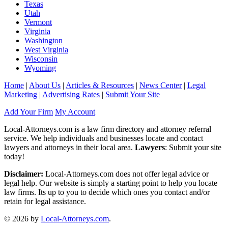
Texas
Utah
Vermont
Virginia
Washington
West Virginia
Wisconsin
Wyoming
Home
|
About Us
|
Articles & Resources
|
News Center
|
Legal
Marketing
|
Advertising Rates
|
Submit Your Site
Add Your Firm
My Account
Local-Attorneys.com is a law firm directory and attorney referral
service. We help individuals and businesses locate and contact
lawyers and attorneys in their local area.
Lawyers
: Submit your site
today!
Disclaimer:
Local-Attorneys.com does not offer legal advice or
legal help. Our website is simply a starting point to help you locate
law firms. Its up to you to decide which ones you contact and/or
retain for legal assistance.
© 2026 by
Local-Attorneys.com
.