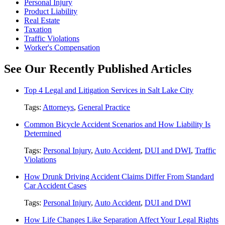
Personal Injury
Product Liability
Real Estate
Taxation
Traffic Violations
Worker's Compensation
See Our Recently Published Articles
Top 4 Legal and Litigation Services in Salt Lake City
Tags:
Attorneys
,
General Practice
Common Bicycle Accident Scenarios and How Liability Is
Determined
Tags:
Personal Injury
,
Auto Accident
,
DUI and DWI
,
Traffic
Violations
How Drunk Driving Accident Claims Differ From Standard
Car Accident Cases
Tags:
Personal Injury
,
Auto Accident
,
DUI and DWI
How Life Changes Like Separation Affect Your Legal Rights