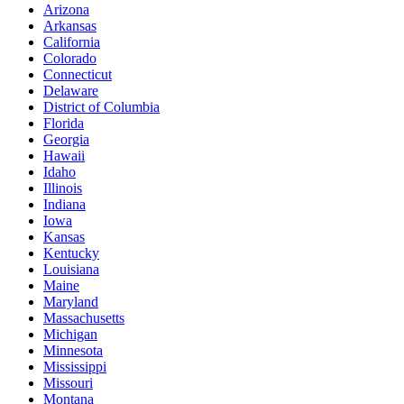
Arizona
Arkansas
California
Colorado
Connecticut
Delaware
District of Columbia
Florida
Georgia
Hawaii
Idaho
Illinois
Indiana
Iowa
Kansas
Kentucky
Louisiana
Maine
Maryland
Massachusetts
Michigan
Minnesota
Mississippi
Missouri
Montana