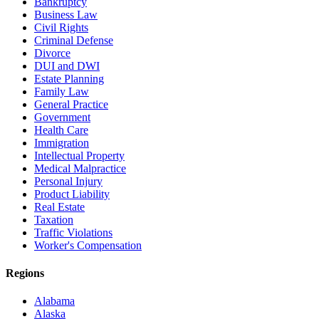
Bankruptcy
Business Law
Civil Rights
Criminal Defense
Divorce
DUI and DWI
Estate Planning
Family Law
General Practice
Government
Health Care
Immigration
Intellectual Property
Medical Malpractice
Personal Injury
Product Liability
Real Estate
Taxation
Traffic Violations
Worker's Compensation
Regions
Alabama
Alaska