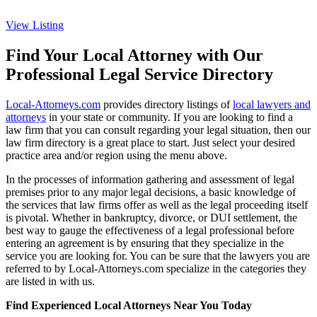
View Listing
Find Your Local Attorney with Our
Professional Legal Service Directory
Local-Attorneys.com
provides directory listings of
local lawyers and
attorneys
in your state or community. If you are looking to find a
law firm that you can consult regarding your legal situation, then our
law firm directory is a great place to start. Just select your desired
practice area and/or region using the menu above.
In the processes of information gathering and assessment of legal
premises prior to any major legal decisions, a basic knowledge of
the services that law firms offer as well as the legal proceeding itself
is pivotal. Whether in bankruptcy, divorce, or DUI settlement, the
best way to gauge the effectiveness of a legal professional before
entering an agreement is by ensuring that they specialize in the
service you are looking for. You can be sure that the lawyers you are
referred to by Local-Attorneys.com specialize in the categories they
are listed in with us.
Find Experienced Local Attorneys Near You Today