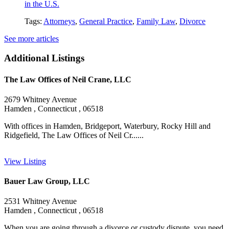
in the U.S.
Tags:
Attorneys
,
General Practice
,
Family Law
,
Divorce
See more articles
Additional Listings
The Law Offices of Neil Crane, LLC
2679 Whitney Avenue
Hamden , Connecticut , 06518
With offices in Hamden, Bridgeport, Waterbury, Rocky Hill and
Ridgefield, The Law Offices of Neil Cr......
View Listing
Bauer Law Group, LLC
2531 Whitney Avenue
Hamden , Connecticut , 06518
When you are going through a divorce or custody dispute, you need