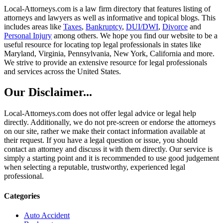
Local-Attorneys.com is a law firm directory that features listing of
attorneys and lawyers as well as informative and topical blogs. This
includes areas like
Taxes
,
Bankruptcy
,
DUI/DWI
,
Divorce
and
Personal Injury
among others. We hope you find our website to be a
useful resource for locating top legal professionals in states like
Maryland, Virginia, Pennsylvania, New York, California and more.
We strive to provide an extensive resource for legal professionals
and services across the United States.
Our Disclaimer...
Local-Attorneys.com does not offer legal advice or legal help
directly. Additionally, we do not pre-screen or endorse the attorneys
on our site, rather we make their contact information available at
their request. If you have a legal question or issue, you should
contact an attorney and discuss it with them directly. Our service is
simply a starting point and it is recommended to use good judgement
when selecting a reputable, trustworthy, experienced legal
professional.
Categories
Auto Accident