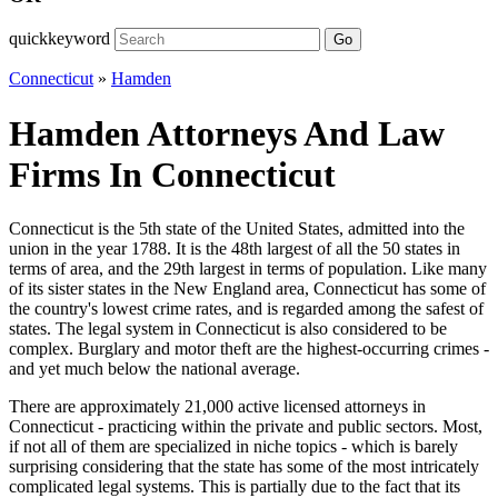
quickkeyword
Go
Connecticut
»
Hamden
Hamden Attorneys And Law
Firms In Connecticut
Connecticut is the 5th state of the United States, admitted into the
union in the year 1788. It is the 48th largest of all the 50 states in
terms of area, and the 29th largest in terms of population. Like many
of its sister states in the New England area, Connecticut has some of
the country's lowest crime rates, and is regarded among the safest of
states. The legal system in Connecticut is also considered to be
complex. Burglary and motor theft are the highest-occurring crimes -
and yet much below the national average.
There are approximately 21,000 active licensed attorneys in
Connecticut - practicing within the private and public sectors. Most,
if not all of them are specialized in niche topics - which is barely
surprising considering that the state has some of the most intricately
complicated legal systems. This is partially due to the fact that its