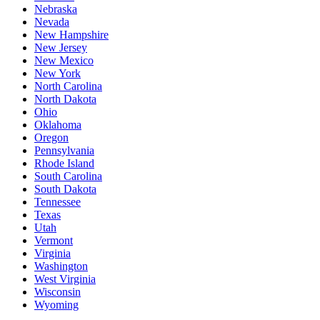
Nebraska
Nevada
New Hampshire
New Jersey
New Mexico
New York
North Carolina
North Dakota
Ohio
Oklahoma
Oregon
Pennsylvania
Rhode Island
South Carolina
South Dakota
Tennessee
Texas
Utah
Vermont
Virginia
Washington
West Virginia
Wisconsin
Wyoming