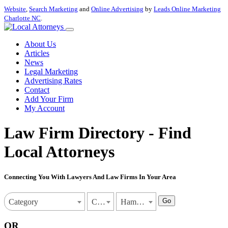
Website
,
Search Marketing
and
Online Advertising
by
Leads Online Marketing
Charlotte NC
.
About Us
Articles
News
Legal Marketing
Advertising Rates
Contact
Add Your Firm
My Account
Law Firm Directory - Find
Local Attorneys
Connecting You With Lawyers And Law Firms In Your Area
Go
Category
Connecticut
Hamden
OR