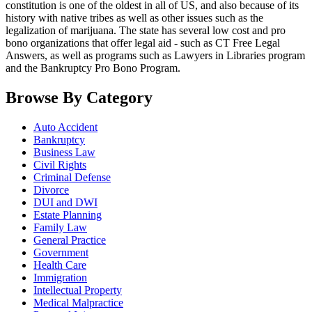
constitution is one of the oldest in all of US, and also because of its
history with native tribes as well as other issues such as the
legalization of marijuana. The state has several low cost and pro
bono organizations that offer legal aid - such as CT Free Legal
Answers, as well as programs such as Lawyers in Libraries program
and the Bankruptcy Pro Bono Program.
Browse By Category
Auto Accident
Bankruptcy
Business Law
Civil Rights
Criminal Defense
Divorce
DUI and DWI
Estate Planning
Family Law
General Practice
Government
Health Care
Immigration
Intellectual Property
Medical Malpractice