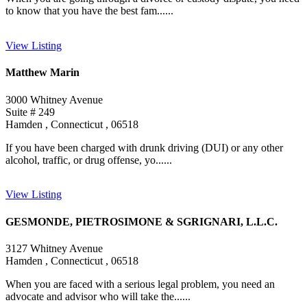
to know that you have the best fam......
View Listing
Matthew Marin
3000 Whitney Avenue
Suite # 249
Hamden , Connecticut , 06518
If you have been charged with drunk driving (DUI) or any other
alcohol, traffic, or drug offense, yo......
View Listing
GESMONDE, PIETROSIMONE & SGRIGNARI, L.L.C.
3127 Whitney Avenue
Hamden , Connecticut , 06518
When you are faced with a serious legal problem, you need an
advocate and advisor who will take the......